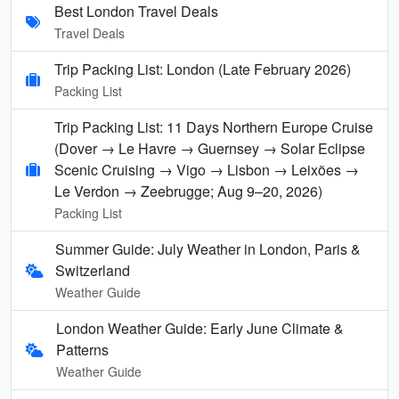
Best London Travel Deals
Travel Deals
Trip Packing List: London (Late February 2026)
Packing List
Trip Packing List: 11 Days Northern Europe Cruise
(Dover → Le Havre → Guernsey → Solar Eclipse
Scenic Cruising → Vigo → Lisbon → Leixões →
Le Verdon → Zeebrugge; Aug 9–20, 2026)
Packing List
Summer Guide: July Weather in London, Paris &
Switzerland
Weather Guide
London Weather Guide: Early June Climate &
Patterns
Weather Guide