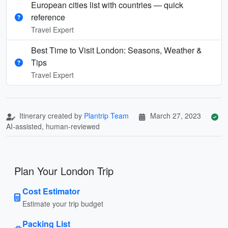
European cities list with countries — quick
reference
Travel Expert
Best Time to Visit London: Seasons, Weather &
Tips
Travel Expert
Itinerary created by
Plantrip Team
March 27, 2023
AI-assisted, human-reviewed
Plan Your London Trip
Cost Estimator
Estimate your trip budget
Packing List