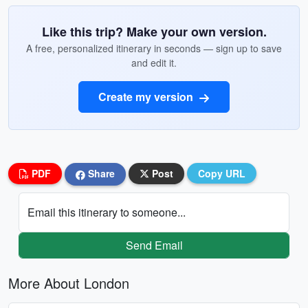
Like this trip? Make your own version.
A free, personalized itinerary in seconds — sign up to save
and edit it.
Create my version
PDF
Share
Post
Copy URL
Email this itinerary to someone...
Send Email
More About London