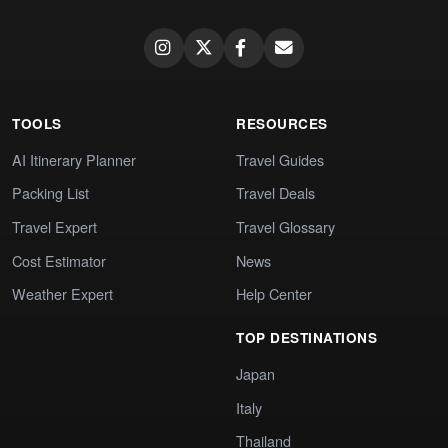
TOOLS
RESOURCES
AI Itinerary Planner
Travel Guides
Packing List
Travel Deals
Travel Expert
Travel Glossary
Cost Estimator
News
Weather Expert
Help Center
TOP DESTINATIONS
Japan
Italy
Thailand