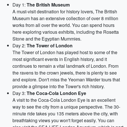
Day 1:
The British Museum
A must-visit destination for history lovers, The British
Museum has an extensive collection of over 8 million
works from all over the world. You can spend hours
here exploring various exhibits, including the Rosetta
Stone and the Egyptian Mummies.
Day 2:
The Tower of London
The Tower of London has played host to some of the
most significant events in English history, and it
continues to remain a vital landmark of London. From
the ravens to the crown jewels, there is plenty to see
and explore. Don't miss the Yeoman Warder tours that
provide a glimpse into the Tower's rich history.
Day 3:
The Coca-Cola London Eye
A visit to the Coca-Cola London Eye is an excellent
way to see the city from a unique perspective. The 30-
minute ride takes you 135 meters above the city, with
breathtaking views you won't forget easily. You can