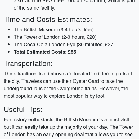
also visit the SEA LIFE London Aquarium, which is part
of the same facility.
Time and Costs Estimates:
The British Museum (3-4 hours, free)
The Tower of London (2-3 hours, £28)
The Coca-Cola London Eye (30 minutes, £27)
Total Estimated Costs: £55
Transportation:
The attractions listed above are located in different parts of
the city. Travelers can use their Oyster Card to take the
underground, bus or the Overground trains. However, the
most popular way to explore London is by foot.
Useful Tips:
For history enthusiasts, the British Museum is a must-visit,
but it can easily take up the majority of your day. The Tower
of London has an early opening deal that allows you to see