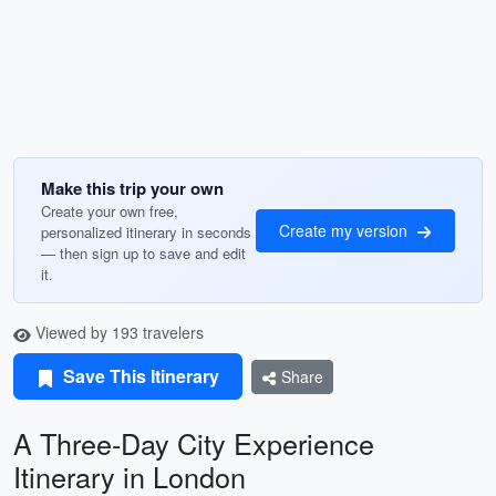
Make this trip your own
Create your own free,
Create my version
personalized itinerary in seconds
— then sign up to save and edit
it.
Viewed by 193 travelers
Save This Itinerary
Share
A Three-Day City Experience
Itinerary in London