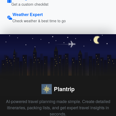
Get a custom checklist
Weather Expert
Check weather & best time to go
Plantrip
AI-powered travel planning made simple. Create detailed
itineraries, packing lists, and get expert travel insights in
seconds.