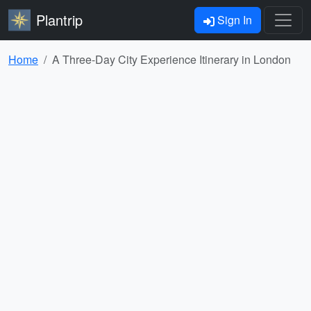
Plantrip
Sign In
Home
A Three-Day City Experience Itinerary in London