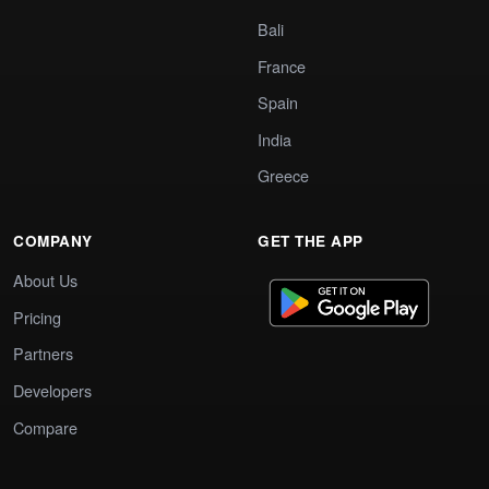
Bali
France
Spain
India
Greece
COMPANY
GET THE APP
About Us
Pricing
Partners
Developers
Compare