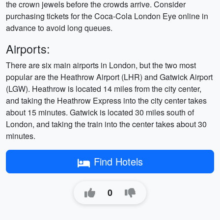
the crown jewels before the crowds arrive. Consider
purchasing tickets for the Coca-Cola London Eye online in
advance to avoid long queues.
Airports:
There are six main airports in London, but the two most
popular are the Heathrow Airport (LHR) and Gatwick Airport
(LGW). Heathrow is located 14 miles from the city center,
and taking the Heathrow Express into the city center takes
about 15 minutes. Gatwick is located 30 miles south of
London, and taking the train into the center takes about 30
minutes.
Find Hotels
0