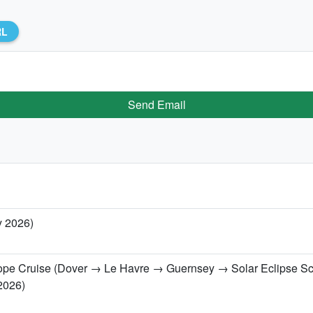
RL
Send Email
y 2026)
urope Cruise (Dover → Le Havre → Guernsey → Solar Eclipse S
2026)