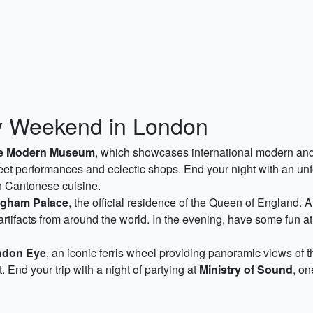
ty Weekend in London
te Modern Museum
, which showcases international modern and c
reet performances and eclectic shops. End your night with an un
rn Cantonese cuisine.
gham Palace
, the official residence of the Queen of England. 
 artifacts from around the world. In the evening, have some fun a
ndon Eye
, an iconic ferris wheel providing panoramic views of t
ct. End your trip with a night of partying at
Ministry of Sound
, on