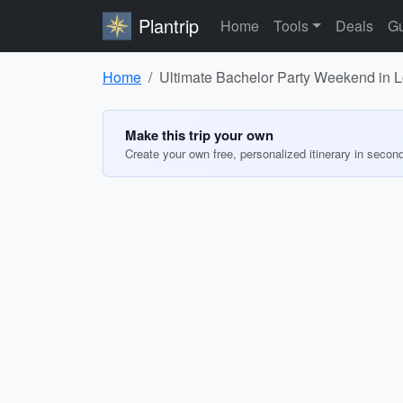
Plantrip
Home
Tools
Deals
Gu
Home
Ultimate Bachelor Party Weekend in 
Make this trip your own
Create your own free, personalized itinerary in secon