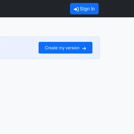
Sign In
Create my version