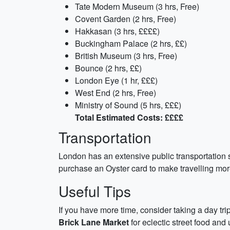
Tate Modern Museum (3 hrs, Free)
Covent Garden (2 hrs, Free)
Hakkasan (3 hrs, ££££)
Buckingham Palace (2 hrs, ££)
British Museum (3 hrs, Free)
Bounce (2 hrs, ££)
London Eye (1 hr, £££)
West End (2 hrs, Free)
Ministry of Sound (5 hrs, £££)
Total Estimated Costs: ££££
Transportation
London has an extensive public transportation s
purchase an Oyster card to make travelling more
Useful Tips
If you have more time, consider taking a day tri
Brick Lane Market
for eclectic street food and