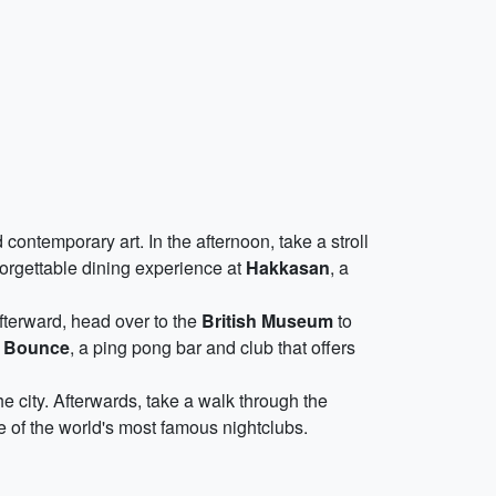
ontemporary art. In the afternoon, take a stroll
forgettable dining experience at
Hakkasan
, a
Afterward, head over to the
British Museum
to
t
Bounce
, a ping pong bar and club that offers
he city. Afterwards, take a walk through the
e of the world's most famous nightclubs.