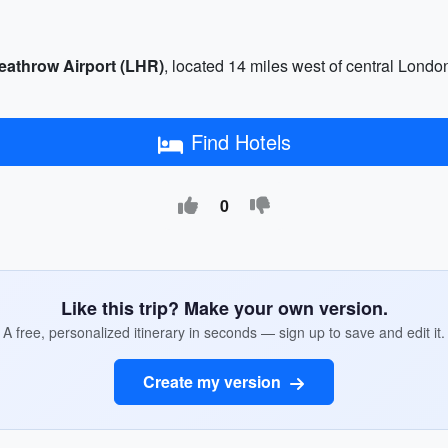
eathrow Airport (LHR)
, located 14 miles west of central Lond
Find Hotels
0
Like this trip? Make your own version.
A free, personalized itinerary in seconds — sign up to save and edit it.
Create my version