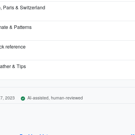
 Paris & Switzerland
ate & Patterns
ick reference
ather & Tips
7, 2023
AI-assisted, human-reviewed