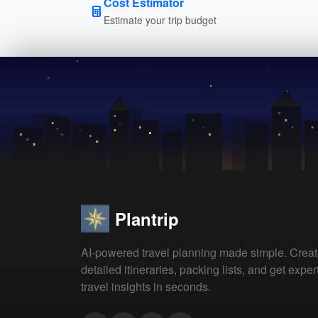
Cost Estimator
Estimate your trip budget
Plantrip
AI-powered travel planning made simple. Crea
detailed itineraries, packing lists, and get exper
travel insights in seconds.