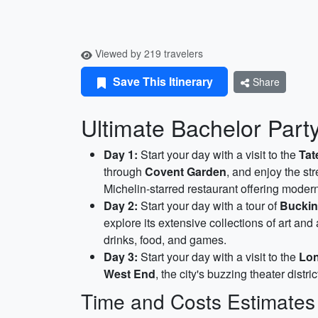
Viewed by 219 travelers
Save This Itinerary
Share
Ultimate Bachelor Par
Day 1:
Start your day with a visit to the
Ta
through
Covent Garden
, and enjoy the st
Michelin-starred restaurant offering mode
Day 2:
Start your day with a tour of
Buckin
explore its extensive collections of art and
drinks, food, and games.
Day 3:
Start your day with a visit to the
Lo
West End
, the city's buzzing theater distri
Time and Costs Estimates