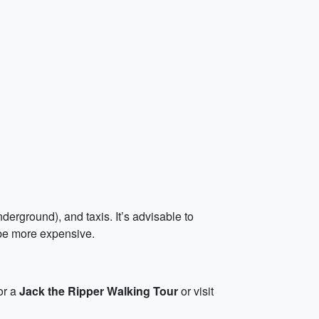
erground), and taxis. It’s advisable to
 be more expensive.
for a
Jack the Ripper Walking Tour
or visit