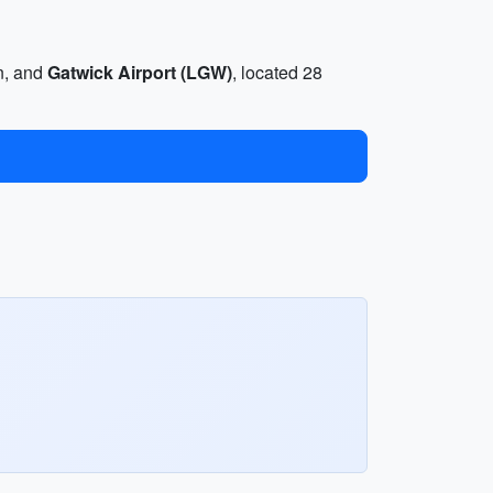
on, and
Gatwick Airport (LGW)
, located 28