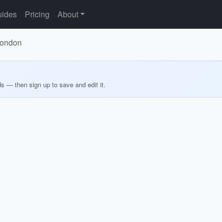
ides
Pricing
About
London
ds — then sign up to save and edit it.