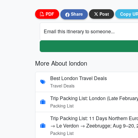
PDF
Share
Post
Copy U
Email this itinerary to someone...
More About london
Best London Travel Deals
Travel Deals
Trip Packing List: London (Late Februar
Packing List
Trip Packing List: 11 Days Northern E
→ Le Verdon → Zeebrugge; Aug 9–20, 
Packing List