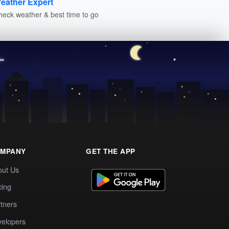
eather Expert
heck weather & best time to go
MPANY
GET THE APP
out Us
cing
tners
elopers