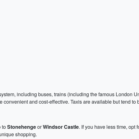
ystem, including buses, trains (including the famous London Und
 convenient and cost-effective. Taxis are available but tend to
p to
Stonehenge
or
Windsor Castle
. If you have less time, opt 
 unique shopping.