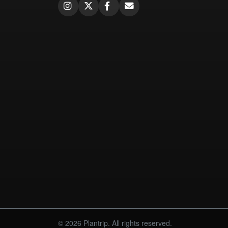
© 2026 Plantrip. All rights reserved.