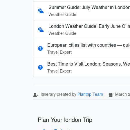
Summer Guide: July Weather in London,
Weather Guide
London Weather Guide: Early June Clim
Weather Guide
European cities list with countries — qu
Travel Expert
Best Time to Visit London: Seasons, We
Travel Expert
Itinerary created by
Plantrip Team
March 2
Plan Your london Trip