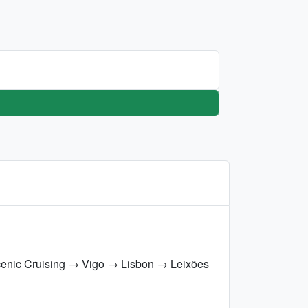
cenic Cruising → Vigo → Lisbon → Leixões