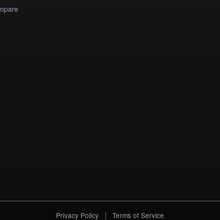
mpare
|
Privacy Policy
Terms of Service