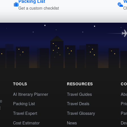
Packing List
W
Get a custom checklist
C
TOOLS
RESOURCES
CO
AI Itinerary Planner
Travel Guides
Ab
te
Packing List
Travel Deals
Pri
t
Travel Expert
Travel Glossary
Par
Cost Estimator
News
Dev