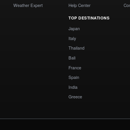
Weather Expert
Help Center
Co
TOP DESTINATIONS
Japan
Italy
Thailand
Bali
France
Spain
India
Greece