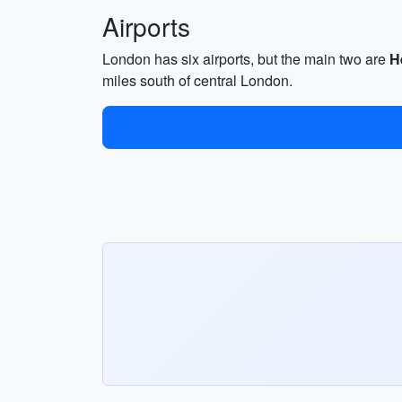
Airports
London has six airports, but the main two are
H
miles south of central London.