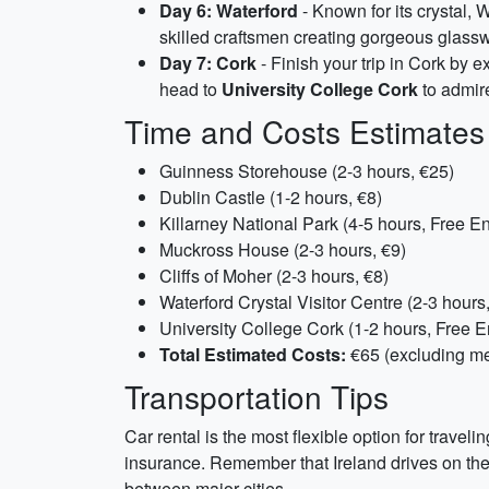
Day 6: Waterford
- Known for its crystal, W
skilled craftsmen creating gorgeous glassw
Day 7: Cork
- Finish your trip in Cork by e
head to
University College Cork
to admire
Time and Costs Estimates
Guinness Storehouse (2-3 hours, €25)
Dublin Castle (1-2 hours, €8)
Killarney National Park (4-5 hours, Free En
Muckross House (2-3 hours, €9)
Cliffs of Moher (2-3 hours, €8)
Waterford Crystal Visitor Centre (2-3 hours
University College Cork (1-2 hours, Free E
Total Estimated Costs:
€65 (excluding m
Transportation Tips
Car rental is the most flexible option for trave
insurance. Remember that Ireland drives on the l
between major cities.