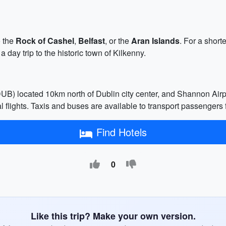
o the
Rock of Cashel
,
Belfast
, or the
Aran Islands
. For a short
a day trip to the historic town of Kilkenny.
 (DUB) located 10km north of Dublin city center, and Shannon Ai
 flights. Taxis and buses are available to transport passengers f
Find Hotels
0
Like this trip? Make your own version.