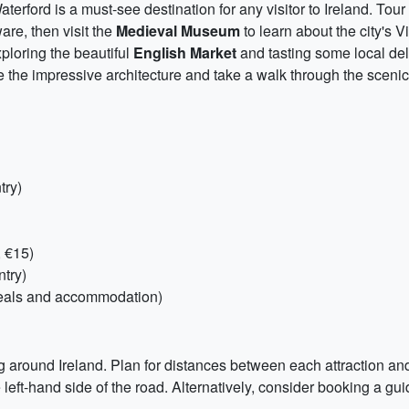
aterford is a must-see destination for any visitor to Ireland. Tour
are, then visit the
Medieval Museum
to learn about the city's V
xploring the beautiful
English Market
and tasting some local del
 the impressive architecture and take a walk through the sceni
try)
, €15)
ntry)
eals and accommodation)
ling around Ireland. Plan for distances between each attraction an
eft-hand side of the road. Alternatively, consider booking a guid