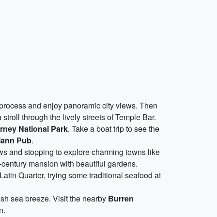
 process and enjoy panoramic city views. Then
stroll through the lively streets of Temple Bar.
arney National Park
. Take a boat trip to see the
ann Pub
.
ews and stopping to explore charming towns like
h-century mansion with beautiful gardens.
Latin Quarter, trying some traditional seafood at
resh sea breeze. Visit the nearby
Burren
n.