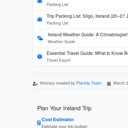
Packing List
Trip Packing List: Sligo, Ireland (20–27
Packing List
Ireland Weather Guide: A Climatologis
Weather Guide
Essential Travel Guide: What to Know Be
Travel Expert
Itinerary created by
Plantrip Team
March 2
Plan Your Ireland Trip
Cost Estimator
Estimate your trip budget