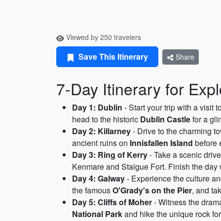
Viewed by 250 travelers
Save This Itinerary
Share
7-Day Itinerary for Expl
Day 1: Dublin
- Start your trip with a visit
head to the historic
Dublin Castle
for a gli
Day 2: Killarney
- Drive to the charming t
ancient ruins on
Innisfallen Island
before e
Day 3: Ring of Kerry
- Take a scenic driv
Kenmare and Staigue Fort. Finish the day w
Day 4: Galway
- Experience the culture and
the famous
O'Grady's on the Pier
, and ta
Day 5: Cliffs of Moher
- Witness the dramat
National Park
and hike the unique rock form