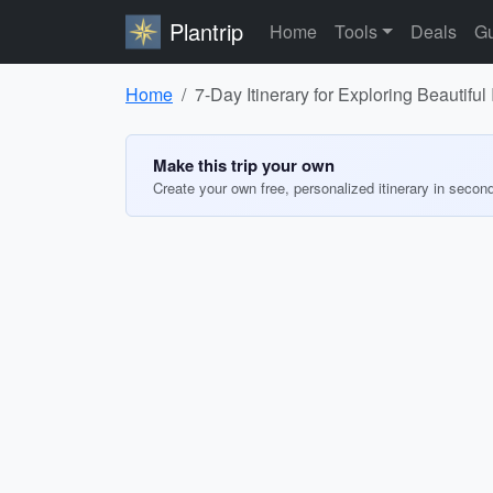
Plantrip
Home
Tools
Deals
Gu
Home
7-Day Itinerary for Exploring Beautiful 
Make this trip your own
Create your own free, personalized itinerary in secon