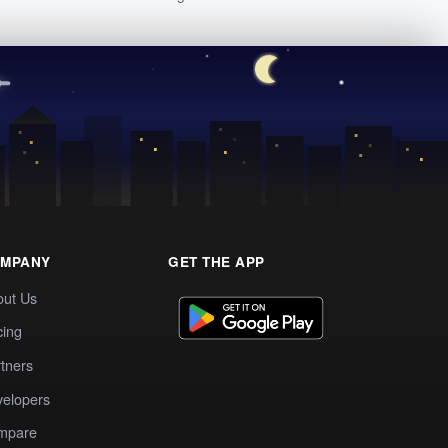
MPANY
GET THE APP
out Us
cing
tners
elopers
mpare