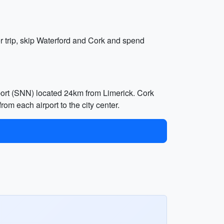
er trip, skip Waterford and Cork and spend
rport (SNN) located 24km from Limerick. Cork
rom each airport to the city center.