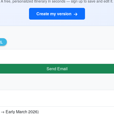
A free, personalized itinerary in seconds — sign up to save and edit it.
Create my version
RL
Send Email
ry → Early March 2026)