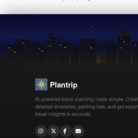
Plantrip
AI-powered travel planning made simple. Crea
detailed itineraries, packing lists, and get exper
travel insights in seconds.