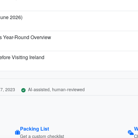
 June 2026)
t's Year-Round Overview
fore Visiting Ireland
7, 2023
AI-assisted, human-reviewed
Packing List
W
Get a custom checklist
C