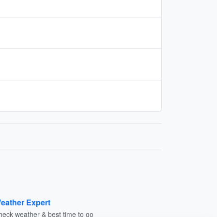
eather Expert
heck weather & best time to go