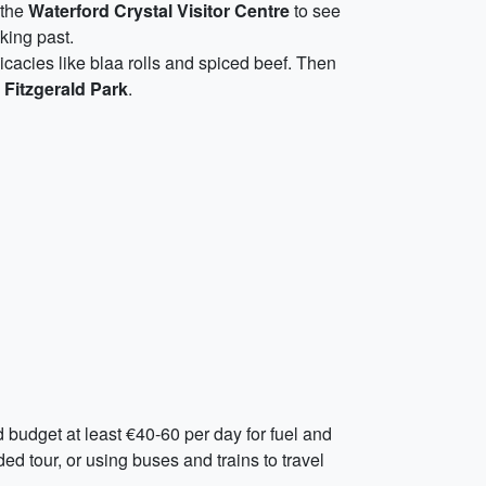
 the
Waterford Crystal Visitor Centre
to see
iking past.
icacies like blaa rolls and spiced beef. Then
c
Fitzgerald Park
.
d budget at least €40-60 per day for fuel and
ed tour, or using buses and trains to travel