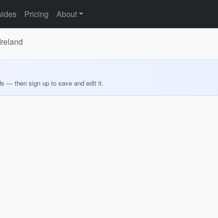
ides
Pricing
About
Ireland
ds — then sign up to save and edit it.