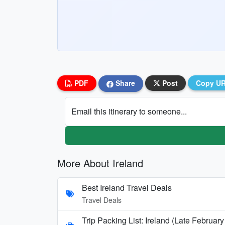
PDF
Share
Post
Copy U
Email this itinerary to someone...
More About Ireland
Best Ireland Travel Deals
Travel Deals
Trip Packing List: Ireland (Late Februa