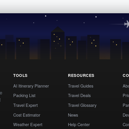
TOOLS
RESOURCES
CO
AI Itinerary Planner
Travel Guides
Ab
te
Packing List
Travel Deals
Pri
t
Travel Expert
Travel Glossary
Par
Cost Estimator
News
Dev
Weather Expert
Help Center
Co