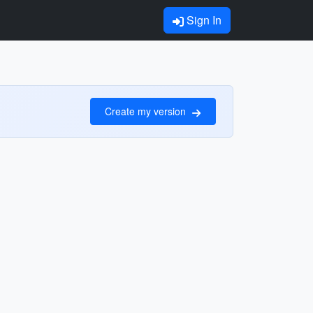
Sign In
Create my version