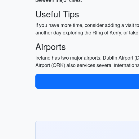
Useful Tips
If you have more time, consider adding a visit t
another day exploring the Ring of Kerry, or take 
Airports
Ireland has two major airports: Dublin Airport
Airport (ORK) also services several international