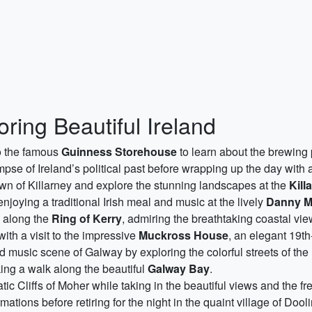
oring Beautiful Ireland
 to the famous
Guinness Storehouse
to learn about the brewing
mpse of Ireland’s political past before wrapping up the day with a 
own of Killarney and explore the stunning landscapes at the
Kill
njoying a traditional Irish meal and music at the lively
Danny M
e along the
Ring of Kerry
, admiring the breathtaking coastal vi
ith a visit to the impressive
Muckross House
, an elegant 19t
 music scene of Galway by exploring the colorful streets of the 
king a walk along the beautiful
Galway Bay
.
ic Cliffs of Moher while taking in the beautiful views and the f
ations before retiring for the night in the quaint village of Dooli