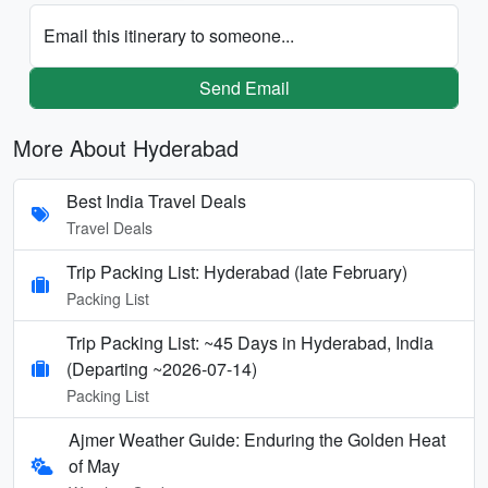
Email this itinerary to someone...
Send Email
More About Hyderabad
Best India Travel Deals
Travel Deals
Trip Packing List: Hyderabad (late February)
Packing List
Trip Packing List: ~45 Days in Hyderabad, India
(Departing ~2026-07-14)
Packing List
Ajmer Weather Guide: Enduring the Golden Heat
of May