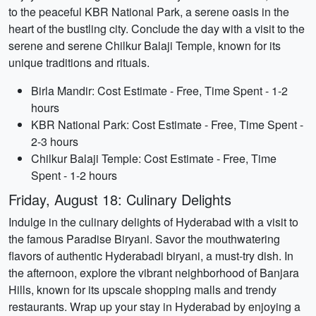
to the peaceful KBR National Park, a serene oasis in the
heart of the bustling city. Conclude the day with a visit to the
serene and serene Chilkur Balaji Temple, known for its
unique traditions and rituals.
Birla Mandir: Cost Estimate - Free, Time Spent - 1-2
hours
KBR National Park: Cost Estimate - Free, Time Spent -
2-3 hours
Chilkur Balaji Temple: Cost Estimate - Free, Time
Spent - 1-2 hours
Friday, August 18: Culinary Delights
Indulge in the culinary delights of Hyderabad with a visit to
the famous Paradise Biryani. Savor the mouthwatering
flavors of authentic Hyderabadi biryani, a must-try dish. In
the afternoon, explore the vibrant neighborhood of Banjara
Hills, known for its upscale shopping malls and trendy
restaurants. Wrap up your stay in Hyderabad by enjoying a