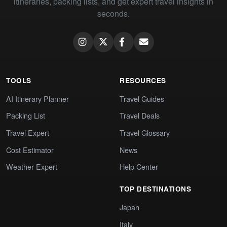
itineraries, packing lists, and get expert travel insights in
seconds.
TOOLS
RESOURCES
AI Itinerary Planner
Travel Guides
Packing List
Travel Deals
Travel Expert
Travel Glossary
Cost Estimator
News
Weather Expert
Help Center
TOP DESTINATIONS
Japan
Italy