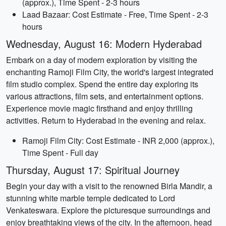
(approx.), Time Spent - 2-3 hours
Laad Bazaar: Cost Estimate - Free, Time Spent - 2-3
hours
Wednesday, August 16: Modern Hyderabad
Embark on a day of modern exploration by visiting the
enchanting Ramoji Film City, the world's largest integrated
film studio complex. Spend the entire day exploring its
various attractions, film sets, and entertainment options.
Experience movie magic firsthand and enjoy thrilling
activities. Return to Hyderabad in the evening and relax.
Ramoji Film City: Cost Estimate - INR 2,000 (approx.),
Time Spent - Full day
Thursday, August 17: Spiritual Journey
Begin your day with a visit to the renowned Birla Mandir, a
stunning white marble temple dedicated to Lord
Venkateswara. Explore the picturesque surroundings and
enjoy breathtaking views of the city. In the afternoon, head