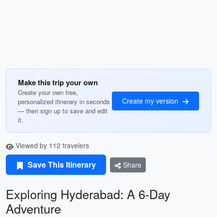
Make this trip your own
Create your own free,
Create my version
personalized itinerary in seconds
— then sign up to save and edit
it.
Viewed by 112 travelers
Save This Itinerary
Share
Exploring Hyderabad: A 6-Day
Adventure