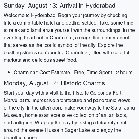
Sunday, August 13: Arrival in Hyderabad
Welcome to Hyderabad! Begin your journey by checking
into a comfortable hotel and getting settled. Take some time
to relax and familiarize yourself with the surroundings. In the
evening, head out to Charminar, a magnificent monument
that serves as the iconic symbol of the city. Explore the
bustling streets surrounding Charminar, filled with colorful
markets and delicious street food.
Charminar: Cost Estimate - Free, Time Spent - 2 hours
Monday, August 14: Historic Charms
Start your day with a visit to the historic Golconda Fort.
Marvel at its impressive architecture and panoramic views
of the city. In the afternoon, make your way to the Salar Jung
Museum, home to an extensive collection of art, artifacts,
and antiques. Wrap up the day by taking a leisurely stroll
around the serene Hussain Sagar Lake and enjoy the
beautiful sunset.