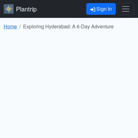
Plantrip
Sign In
Home
Exploring Hyderabad: A 6-Day Adventure