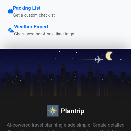
Packing List
Get a custom checklist
Weather Expert
Check weather & best time to go
Plantrip
AI-powered travel planning made simple. Create detailed