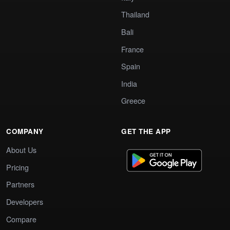
Thailand
Bali
France
Spain
India
Greece
COMPANY
GET THE APP
About Us
Pricing
Partners
Developers
Compare