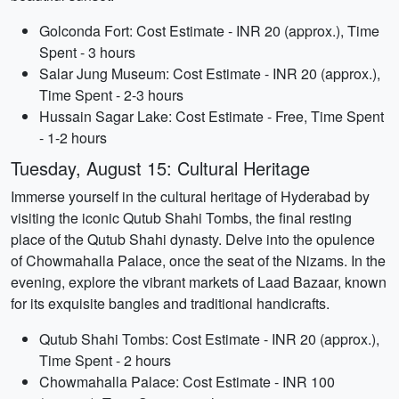
Golconda Fort: Cost Estimate - INR 20 (approx.), Time
Spent - 3 hours
Salar Jung Museum: Cost Estimate - INR 20 (approx.),
Time Spent - 2-3 hours
Hussain Sagar Lake: Cost Estimate - Free, Time Spent
- 1-2 hours
Tuesday, August 15: Cultural Heritage
Immerse yourself in the cultural heritage of Hyderabad by
visiting the iconic Qutub Shahi Tombs, the final resting
place of the Qutub Shahi dynasty. Delve into the opulence
of Chowmahalla Palace, once the seat of the Nizams. In the
evening, explore the vibrant markets of Laad Bazaar, known
for its exquisite bangles and traditional handicrafts.
Qutub Shahi Tombs: Cost Estimate - INR 20 (approx.),
Time Spent - 2 hours
Chowmahalla Palace: Cost Estimate - INR 100