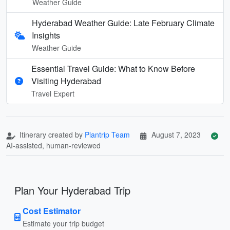
Weather Guide
Hyderabad Weather Guide: Late February Climate
Insights
Weather Guide
Essential Travel Guide: What to Know Before
Visiting Hyderabad
Travel Expert
Itinerary created by
Plantrip Team
August 7, 2023
AI-assisted, human-reviewed
Plan Your Hyderabad Trip
Cost Estimator
Estimate your trip budget