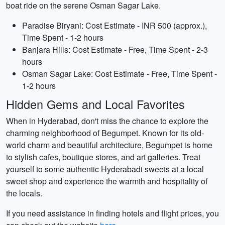
boat ride on the serene Osman Sagar Lake.
Paradise Biryani: Cost Estimate - INR 500 (approx.),
Time Spent - 1-2 hours
Banjara Hills: Cost Estimate - Free, Time Spent - 2-3
hours
Osman Sagar Lake: Cost Estimate - Free, Time Spent -
1-2 hours
Hidden Gems and Local Favorites
When in Hyderabad, don't miss the chance to explore the
charming neighborhood of Begumpet. Known for its old-
world charm and beautiful architecture, Begumpet is home
to stylish cafes, boutique stores, and art galleries. Treat
yourself to some authentic Hyderabadi sweets at a local
sweet shop and experience the warmth and hospitality of
the locals.
If you need assistance in finding hotels and flight prices, you