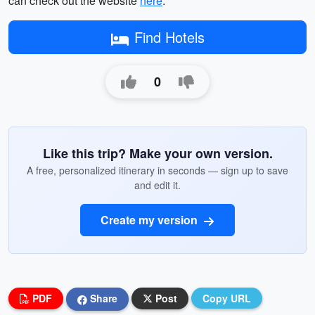
can check out the website
here
.
Find Hotels
0
Like this trip? Make your own version.
A free, personalized itinerary in seconds — sign up to save
and edit it.
Create my version
PDF
Share
Post
Copy URL