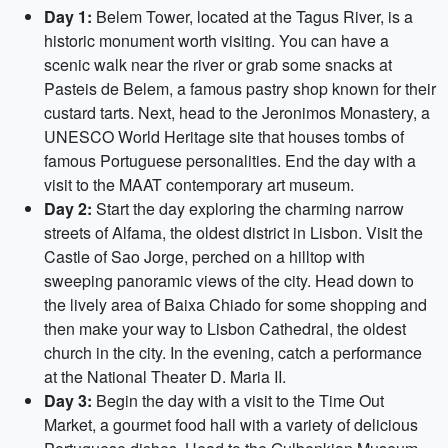
Day 1:
Belem Tower, located at the Tagus River, is a
historic monument worth visiting. You can have a
scenic walk near the river or grab some snacks at
Pasteis de Belem, a famous pastry shop known for their
custard tarts. Next, head to the Jeronimos Monastery, a
UNESCO World Heritage site that houses tombs of
famous Portuguese personalities. End the day with a
visit to the MAAT contemporary art museum.
Day 2:
Start the day exploring the charming narrow
streets of Alfama, the oldest district in Lisbon. Visit the
Castle of Sao Jorge, perched on a hilltop with
sweeping panoramic views of the city. Head down to
the lively area of Baixa Chiado for some shopping and
then make your way to Lisbon Cathedral, the oldest
church in the city. In the evening, catch a performance
at the National Theater D. Maria II.
Day 3:
Begin the day with a visit to the Time Out
Market, a gourmet food hall with a variety of delicious