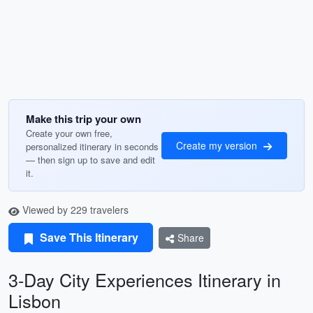
Make this trip your own
Create your own free,
Create my version
personalized itinerary in seconds
— then sign up to save and edit
it.
Viewed by 229 travelers
Save This Itinerary
Share
3-Day City Experiences Itinerary in
Lisbon