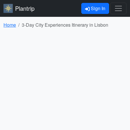
Plantrip
Sign In
Home
3-Day City Experiences Itinerary in Lisbon