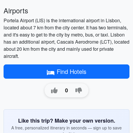
Airports
Portela Airport (LIS) is the international airport in Lisbon,
located about 7 km from the city center. It has two terminals,
and it's easy to get to the city by metro, bus, or taxi. Lisbon
has an additional airport, Cascais Aerodrome (LCT), located
about 20 km from the city and mainly used for private
aircraft.
Find Hotels
0
Like this trip? Make your own version.
A free, personalized itinerary in seconds — sign up to save