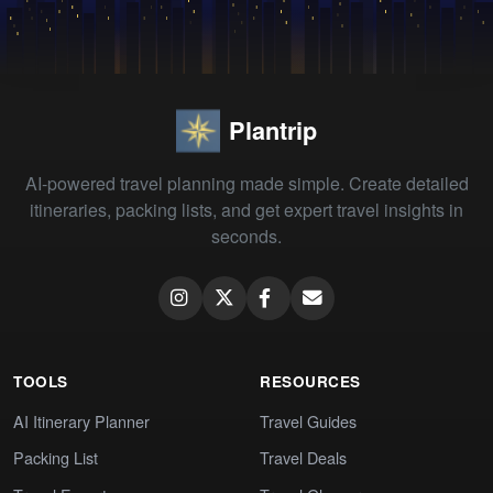
Plantrip
AI-powered travel planning made simple. Create detailed
itineraries, packing lists, and get expert travel insights in
seconds.
TOOLS
RESOURCES
AI Itinerary Planner
Travel Guides
Packing List
Travel Deals