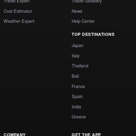
Travel Expert
Travel Glossary
Cost Estimator
News
Weather Expert
Help Center
TOP DESTINATIONS
Japan
Italy
Thailand
Bali
France
Spain
India
Greece
COMPANY
GET THE APP