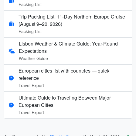
Packing List
Trip Packing List: 11-Day Northern Europe Cruise
(August 9–20, 2026)
Packing List
Lisbon Weather & Climate Guide: Year-Round
Expectations
Weather Guide
European cities list with countries — quick
reference
Travel Expert
Ultimate Guide to Traveling Between Major
European Cities
Travel Expert