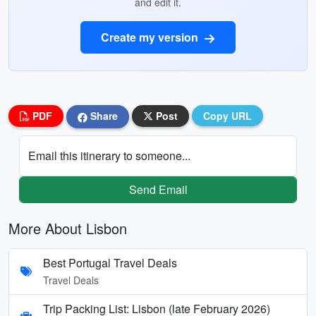
and edit it.
Create my version
PDF
Share
Post
Copy URL
Email this itinerary to someone...
Send Email
More About Lisbon
Best Portugal Travel Deals
Travel Deals
Trip Packing List: Lisbon (late February 2026)