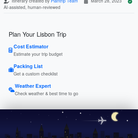
Itinerary created by
Plantrip Team
March 28, 2023
AI-assisted, human-reviewed
Plan Your Lisbon Trip
Cost Estimator
Estimate your trip budget
Packing List
Get a custom checklist
Weather Expert
Check weather & best time to go