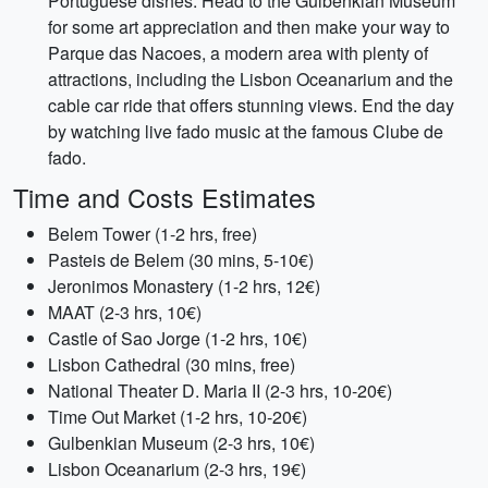
Portuguese dishes. Head to the Gulbenkian Museum
for some art appreciation and then make your way to
Parque das Nacoes, a modern area with plenty of
attractions, including the Lisbon Oceanarium and the
cable car ride that offers stunning views. End the day
by watching live fado music at the famous Clube de
fado.
Time and Costs Estimates
Belem Tower (1-2 hrs, free)
Pasteis de Belem (30 mins, 5-10€)
Jeronimos Monastery (1-2 hrs, 12€)
MAAT (2-3 hrs, 10€)
Castle of Sao Jorge (1-2 hrs, 10€)
Lisbon Cathedral (30 mins, free)
National Theater D. Maria II (2-3 hrs, 10-20€)
Time Out Market (1-2 hrs, 10-20€)
Gulbenkian Museum (2-3 hrs, 10€)
Lisbon Oceanarium (2-3 hrs, 19€)