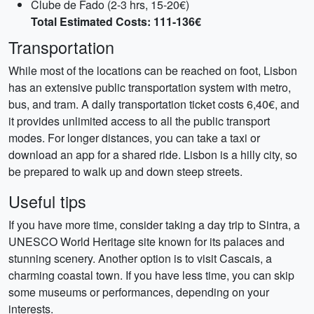
Clube de Fado (2-3 hrs, 15-20€)
Total Estimated Costs: 111-136€
Transportation
While most of the locations can be reached on foot, Lisbon
has an extensive public transportation system with metro,
bus, and tram. A daily transportation ticket costs 6,40€, and
it provides unlimited access to all the public transport
modes. For longer distances, you can take a taxi or
download an app for a shared ride. Lisbon is a hilly city, so
be prepared to walk up and down steep streets.
Useful tips
If you have more time, consider taking a day trip to Sintra, a
UNESCO World Heritage site known for its palaces and
stunning scenery. Another option is to visit Cascais, a
charming coastal town. If you have less time, you can skip
some museums or performances, depending on your
interests.