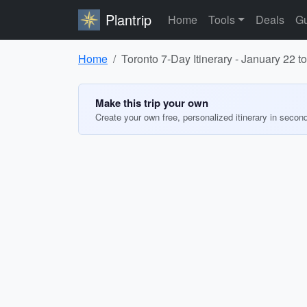
Plantrip
Home
Tools
Deals
Gu
Home
Toronto 7-Day Itinerary - January 22 t
Make this trip your own
Create your own free, personalized itinerary in secon