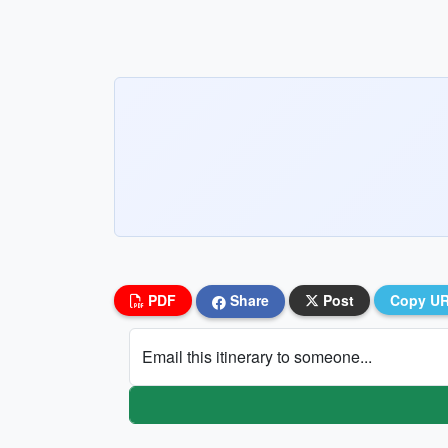
PDF
Share
Post
Copy U
Email this itinerary to someone...