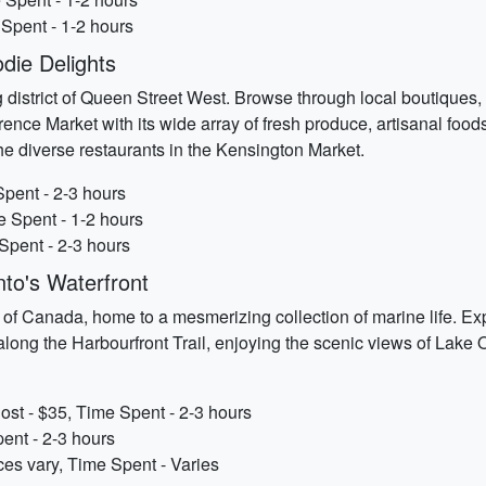
 Spent - 1-2 hours
die Delights
g district of Queen Street West. Browse through local boutiques, 
rence Market with its wide array of fresh produce, artisanal food
the diverse restaurants in the Kensington Market.
Spent - 2-3 hours
e Spent - 1-2 hours
Spent - 2-3 hours
nto's Waterfront
m of Canada, home to a mesmerizing collection of marine life. Ex
ll along the Harbourfront Trail, enjoying the scenic views of Lake
st - $35, Time Spent - 2-3 hours
pent - 2-3 hours
es vary, Time Spent - Varies