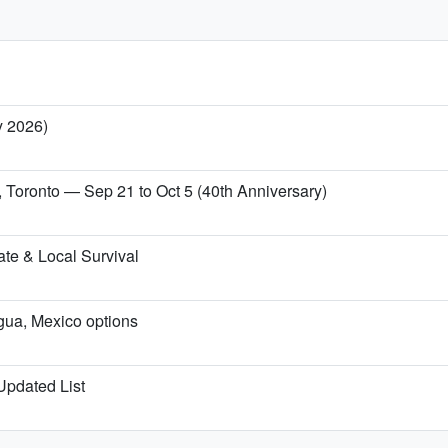
y 2026)
, Toronto — Sep 21 to Oct 5 (40th Anniversary)
te & Local Survival
igua, Mexico options
 Updated List