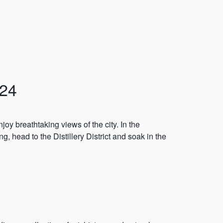
024
njoy breathtaking views of the city. In the
, head to the Distillery District and soak in the