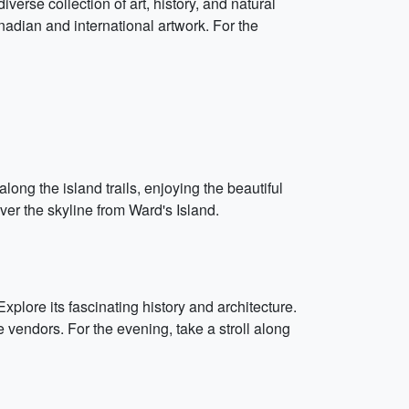
erse collection of art, history, and natural
anadian and international artwork. For the
long the island trails, enjoying the beautiful
ver the skyline from Ward's Island.
plore its fascinating history and architecture.
e vendors. For the evening, take a stroll along