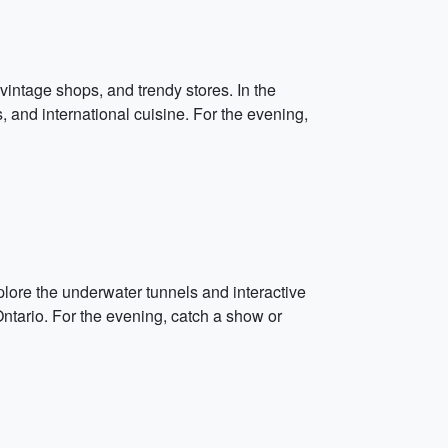
vintage shops, and trendy stores. In the
s, and international cuisine. For the evening,
plore the underwater tunnels and interactive
 Ontario. For the evening, catch a show or