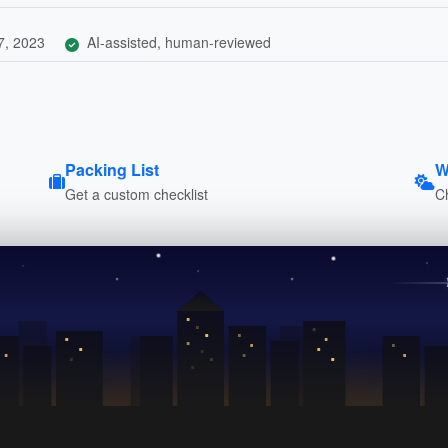
7, 2023
AI-assisted, human-reviewed
Packing List
W
Get a custom checklist
C