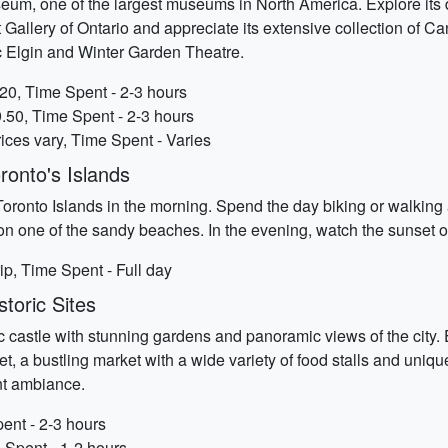
eum, one of the largest museums in North America. Explore its div
rt Gallery of Ontario and appreciate its extensive collection of C
ic Elgin and Winter Garden Theatre.
20, Time Spent - 2-3 hours
9.50, Time Spent - 2-3 hours
ices vary, Time Spent - Varies
ronto's Islands
 Toronto Islands in the morning. Spend the day biking or walking a
on one of the sandy beaches. In the evening, watch the sunset o
rip, Time Spent - Full day
toric Sites
 castle with stunning gardens and panoramic views of the city. Ex
t, a bustling market with a wide variety of food stalls and uniqu
nt ambiance.
ent - 2-3 hours
 Spent - 1-2 hours