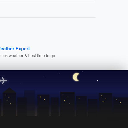
eather Expert
heck weather & best time to go