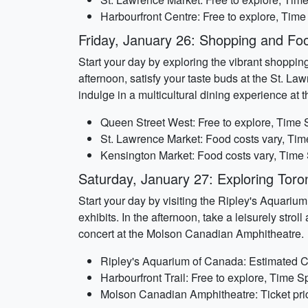
Harbourfront Centre: Free to explore, Time
Friday, January 26: Shopping and Foo
Start your day by exploring the vibrant shoppin
afternoon, satisfy your taste buds at the St. Law
indulge in a multicultural dining experience at 
Queen Street West: Free to explore, Time 
St. Lawrence Market: Food costs vary, Tim
Kensington Market: Food costs vary, Time 
Saturday, January 27: Exploring Toro
Start your day by visiting the Ripley's Aquariu
exhibits. In the afternoon, take a leisurely stro
concert at the Molson Canadian Amphitheatre.
Ripley's Aquarium of Canada: Estimated Co
Harbourfront Trail: Free to explore, Time S
Molson Canadian Amphitheatre: Ticket pric