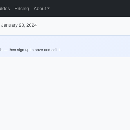
ides
Pricing
About
o January 28, 2024
ds — then sign up to save and edit it.