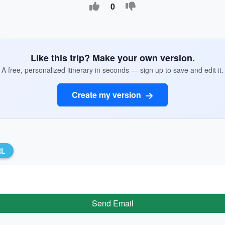
0
Like this trip? Make your own version.
A free, personalized itinerary in seconds — sign up to save and edit it.
Create my version
RL
Send Email