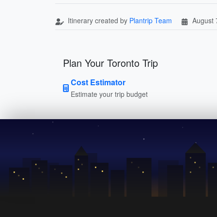
Itinerary created by
Plantrip Team
August 
Plan Your Toronto Trip
Cost Estimator
Estimate your trip budget