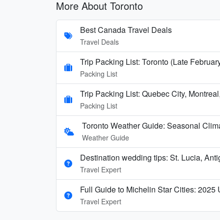
More About Toronto
Best Canada Travel Deals
Travel Deals
Trip Packing List: Toronto (Late Februar
Packing List
Trip Packing List: Quebec City, Montreal
Packing List
Toronto Weather Guide: Seasonal Clima
Weather Guide
Destination wedding tips: St. Lucia, Ant
Travel Expert
Full Guide to Michelin Star Cities: 2025
Travel Expert