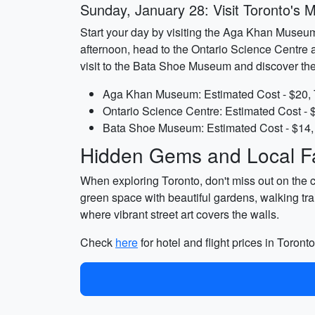
Sunday, January 28: Visit Toronto's
Start your day by visiting the Aga Khan Museum, 
afternoon, head to the Ontario Science Centre a
visit to the Bata Shoe Museum and discover the 
Aga Khan Museum: Estimated Cost - $20, 
Ontario Science Centre: Estimated Cost - 
Bata Shoe Museum: Estimated Cost - $14, 
Hidden Gems and Local Fa
When exploring Toronto, don't miss out on the 
green space with beautiful gardens, walking tra
where vibrant street art covers the walls.
Check
here
for hotel and flight prices in Toronto