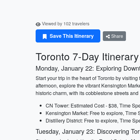
Viewed by 102 travelers
Save This Itinerary
Share
Toronto 7-Day Itinerar
Monday, January 22: Exploring Down
Start your trip in the heart of Toronto by visiti
afternoon, explore the vibrant Kensington Market
historic charm, with its cobblestone streets an
CN Tower: Estimated Cost - $38, Time Spe
Kensington Market: Free to explore, Time S
Distillery District: Free to explore, Time Sp
Tuesday, January 23: Discovering Toro