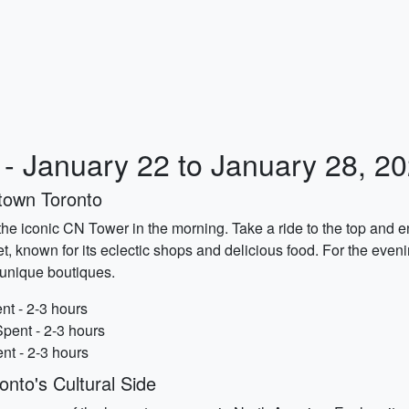
y - January 22 to January 28, 2
town Toronto
ng the iconic CN Tower in the morning. Take a ride to the top and e
, known for its eclectic shops and delicious food. For the evening
d unique boutiques.
nt - 2-3 hours
pent - 2-3 hours
ent - 2-3 hours
nto's Cultural Side