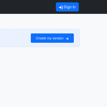
Sign In
Create my version