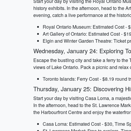
Start your day by visiting the Royal Ontario Mus
history exhibits. In the afternoon, head to the A
evening, catch a live performance at the histor
Royal Ontario Museum: Estimated Cost - $
Art Gallery of Ontario: Estimated Cost - $1
Elgin and Winter Garden Theatre: Ticket pr
Wednesday, January 24: Exploring To
Escape the bustling city and take a ferry to the
views of Lake Ontario. Pack a picnic and relax 
Toronto Islands: Ferry Cost - $8.19 round t
Thursday, January 25: Discovering His
Start your day by visiting Casa Loma, a majestic
In the afternoon, head to the St. Lawrence Marke
the Harbourfront Centre and enjoy the waterfro
Casa Loma: Estimated Cost - $30, Time Sp
St. Lawrence Market: Free to explore, Time