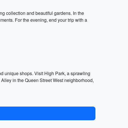
ng collection and beautiful gardens. In the
ments. For the evening, end your trip with a
nd unique shops. Visit High Park, a sprawling
ti Alley in the Queen Street West neighborhood,