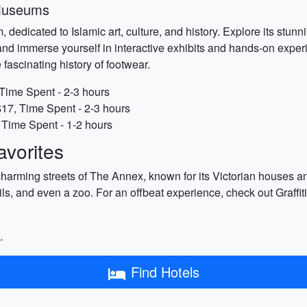
 Museums
dedicated to Islamic art, culture, and history. Explore its stunni
nd immerse yourself in interactive exhibits and hands-on experi
fascinating history of footwear.
Time Spent - 2-3 hours
$17, Time Spent - 2-3 hours
Time Spent - 1-2 hours
vorites
charming streets of The Annex, known for its Victorian houses a
ils, and even a zoo. For an offbeat experience, check out Graffi
.
Find Hotels