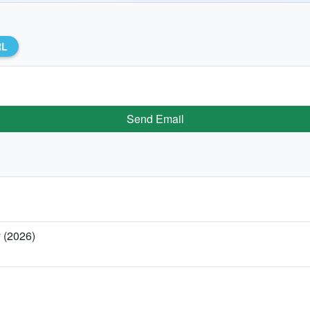
RL
Send Email
y (2026)