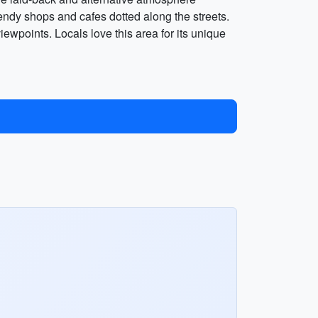
rendy shops and cafes dotted along the streets.
ewpoints. Locals love this area for its unique