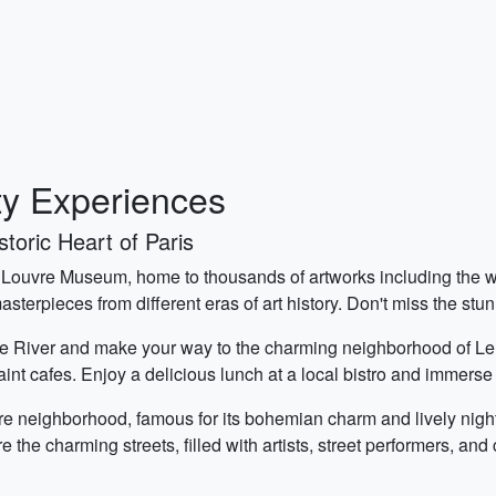
ty Experiences
toric Heart of Paris
onic Louvre Museum, home to thousands of artworks including th
asterpieces from different eras of art history. Don't miss the st
ne River and make your way to the charming neighborhood of Le Mar
aint cafes. Enjoy a delicious lunch at a local bistro and immerse
re neighborhood, famous for its bohemian charm and lively night
 the charming streets, filled with artists, street performers, and