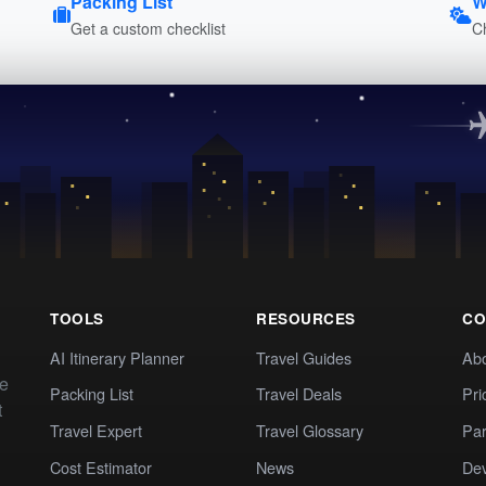
Packing List
W
Get a custom checklist
C
TOOLS
RESOURCES
CO
AI Itinerary Planner
Travel Guides
Ab
te
Packing List
Travel Deals
Pri
t
Travel Expert
Travel Glossary
Par
Cost Estimator
News
Dev