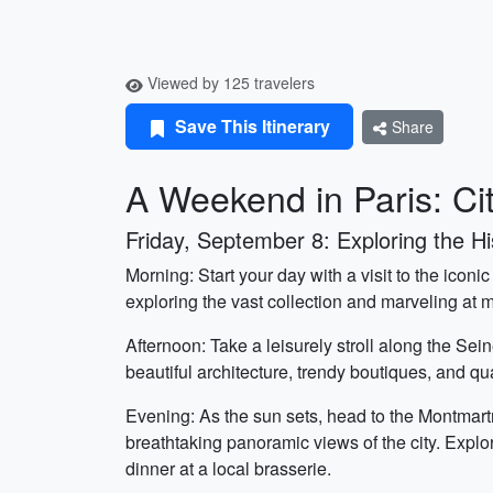
Viewed by 125 travelers
Save This Itinerary
Share
A Weekend in Paris: Ci
Friday, September 8: Exploring the His
Morning: Start your day with a visit to the ic
exploring the vast collection and marveling at m
Afternoon: Take a leisurely stroll along the Sei
beautiful architecture, trendy boutiques, and qu
Evening: As the sun sets, head to the Montmart
breathtaking panoramic views of the city. Explore
dinner at a local brasserie.