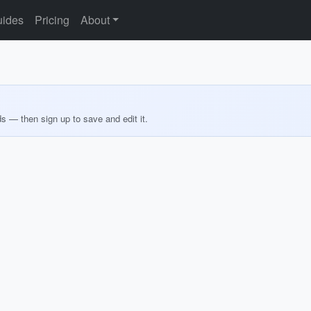
ides
Pricing
About
ds — then sign up to save and edit it.