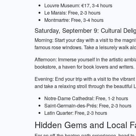
Louvre Museum: €17, 3-4 hours
Le Marais: Free, 2-3 hours
Montmartre: Free, 3-4 hours
Saturday, September 9: Cultural Deli
Morning: Start your day with a visit to the magn
famous rose windows. Take a leisurely walk alon
Afternoon: Immerse yourself in the artistic a
bookstore, a haven for book lovers and writers. 
Evening: End your trip with a visit to the vibrant
and take a relaxing stroll through the beautiful
Notre-Dame Cathedral: Free, 1-2 hours
Saint-Germain-des-Prés: Free, 2-3 hours
Latin Quarter: Free, 2-3 hours
Hidden Gems and Local Fa
For an off-the-beaten-path experience, head to