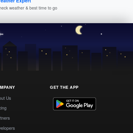
eather Expert
heck weather & best time to go
MPANY
GET THE APP
out Us
cing
tners
elopers