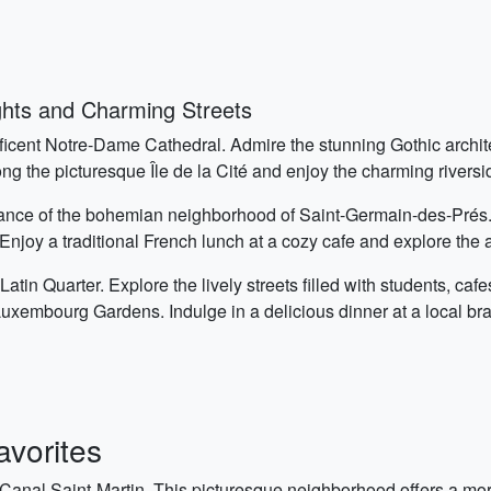
ghts and Charming Streets
ificent Notre-Dame Cathedral. Admire the stunning Gothic archite
g the picturesque Île de la Cité and enjoy the charming riversi
mbiance of the bohemian neighborhood of Saint-Germain-des-Pr
Enjoy a traditional French lunch at a cozy cafe and explore the a
 Latin Quarter. Explore the lively streets filled with students, caf
 Luxembourg Gardens. Indulge in a delicious dinner at a local bra
vorites
 Canal Saint-Martin. This picturesque neighborhood offers a mo