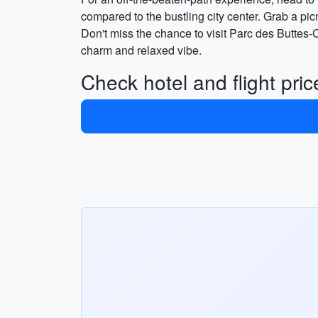
compared to the bustling city center. Grab a pic
Don't miss the chance to visit Parc des Buttes-
charm and relaxed vibe.
Check hotel and flight pri