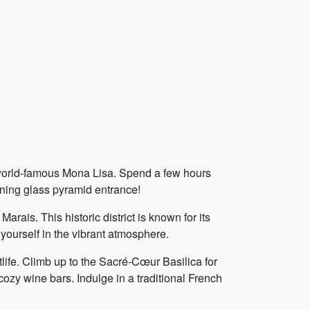
e world-famous Mona Lisa. Spend a few hours
unning glass pyramid entrance!
ais. This historic district is known for its
 yourself in the vibrant atmosphere.
life. Climb up to the Sacré-Cœur Basilica for
 cozy wine bars. Indulge in a traditional French