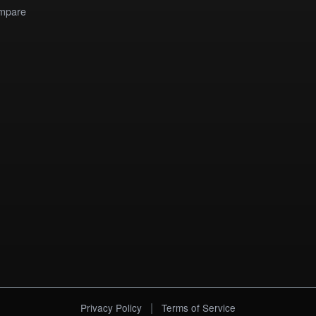
mpare
|
Privacy Policy
Terms of Service