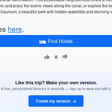
nic and enjoy the scenic views along the canal, or explore the t
Chaumont, a beautiful park with hidden waterfalls and stunning vi
ces
here
.
Find Hotels
0
Like this trip? Make your own version.
A free, personalized itinerary in seconds — sign up to save and edit it.
Create my version