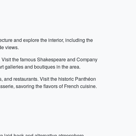
cture and explore the interior, including the
de views.
és. Visit the famous Shakespeare and Company
rt galleries and boutiques in the area.
es, and restaurants. Visit the historic Panthéon
sserie, savoring the flavors of French cuisine.
re laid-back and alternative atmosphere