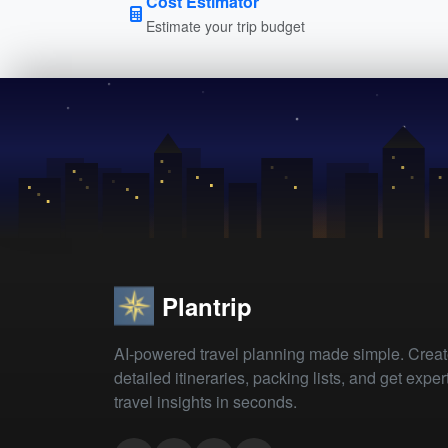
Cost Estimator
Estimate your trip budget
Plantrip
AI-powered travel planning made simple. Crea
detailed itineraries, packing lists, and get exper
travel insights in seconds.