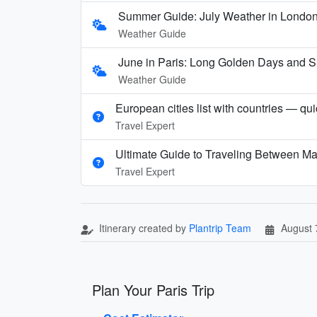
Summer Guide: July Weather in London,
Weather Guide
June in Paris: Long Golden Days and
Weather Guide
European cities list with countries — qu
Travel Expert
Ultimate Guide to Traveling Between Ma
Travel Expert
Itinerary created by
Plantrip Team
August 
Plan Your Paris Trip