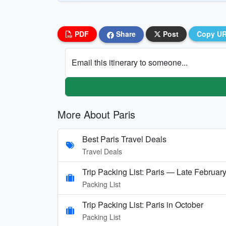
PDF
Share
Post
Copy U
Email this itinerary to someone...
More About Paris
Best Paris Travel Deals
Travel Deals
Trip Packing List: Paris — Late Februar
Packing List
Trip Packing List: Paris in October
Packing List