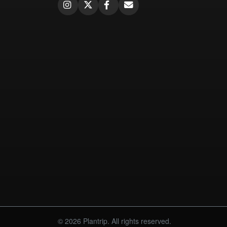
© 2026 Plantrip. All rights reserved.