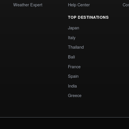
Weather Expert
Help Center
Co
TOP DESTINATIONS
Japan
Italy
Thailand
Bali
France
Spain
India
Greece