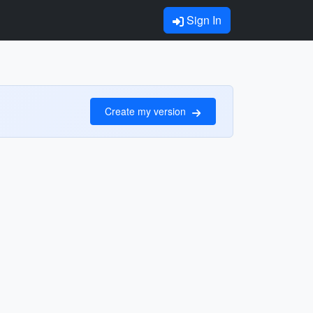
Sign In
Create my version