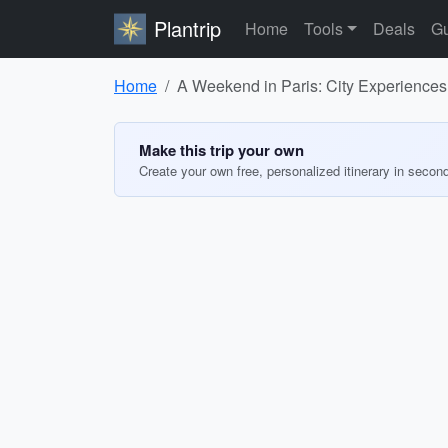
Plantrip
Home
Tools
Deals
Gu
Home
A Weekend in Paris: City Experiences
Make this trip your own
Create your own free, personalized itinerary in secon