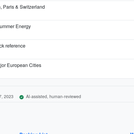
 Paris & Switzerland
 Summer Energy
ick reference
jor European Cities
7, 2023
AI-assisted, human-reviewed