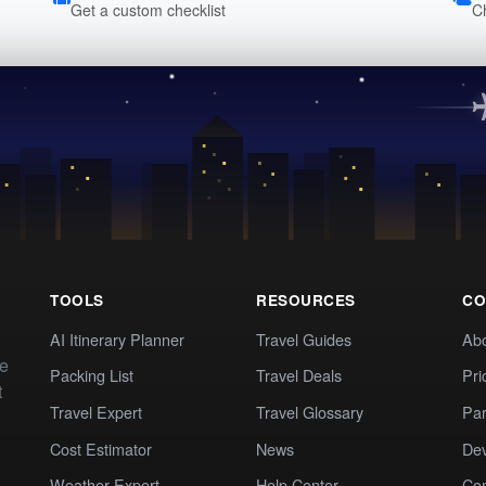
Get a custom checklist
C
TOOLS
RESOURCES
CO
AI Itinerary Planner
Travel Guides
Ab
te
Packing List
Travel Deals
Pri
t
Travel Expert
Travel Glossary
Par
Cost Estimator
News
Dev
Weather Expert
Help Center
Co