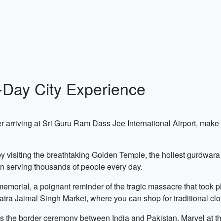
3-Day City Experience
r arriving at Sri Guru Ram Dass Jee International Airport, make y
y by visiting the breathtaking Golden Temple, the holiest gurdw
en serving thousands of people every day.
memorial, a poignant reminder of the tragic massacre that took pl
tra Jaimal Singh Market, where you can shop for traditional clot
s the border ceremony between India and Pakistan. Marvel at th