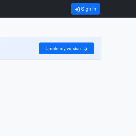
Sign In
Create my version