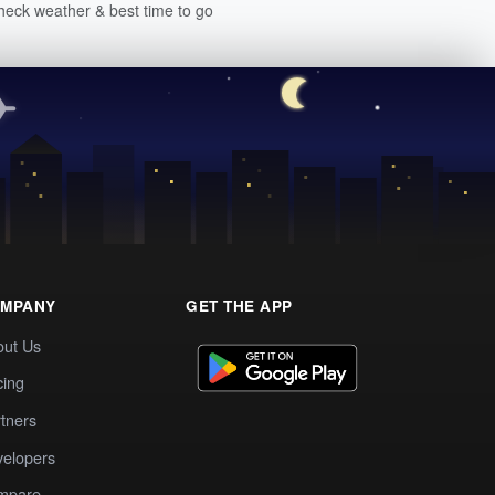
heck weather & best time to go
MPANY
GET THE APP
out Us
cing
tners
elopers
mpare