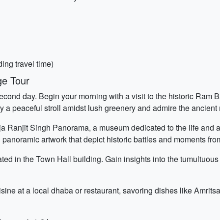
ing travel time)
ge Tour
 second day. Begin your morning with a visit to the historic R
y a peaceful stroll amidst lush greenery and admire the ancien
a Ranjit Singh Panorama, a museum dedicated to the life and a
 panoramic artwork that depict historic battles and moments from 
ated in the Town Hall building. Gain insights into the tumultuous h
isine at a local dhaba or restaurant, savoring dishes like Amritsa