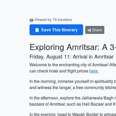
Viewed by 79 travelers
Save This Itinerary
Share
Exploring Amritsar: A 
Friday, August 11: Arrival in Amritsar
Welcome to the enchanting city of Amritsar! Afte
can check hotel and flight prices
here
.
In the morning, immerse yourself in spiritualit
and witness the langar, a free community kitch
In the afternoon, explore the Jallianwala Bagh 
bazaars of Amritsar, such as Hall Bazaar and Ka
In the evening, head to Wagah Border to witnes