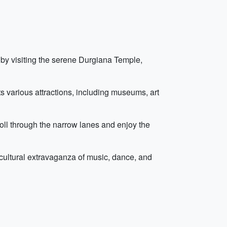
ng by visiting the serene Durgiana Temple,
ts various attractions, including museums, art
roll through the narrow lanes and enjoy the
cultural extravaganza of music, dance, and