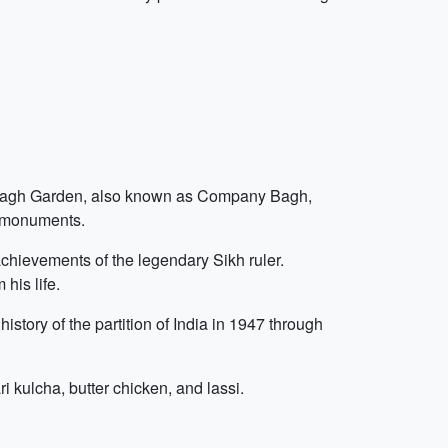
am Bagh Garden, also known as Company Bagh,
t monuments.
chievements of the legendary Sikh ruler.
his life.
istory of the partition of India in 1947 through
ri kulcha, butter chicken, and lassi.