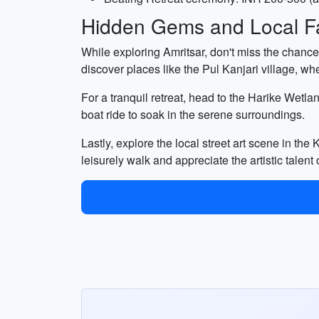
Hidden Gems and Local Fa
While exploring Amritsar, don't miss the chance
discover places like the Pul Kanjari village, whe
For a tranquil retreat, head to the Harike Wetla
boat ride to soak in the serene surroundings.
Lastly, explore the local street art scene in the
leisurely walk and appreciate the artistic talent o