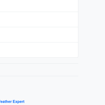
eather Expert