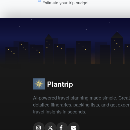
Estimate your trip budget
Plantrip
AI-powered travel planning made simple. Crea
detailed itineraries, packing lists, and get exper
travel insights in seconds.