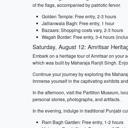
of the flags, accompanied by patriotic fervor.
Golden Temple: Free entry, 2-3 hours
Jallianwala Bagh: Free entry, 1 hour
Bazaars: Shopping costs vary, 2-3 hours
Wagah Border: Free entry, 3-4 hours (includ
Saturday, August 12: Amritsar Herita
Embark on a heritage tour of Amritsar on your
which was built by Maharaja Ranjit Singh. Enjo
Continue your journey by exploring the Maharaj
Immerse yourself in the captivating exhibits and
In the afternoon, visit the Partition Museum, loc
personal stories, photographs, and artifacts.
In the evening, indulge in traditional Punjabi cu
Ram Bagh Garden: Free entry, 1-2 hours