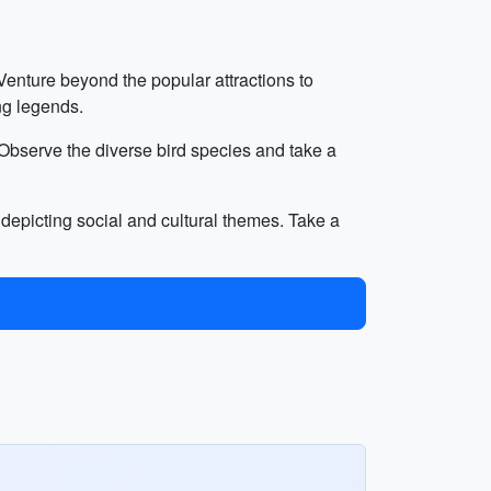
Venture beyond the popular attractions to
ing legends.
. Observe the diverse bird species and take a
i depicting social and cultural themes. Take a