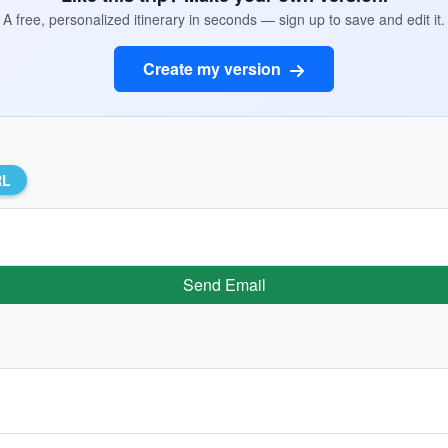
A free, personalized itinerary in seconds — sign up to save and edit it.
Create my version
RL
Send Email