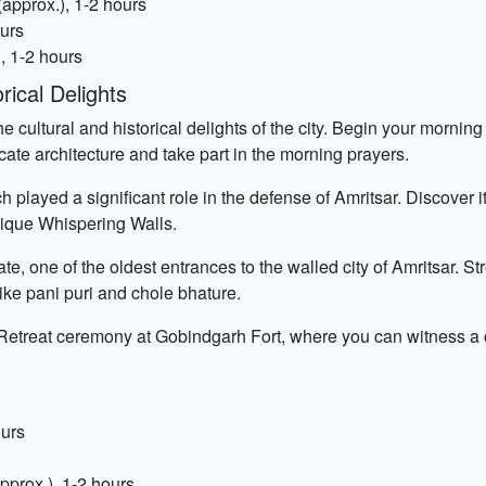
approx.), 1-2 hours
ours
, 1-2 hours
rical Delights
he cultural and historical delights of the city. Begin your morni
cate architecture and take part in the morning prayers.
h played a significant role in the defense of Amritsar. Discover i
unique Whispering Walls.
, one of the oldest entrances to the walled city of Amritsar. St
ike pani puri and chole bhature.
 Retreat ceremony at Gobindgarh Fort, where you can witness a 
ours
prox.), 1-2 hours