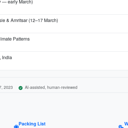
ry — early March)
sie & Amritsar (12–17 March)
imate Patterns
, India
7, 2023
AI-assisted, human-reviewed
Packing List
W