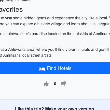
vorites
 to visit some hidden gems and experience the city like a local. 
re you can explore a historic village and learn about its intrigu
nd, a birdwatcher's paradise located on the outskirts of Amritsar
 Katra Ahluwalia area, where you'll find vibrant murals and graffit
f Amritsar's local street artists.
Find Hotels
0
Like this trip? Make your own version.