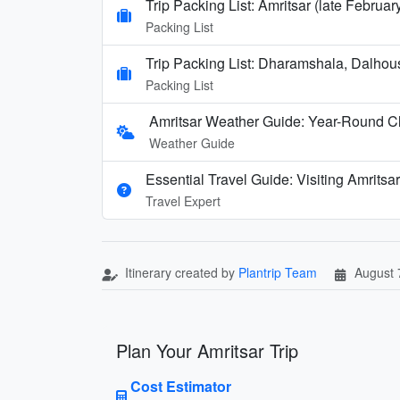
Trip Packing List: Amritsar (late Februa
Packing List
Trip Packing List: Dharamshala, Dalhou
Packing List
Amritsar Weather Guide: Year-Round Cl
Weather Guide
Essential Travel Guide: Visiting Amritsar
Travel Expert
Itinerary created by
Plantrip Team
August 
Plan Your Amritsar Trip
Cost Estimator