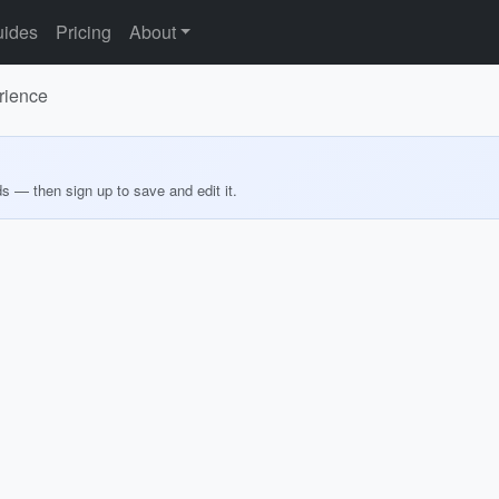
ides
Pricing
About
rience
ds — then sign up to save and edit it.