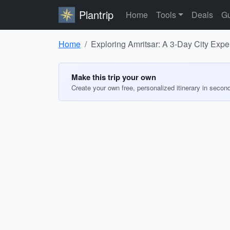
Plantrip
Home
Tools
Deals
Gu
Home
Exploring Amritsar: A 3-Day City Expe
Make this trip your own
Create your own free, personalized itinerary in secon