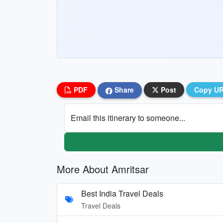
PDF
Share
Post
Copy U
Email this itinerary to someone...
More About Amritsar
Best India Travel Deals
Travel Deals