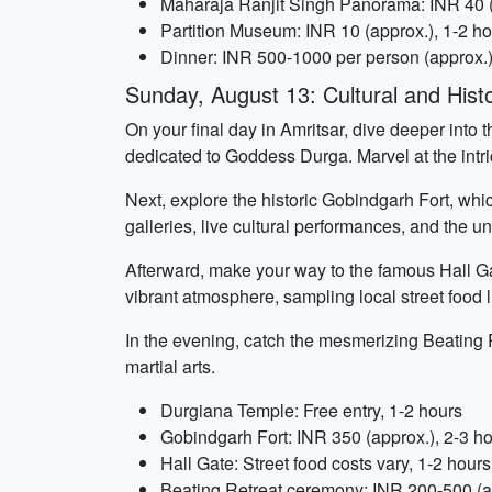
Maharaja Ranjit Singh Panorama: INR 40 (
Partition Museum: INR 10 (approx.), 1-2 h
Dinner: INR 500-1000 per person (approx.)
Sunday, August 13: Cultural and Histo
On your final day in Amritsar, dive deeper into t
dedicated to Goddess Durga. Marvel at the intri
Next, explore the historic Gobindgarh Fort, whic
galleries, live cultural performances, and the 
Afterward, make your way to the famous Hall Gate
vibrant atmosphere, sampling local street food l
In the evening, catch the mesmerizing Beating
martial arts.
Durgiana Temple: Free entry, 1-2 hours
Gobindgarh Fort: INR 350 (approx.), 2-3 h
Hall Gate: Street food costs vary, 1-2 hours
Beating Retreat ceremony: INR 200-500 (ap