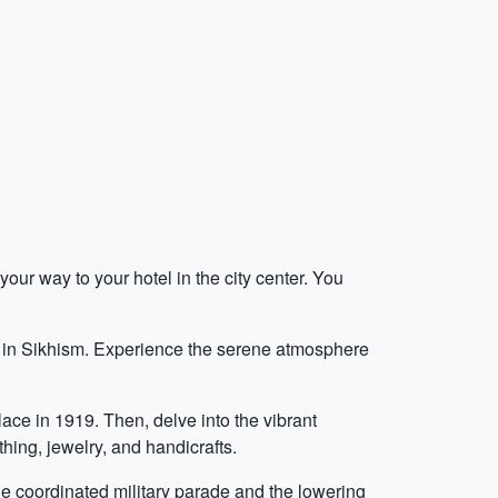
our way to your hotel in the city center. You
ara in Sikhism. Experience the serene atmosphere
ace in 1919. Then, delve into the vibrant
hing, jewelry, and handicrafts.
e coordinated military parade and the lowering