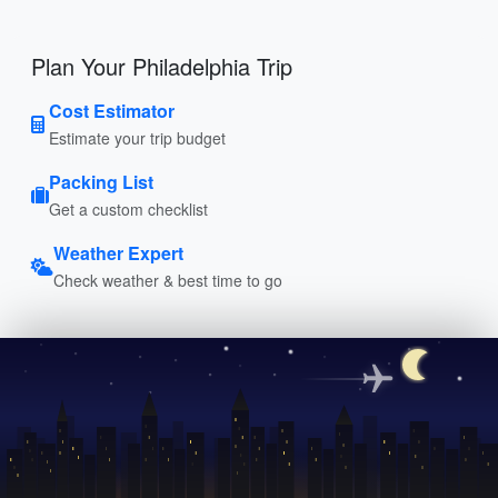
Plan Your Philadelphia Trip
Cost Estimator
Estimate your trip budget
Packing List
Get a custom checklist
Weather Expert
Check weather & best time to go