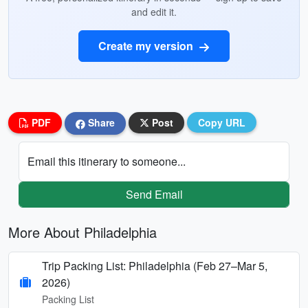
and edit it.
Create my version
PDF
Share
Post
Copy URL
Email this itinerary to someone...
Send Email
More About Philadelphia
Trip Packing List: Philadelphia (Feb 27–Mar 5,
2026)
Packing List