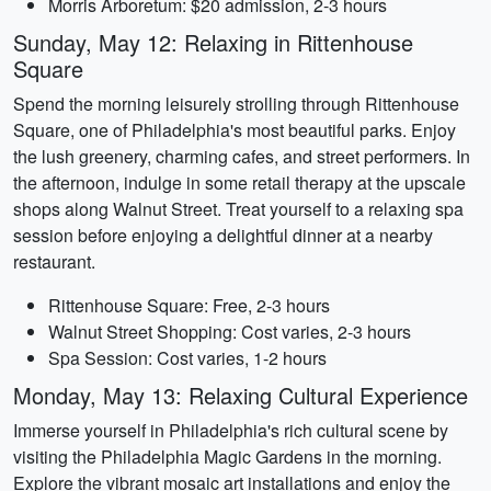
Morris Arboretum: $20 admission, 2-3 hours
Sunday, May 12: Relaxing in Rittenhouse
Square
Spend the morning leisurely strolling through Rittenhouse
Square, one of Philadelphia's most beautiful parks. Enjoy
the lush greenery, charming cafes, and street performers. In
the afternoon, indulge in some retail therapy at the upscale
shops along Walnut Street. Treat yourself to a relaxing spa
session before enjoying a delightful dinner at a nearby
restaurant.
Rittenhouse Square: Free, 2-3 hours
Walnut Street Shopping: Cost varies, 2-3 hours
Spa Session: Cost varies, 1-2 hours
Monday, May 13: Relaxing Cultural Experience
Immerse yourself in Philadelphia's rich cultural scene by
visiting the Philadelphia Magic Gardens in the morning.
Explore the vibrant mosaic art installations and enjoy the