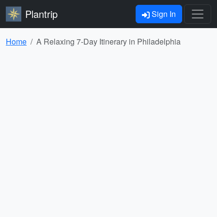
Plantrip
Sign In
Home
A Relaxing 7-Day Itinerary in Philadelphia