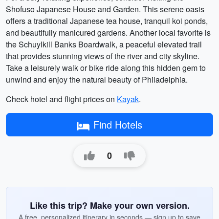
Shofuso Japanese House and Garden. This serene oasis
offers a traditional Japanese tea house, tranquil koi ponds,
and beautifully manicured gardens. Another local favorite is
the Schuylkill Banks Boardwalk, a peaceful elevated trail
that provides stunning views of the river and city skyline.
Take a leisurely walk or bike ride along this hidden gem to
unwind and enjoy the natural beauty of Philadelphia.
Check hotel and flight prices on
Kayak
.
Find Hotels
0
Like this trip? Make your own version.
A free, personalized itinerary in seconds — sign up to save