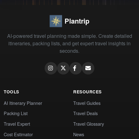
Plantrip
AI-powered travel planning made simple. Create detailed
itineraries, packing lists, and get expert travel insights in
seconds.
TOOLS
RESOURCES
AI Itinerary Planner
Travel Guides
Packing List
Travel Deals
Travel Expert
Travel Glossary
Cost Estimator
News