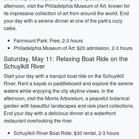
afternoon, visit the Philadelphia Museum of Art, known for
its impressive collection of art from around the world. End
your day with a serene dinner at one of the park's cozy
cafes.
Fairmount Park: Free, 2-3 hours
Philadelphia Museum of Art: $20 admission, 2-3 hours
Saturday, May 11: Relaxing Boat Ride on the
Schuylkill River
Start your day with a tranquil boat ride on the Schuylkill
River. Rent a kayak or paddleboard and explore the serene
waters while enjoying the city skyline views. In the
afternoon, visit the Morris Arboretum, a peaceful botanical
garden with beautiful landscapes and rare plant collections.
End your day with a delicious dinner at a waterfront
restaurant overlooking the river.
Schuylkill River Boat Ride: $30 rental, 2-3 hours