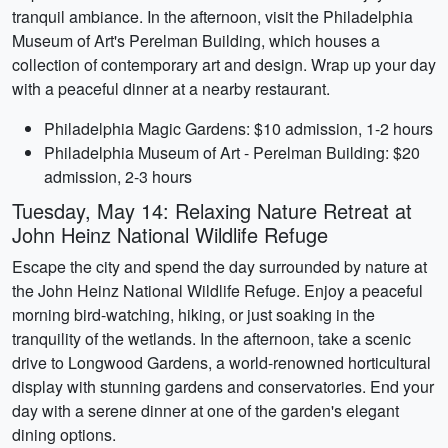
tranquil ambiance. In the afternoon, visit the Philadelphia
Museum of Art's Perelman Building, which houses a
collection of contemporary art and design. Wrap up your day
with a peaceful dinner at a nearby restaurant.
Philadelphia Magic Gardens: $10 admission, 1-2 hours
Philadelphia Museum of Art - Perelman Building: $20
admission, 2-3 hours
Tuesday, May 14: Relaxing Nature Retreat at
John Heinz National Wildlife Refuge
Escape the city and spend the day surrounded by nature at
the John Heinz National Wildlife Refuge. Enjoy a peaceful
morning bird-watching, hiking, or just soaking in the
tranquility of the wetlands. In the afternoon, take a scenic
drive to Longwood Gardens, a world-renowned horticultural
display with stunning gardens and conservatories. End your
day with a serene dinner at one of the garden's elegant
dining options.