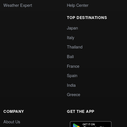
Weather Expert
Help Center
TOP DESTINATIONS
Japan
Italy
Thailand
Bali
France
Spain
India
Greece
COMPANY
GET THE APP
About Us