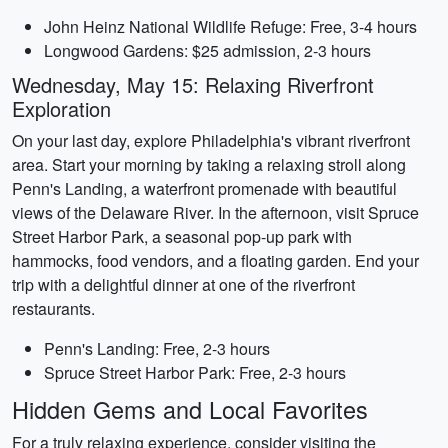
John Heinz National Wildlife Refuge: Free, 3-4 hours
Longwood Gardens: $25 admission, 2-3 hours
Wednesday, May 15: Relaxing Riverfront
Exploration
On your last day, explore Philadelphia's vibrant riverfront
area. Start your morning by taking a relaxing stroll along
Penn's Landing, a waterfront promenade with beautiful
views of the Delaware River. In the afternoon, visit Spruce
Street Harbor Park, a seasonal pop-up park with
hammocks, food vendors, and a floating garden. End your
trip with a delightful dinner at one of the riverfront
restaurants.
Penn's Landing: Free, 2-3 hours
Spruce Street Harbor Park: Free, 2-3 hours
Hidden Gems and Local Favorites
For a truly relaxing experience, consider visiting the