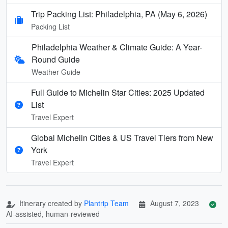
Trip Packing List: Philadelphia, PA (May 6, 2026)
Packing List
Philadelphia Weather & Climate Guide: A Year-
Round Guide
Weather Guide
Full Guide to Michelin Star Cities: 2025 Updated
List
Travel Expert
Global Michelin Cities & US Travel Tiers from New
York
Travel Expert
Itinerary created by
Plantrip Team
August 7, 2023
AI-assisted, human-reviewed