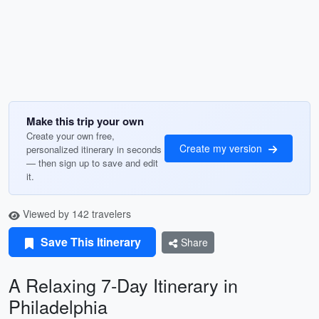
Make this trip your own
Create your own free,
Create my version
personalized itinerary in seconds
— then sign up to save and edit
it.
Viewed by 142 travelers
Save This Itinerary
Share
A Relaxing 7-Day Itinerary in
Philadelphia