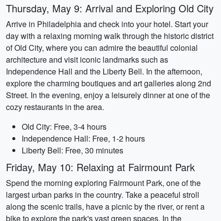
Thursday, May 9: Arrival and Exploring Old City
Arrive in Philadelphia and check into your hotel. Start your
day with a relaxing morning walk through the historic district
of Old City, where you can admire the beautiful colonial
architecture and visit iconic landmarks such as
Independence Hall and the Liberty Bell. In the afternoon,
explore the charming boutiques and art galleries along 2nd
Street. In the evening, enjoy a leisurely dinner at one of the
cozy restaurants in the area.
Old City: Free, 3-4 hours
Independence Hall: Free, 1-2 hours
Liberty Bell: Free, 30 minutes
Friday, May 10: Relaxing at Fairmount Park
Spend the morning exploring Fairmount Park, one of the
largest urban parks in the country. Take a peaceful stroll
along the scenic trails, have a picnic by the river, or rent a
bike to explore the park's vast green spaces. In the