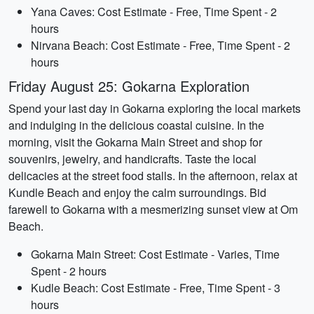
Yana Caves: Cost Estimate - Free, Time Spent - 2
hours
Nirvana Beach: Cost Estimate - Free, Time Spent - 2
hours
Friday August 25: Gokarna Exploration
Spend your last day in Gokarna exploring the local markets
and indulging in the delicious coastal cuisine. In the
morning, visit the Gokarna Main Street and shop for
souvenirs, jewelry, and handicrafts. Taste the local
delicacies at the street food stalls. In the afternoon, relax at
Kundle Beach and enjoy the calm surroundings. Bid
farewell to Gokarna with a mesmerizing sunset view at Om
Beach.
Gokarna Main Street: Cost Estimate - Varies, Time
Spent - 2 hours
Kudle Beach: Cost Estimate - Free, Time Spent - 3
hours