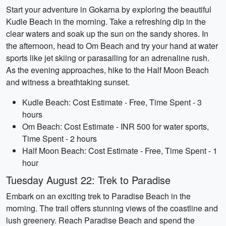
Start your adventure in Gokarna by exploring the beautiful
Kudle Beach in the morning. Take a refreshing dip in the
clear waters and soak up the sun on the sandy shores. In
the afternoon, head to Om Beach and try your hand at water
sports like jet skiing or parasailing for an adrenaline rush.
As the evening approaches, hike to the Half Moon Beach
and witness a breathtaking sunset.
Kudle Beach: Cost Estimate - Free, Time Spent - 3
hours
Om Beach: Cost Estimate - INR 500 for water sports,
Time Spent - 2 hours
Half Moon Beach: Cost Estimate - Free, Time Spent - 1
hour
Tuesday August 22: Trek to Paradise
Embark on an exciting trek to Paradise Beach in the
morning. The trail offers stunning views of the coastline and
lush greenery. Reach Paradise Beach and spend the