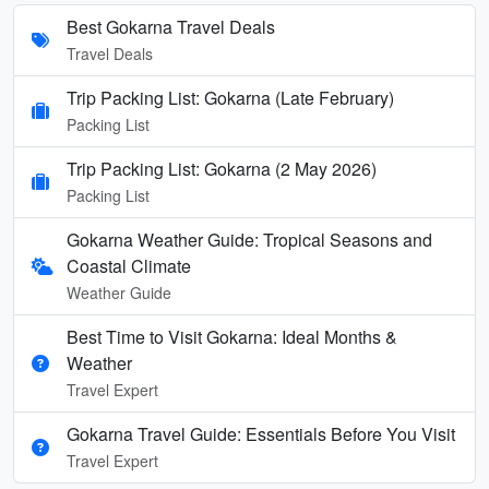
Best Gokarna Travel Deals
Travel Deals
Trip Packing List: Gokarna (Late February)
Packing List
Trip Packing List: Gokarna (2 May 2026)
Packing List
Gokarna Weather Guide: Tropical Seasons and
Coastal Climate
Weather Guide
Best Time to Visit Gokarna: Ideal Months &
Weather
Travel Expert
Gokarna Travel Guide: Essentials Before You Visit
Travel Expert