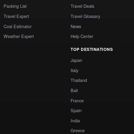
Packing List
Travel Deals
Travel Expert
Travel Glossary
Cost Estimator
News
Weather Expert
Help Center
TOP DESTINATIONS
Japan
Italy
Thailand
Bali
France
Spain
India
Greece