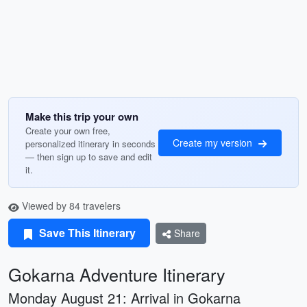
Make this trip your own
Create your own free,
Create my version
personalized itinerary in seconds
— then sign up to save and edit
it.
Viewed by 84 travelers
Save This Itinerary
Share
Gokarna Adventure Itinerary
Monday August 21: Arrival in Gokarna