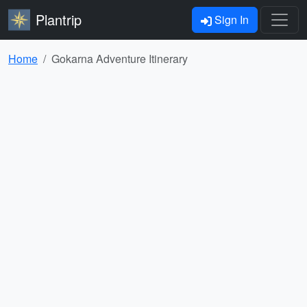
Plantrip
Sign In
Home
Gokarna Adventure Itinerary