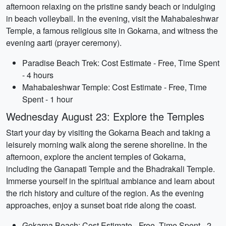
afternoon relaxing on the pristine sandy beach or indulging
in beach volleyball. In the evening, visit the Mahabaleshwar
Temple, a famous religious site in Gokarna, and witness the
evening aarti (prayer ceremony).
Paradise Beach Trek: Cost Estimate - Free, Time Spent
- 4 hours
Mahabaleshwar Temple: Cost Estimate - Free, Time
Spent - 1 hour
Wednesday August 23: Explore the Temples
Start your day by visiting the Gokarna Beach and taking a
leisurely morning walk along the serene shoreline. In the
afternoon, explore the ancient temples of Gokarna,
including the Ganapati Temple and the Bhadrakali Temple.
Immerse yourself in the spiritual ambiance and learn about
the rich history and culture of the region. As the evening
approaches, enjoy a sunset boat ride along the coast.
Gokarna Beach: Cost Estimate - Free, Time Spent - 2