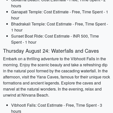
hours
Ganapati Temple: Cost Estimate - Free, Time Spent - 1
hour
Bhadrakali Temple: Cost Estimate - Free, Time Spent -
1 hour
Sunset Boat Ride: Cost Estimate - INR 500, Time
Spent - 1 hour
Thursday August 24: Waterfalls and Caves
Embark on a thrilling adventure to the Vibhooti Falls in the
morning. Enjoy the scenic beauty and take a refreshing dip
in the natural pool formed by the cascading waterfall. In the
afternoon, visit the Yana Caves, famous for their unique rock
formations and ancient legends. Explore the caves and
marvel at the natural wonders. In the evening, relax and
unwind at Nirvana Beach.
Vibhooti Falls: Cost Estimate - Free, Time Spent - 3
hours