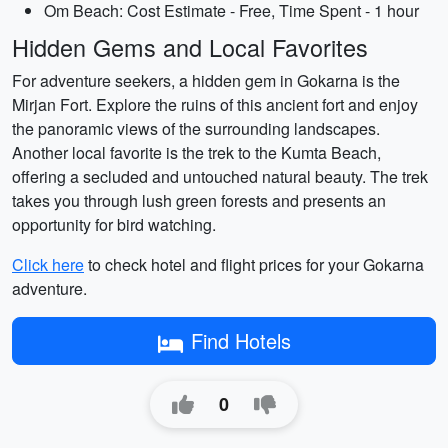
Om Beach: Cost Estimate - Free, Time Spent - 1 hour
Hidden Gems and Local Favorites
For adventure seekers, a hidden gem in Gokarna is the
Mirjan Fort. Explore the ruins of this ancient fort and enjoy
the panoramic views of the surrounding landscapes.
Another local favorite is the trek to the Kumta Beach,
offering a secluded and untouched natural beauty. The trek
takes you through lush green forests and presents an
opportunity for bird watching.
Click here
to check hotel and flight prices for your Gokarna
adventure.
Find Hotels
0