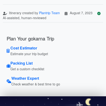
Itinerary created by
Plantrip Team
August 7, 2023
AI-assisted, human-reviewed
Plan Your gokarna Trip
Cost Estimator
Estimate your trip budget
Packing List
Get a custom checklist
Weather Expert
Check weather & best time to go