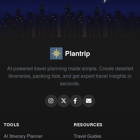
Plantrip
AI-powered travel planning made simple. Create detailed
itineraries, packing lists, and get expert travel insights in
seconds.
TOOLS
RESOURCES
AI Itinerary Planner
Travel Guides