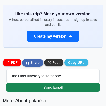
Like this trip? Make your own version.
A free, personalized itinerary in seconds — sign up to save
and edit it.
Create my version
PDF
Share
Post
Copy URL
Email this itinerary to someone...
Send Email
More About gokarna