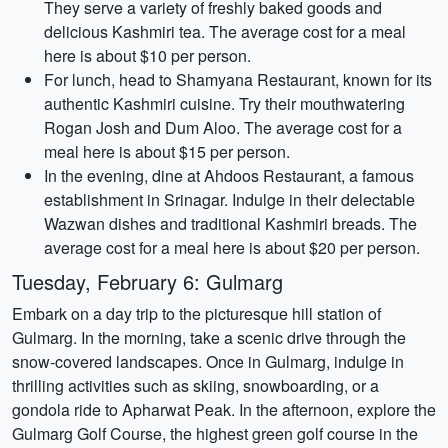
They serve a variety of freshly baked goods and
delicious Kashmiri tea. The average cost for a meal
here is about $10 per person.
For lunch, head to Shamyana Restaurant, known for its
authentic Kashmiri cuisine. Try their mouthwatering
Rogan Josh and Dum Aloo. The average cost for a
meal here is about $15 per person.
In the evening, dine at Ahdoos Restaurant, a famous
establishment in Srinagar. Indulge in their delectable
Wazwan dishes and traditional Kashmiri breads. The
average cost for a meal here is about $20 per person.
Tuesday, February 6: Gulmarg
Embark on a day trip to the picturesque hill station of
Gulmarg. In the morning, take a scenic drive through the
snow-covered landscapes. Once in Gulmarg, indulge in
thrilling activities such as skiing, snowboarding, or a
gondola ride to Apharwat Peak. In the afternoon, explore the
Gulmarg Golf Course, the highest green golf course in the