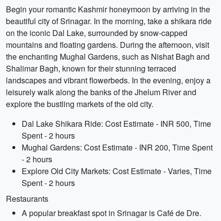
Begin your romantic Kashmir honeymoon by arriving in the
beautiful city of Srinagar. In the morning, take a shikara ride
on the iconic Dal Lake, surrounded by snow-capped
mountains and floating gardens. During the afternoon, visit
the enchanting Mughal Gardens, such as Nishat Bagh and
Shalimar Bagh, known for their stunning terraced
landscapes and vibrant flowerbeds. In the evening, enjoy a
leisurely walk along the banks of the Jhelum River and
explore the bustling markets of the old city.
Dal Lake Shikara Ride: Cost Estimate - INR 500, Time
Spent - 2 hours
Mughal Gardens: Cost Estimate - INR 200, Time Spent
- 2 hours
Explore Old City Markets: Cost Estimate - Varies, Time
Spent - 2 hours
Restaurants
A popular breakfast spot in Srinagar is Café de Dre.