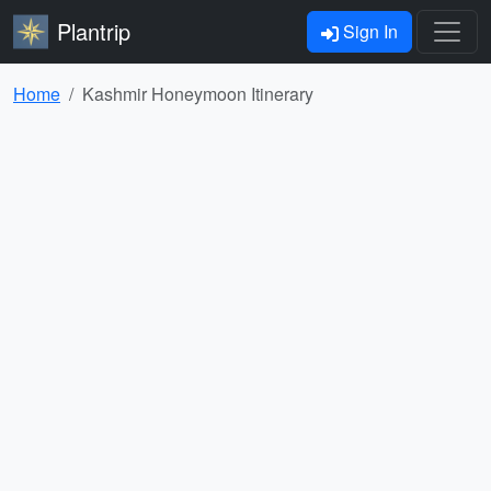
Plantrip
Sign In
Home
Kashmir Honeymoon Itinerary