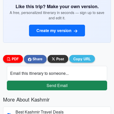
Like this trip? Make your own version.
A free, personalized itinerary in seconds — sign up to save
and edit it.
Create my version
PDF
Share
Post
Copy URL
Email this itinerary to someone...
Send Email
More About Kashmir
Best Kashmir Travel Deals