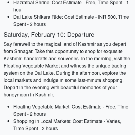
Hazratbal Shrine: Cost Estimate - Free, Time Spent - 1
hour
Dal Lake Shikara Ride: Cost Estimate - INR 500, Time
Spent - 2 hours
Saturday, February 10: Departure
Say farewell to the magical land of Kashmir as you depart
from Srinagar. Take this opportunity to shop for exquisite
Kashmiri handicrafts and souvenirs. In the morning, visit the
Floating Vegetable Market and witness the unique trading
system on the Dal Lake. During the afternoon, explore the
local markets and indulge in some last-minute shopping.
Depart in the evening with beautiful memories of your
honeymoon in Kashmir.
Floating Vegetable Market: Cost Estimate - Free, Time
Spent - 2 hours
Shopping in Local Markets: Cost Estimate - Varies,
Time Spent - 2 hours