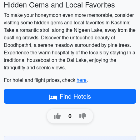
Hidden Gems and Local Favorites
To make your honeymoon even more memorable, consider
visiting some hidden gems and local favorites in Kashmir.
Take a romantic stroll along the Nigeen Lake, away from the
bustling crowds. Discover the untouched beauty of
Doodhpathri, a serene meadow surrounded by pine trees.
Experience the warm hospitality of the locals by staying in a
traditional houseboat on the Dal Lake, enjoying the
tranquility and scenic views.
For hotel and flight prices, check
here
.
Find Hotels
0