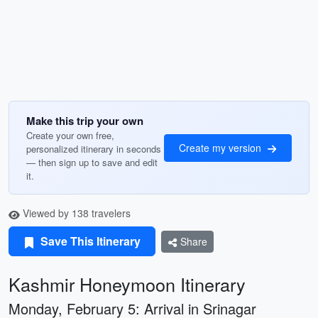
Make this trip your own
Create your own free,
Create my version
personalized itinerary in seconds
— then sign up to save and edit
it.
Viewed by 138 travelers
Save This Itinerary
Share
Kashmir Honeymoon Itinerary
Monday, February 5: Arrival in Srinagar