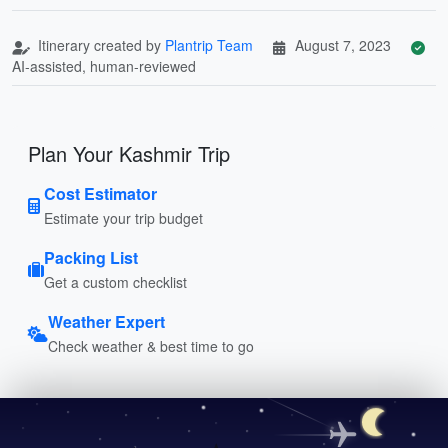
Itinerary created by
Plantrip Team
August 7, 2023
AI-assisted, human-reviewed
Plan Your Kashmir Trip
Cost Estimator
Estimate your trip budget
Packing List
Get a custom checklist
Weather Expert
Check weather & best time to go