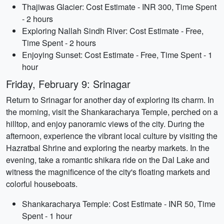
Thajiwas Glacier: Cost Estimate - INR 300, Time Spent
- 2 hours
Exploring Nallah Sindh River: Cost Estimate - Free,
Time Spent - 2 hours
Enjoying Sunset: Cost Estimate - Free, Time Spent - 1
hour
Friday, February 9: Srinagar
Return to Srinagar for another day of exploring its charm. In
the morning, visit the Shankaracharya Temple, perched on a
hilltop, and enjoy panoramic views of the city. During the
afternoon, experience the vibrant local culture by visiting the
Hazratbal Shrine and exploring the nearby markets. In the
evening, take a romantic shikara ride on the Dal Lake and
witness the magnificence of the city's floating markets and
colorful houseboats.
Shankaracharya Temple: Cost Estimate - INR 50, Time
Spent - 1 hour