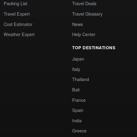
Packing List
Travel Deals
Travel Expert
Travel Glossary
Cost Estimator
News
Weather Expert
Help Center
TOP DESTINATIONS
Japan
Italy
Thailand
Bali
France
Spain
India
Greece