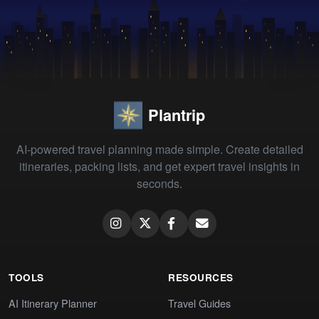
Plantrip
AI-powered travel planning made simple. Create detailed
itineraries, packing lists, and get expert travel insights in
seconds.
TOOLS
RESOURCES
AI Itinerary Planner
Travel Guides