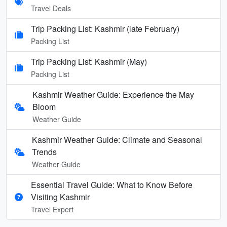
Travel Deals
Trip Packing List: Kashmir (late February)
Packing List
Trip Packing List: Kashmir (May)
Packing List
Kashmir Weather Guide: Experience the May
Bloom
Weather Guide
Kashmir Weather Guide: Climate and Seasonal
Trends
Weather Guide
Essential Travel Guide: What to Know Before
Visiting Kashmir
Travel Expert