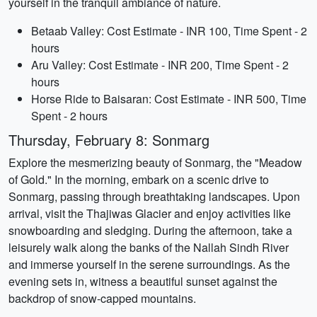
yourself in the tranquil ambiance of nature.
Betaab Valley: Cost Estimate - INR 100, Time Spent - 2
hours
Aru Valley: Cost Estimate - INR 200, Time Spent - 2
hours
Horse Ride to Baisaran: Cost Estimate - INR 500, Time
Spent - 2 hours
Thursday, February 8: Sonmarg
Explore the mesmerizing beauty of Sonmarg, the "Meadow
of Gold." In the morning, embark on a scenic drive to
Sonmarg, passing through breathtaking landscapes. Upon
arrival, visit the Thajiwas Glacier and enjoy activities like
snowboarding and sledging. During the afternoon, take a
leisurely walk along the banks of the Nallah Sindh River
and immerse yourself in the serene surroundings. As the
evening sets in, witness a beautiful sunset against the
backdrop of snow-capped mountains.