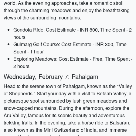
world. As the evening approaches, take a romantic stroll
through the charming meadows and enjoy the breathtaking
views of the surrounding mountains.
Gondola Ride: Cost Estimate - INR 800, Time Spent - 2
hours
Gulmarg Golf Course: Cost Estimate - INR 300, Time
Spent - 1 hour
Exploring Meadows: Cost Estimate - Free, Time Spent -
2 hours
Wednesday, February 7: Pahalgam
Head to the serene town of Pahalgam, known as the "Valley
of Shepherds." Start your day with a visit to Betaab Valley, a
picturesque spot surrounded by lush green meadows and
snow-capped mountains. During the afternoon, explore the
Aru Valley, famous for its scenic beauty and adventurous
trekking trails. In the evening, take a horse ride to Baisaran,
also known as the Mini Switzerland of India, and immerse