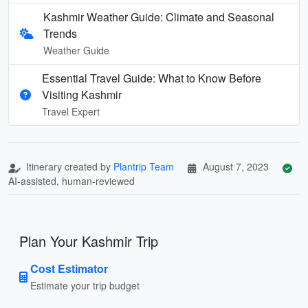
Kashmir Weather Guide: Climate and Seasonal
Trends
Weather Guide
Essential Travel Guide: What to Know Before
Visiting Kashmir
Travel Expert
Itinerary created by
Plantrip Team
August 7, 2023
AI-assisted, human-reviewed
Plan Your Kashmir Trip
Cost Estimator
Estimate your trip budget