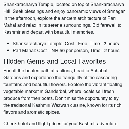
Shankaracharya Temple, located on top of Shankaracharya
Hill. Seek blessings and enjoy panoramic views of Srinagar.
In the afternoon, explore the ancient architecture of Pari
Mahal and relax in its serene surroundings. Bid farewell to
Kashmir and depart with beautiful memories.
Shankaracharya Temple: Cost - Free, Time - 2 hours
Pari Mahal: Cost - INR 50 per person, Time - 2 hours
Hidden Gems and Local Favorites
For off the beaten path attractions, head to Achabal
Gardens and experience the tranquility of the cascading
fountains and beautiful flowers. Explore the vibrant floating
vegetable market in Ganderbal, where locals sell fresh
produce from their boats. Don't miss the opportunity to try
the traditional Kashmiri Wazwan cuisine, known for its rich
flavors and aromatic spices.
Check hotel and flight prices for your Kashmir adventure