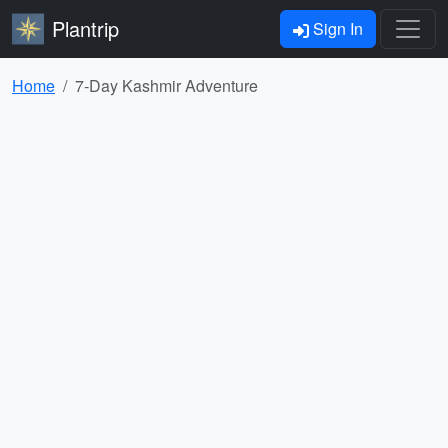
Plantrip
Sign In
Home
7-Day Kashmir Adventure