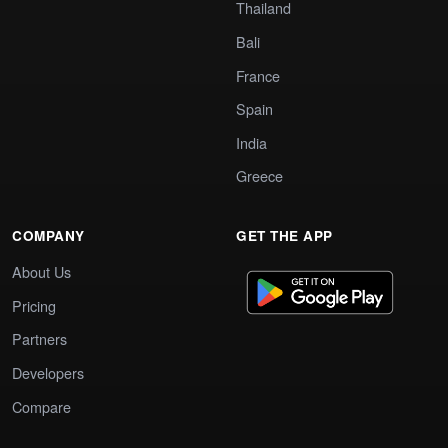
Thailand
Bali
France
Spain
India
Greece
COMPANY
GET THE APP
About Us
Pricing
Partners
Developers
Compare