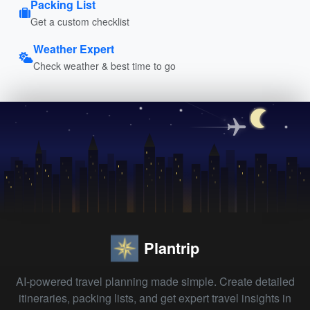
Packing List
Get a custom checklist
Weather Expert
Check weather & best time to go
Plantrip
AI-powered travel planning made simple. Create detailed
itineraries, packing lists, and get expert travel insights in