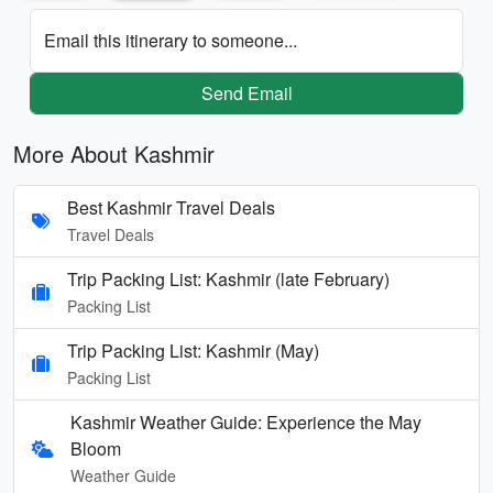
Email this itinerary to someone...
Send Email
More About Kashmir
Best Kashmir Travel Deals
Travel Deals
Trip Packing List: Kashmir (late February)
Packing List
Trip Packing List: Kashmir (May)
Packing List
Kashmir Weather Guide: Experience the May
Bloom
Weather Guide