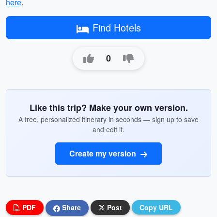
here
.
Find Hotels
0
Like this trip? Make your own version.
A free, personalized itinerary in seconds — sign up to save
and edit it.
Create my version
PDF
Share
Post
Copy URL