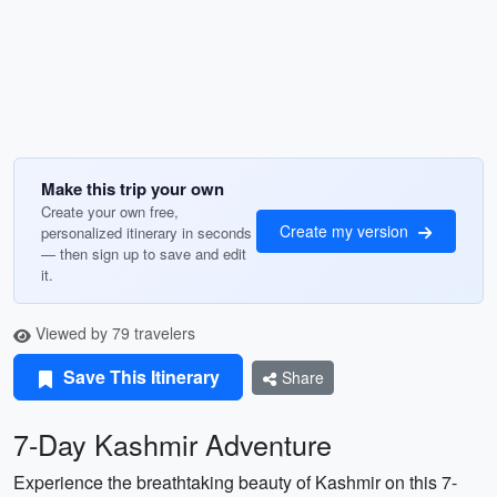
Make this trip your own
Create your own free,
Create my version
personalized itinerary in seconds
— then sign up to save and edit
it.
Viewed by 79 travelers
Save This Itinerary
Share
7-Day Kashmir Adventure
Experience the breathtaking beauty of Kashmir on this 7-