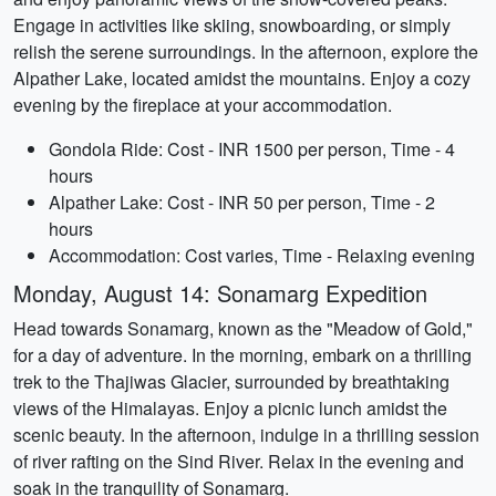
Engage in activities like skiing, snowboarding, or simply
relish the serene surroundings. In the afternoon, explore the
Alpather Lake, located amidst the mountains. Enjoy a cozy
evening by the fireplace at your accommodation.
Gondola Ride: Cost - INR 1500 per person, Time - 4
hours
Alpather Lake: Cost - INR 50 per person, Time - 2
hours
Accommodation: Cost varies, Time - Relaxing evening
Monday, August 14: Sonamarg Expedition
Head towards Sonamarg, known as the "Meadow of Gold,"
for a day of adventure. In the morning, embark on a thrilling
trek to the Thajiwas Glacier, surrounded by breathtaking
views of the Himalayas. Enjoy a picnic lunch amidst the
scenic beauty. In the afternoon, indulge in a thrilling session
of river rafting on the Sind River. Relax in the evening and
soak in the tranquility of Sonamarg.