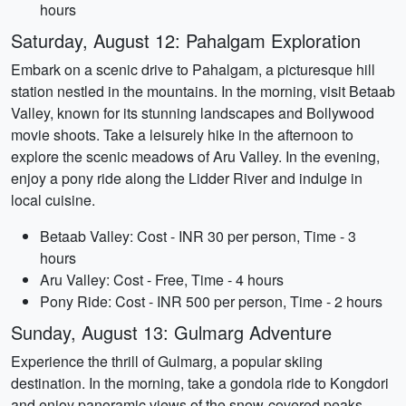
hours
Saturday, August 12: Pahalgam Exploration
Embark on a scenic drive to Pahalgam, a picturesque hill
station nestled in the mountains. In the morning, visit Betaab
Valley, known for its stunning landscapes and Bollywood
movie shoots. Take a leisurely hike in the afternoon to
explore the scenic meadows of Aru Valley. In the evening,
enjoy a pony ride along the Lidder River and indulge in
local cuisine.
Betaab Valley: Cost - INR 30 per person, Time - 3
hours
Aru Valley: Cost - Free, Time - 4 hours
Pony Ride: Cost - INR 500 per person, Time - 2 hours
Sunday, August 13: Gulmarg Adventure
Experience the thrill of Gulmarg, a popular skiing
destination. In the morning, take a gondola ride to Kongdori
and enjoy panoramic views of the snow-covered peaks.