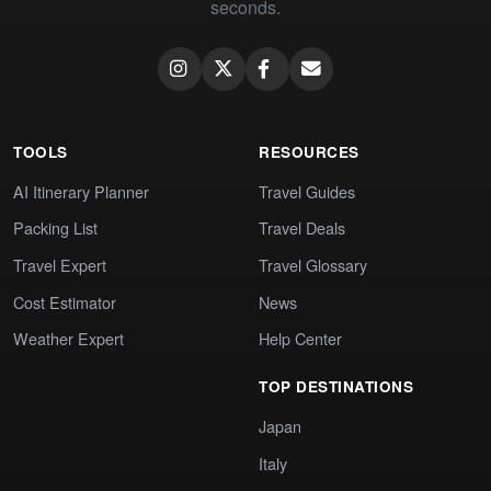
seconds.
TOOLS
RESOURCES
AI Itinerary Planner
Travel Guides
Packing List
Travel Deals
Travel Expert
Travel Glossary
Cost Estimator
News
Weather Expert
Help Center
TOP DESTINATIONS
Japan
Italy