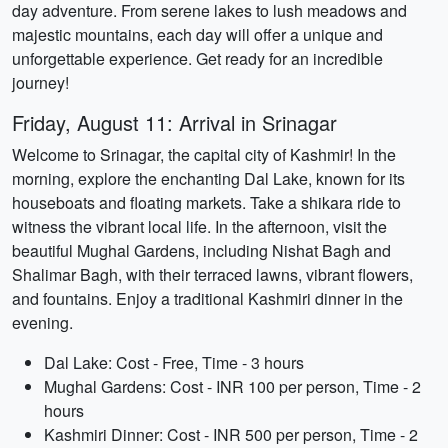
day adventure. From serene lakes to lush meadows and
majestic mountains, each day will offer a unique and
unforgettable experience. Get ready for an incredible
journey!
Friday, August 11: Arrival in Srinagar
Welcome to Srinagar, the capital city of Kashmir! In the
morning, explore the enchanting Dal Lake, known for its
houseboats and floating markets. Take a shikara ride to
witness the vibrant local life. In the afternoon, visit the
beautiful Mughal Gardens, including Nishat Bagh and
Shalimar Bagh, with their terraced lawns, vibrant flowers,
and fountains. Enjoy a traditional Kashmiri dinner in the
evening.
Dal Lake: Cost - Free, Time - 3 hours
Mughal Gardens: Cost - INR 100 per person, Time - 2
hours
Kashmiri Dinner: Cost - INR 500 per person, Time - 2