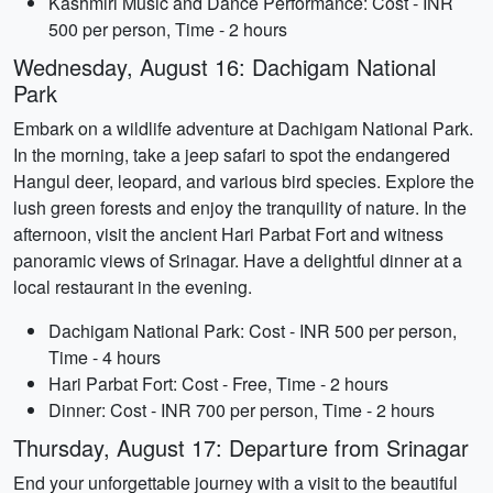
Kashmiri Music and Dance Performance: Cost - INR
500 per person, Time - 2 hours
Wednesday, August 16: Dachigam National
Park
Embark on a wildlife adventure at Dachigam National Park.
In the morning, take a jeep safari to spot the endangered
Hangul deer, leopard, and various bird species. Explore the
lush green forests and enjoy the tranquility of nature. In the
afternoon, visit the ancient Hari Parbat Fort and witness
panoramic views of Srinagar. Have a delightful dinner at a
local restaurant in the evening.
Dachigam National Park: Cost - INR 500 per person,
Time - 4 hours
Hari Parbat Fort: Cost - Free, Time - 2 hours
Dinner: Cost - INR 700 per person, Time - 2 hours
Thursday, August 17: Departure from Srinagar
End your unforgettable journey with a visit to the beautiful