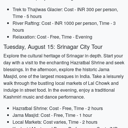
Trek to Thajiwas Glacier: Cost - INR 300 per person,
Time - 5 hours
River Rafting: Cost - INR 1000 per person, Time - 3
hours
Relaxation: Cost - Free, Time - Evening
Tuesday, August 15: Srinagar City Tour
Explore the cultural heritage of Srinagar in depth. Start your
day with a visit to the enchanting Hazratbal Shrine and seek
blessings. In the afternoon, explore the historic Jama
Masjid, one of the largest mosques in India. Take a leisurely
walk through the bustling local markets of Lal Chowk and
indulge in street food. In the evening, enjoy a traditional
Kashmiri music and dance performance.
Hazratbal Shrine: Cost - Free, Time - 2 hours
Jama Masjid: Cost - Free, Time - 1 hour
Local Markets: Cost varies, Time - 2 hours