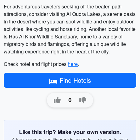
For adventurous travelers seeking off the beaten path
attractions, consider visiting Al Qudra Lakes, a serene oasis
in the desert where you can spot wildlife and enjoy outdoor
activities like cycling and horse riding. Another local favorite
is Ras Al Khor Wildlife Sanctuary, home to a variety of
migratory birds and flamingos, offering a unique wildlife
watching experience right in the heart of the city.
Check hotel and flight prices
here
.
Find Hotels
0
Like this trip? Make your own version.
A free, personalized itinerary in seconds — sign up to save