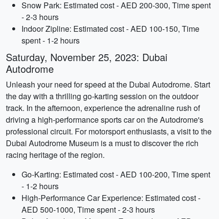
Snow Park: Estimated cost - AED 200-300, Time spent
- 2-3 hours
Indoor Zipline: Estimated cost - AED 100-150, Time
spent - 1-2 hours
Saturday, November 25, 2023: Dubai
Autodrome
Unleash your need for speed at the Dubai Autodrome. Start
the day with a thrilling go-karting session on the outdoor
track. In the afternoon, experience the adrenaline rush of
driving a high-performance sports car on the Autodrome's
professional circuit. For motorsport enthusiasts, a visit to the
Dubai Autodrome Museum is a must to discover the rich
racing heritage of the region.
Go-Karting: Estimated cost - AED 100-200, Time spent
- 1-2 hours
High-Performance Car Experience: Estimated cost -
AED 500-1000, Time spent - 2-3 hours