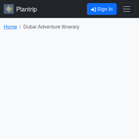
Plantrip
Sign In
Home
Dubai Adventure Itinerary