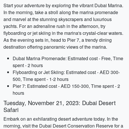
Start your adventure by exploring the vibrant Dubai Marina.
In the morning, take a stroll along the marina promenade
and marvel at the stunning skyscrapers and luxurious
yachts. For an adrenaline rush in the afternoon, try
flyboarding or jet skiing in the marina's crystal-clear waters.
As the evening sets in, head to Pier 7, a trendy dining
destination offering panoramic views of the marina.
Dubai Marina Promenade: Estimated cost - Free, Time
spent - 2 hours
Flyboarding or Jet Skiing: Estimated cost - AED 300-
500, Time spent - 1-2 hours
Pier 7: Estimated cost - AED 150-300, Time spent - 2
hours
Tuesday, November 21, 2023: Dubai Desert
Safari
Embark on an exhilarating desert adventure today. In the
morning, visit the Dubai Desert Conservation Reserve for a