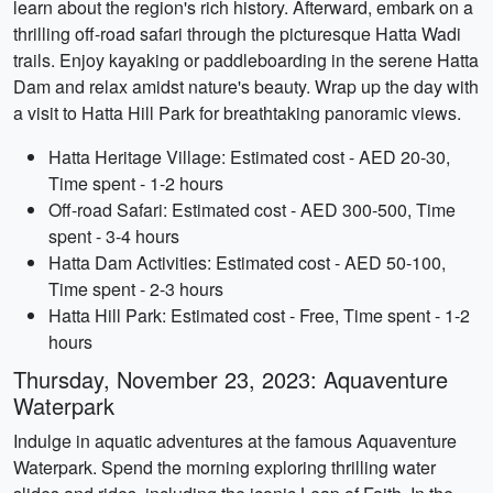
learn about the region's rich history. Afterward, embark on a
thrilling off-road safari through the picturesque Hatta Wadi
trails. Enjoy kayaking or paddleboarding in the serene Hatta
Dam and relax amidst nature's beauty. Wrap up the day with
a visit to Hatta Hill Park for breathtaking panoramic views.
Hatta Heritage Village: Estimated cost - AED 20-30,
Time spent - 1-2 hours
Off-road Safari: Estimated cost - AED 300-500, Time
spent - 3-4 hours
Hatta Dam Activities: Estimated cost - AED 50-100,
Time spent - 2-3 hours
Hatta Hill Park: Estimated cost - Free, Time spent - 1-2
hours
Thursday, November 23, 2023: Aquaventure
Waterpark
Indulge in aquatic adventures at the famous Aquaventure
Waterpark. Spend the morning exploring thrilling water