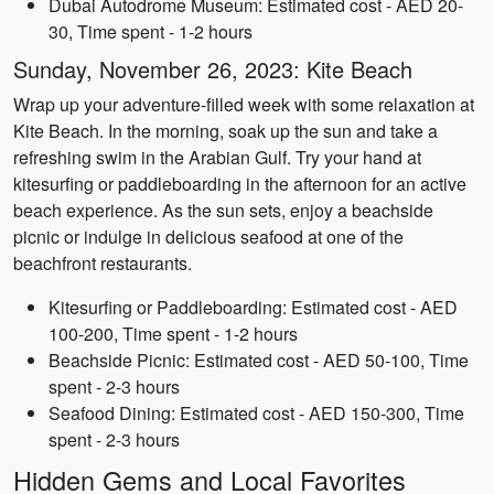
Dubai Autodrome Museum: Estimated cost - AED 20-
30, Time spent - 1-2 hours
Sunday, November 26, 2023: Kite Beach
Wrap up your adventure-filled week with some relaxation at
Kite Beach. In the morning, soak up the sun and take a
refreshing swim in the Arabian Gulf. Try your hand at
kitesurfing or paddleboarding in the afternoon for an active
beach experience. As the sun sets, enjoy a beachside
picnic or indulge in delicious seafood at one of the
beachfront restaurants.
Kitesurfing or Paddleboarding: Estimated cost - AED
100-200, Time spent - 1-2 hours
Beachside Picnic: Estimated cost - AED 50-100, Time
spent - 2-3 hours
Seafood Dining: Estimated cost - AED 150-300, Time
spent - 2-3 hours
Hidden Gems and Local Favorites