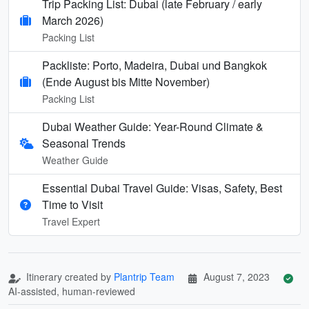
Trip Packing List: Dubai (late February / early
March 2026)
Packing List
Packliste: Porto, Madeira, Dubai und Bangkok
(Ende August bis Mitte November)
Packing List
Dubai Weather Guide: Year-Round Climate &
Seasonal Trends
Weather Guide
Essential Dubai Travel Guide: Visas, Safety, Best
Time to Visit
Travel Expert
Itinerary created by
Plantrip Team
August 7, 2023
AI-assisted, human-reviewed