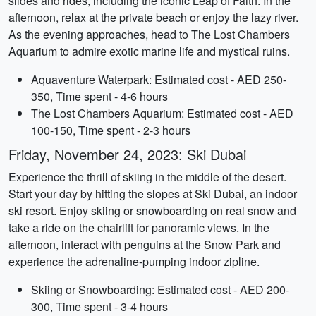
slides and rides, including the iconic Leap of Faith. In the
afternoon, relax at the private beach or enjoy the lazy river.
As the evening approaches, head to The Lost Chambers
Aquarium to admire exotic marine life and mystical ruins.
Aquaventure Waterpark: Estimated cost - AED 250-
350, Time spent - 4-6 hours
The Lost Chambers Aquarium: Estimated cost - AED
100-150, Time spent - 2-3 hours
Friday, November 24, 2023: Ski Dubai
Experience the thrill of skiing in the middle of the desert.
Start your day by hitting the slopes at Ski Dubai, an indoor
ski resort. Enjoy skiing or snowboarding on real snow and
take a ride on the chairlift for panoramic views. In the
afternoon, interact with penguins at the Snow Park and
experience the adrenaline-pumping indoor zipline.
Skiing or Snowboarding: Estimated cost - AED 200-
300, Time spent - 3-4 hours