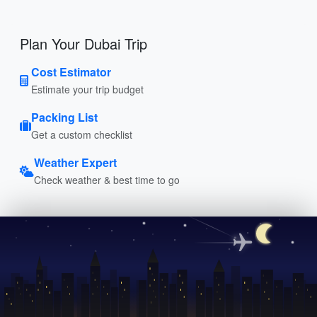
Plan Your Dubai Trip
Cost Estimator
Estimate your trip budget
Packing List
Get a custom checklist
Weather Expert
Check weather & best time to go