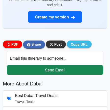
and edit it.
Create my version
PDF
Share
Post
Copy URL
Email this itinerary to someone...
Send Email
More About Dubai
Best Dubai Travel Deals
Travel Deals