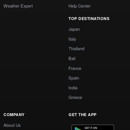
Weather Expert
Help Center
TOP DESTINATIONS
Japan
Italy
Thailand
Bali
France
Spain
India
Greece
COMPANY
GET THE APP
About Us