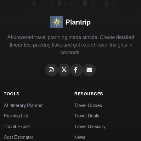
Plantrip
AI-powered travel planning made simple. Create detailed
itineraries, packing lists, and get expert travel insights in
seconds.
TOOLS
RESOURCES
AI Itinerary Planner
Travel Guides
Packing List
Travel Deals
Travel Expert
Travel Glossary
Cost Estimator
News