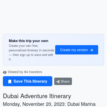
Make this trip your own
Create your own free,
Create my version
personalized itinerary in seconds
— then sign up to save and edit
it.
Viewed by 84 travelers
Save This Itinerary
Share
Dubai Adventure Itinerary
Monday, November 20, 2023: Dubai Marina