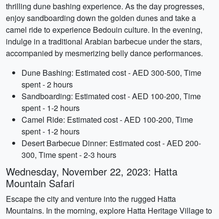
thrilling dune bashing experience. As the day progresses,
enjoy sandboarding down the golden dunes and take a
camel ride to experience Bedouin culture. In the evening,
indulge in a traditional Arabian barbecue under the stars,
accompanied by mesmerizing belly dance performances.
Dune Bashing: Estimated cost - AED 300-500, Time
spent - 2 hours
Sandboarding: Estimated cost - AED 100-200, Time
spent - 1-2 hours
Camel Ride: Estimated cost - AED 100-200, Time
spent - 1-2 hours
Desert Barbecue Dinner: Estimated cost - AED 200-
300, Time spent - 2-3 hours
Wednesday, November 22, 2023: Hatta
Mountain Safari
Escape the city and venture into the rugged Hatta
Mountains. In the morning, explore Hatta Heritage Village to