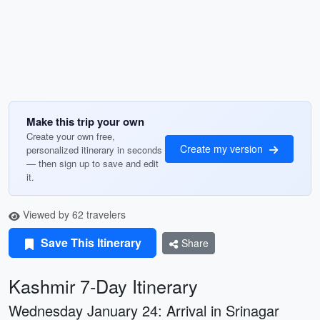
Make this trip your own
Create your own free,
Create my version
personalized itinerary in seconds
— then sign up to save and edit
it.
Viewed by 62 travelers
Save This Itinerary
Share
Kashmir 7-Day Itinerary
Wednesday January 24: Arrival in Srinagar