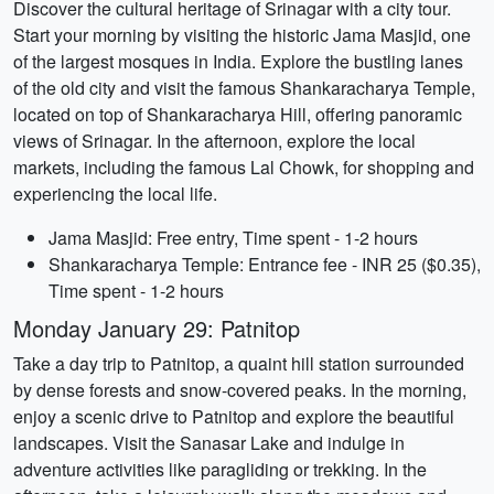
Discover the cultural heritage of Srinagar with a city tour.
Start your morning by visiting the historic Jama Masjid, one
of the largest mosques in India. Explore the bustling lanes
of the old city and visit the famous Shankaracharya Temple,
located on top of Shankaracharya Hill, offering panoramic
views of Srinagar. In the afternoon, explore the local
markets, including the famous Lal Chowk, for shopping and
experiencing the local life.
Jama Masjid: Free entry, Time spent - 1-2 hours
Shankaracharya Temple: Entrance fee - INR 25 ($0.35),
Time spent - 1-2 hours
Monday January 29: Patnitop
Take a day trip to Patnitop, a quaint hill station surrounded
by dense forests and snow-covered peaks. In the morning,
enjoy a scenic drive to Patnitop and explore the beautiful
landscapes. Visit the Sanasar Lake and indulge in
adventure activities like paragliding or trekking. In the