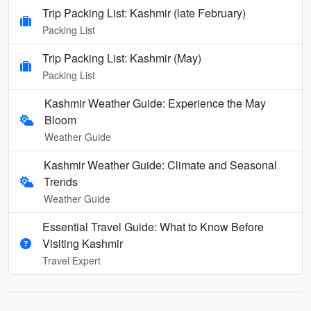
Trip Packing List: Kashmir (late February)
Packing List
Trip Packing List: Kashmir (May)
Packing List
Kashmir Weather Guide: Experience the May
Bloom
Weather Guide
Kashmir Weather Guide: Climate and Seasonal
Trends
Weather Guide
Essential Travel Guide: What to Know Before
Visiting Kashmir
Travel Expert