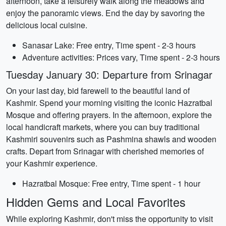
afternoon, take a leisurely walk along the meadows and
enjoy the panoramic views. End the day by savoring the
delicious local cuisine.
Sanasar Lake: Free entry, Time spent - 2-3 hours
Adventure activities: Prices vary, Time spent - 2-3 hours
Tuesday January 30: Departure from Srinagar
On your last day, bid farewell to the beautiful land of
Kashmir. Spend your morning visiting the iconic Hazratbal
Mosque and offering prayers. In the afternoon, explore the
local handicraft markets, where you can buy traditional
Kashmiri souvenirs such as Pashmina shawls and wooden
crafts. Depart from Srinagar with cherished memories of
your Kashmir experience.
Hazratbal Mosque: Free entry, Time spent - 1 hour
Hidden Gems and Local Favorites
While exploring Kashmir, don't miss the opportunity to visit