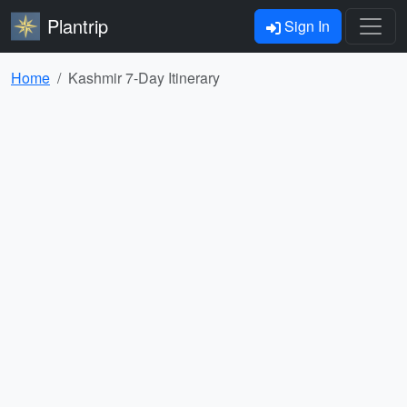
Plantrip
Sign In
Home
Kashmir 7-Day Itinerary