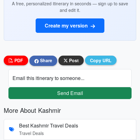
A free, personalized itinerary in seconds — sign up to save
and edit it.
Create my version
PDF
Share
Post
Copy URL
Email this itinerary to someone...
Send Email
More About Kashmir
Best Kashmir Travel Deals
Travel Deals