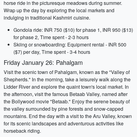
horse ride in the picturesque meadows during summer.
Wrap up the day by exploring the local markets and
indulging in traditional Kashmiri cuisine.
Gondola ride: INR 750 ($10) for phase 1, INR 950 ($13)
for phase 2, Time spent - 2-3 hours
Skiing or snowboarding: Equipment rental - INR 500
($7) per day, Time spent - 3-4 hours
Friday January 26: Pahalgam
Visit the scenic town of Pahalgam, known as the "Valley of
Shepherds." In the morning, take a leisurely walk along the
Lidder River and explore the quaint town's local market. In
the afternoon, visit the famous Betaab Valley, named after
the Bollywood movie "Betaab." Enjoy the serene beauty of
the valley surrounded by pine forests and snow-capped
mountains. End the day with a visit to the Aru Valley, known
for its scenic landscapes and adventurous activities like
horseback riding.