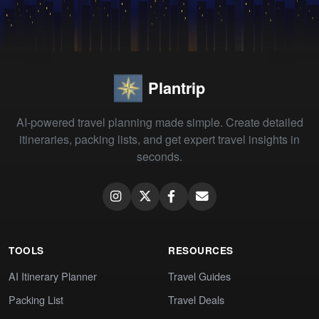
Plantrip
AI-powered travel planning made simple. Create detailed
itineraries, packing lists, and get expert travel insights in
seconds.
TOOLS
RESOURCES
AI Itinerary Planner
Travel Guides
Packing List
Travel Deals