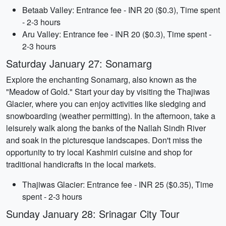
Betaab Valley: Entrance fee - INR 20 ($0.3), Time spent
- 2-3 hours
Aru Valley: Entrance fee - INR 20 ($0.3), Time spent -
2-3 hours
Saturday January 27: Sonamarg
Explore the enchanting Sonamarg, also known as the
"Meadow of Gold." Start your day by visiting the Thajiwas
Glacier, where you can enjoy activities like sledging and
snowboarding (weather permitting). In the afternoon, take a
leisurely walk along the banks of the Nallah Sindh River
and soak in the picturesque landscapes. Don't miss the
opportunity to try local Kashmiri cuisine and shop for
traditional handicrafts in the local markets.
Thajiwas Glacier: Entrance fee - INR 25 ($0.35), Time
spent - 2-3 hours
Sunday January 28: Srinagar City Tour