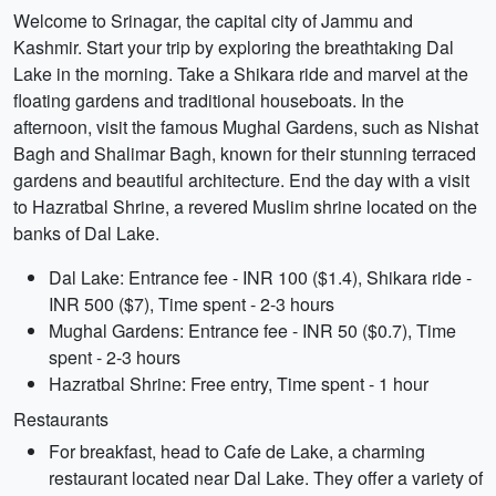
Welcome to Srinagar, the capital city of Jammu and
Kashmir. Start your trip by exploring the breathtaking Dal
Lake in the morning. Take a Shikara ride and marvel at the
floating gardens and traditional houseboats. In the
afternoon, visit the famous Mughal Gardens, such as Nishat
Bagh and Shalimar Bagh, known for their stunning terraced
gardens and beautiful architecture. End the day with a visit
to Hazratbal Shrine, a revered Muslim shrine located on the
banks of Dal Lake.
Dal Lake: Entrance fee - INR 100 ($1.4), Shikara ride -
INR 500 ($7), Time spent - 2-3 hours
Mughal Gardens: Entrance fee - INR 50 ($0.7), Time
spent - 2-3 hours
Hazratbal Shrine: Free entry, Time spent - 1 hour
Restaurants
For breakfast, head to Cafe de Lake, a charming
restaurant located near Dal Lake. They offer a variety of