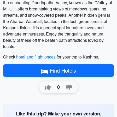
the enchanting Doodhpathri Valley, known as the "Valley of
Milk." It offers breathtaking views of meadows, sparkling
streams, and snow-covered peaks. Another hidden gem is
the Aharbal Waterfall, located in the lush green forests of
Kulgam district. It is a perfect spot for nature lovers and
adventure enthusiasts. Enjoy the tranquility and natural
beauty of these off the beaten path attractions loved by
locals.
Check
hotel and flight prices
for your trip to Kashmir.
Find Hotels
0
Like this trip? Make your own version.