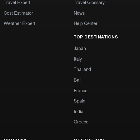
Travel Expert
Travel Glossary
Cost Estimator
News
Weather Expert
Help Center
TOP DESTINATIONS
Japan
Italy
Thailand
Bali
France
Spain
India
Greece