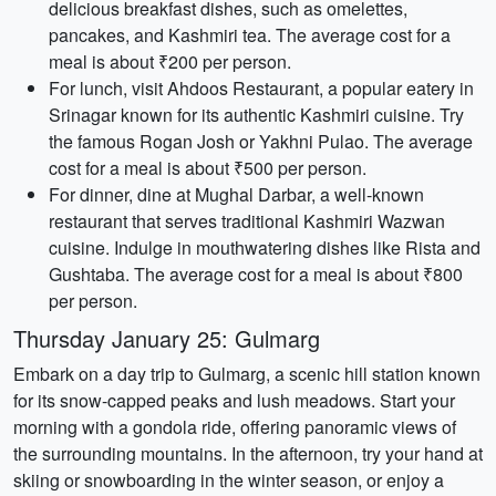
delicious breakfast dishes, such as omelettes,
pancakes, and Kashmiri tea. The average cost for a
meal is about ₹200 per person.
For lunch, visit Ahdoos Restaurant, a popular eatery in
Srinagar known for its authentic Kashmiri cuisine. Try
the famous Rogan Josh or Yakhni Pulao. The average
cost for a meal is about ₹500 per person.
For dinner, dine at Mughal Darbar, a well-known
restaurant that serves traditional Kashmiri Wazwan
cuisine. Indulge in mouthwatering dishes like Rista and
Gushtaba. The average cost for a meal is about ₹800
per person.
Thursday January 25: Gulmarg
Embark on a day trip to Gulmarg, a scenic hill station known
for its snow-capped peaks and lush meadows. Start your
morning with a gondola ride, offering panoramic views of
the surrounding mountains. In the afternoon, try your hand at
skiing or snowboarding in the winter season, or enjoy a