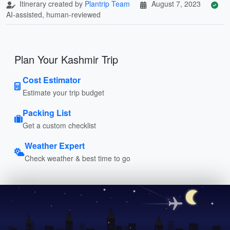
Itinerary created by
Plantrip Team
August 7, 2023
AI-assisted, human-reviewed
Plan Your Kashmir Trip
Cost Estimator
Estimate your trip budget
Packing List
Get a custom checklist
Weather Expert
Check weather & best time to go