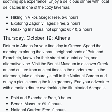
soothing spa experience. Enjoy a delicious dinner with local
delicacies in one of the cozy tavernas.
Hiking in Vikos Gorge: Free, 5-6 hours
Exploring Zagori villages: Free, 2 hours
Relaxing in natural hot springs: €5-10, 2 hours
Thursday, October 12: Athens
Return to Athens for your final day in Greece. Spend the
morning exploring the vibrant neighborhoods of Psiri and
Exarcheia, known for their street art, quaint cafes, and
alternative vibe. Visit the Benaki Museum to discover Greek
art and culture from ancient times to the modern era. In the
afternoon, take a leisurely stroll in the National Garden and
enjoy a picnic among the lush greenery. End your adventure
with a rooftop dinner overlooking the illuminated Acropolis.
Psiri and Exarcheia: Free, 3 hours
Benaki Museum: €9, 2 hours
National Garden: Free, 2 hours