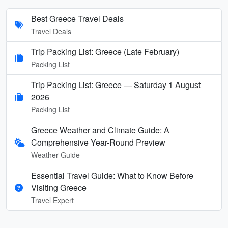
Best Greece Travel Deals
Travel Deals
Trip Packing List: Greece (Late February)
Packing List
Trip Packing List: Greece — Saturday 1 August
2026
Packing List
Greece Weather and Climate Guide: A
Comprehensive Year-Round Preview
Weather Guide
Essential Travel Guide: What to Know Before
Visiting Greece
Travel Expert