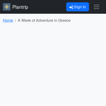
Plantrip
Sign In
Home
A Week of Adventure in Greece