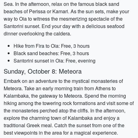
Sea. In the afternoon, relax on the famous black sand
beaches of Perissa or Kamari. As the sun sets, make your
way to Oia to witness the mesmerizing spectacle of the
Santorini sunset. End your day with a delicious seafood
dinner overlooking the caldera.
Hike from Fira to Oia: Free, 3 hours
Black sand beaches: Free, 3 hours
Santorini sunset in Oia: Free, evening
Sunday, October 8: Meteora
Embark on an adventure to the mystical monasteries of
Meteora. Take an early morning train from Athens to
Kalambaka, the gateway to Meteora. Spend the morning
hiking among the towering rock formations and visit some of
the monasteries perched atop the cliffs. In the afternoon,
explore the charming town of Kalambaka and enjoy a
traditional Greek meal. Catch the sunset from one of the
best viewpoints in the area for a magical experience.