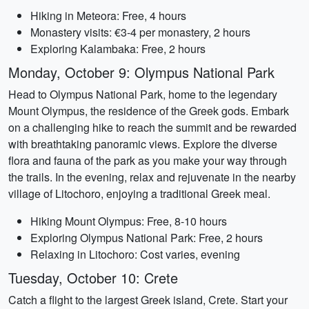
Hiking in Meteora: Free, 4 hours
Monastery visits: €3-4 per monastery, 2 hours
Exploring Kalambaka: Free, 2 hours
Monday, October 9: Olympus National Park
Head to Olympus National Park, home to the legendary
Mount Olympus, the residence of the Greek gods. Embark
on a challenging hike to reach the summit and be rewarded
with breathtaking panoramic views. Explore the diverse
flora and fauna of the park as you make your way through
the trails. In the evening, relax and rejuvenate in the nearby
village of Litochoro, enjoying a traditional Greek meal.
Hiking Mount Olympus: Free, 8-10 hours
Exploring Olympus National Park: Free, 2 hours
Relaxing in Litochoro: Cost varies, evening
Tuesday, October 10: Crete
Catch a flight to the largest Greek island, Crete. Start your