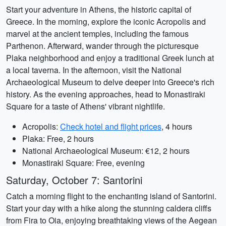
Start your adventure in Athens, the historic capital of
Greece. In the morning, explore the iconic Acropolis and
marvel at the ancient temples, including the famous
Parthenon. Afterward, wander through the picturesque
Plaka neighborhood and enjoy a traditional Greek lunch at
a local taverna. In the afternoon, visit the National
Archaeological Museum to delve deeper into Greece's rich
history. As the evening approaches, head to Monastiraki
Square for a taste of Athens' vibrant nightlife.
Acropolis:
Check hotel and flight prices
, 4 hours
Plaka: Free, 2 hours
National Archaeological Museum: €12, 2 hours
Monastiraki Square: Free, evening
Saturday, October 7: Santorini
Catch a morning flight to the enchanting island of Santorini.
Start your day with a hike along the stunning caldera cliffs
from Fira to Oia, enjoying breathtaking views of the Aegean