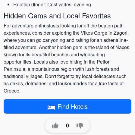
Rooftop dinner: Cost varies, evening
Hidden Gems and Local Favorites
For adventure enthusiasts looking for off the beaten path
experiences, consider exploring the Vikos Gorge in Zagori,
where you can go canyoning and rafting for an adrenaline-
filled adventure. Another hidden gem is the island of Naxos,
known for its beautiful beaches and windsurfing
opportunities. Locals also love hiking in the Pelion
Peninsula, a mountainous region with lush forests and
traditional villages. Don't forget to try local delicacies such
as dakos, dolmades, and loukoumades for a true taste of
Greece.
Find Hotels
0