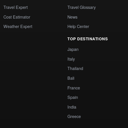
Travel Expert
Travel Glossary
Cost Estimator
News
Weather Expert
Help Center
TOP DESTINATIONS
Japan
Italy
Thailand
Bali
France
Spain
India
Greece