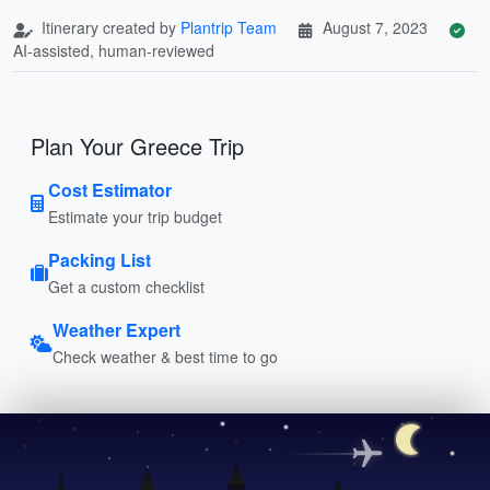
Itinerary created by
Plantrip Team
August 7, 2023
AI-assisted, human-reviewed
Plan Your Greece Trip
Cost Estimator
Estimate your trip budget
Packing List
Get a custom checklist
Weather Expert
Check weather & best time to go