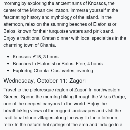
morning by exploring the ancient ruins of Knossos, the
center of the Minoan civilization. Immerse yourself in the
fascinating history and mythology of the island. In the
afternoon, relax on the stunning beaches of Elafonisi or
Balos, known for their turquoise waters and pink sand.
Enjoy a traditional Cretan dinner with local specialties in the
charming town of Chania.
Knossos: €15, 3 hours
Beaches in Elafonisi or Balos: Free, 4 hours
Exploring Chania: Cost varies, evening
Wednesday, October 11: Zagori
Travel to the picturesque region of Zagori in northwestern
Greece. Spend the morning hiking through the Vikos Gorge,
one of the deepest canyons in the world. Enjoy the
breathtaking views of the rugged landscapes and visit the
traditional stone villages along the way. In the afternoon,
relax in the natural hot springs of the area and indulge in a