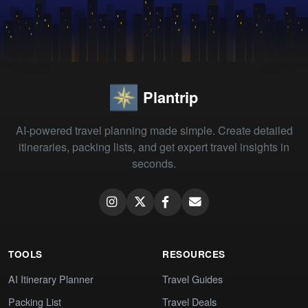
Plantrip
AI-powered travel planning made simple. Create detailed
itineraries, packing lists, and get expert travel insights in
seconds.
TOOLS
RESOURCES
AI Itinerary Planner
Travel Guides
Packing List
Travel Deals