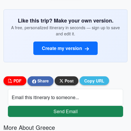
Like this trip? Make your own version.
A free, personalized itinerary in seconds — sign up to save
and edit it.
Create my version
PDF
Share
Post
Copy URL
Email this itinerary to someone...
Send Email
More About Greece