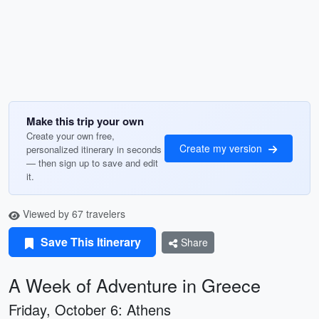
Make this trip your own
Create your own free,
Create my version
personalized itinerary in seconds
— then sign up to save and edit
it.
Viewed by 67 travelers
Save This Itinerary
Share
A Week of Adventure in Greece
Friday, October 6: Athens