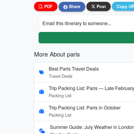
PDF
Share
Post
Copy U
Email this itinerary to someone...
More About paris
Best Paris Travel Deals
Travel Deals
Trip Packing List: Paris — Late Februar
Packing List
Trip Packing List: Paris in October
Packing List
Summer Guide: July Weather in London,