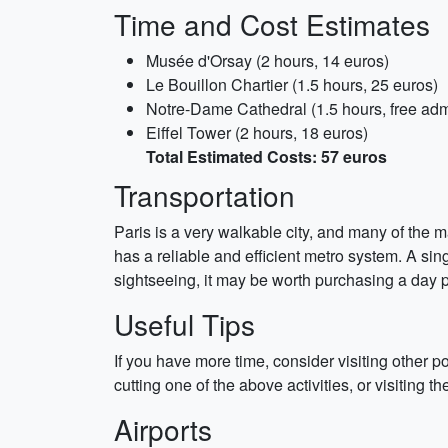
Time and Cost Estimates
Musée d'Orsay (2 hours, 14 euros)
Le Bouillon Chartier (1.5 hours, 25 euros)
Notre-Dame Cathedral (1.5 hours, free adm
Eiffel Tower (2 hours, 18 euros)
Total Estimated Costs: 57 euros
Transportation
Paris is a very walkable city, and many of the ma
has a reliable and efficient metro system. A sing
sightseeing, it may be worth purchasing a day p
Useful Tips
If you have more time, consider visiting other
cutting one of the above activities, or visiting the
Airports