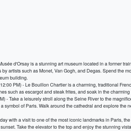
sée d'Orsay is a stunning art museum located in a former train 
s by artists such as Monet, Van Gogh, and Degas. Spend the mor
seum building.
12:00 PM) - Le Bouillon Chartier is a charming, traditional Fren
hes such as escargot and steak frites, and soak in the charming a
 - Take a leisurely stroll along the Seine River to the magnifi
 a symbol of Paris. Walk around the cathedral and explore the ne
ay with a visit to one of the most iconic landmarks in Paris, the
t sunset. Take the elevator to the top and enjoy the stunning vist