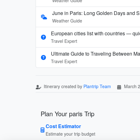
Weather Guide
June in Paris: Long Golden Days and
Weather Guide
European cities list with countries — qu
Travel Expert
Ultimate Guide to Traveling Between Ma
Travel Expert
Itinerary created by
Plantrip Team
March 2
Plan Your paris Trip
Cost Estimator
Estimate your trip budget