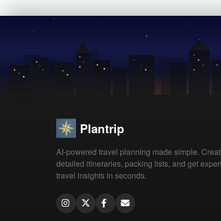
Plantrip
AI-powered travel planning made simple. Crea
detailed itineraries, packing lists, and get exper
travel insights in seconds.