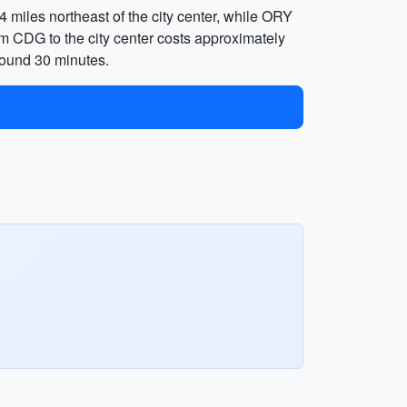
 miles northeast of the city center, while ORY
from CDG to the city center costs approximately
round 30 minutes.