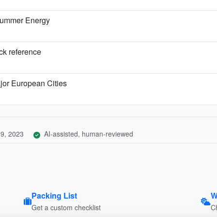
 Summer Energy
ick reference
jor European Cities
9, 2023
AI-assisted, human-reviewed
Packing List
W
Get a custom checklist
C