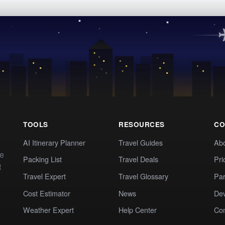
TOOLS
RESOURCES
CO
AI Itinerary Planner
Travel Guides
Ab
te
Packing List
Travel Deals
Pri
t
Travel Expert
Travel Glossary
Par
Cost Estimator
News
Dev
Weather Expert
Help Center
Co