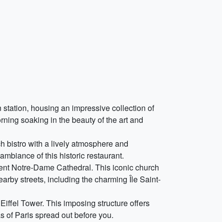
station, housing an impressive collection of
ning soaking in the beauty of the art and
ch bistro with a lively atmosphere and
mbiance of this historic restaurant.
cent Notre-Dame Cathedral. This iconic church
arby streets, including the charming Île Saint-
 Eiffel Tower. This imposing structure offers
as of Paris spread out before you.