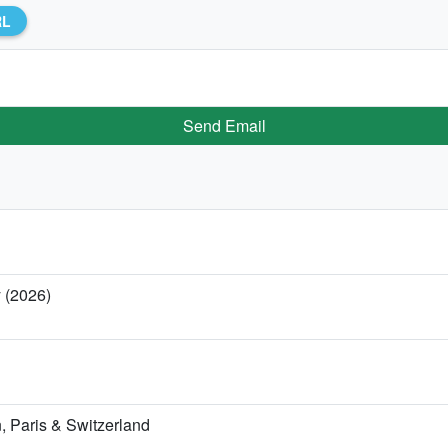
RL
Send Email
y (2026)
 Paris & Switzerland