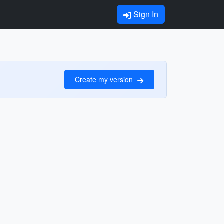
Sign In
Create my version