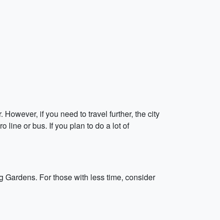
 However, if you need to travel further, the city
 line or bus. If you plan to do a lot of
g Gardens. For those with less time, consider