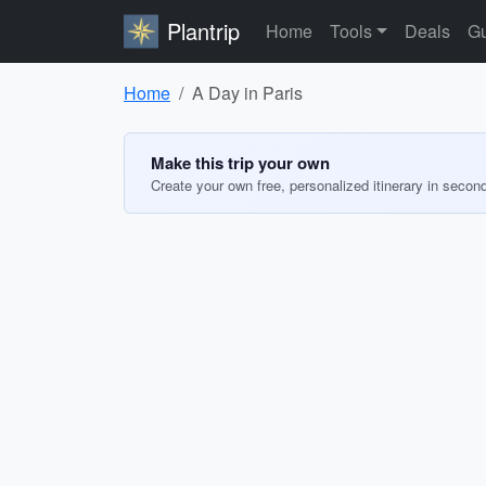
Plantrip
Home
Tools
Deals
Gu
Home
A Day in Paris
Make this trip your own
Create your own free, personalized itinerary in secon