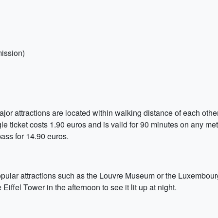
ission)
jor attractions are located within walking distance of each other.
le ticket costs 1.90 euros and is valid for 90 minutes on any metro
ass for 14.90 euros.
 popular attractions such as the Louvre Museum or the Luxembour
 Eiffel Tower in the afternoon to see it lit up at night.