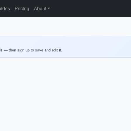
ides
Pricing
About
ds — then sign up to save and edit it.