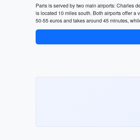
Paris is served by two main airports: Charles d
is located 10 miles south. Both airports offer a 
50-55 euros and takes around 45 minutes, whil