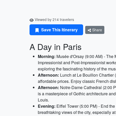
Viewed by 214 travelers
Save This Itinerary
Share
A Day in Paris
Morning:
Musée d'Orsay (9:00 AM) - The Mu
Impressionist and Post-Impressionist work
exploring the fascinating history of the mu
Afternoon:
Lunch at Le Bouillon Chartier (
affordable prices. Enjoy classic French dis
Afternoon:
Notre-Dame Cathedral (2:00 PM)
is a masterpiece of Gothic architecture and
Louis.
Evening:
Eiffel Tower (5:00 PM) - End the d
breathtaking views of the city, especially a