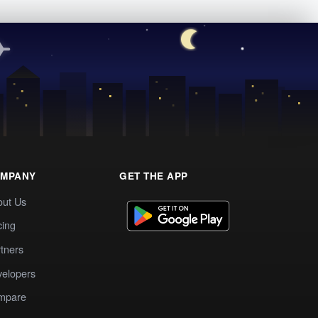
MPANY
GET THE APP
out Us
cing
tners
elopers
mpare