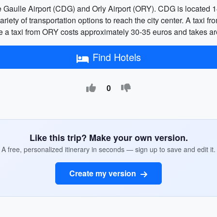
e Gaulle Airport (CDG) and Orly Airport (ORY). CDG is located 14
variety of transportation options to reach the city center. A taxi 
e a taxi from ORY costs approximately 30-35 euros and takes a
Find Hotels
0
Like this trip? Make your own version.
A free, personalized itinerary in seconds — sign up to save and edit it.
Create my version