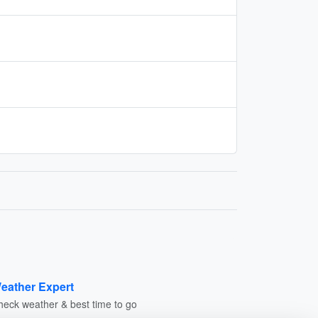
eather Expert
heck weather & best time to go