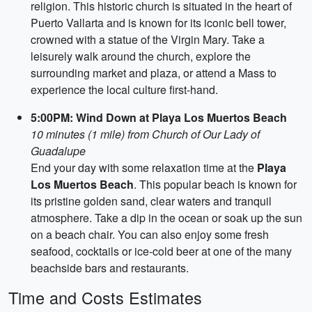
religion. This historic church is situated in the heart of
Puerto Vallarta and is known for its iconic bell tower,
crowned with a statue of the Virgin Mary. Take a
leisurely walk around the church, explore the
surrounding market and plaza, or attend a Mass to
experience the local culture first-hand.
5:00PM: Wind Down at Playa Los Muertos Beach
10 minutes (1 mile) from Church of Our Lady of
Guadalupe
End your day with some relaxation time at the
Playa
Los Muertos Beach
. This popular beach is known for
its pristine golden sand, clear waters and tranquil
atmosphere. Take a dip in the ocean or soak up the sun
on a beach chair. You can also enjoy some fresh
seafood, cocktails or ice-cold beer at one of the many
beachside bars and restaurants.
Time and Costs Estimates