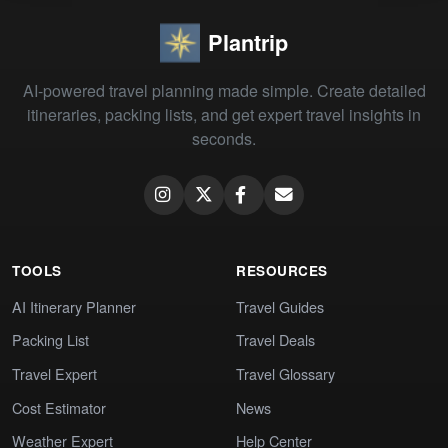
Plantrip
AI-powered travel planning made simple. Create detailed
itineraries, packing lists, and get expert travel insights in
seconds.
TOOLS
RESOURCES
AI Itinerary Planner
Travel Guides
Packing List
Travel Deals
Travel Expert
Travel Glossary
Cost Estimator
News
Weather Expert
Help Center