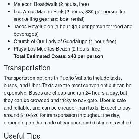
Malecon Boardwalk (2 hours, free)
Los Arcos Marine Park (2 hours, $30 per person for
snorkelling gear and boat rental)
Tacos Revolucion (1 hour, $10 per person for food and
beverages)
Church of Our Lady of Guadalupe (1 hour, free)
Playa Los Muertos Beach (2 hours, free)
Total Estimated Costs: $40 per person
Transportation
Transportation options in Puerto Vallarta include taxis,
buses, and Uber. Taxis are the most convenient but can be
expensive. Buses are cheap and run 24 hours a day, but
they can be crowded and tricky to navigate. Uber is safe
and reliable, and can be cheaper than taxis. Expect to pay
around $10-$20 for transportation throughout the day,
depending on the mode of transport and distance travelled.
Useful Tips