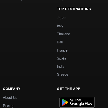
TOP DESTINATIONS
Japan
Italy
Thailand
Bali
France
Spain
India
Greece
COMPANY
GET THE APP
About Us
Pricing