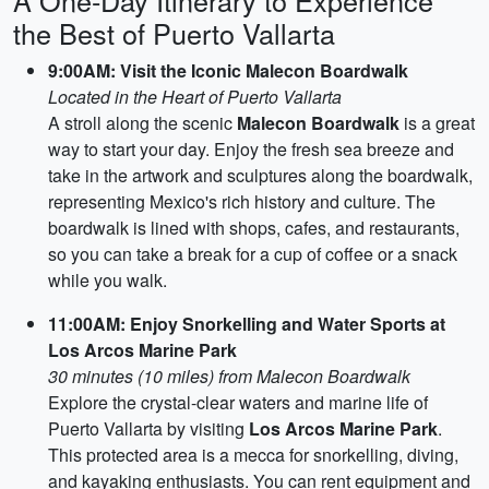
A One-Day Itinerary to Experience
the Best of Puerto Vallarta
9:00AM: Visit the Iconic Malecon Boardwalk
Located in the Heart of Puerto Vallarta
A stroll along the scenic
Malecon Boardwalk
is a great
way to start your day. Enjoy the fresh sea breeze and
take in the artwork and sculptures along the boardwalk,
representing Mexico's rich history and culture. The
boardwalk is lined with shops, cafes, and restaurants,
so you can take a break for a cup of coffee or a snack
while you walk.
11:00AM: Enjoy Snorkelling and Water Sports at
Los Arcos Marine Park
30 minutes (10 miles) from Malecon Boardwalk
Explore the crystal-clear waters and marine life of
Puerto Vallarta by visiting
Los Arcos Marine Park
.
This protected area is a mecca for snorkelling, diving,
and kayaking enthusiasts. You can rent equipment and