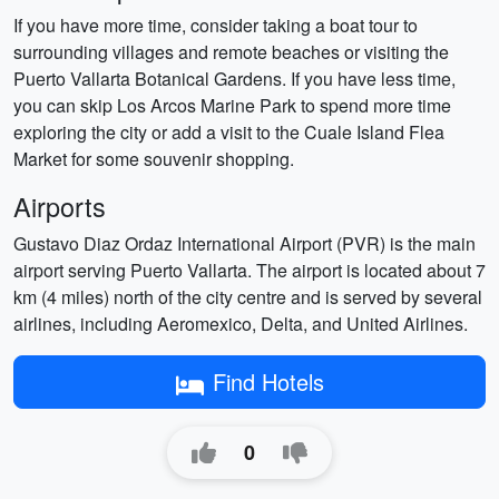
If you have more time, consider taking a boat tour to
surrounding villages and remote beaches or visiting the
Puerto Vallarta Botanical Gardens. If you have less time,
you can skip Los Arcos Marine Park to spend more time
exploring the city or add a visit to the Cuale Island Flea
Market for some souvenir shopping.
Airports
Gustavo Diaz Ordaz International Airport (PVR) is the main
airport serving Puerto Vallarta. The airport is located about 7
km (4 miles) north of the city centre and is served by several
airlines, including Aeromexico, Delta, and United Airlines.
Find Hotels
0