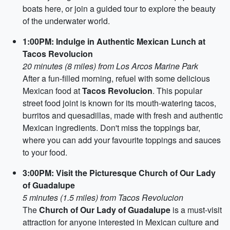
boats here, or join a guided tour to explore the beauty
of the underwater world.
1:00PM: Indulge in Authentic Mexican Lunch at
Tacos Revolucion
20 minutes (8 miles) from Los Arcos Marine Park
After a fun-filled morning, refuel with some delicious
Mexican food at
Tacos Revolucion
. This popular
street food joint is known for its mouth-watering tacos,
burritos and quesadillas, made with fresh and authentic
Mexican ingredients. Don't miss the toppings bar,
where you can add your favourite toppings and sauces
to your food.
3:00PM: Visit the Picturesque Church of Our Lady
of Guadalupe
5 minutes (1.5 miles) from Tacos Revolucion
The
Church of Our Lady of Guadalupe
is a must-visit
attraction for anyone interested in Mexican culture and