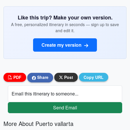
Like this trip? Make your own version.
A free, personalized itinerary in seconds — sign up to save
and edit it.
Create my version
PDF
Share
Post
Copy URL
Email this itinerary to someone...
Send Email
More About Puerto vallarta