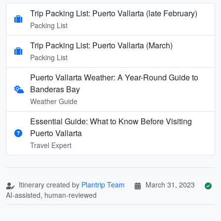
Trip Packing List: Puerto Vallarta (late February)
Packing List
Trip Packing List: Puerto Vallarta (March)
Packing List
Puerto Vallarta Weather: A Year-Round Guide to
Banderas Bay
Weather Guide
Essential Guide: What to Know Before Visiting
Puerto Vallarta
Travel Expert
Itinerary created by
Plantrip Team
March 31, 2023
AI-assisted, human-reviewed