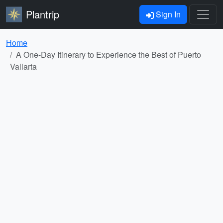
Plantrip
Sign In
Home
A One-Day Itinerary to Experience the Best of Puerto
Vallarta