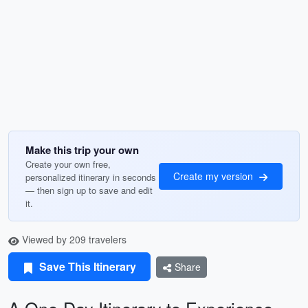
Make this trip your own
Create your own free,
Create my version
personalized itinerary in seconds
— then sign up to save and edit
it.
Viewed by 209 travelers
Save This Itinerary
Share