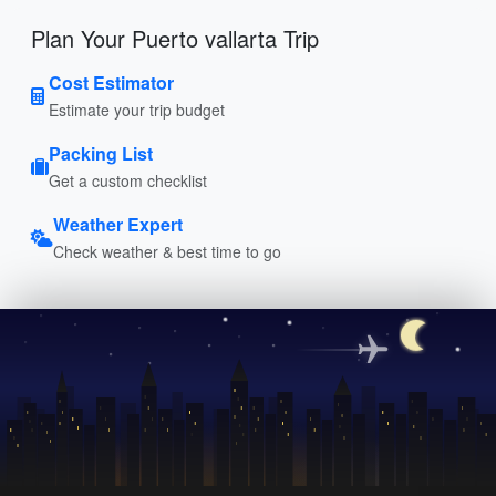
Plan Your Puerto vallarta Trip
Cost Estimator
Estimate your trip budget
Packing List
Get a custom checklist
Weather Expert
Check weather & best time to go