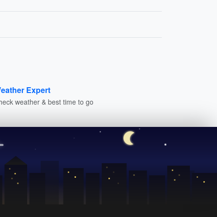
eather Expert
heck weather & best time to go