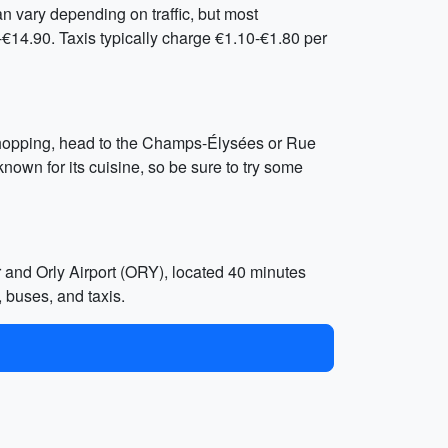
an vary depending on traffic, but most
€14.90. Taxis typically charge €1.10-€1.80 per
n shopping, head to the Champs-Élysées or Rue
known for its cuisine, so be sure to try some
r and Orly Airport (ORY), located 40 minutes
, buses, and taxis.