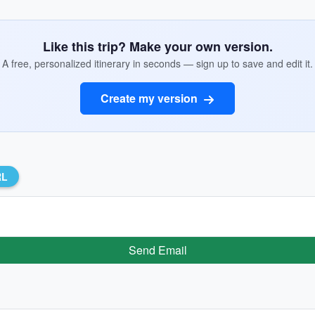
Like this trip? Make your own version.
A free, personalized itinerary in seconds — sign up to save and edit it.
Create my version
RL
Send Email