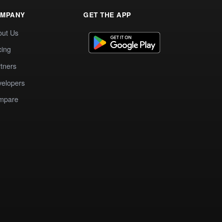
MPANY
GET THE APP
out Us
cing
tners
elopers
mpare