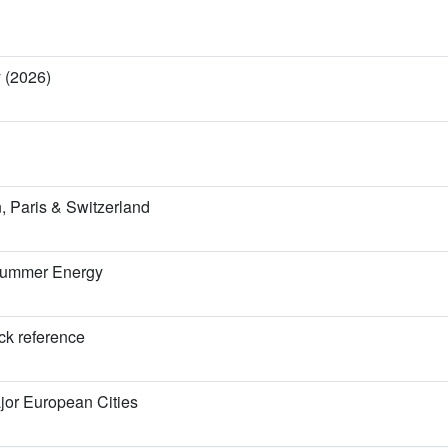
y (2026)
 Paris & Switzerland
 Summer Energy
ick reference
jor European Cities