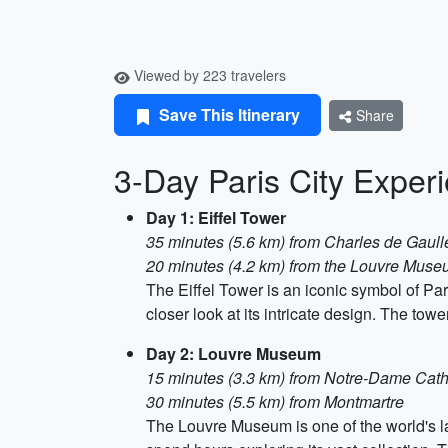
Viewed by 223 travelers
Save This Itinerary
Share
3-Day Paris City Exper
Day 1: Eiffel Tower
35 minutes (5.6 km) from Charles de Gaulle
20 minutes (4.2 km) from the Louvre Mus
The Eiffel Tower is an iconic symbol of Pari
closer look at its intricate design. The tow
Day 2: Louvre Museum
15 minutes (3.3 km) from Notre-Dame Cath
30 minutes (5.5 km) from Montmartre
The Louvre Museum is one of the world's l