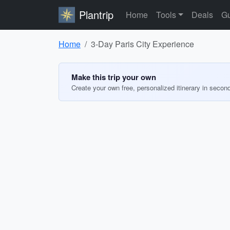
Plantrip
Home
Tools
Deals
Gu
Home
3-Day Paris City Experience
Make this trip your own
Create your own free, personalized itinerary in secon