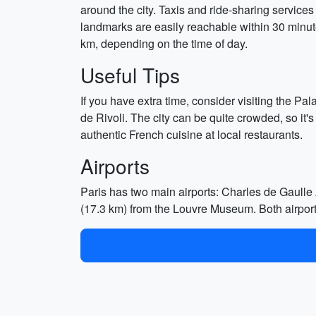
around the city. Taxis and ride-sharing services
landmarks are easily reachable within 30 minut
km, depending on the time of day.
Useful Tips
If you have extra time, consider visiting the P
de Rivoli. The city can be quite crowded, so it's
authentic French cuisine at local restaurants.
Airports
Paris has two main airports: Charles de Gaulle 
(17.3 km) from the Louvre Museum. Both airports 