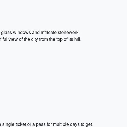
d glass windows and intricate stonework.
 view of the city from the top of its hill.
single ticket or a pass for multiple days to get