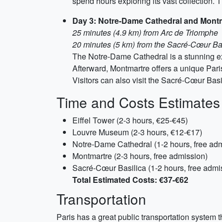
spend hours exploring its vast collection.
Day 3: Notre-Dame Cathedral and Mont
25 minutes (4.9 km) from Arc de Triomphe
20 minutes (5 km) from the Sacré-Cœur Ba
The Notre-Dame Cathedral is a stunning exa
Afterward, Montmartre offers a unique Parisia
Visitors can also visit the Sacré-Cœur Basi
Time and Costs Estimates
Eiffel Tower (2-3 hours, €25-€45)
Louvre Museum (2-3 hours, €12-€17)
Notre-Dame Cathedral (1-2 hours, free ad
Montmartre (2-3 hours, free admission)
Sacré-Cœur Basilica (1-2 hours, free admi
Total Estimated Costs: €37-€62
Transportation
Paris has a great public transportation system th