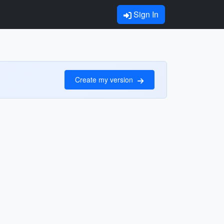
Sign In
Create my version