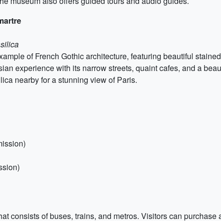
 The museum also offers guided tours and audio guides.
martre
silica
mple of French Gothic architecture, featuring beautiful staine
n experience with its narrow streets, quaint cafes, and a beautiful
lica nearby for a stunning view of Paris.
mission)
ssion)
at consists of buses, trains, and metros. Visitors can purchase a 