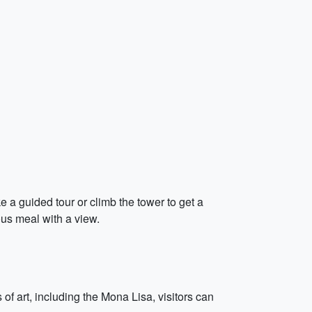
e a guided tour or climb the tower to get a
ous meal with a view.
art, including the Mona Lisa, visitors can