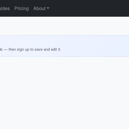
ides
Pricing
About
ds — then sign up to save and edit it.