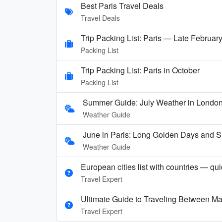
Best Paris Travel Deals
Travel Deals
Trip Packing List: Paris — Late Februar
Packing List
Trip Packing List: Paris in October
Packing List
Summer Guide: July Weather in London,
Weather Guide
June in Paris: Long Golden Days and
Weather Guide
European cities list with countries — qu
Travel Expert
Ultimate Guide to Traveling Between Ma
Travel Expert