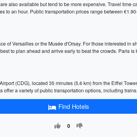
 are also available but tend to be more expensive. Travel time c
es to an hour. Public transportation prices range between €1.90-
alace of Versailles or the Musée d'Orsay. For those interested i
 best to plan ahead and arrive early to beat the crowds. Paris is 
Airport (CDG), located 35 minutes (5.6 km) from the Eiffel Towe
offer a variety of public transportation options, including trains
Find Hotels
0