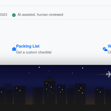
 2023
AI-assisted, human-reviewed
Packing List
W
Get a custom checklist
C