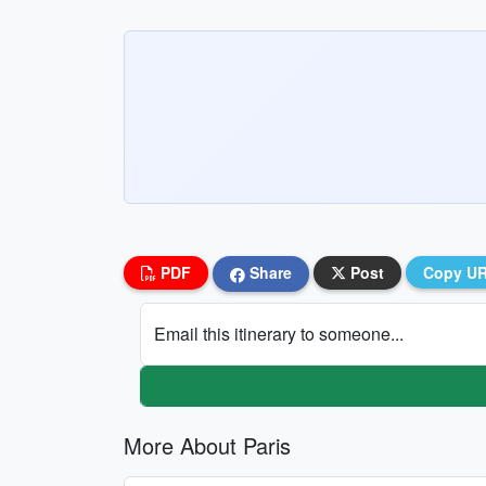
PDF
Share
Post
Copy U
Email this itinerary to someone...
More About Paris