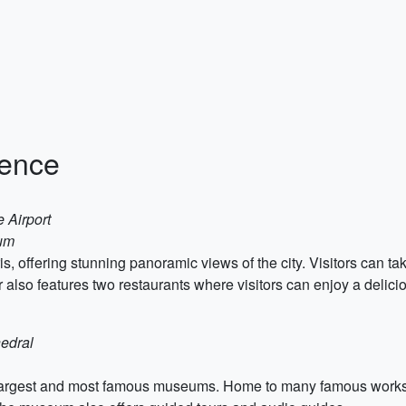
ience
 Airport
eum
s, offering stunning panoramic views of the city. Visitors can tak
er also features two restaurants where visitors can enjoy a delici
edral
argest and most famous museums. Home to many famous works of 