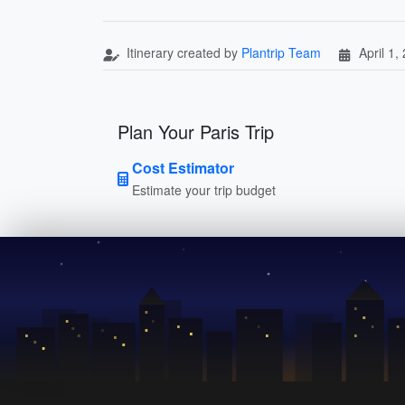
Itinerary created by
Plantrip Team
April 1,
Plan Your Paris Trip
Cost Estimator
Estimate your trip budget