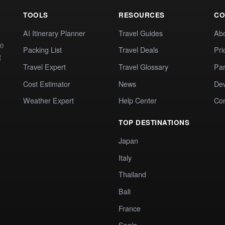
TOOLS
RESOURCES
CO
AI Itinerary Planner
Travel Guides
Ab
te
Packing List
Travel Deals
Pri
t
Travel Expert
Travel Glossary
Par
Cost Estimator
News
Dev
Weather Expert
Help Center
Co
TOP DESTINATIONS
Japan
Italy
Thailand
Bali
France
Spain