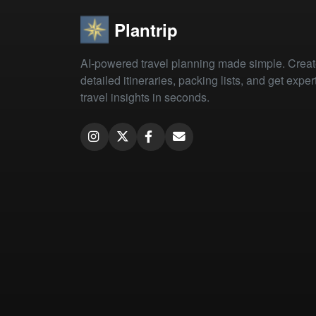
Plantrip
AI-powered travel planning made simple. Crea
detailed itineraries, packing lists, and get exper
travel insights in seconds.