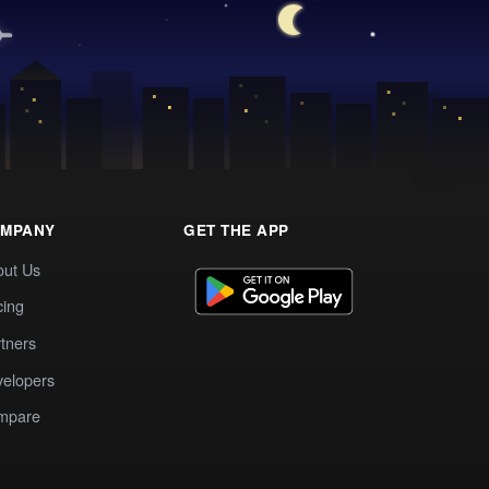
MPANY
GET THE APP
out Us
cing
tners
elopers
mpare