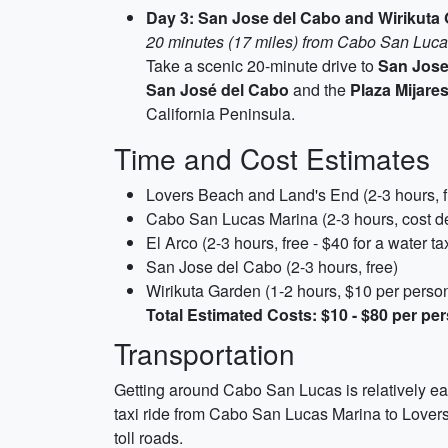
Day 3: San Jose del Cabo and Wirikuta
20 minutes (17 miles) from Cabo San Luc
Take a scenic 20-minute drive to
San Jose
San José del Cabo
and the
Plaza Mijare
California Peninsula.
Time and Cost Estimates
Lovers Beach and Land's End (2-3 hours, fre
Cabo San Lucas Marina (2-3 hours, cost de
El Arco (2-3 hours, free - $40 for a water ta
San Jose del Cabo (2-3 hours, free)
Wirikuta Garden (1-2 hours, $10 per perso
Total Estimated Costs: $10 - $80 per pe
Transportation
Getting around Cabo San Lucas is relatively easy
taxi ride from Cabo San Lucas Marina to Lovers 
toll roads.