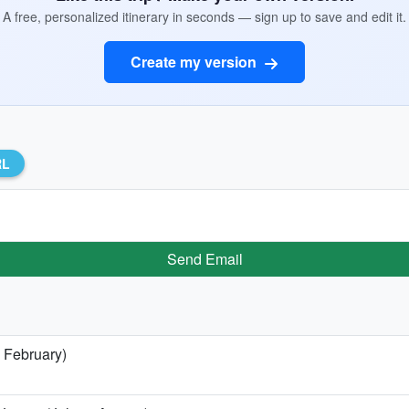
A free, personalized itinerary in seconds — sign up to save and edit it.
Create my version
RL
Send Email
 February)