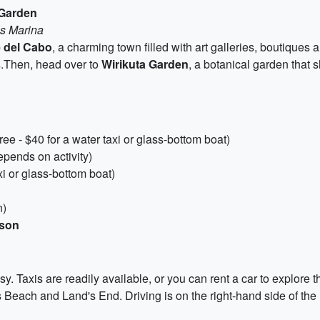
 Garden
as Marina
 del Cabo
, a charming town filled with art galleries, boutiques a
s
.Then, head over to
Wirikuta Garden
, a botanical garden that 
e - $40 for a water taxi or glass-bottom boat)
pends on activity)
xi or glass-bottom boat)
n)
rson
. Taxis are readily available, or you can rent a car to explore t
Beach and Land's End. Driving is on the right-hand side of the 