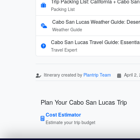
Trip Packing List: California + Cabo Sa
Packing List
Cabo San Lucas Weather Guide: Deser
Weather Guide
Cabo San Lucas Travel Guide: Essentia
Travel Expert
Itinerary created by
Plantrip Team
April 2,
Plan Your Cabo San Lucas Trip
Cost Estimator
Estimate your trip budget