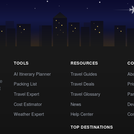
TOOLS
RESOURCES
CO
AI Itinerary Planner
Travel Guides
Ab
te
Packing List
Travel Deals
Pri
t
Travel Expert
Travel Glossary
Par
Cost Estimator
News
Dev
Weather Expert
Help Center
Co
TOP DESTINATIONS