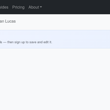
ides
Pricing
About
San Lucas
ds — then sign up to save and edit it.