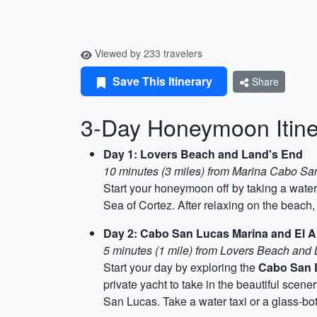
Viewed by 233 travelers
Save This Itinerary
Share
3-Day Honeymoon Itine
Day 1: Lovers Beach and Land's End
10 minutes (3 miles) from Marina Cabo Sa
Start your honeymoon off by taking a water
Sea of Cortez. After relaxing on the beach
Day 2: Cabo San Lucas Marina and El A
5 minutes (1 mile) from Lovers Beach and
Start your day by exploring the
Cabo San 
private yacht to take in the beautiful scener
San Lucas. Take a water taxi or a glass-bot