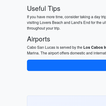
Useful Tips
If you have more time, consider taking a day tri
visiting Lovers Beach and Land's End for the ul
throughout your trip.
Airports
Cabo San Lucas is served by the
Los Cabos In
Marina. The airport offers domestic and internati