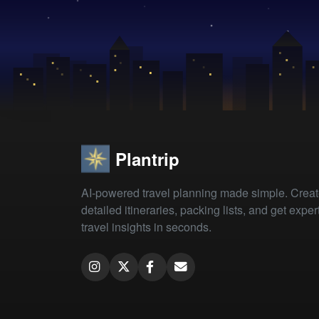
Plantrip
AI-powered travel planning made simple. Crea
detailed itineraries, packing lists, and get exper
travel insights in seconds.