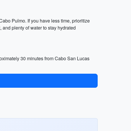
Cabo Pulmo. If you have less time, prioritize
 and plenty of water to stay hydrated
proximately 30 minutes from Cabo San Lucas