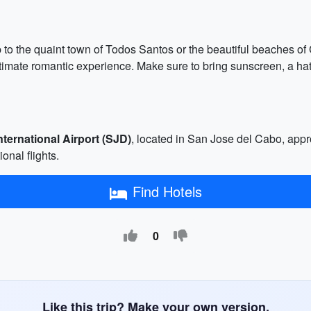
p to the quaint town of Todos Santos or the beautiful beaches of 
timate romantic experience. Make sure to bring sunscreen, a hat,
ternational Airport (SJD)
, located in San Jose del Cabo, ap
onal flights.
Find Hotels
0
Like this trip? Make your own version.