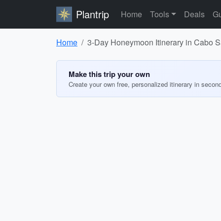
Plantrip
Home
Tools
Deals
Gu
Home
3-Day Honeymoon Itinerary in Cabo 
Make this trip your own
Create your own free, personalized itinerary in secon