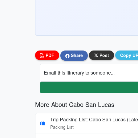
PDF
Share
Post
Copy U
Email this itinerary to someone...
More About Cabo San Lucas
Trip Packing List: Cabo San Lucas (Late
Packing List