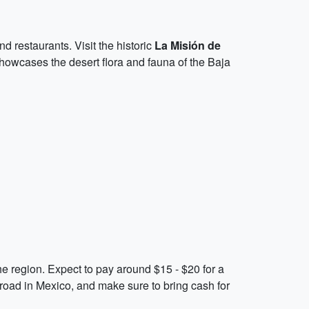
nd restaurants. Visit the historic
La Misión de
showcases the desert flora and fauna of the Baja
he region. Expect to pay around $15 - $20 for a
road in Mexico, and make sure to bring cash for