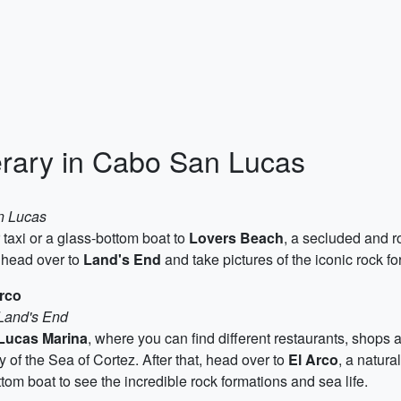
rary in Cabo San Lucas
n Lucas
 taxi or a glass-bottom boat to
Lovers Beach
, a secluded and r
, head over to
Land's End
and take pictures of the iconic rock 
rco
 Land's End
Lucas Marina
, where you can find different restaurants, shops an
y of the Sea of Cortez. After that, head over to
El Arco
, a natura
tom boat to see the incredible rock formations and sea life.