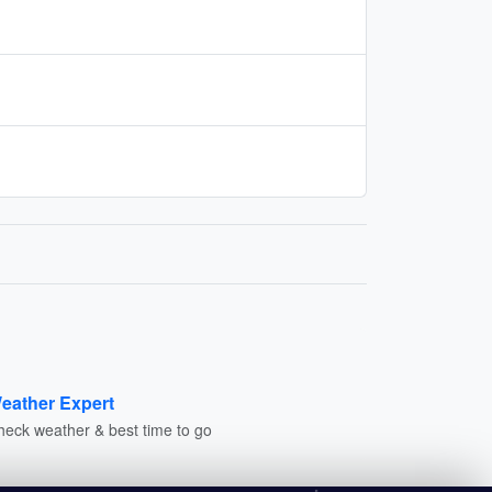
eather Expert
heck weather & best time to go