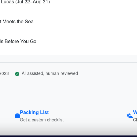
n Lucas (Jul 22–Aug 31)
t Meets the Sea
ls Before You Go
 2023
AI-assisted, human-reviewed
Packing List
W
Get a custom checklist
C