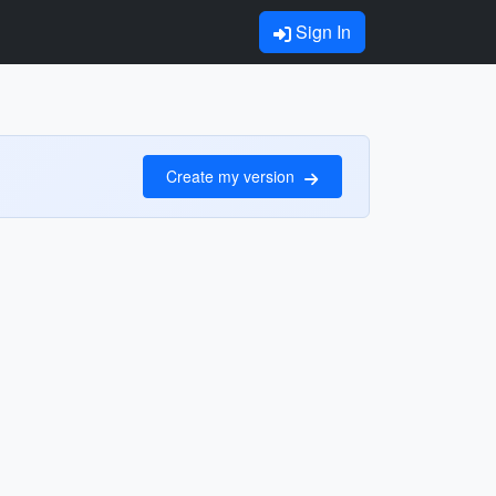
Sign In
Create my version