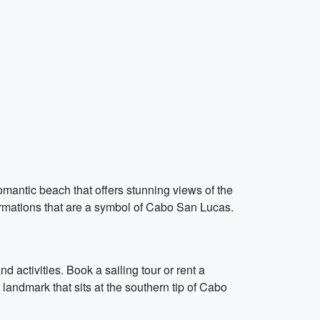
omantic beach that offers stunning views of the
formations that are a symbol of Cabo San Lucas.
d activities. Book a sailing tour or rent a
l landmark that sits at the southern tip of Cabo