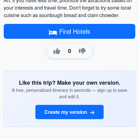
Art. If you have less time, prioritize the attractions based on
your interests and travel time. Don't forget to try some local
cuisine such as sourdough bread and clam chowder.
Find Hotels
0
Like this trip? Make your own version.
A free, personalized itinerary in seconds — sign up to save
and edit it.
Create my version