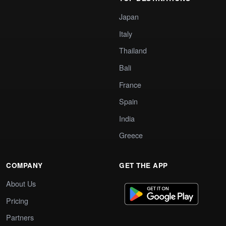
Japan
Italy
Thailand
Bali
France
Spain
India
Greece
COMPANY
GET THE APP
About Us
Pricing
Partners