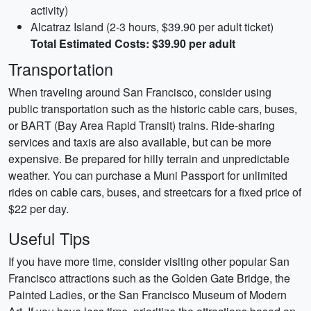
activity)
Alcatraz Island (2-3 hours, $39.90 per adult ticket)
Total Estimated Costs: $39.90 per adult
Transportation
When traveling around San Francisco, consider using
public transportation such as the historic cable cars, buses,
or BART (Bay Area Rapid Transit) trains. Ride-sharing
services and taxis are also available, but can be more
expensive. Be prepared for hilly terrain and unpredictable
weather. You can purchase a Muni Passport for unlimited
rides on cable cars, buses, and streetcars for a fixed price of
$22 per day.
Useful Tips
If you have more time, consider visiting other popular San
Francisco attractions such as the Golden Gate Bridge, the
Painted Ladies, or the San Francisco Museum of Modern