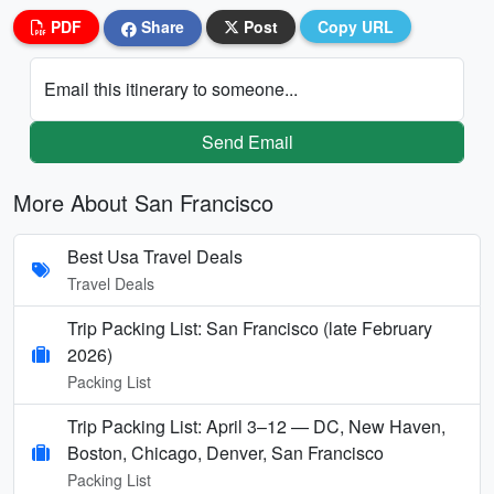
PDF
Share
Post
Copy URL
Email this itinerary to someone...
Send Email
More About San Francisco
Best Usa Travel Deals
Travel Deals
Trip Packing List: San Francisco (late February
2026)
Packing List
Trip Packing List: April 3–12 — DC, New Haven,
Boston, Chicago, Denver, San Francisco
Packing List