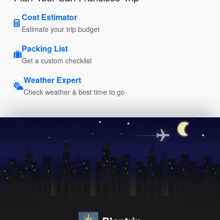
Cost Estimator
Estimate your trip budget
Packing List
Get a custom checklist
Weather Expert
Check weather & best time to go