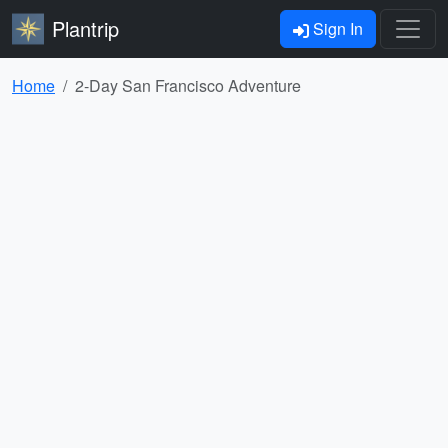
Plantrip
Sign In
Home
2-Day San Francisco Adventure