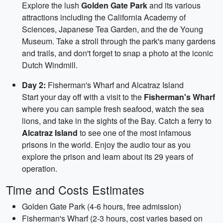
Explore the lush
Golden Gate Park
and its various
attractions including the California Academy of
Sciences, Japanese Tea Garden, and the de Young
Museum. Take a stroll through the park's many gardens
and trails, and don't forget to snap a photo at the iconic
Dutch Windmill.
Day 2:
Fisherman's Wharf and Alcatraz Island
Start your day off with a visit to the
Fisherman's Wharf
where you can sample fresh seafood, watch the sea
lions, and take in the sights of the Bay. Catch a ferry to
Alcatraz Island
to see one of the most infamous
prisons in the world. Enjoy the audio tour as you
explore the prison and learn about its 29 years of
operation.
Time and Costs Estimates
Golden Gate Park (4-6 hours, free admission)
Fisherman's Wharf (2-3 hours, cost varies based on