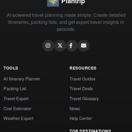
Plantrip
AI-powered travel planning made simple. Create detailed
itineraries, packing lists, and get expert travel insights in
seconds.
TOOLS
RESOURCES
AI Itinerary Planner
Travel Guides
Packing List
Travel Deals
Travel Expert
Travel Glossary
Cost Estimator
News
Weather Expert
Help Center
TOP DESTINATIONS