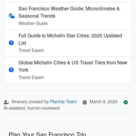
San Francisco Weather Guide: Microclimates &
Seasonal Trends
Weather Guide
Full Guide to Michelin Star Cities: 2025 Updated
List
Travel Expert
Global Michelin Cities & US Travel Tiers from New
York
Travel Expert
Itinerary created by
Plantrip Team
March 9, 2023
AI-assisted, human-reviewed
Plan Your San Francisco Trip