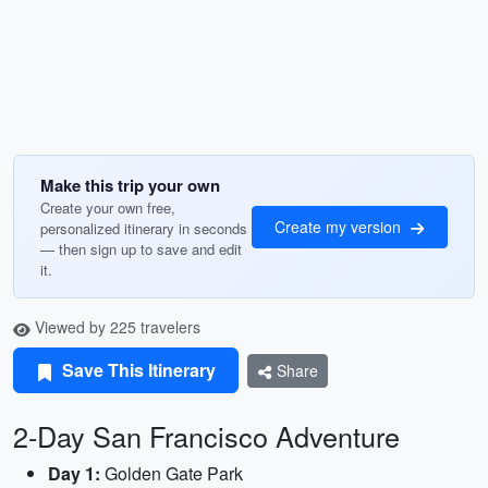
Make this trip your own
Create your own free,
Create my version
personalized itinerary in seconds
— then sign up to save and edit
it.
Viewed by 225 travelers
Save This Itinerary
Share
2-Day San Francisco Adventure
Day 1:
Golden Gate Park