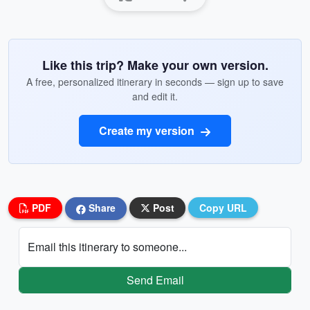
Like this trip? Make your own version.
A free, personalized itinerary in seconds — sign up to save
and edit it.
Create my version
PDF
Share
Post
Copy URL
Email this itinerary to someone...
Send Email