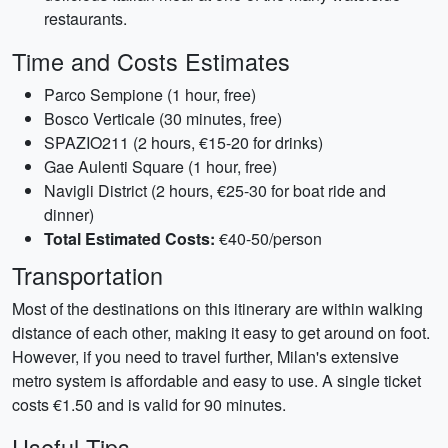
restaurants.
Time and Costs Estimates
Parco Sempione (1 hour, free)
Bosco Verticale (30 minutes, free)
SPAZIO211 (2 hours, €15-20 for drinks)
Gae Aulenti Square (1 hour, free)
Navigli District (2 hours, €25-30 for boat ride and
dinner)
Total Estimated Costs:
€40-50/person
Transportation
Most of the destinations on this itinerary are within walking
distance of each other, making it easy to get around on foot.
However, if you need to travel further, Milan's extensive
metro system is affordable and easy to use. A single ticket
costs €1.50 and is valid for 90 minutes.
Useful Tips