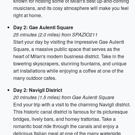
known for hosting some of Milan's best up-and-coming
musicians, and its cosy atmosphere will make you feel
right at home.
Day 2: Gae Aulenti Square
25 minutes (2.0 miles) from SPAZIO211
Start your day by visiting the impressive Gae Aulenti
Square, a massive public space that serves as the
heart of Milan's modern business district. Take in the
towering skyscrapers, stunning fountains, and unique
art installations while enjoying a coffee at one of the
many outdoor cafes.
Day 2: Navigli District
20 minutes (1.5 miles) from Gae Aulenti Square
End your trip with a visit to the charming Navigli district.
This historic canal district is famous for its picturesque
bridges, lively bars, and homey trattorias. Take a
romantic boat ride through the canals and enjoy a
delicious Italian meal at one of the many waterside