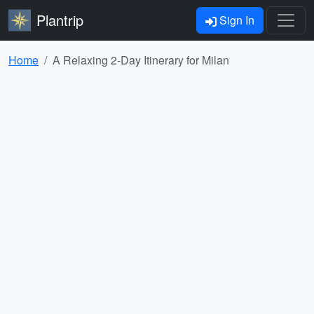
Plantrip
Sign In
Home
A Relaxing 2-Day Itinerary for Milan