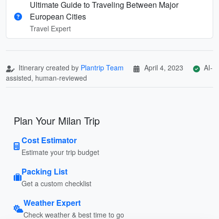
Ultimate Guide to Traveling Between Major
European Cities
Travel Expert
Itinerary created by
Plantrip Team
April 4, 2023
AI-
assisted, human-reviewed
Plan Your Milan Trip
Cost Estimator
Estimate your trip budget
Packing List
Get a custom checklist
Weather Expert
Check weather & best time to go