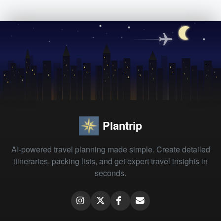
Plantrip
AI-powered travel planning made simple. Create detailed
itineraries, packing lists, and get expert travel insights in
seconds.