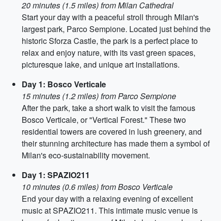
20 minutes (1.5 miles) from Milan Cathedral
Start your day with a peaceful stroll through Milan's
largest park, Parco Sempione. Located just behind the
historic Sforza Castle, the park is a perfect place to
relax and enjoy nature, with its vast green spaces,
picturesque lake, and unique art installations.
Day 1: Bosco Verticale
15 minutes (1.2 miles) from Parco Sempione
After the park, take a short walk to visit the famous
Bosco Verticale, or "Vertical Forest." These two
residential towers are covered in lush greenery, and
their stunning architecture has made them a symbol of
Milan's eco-sustainability movement.
Day 1: SPAZIO211
10 minutes (0.6 miles) from Bosco Verticale
End your day with a relaxing evening of excellent
music at SPAZIO211. This intimate music venue is