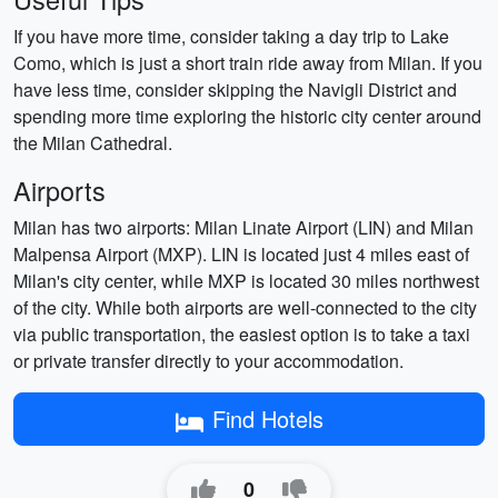
If you have more time, consider taking a day trip to Lake
Como, which is just a short train ride away from Milan. If you
have less time, consider skipping the Navigli District and
spending more time exploring the historic city center around
the Milan Cathedral.
Airports
Milan has two airports: Milan Linate Airport (LIN) and Milan
Malpensa Airport (MXP). LIN is located just 4 miles east of
Milan's city center, while MXP is located 30 miles northwest
of the city. While both airports are well-connected to the city
via public transportation, the easiest option is to take a taxi
or private transfer directly to your accommodation.
Find Hotels
0