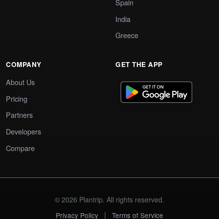
Spain
India
Greece
COMPANY
GET THE APP
About Us
Pricing
Partners
Developers
Compare
© 2026 Plantrip. All rights reserved.
|
Privacy Policy
Terms of Service