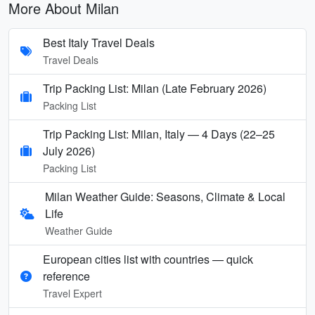
More About Milan
Best Italy Travel Deals
Travel Deals
Trip Packing List: Milan (Late February 2026)
Packing List
Trip Packing List: Milan, Italy — 4 Days (22–25
July 2026)
Packing List
Milan Weather Guide: Seasons, Climate & Local
Life
Weather Guide
European cities list with countries — quick
reference
Travel Expert