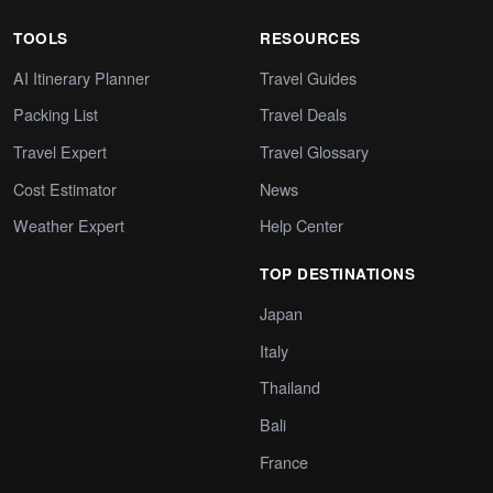
TOOLS
RESOURCES
AI Itinerary Planner
Travel Guides
Packing List
Travel Deals
Travel Expert
Travel Glossary
Cost Estimator
News
Weather Expert
Help Center
TOP DESTINATIONS
Japan
Italy
Thailand
Bali
France