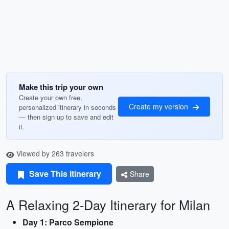
Make this trip your own
Create your own free,
Create my version
personalized itinerary in seconds
— then sign up to save and edit
it.
Viewed by 263 travelers
Save This Itinerary
Share
A Relaxing 2-Day Itinerary for Milan
Day 1: Parco Sempione