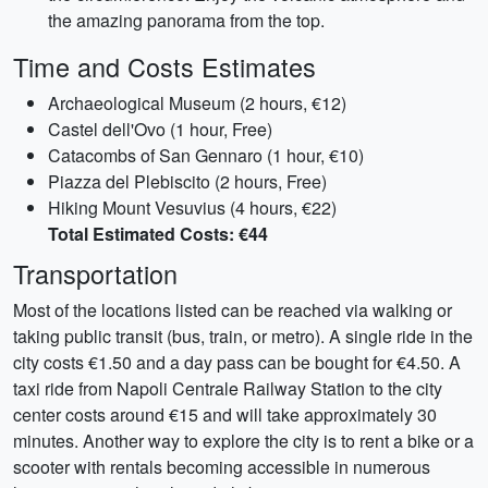
the amazing panorama from the top.
Time and Costs Estimates
Archaeological Museum (2 hours, €12)
Castel dell'Ovo (1 hour, Free)
Catacombs of San Gennaro (1 hour, €10)
Piazza del Plebiscito (2 hours, Free)
Hiking Mount Vesuvius (4 hours, €22)
Total Estimated Costs: €44
Transportation
Most of the locations listed can be reached via walking or
taking public transit (bus, train, or metro). A single ride in the
city costs €1.50 and a day pass can be bought for €4.50. A
taxi ride from Napoli Centrale Railway Station to the city
center costs around €15 and will take approximately 30
minutes. Another way to explore the city is to rent a bike or a
scooter with rentals becoming accessible in numerous