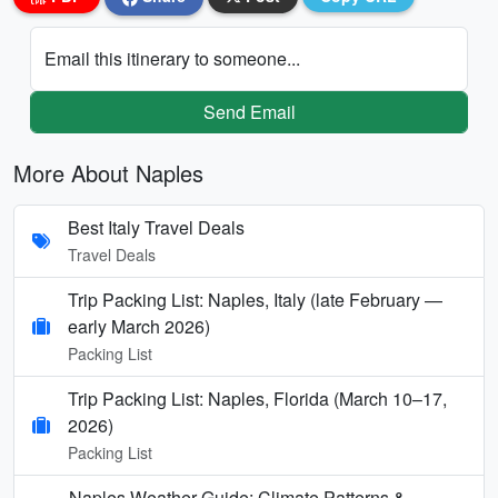
Email this itinerary to someone...
Send Email
More About Naples
Best Italy Travel Deals
Travel Deals
Trip Packing List: Naples, Italy (late February —
early March 2026)
Packing List
Trip Packing List: Naples, Florida (March 10–17,
2026)
Packing List
Naples Weather Guide: Climate Patterns &