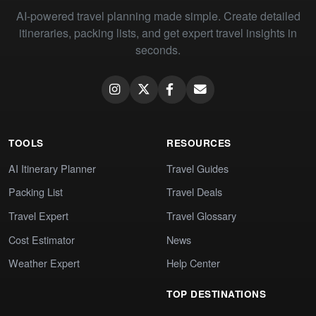
AI-powered travel planning made simple. Create detailed
itineraries, packing lists, and get expert travel insights in
seconds.
TOOLS
RESOURCES
AI Itinerary Planner
Travel Guides
Packing List
Travel Deals
Travel Expert
Travel Glossary
Cost Estimator
News
Weather Expert
Help Center
TOP DESTINATIONS