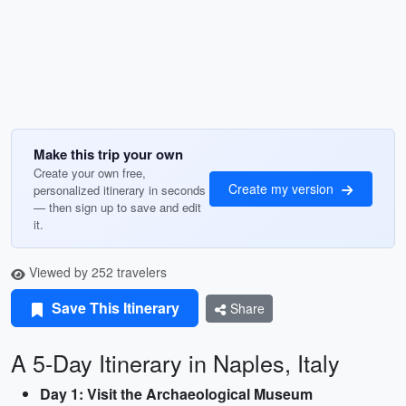
Make this trip your own
Create your own free,
Create my version
personalized itinerary in seconds
— then sign up to save and edit
it.
Viewed by 252 travelers
Save This Itinerary
Share
A 5-Day Itinerary in Naples, Italy
Day 1: Visit the Archaeological Museum