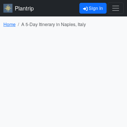
Plantrip
Sign In
Home
A 5-Day Itinerary in Naples, Italy