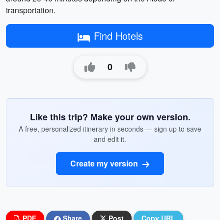
transportation.
Find Hotels
0
Like this trip? Make your own version.
A free, personalized itinerary in seconds — sign up to save
and edit it.
Create my version
PDF
Share
Post
Copy URL