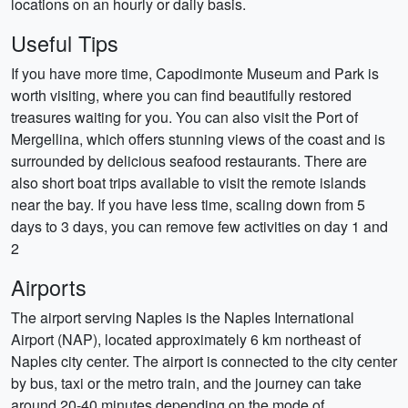
locations on an hourly or daily basis.
Useful Tips
If you have more time, Capodimonte Museum and Park is
worth visiting, where you can find beautifully restored
treasures waiting for you. You can also visit the Port of
Mergellina, which offers stunning views of the coast and is
surrounded by delicious seafood restaurants. There are
also short boat trips available to visit the remote islands
near the bay. If you have less time, scaling down from 5
days to 3 days, you can remove few activities on day 1 and
2
Airports
The airport serving Naples is the Naples International
Airport (NAP), located approximately 6 km northeast of
Naples city center. The airport is connected to the city center
by bus, taxi or the metro train, and the journey can take
around 20-40 minutes depending on the mode of