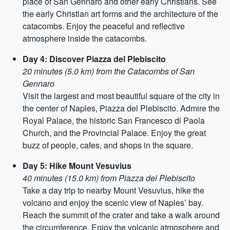
place of San Gennaro and other early Christians. See
the early Christian art forms and the architecture of the
catacombs. Enjoy the peaceful and reflective
atmosphere inside the catacombs.
Day 4: Discover Piazza del Plebiscito
20 minutes (5.0 km) from the Catacombs of San
Gennaro
Visit the largest and most beautiful square of the city in
the center of Naples, Piazza del Plebiscito. Admire the
Royal Palace, the historic San Francesco di Paola
Church, and the Provincial Palace. Enjoy the great
buzz of people, cafes, and shops in the square.
Day 5: Hike Mount Vesuvius
40 minutes (15.0 km) from Piazza del Plebiscito
Take a day trip to nearby Mount Vesuvius, hike the
volcano and enjoy the scenic view of Naples’ bay.
Reach the summit of the crater and take a walk around
the circumference. Enjoy the volcanic atmosphere and