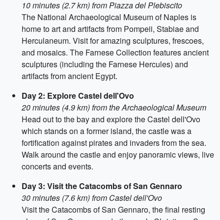
10 minutes (2.7 km) from Piazza del Plebiscito
The National Archaeological Museum of Naples is
home to art and artifacts from Pompeii, Stabiae and
Herculaneum. Visit for amazing sculptures, frescoes,
and mosaics. The Farnese Collection features ancient
sculptures (including the Farnese Hercules) and
artifacts from ancient Egypt.
Day 2: Explore Castel dell'Ovo
20 minutes (4.9 km) from the Archaeological Museum
Head out to the bay and explore the Castel dell'Ovo
which stands on a former island, the castle was a
fortification against pirates and invaders from the sea.
Walk around the castle and enjoy panoramic views, live
concerts and events.
Day 3: Visit the Catacombs of San Gennaro
30 minutes (7.6 km) from Castel dell'Ovo
Visit the Catacombs of San Gennaro, the final resting