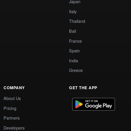
Japan
Italy
Thailand
Bali
France
Spain
India
Greece
COMPANY
GET THE APP
About Us
Pricing
Partners
Developers