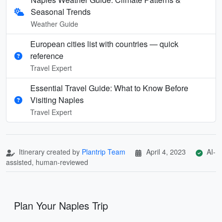
Seasonal Trends
Weather Guide
European cities list with countries — quick
reference
Travel Expert
Essential Travel Guide: What to Know Before
Visiting Naples
Travel Expert
Itinerary created by
Plantrip Team
April 4, 2023
AI-
assisted, human-reviewed
Plan Your Naples Trip