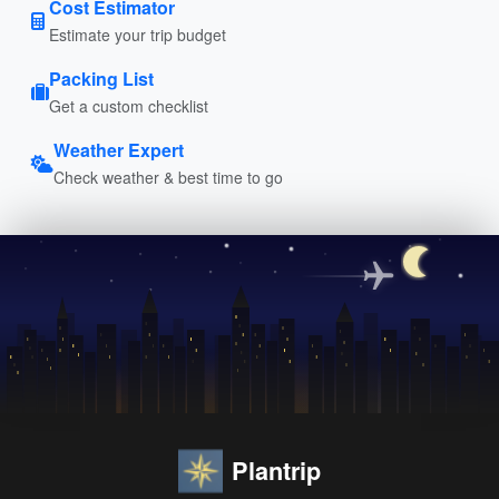
Cost Estimator
Estimate your trip budget
Packing List
Get a custom checklist
Weather Expert
Check weather & best time to go
Plantrip