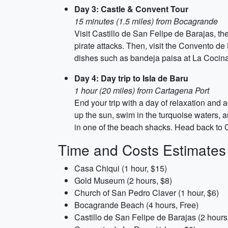
Day 3: Castle & Convent Tour
15 minutes (1.5 miles) from Bocagrande
Visit Castillo de San Felipe de Barajas, the
pirate attacks. Then, visit the Convento de
dishes such as bandeja paisa at La Cocina
Day 4: Day trip to Isla de Baru
1 hour (20 miles) from Cartagena Port
End your trip with a day of relaxation and
up the sun, swim in the turquoise waters, a
in one of the beach shacks. Head back to 
Time and Costs Estimates
Casa Chiqui (1 hour, $15)
Gold Museum (2 hours, $8)
Church of San Pedro Claver (1 hour, $6)
Bocagrande Beach (4 hours, Free)
Castillo de San Felipe de Barajas (2 hours