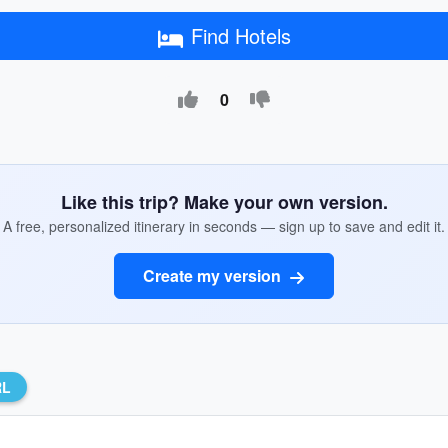
Find Hotels
0
Like this trip? Make your own version.
A free, personalized itinerary in seconds — sign up to save and edit it.
Create my version
RL