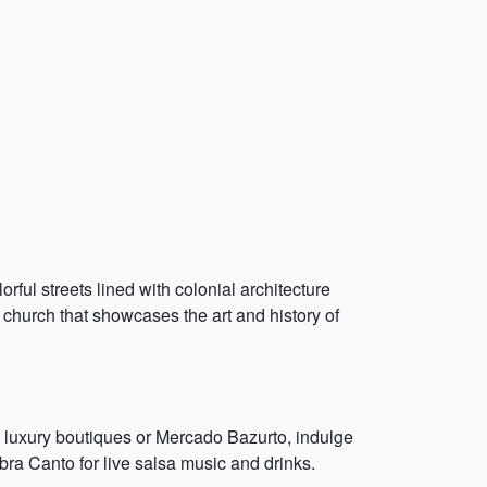
ful streets lined with colonial architecture
church that showcases the art and history of
 luxury boutiques or Mercado Bazurto, indulge
ra Canto for live salsa music and drinks.