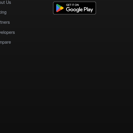
out Us
cing
tners
elopers
mpare