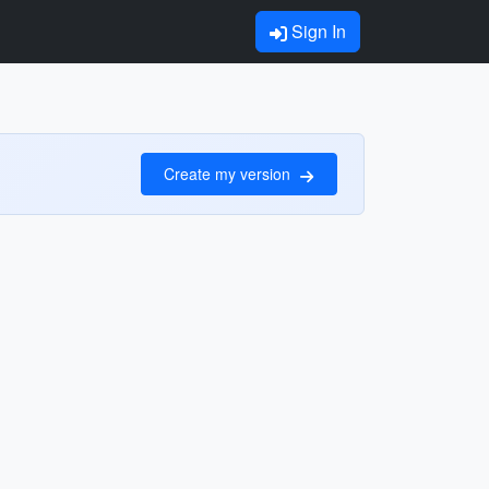
Sign In
Create my version