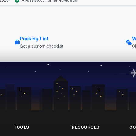
Packing List
W
Get a custom checklist
C
TOOLS
RESOURCES
CO