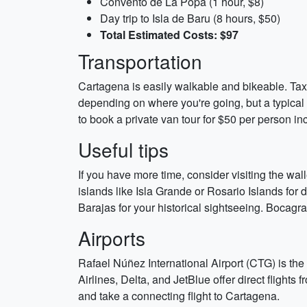
Convento de La Popa (1 hour, $8)
Day trip to Isla de Baru (8 hours, $50)
Total Estimated Costs: $97
Transportation
Cartagena is easily walkable and bikeable. Taxi
depending on where you're going, but a typical t
to book a private van tour for $50 per person in
Useful tips
If you have more time, consider visiting the wal
islands like Isla Grande or Rosario Islands for d
Barajas for your historical sightseeing. Bocagra
Airports
Rafael Núñez International Airport (CTG) is the
Airlines, Delta, and JetBlue offer direct flights
and take a connecting flight to Cartagena.