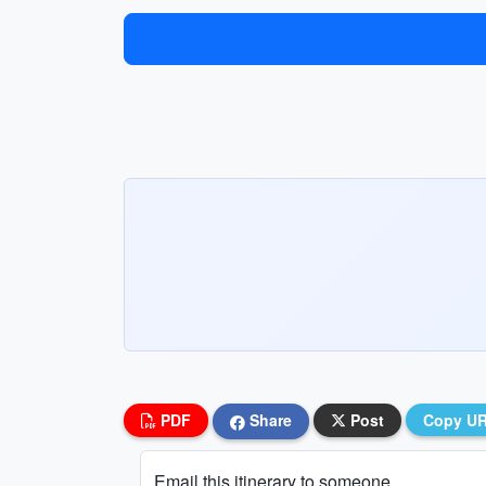
PDF
Share
Post
Copy U
Email this itinerary to someone...