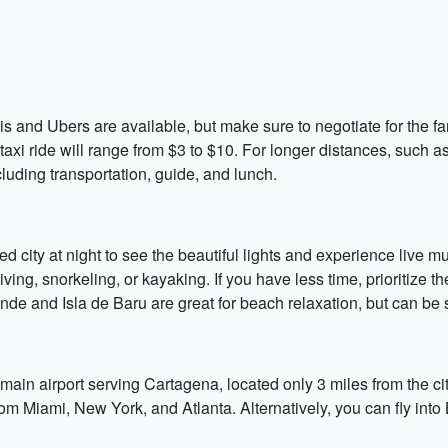
s and Ubers are available, but make sure to negotiate for the fa
axi ride will range from $3 to $10. For longer distances, such as
cluding transportation, guide, and lunch.
led city at night to see the beautiful lights and experience live 
iving, snorkeling, or kayaking. If you have less time, prioritize 
nde and Isla de Baru are great for beach relaxation, but can be s
 main airport serving Cartagena, located only 3 miles from the ci
 from Miami, New York, and Atlanta. Alternatively, you can fly in