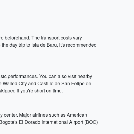
re beforehand. The transport costs vary
 the day trip to Isla de Baru, it's recommended
music performances. You can also visit nearby
the Walled City and Castillo de San Felipe de
kipped if you're short on time.
ty center. Major airlines such as American
to Bogota's El Dorado International Airport (BOG)