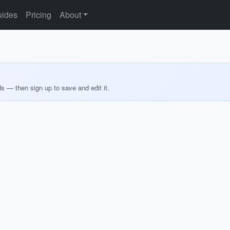
ides
Pricing
About
ds — then sign up to save and edit it.