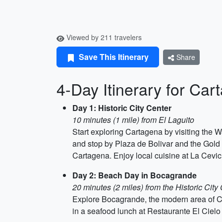
Viewed by 211 travelers
Save This Itinerary
Share
4-Day Itinerary for Car
Day 1: Historic City Center
10 minutes (1 mile) from El Laguito
Start exploring Cartagena by visiting the W
and stop by Plaza de Bolivar and the Gold 
Cartagena. Enjoy local cuisine at La Cevic
Day 2: Beach Day in Bocagrande
20 minutes (2 miles) from the Historic City
Explore Bocagrande, the modern area of Ca
in a seafood lunch at Restaurante El Cielo