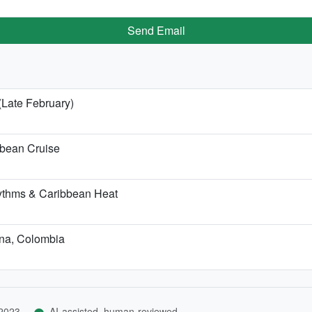
Send Email
(Late February)
bbean Cruise
ythms & Caribbean Heat
ena, Colombia
 2023
AI-assisted, human-reviewed