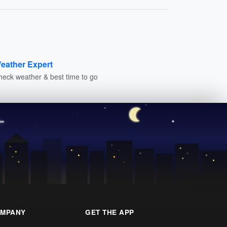
eather Expert
heck weather & best time to go
MPANY
GET THE APP