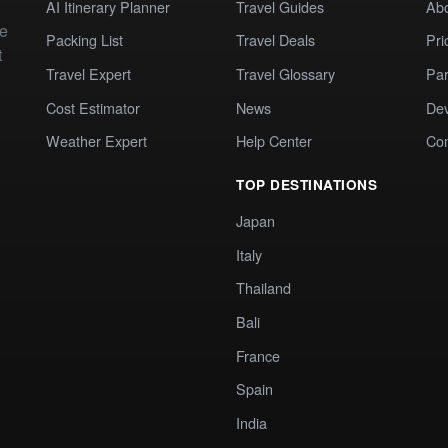
AI Itinerary Planner
Travel Guides
Ab
te
Packing List
Travel Deals
Pri
t
Travel Expert
Travel Glossary
Par
Cost Estimator
News
Dev
Weather Expert
Help Center
Co
TOP DESTINATIONS
Japan
Italy
Thailand
Bali
France
Spain
India