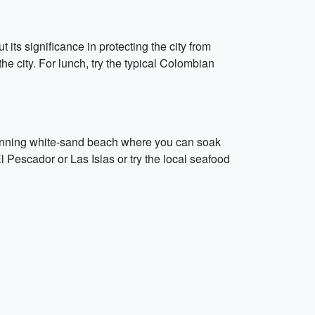
 its significance in protecting the city from
he city. For lunch, try the typical Colombian
 stunning white-sand beach where you can soak
l Pescador or Las Islas or try the local seafood