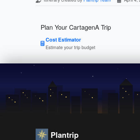
Plan Your CartagenA Trip
Cost Estimator
Estimate your trip budget
Plantrip