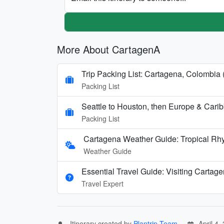
More About CartagenA
Trip Packing List: Cartagena, Colombia 
Packing List
Seattle to Houston, then Europe & Cari
Packing List
Cartagena Weather Guide: Tropical Rh
Weather Guide
Essential Travel Guide: Visiting Cartag
Travel Expert
Itinerary created by
Plantrip Team
April 4,