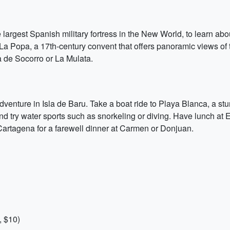
 largest Spanish military fortress in the New World, to learn about
 La Popa, a 17th-century convent that offers panoramic views of t
 de Socorro or La Mulata.
 adventure in Isla de Baru. Take a boat ride to Playa Blanca, a
nd try water sports such as snorkeling or diving. Have lunch at E
Cartagena for a farewell dinner at Carmen or Donjuan.
, $10)