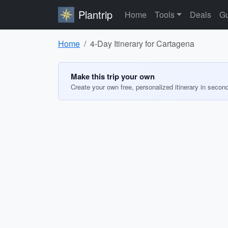
Plantrip
Home
Tools
Deals
Gu
Home
4-Day Itinerary for Cartagena
Make this trip your own
Create your own free, personalized itinerary in secon