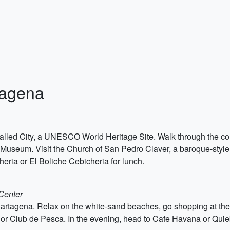
tagena
alled City, a UNESCO World Heritage Site. Walk through the color
Museum. Visit the Church of San Pedro Claver, a baroque-style 
heria or El Boliche Cebicheria for lunch.
 Center
rtagena. Relax on the white-sand beaches, go shopping at the
 or Club de Pesca. In the evening, head to Cafe Havana or Quieb