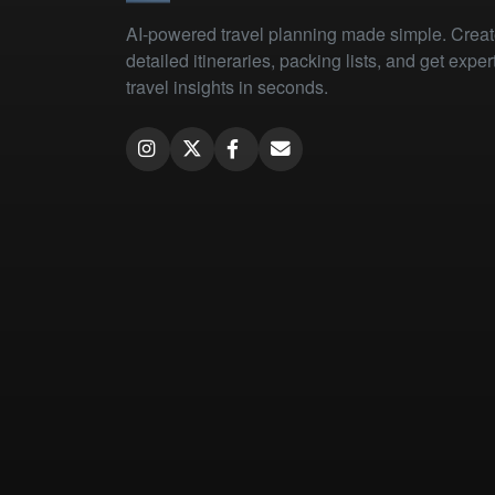
AI-powered travel planning made simple. Crea
detailed itineraries, packing lists, and get exper
travel insights in seconds.