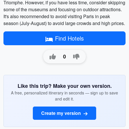
Triomphe. However, if you have less time, consider skipping
some of the museums and focusing on outdoor attractions.
It's also recommended to avoid visiting Paris in peak
season (July-August) to avoid large crowds and high prices.
Find Hotels
0
Like this trip? Make your own version.
A free, personalized itinerary in seconds — sign up to save
and edit it.
Create my version