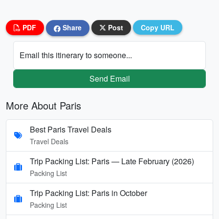
PDF
Share
Post
Copy URL
Email this itinerary to someone...
Send Email
More About Paris
Best Paris Travel Deals
Travel Deals
Trip Packing List: Paris — Late February (2026)
Packing List
Trip Packing List: Paris in October
Packing List