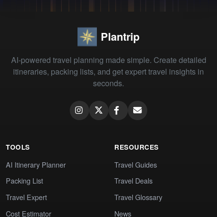
Plantrip
AI-powered travel planning made simple. Create detailed
itineraries, packing lists, and get expert travel insights in
seconds.
TOOLS
RESOURCES
AI Itinerary Planner
Travel Guides
Packing List
Travel Deals
Travel Expert
Travel Glossary
Cost Estimator
News