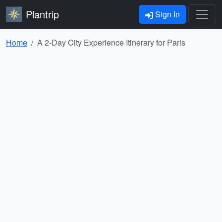
Plantrip
Sign In
Home
A 2-Day City Experience Itinerary for Paris