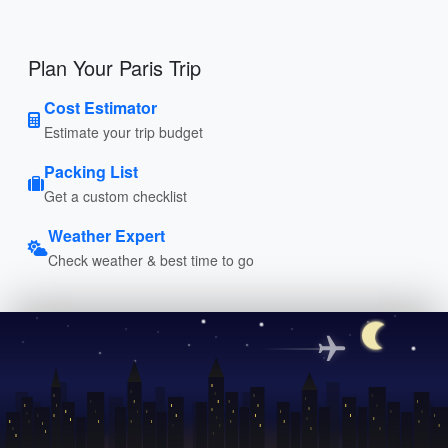
Plan Your Paris Trip
Cost Estimator
Estimate your trip budget
Packing List
Get a custom checklist
Weather Expert
Check weather & best time to go