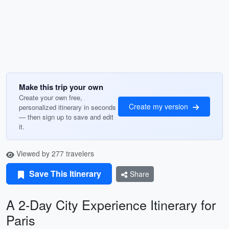
Make this trip your own
Create your own free,
Create my version
personalized itinerary in seconds
— then sign up to save and edit
it.
Viewed by 277 travelers
Save This Itinerary
Share
A 2-Day City Experience Itinerary for
Paris