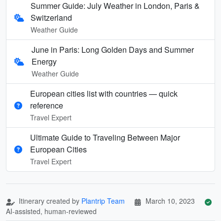
Summer Guide: July Weather in London, Paris &
Switzerland
Weather Guide
June in Paris: Long Golden Days and Summer
Energy
Weather Guide
European cities list with countries — quick
reference
Travel Expert
Ultimate Guide to Traveling Between Major
European Cities
Travel Expert
Itinerary created by
Plantrip Team
March 10, 2023
AI-assisted, human-reviewed