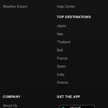
Weather Expert
Help Center
TOP DESTINATIONS
Japan
Italy
Thailand
Bali
France
Spain
India
Greece
COMPANY
GET THE APP
About Us