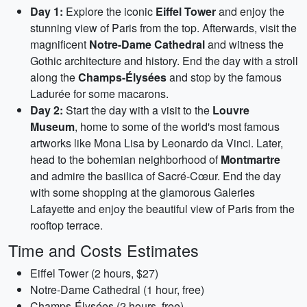
Day 1:
Explore the iconic
Eiffel Tower
and enjoy the
stunning view of Paris from the top. Afterwards, visit the
magnificent
Notre-Dame Cathedral
and witness the
Gothic architecture and history. End the day with a stroll
along the
Champs-Élysées
and stop by the famous
Ladurée for some macarons.
Day 2:
Start the day with a visit to the
Louvre
Museum
, home to some of the world's most famous
artworks like Mona Lisa by Leonardo da Vinci. Later,
head to the bohemian neighborhood of
Montmartre
and admire the basilica of Sacré-Cœur. End the day
with some shopping at the glamorous Galeries
Lafayette and enjoy the beautiful view of Paris from the
rooftop terrace.
Time and Costs Estimates
Eiffel Tower (2 hours, $27)
Notre-Dame Cathedral (1 hour, free)
Champs-Élysées (2 hours, free)