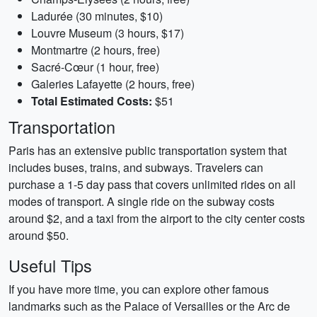
Ladurée (30 minutes, $10)
Louvre Museum (3 hours, $17)
Montmartre (2 hours, free)
Sacré-Cœur (1 hour, free)
Galeries Lafayette (2 hours, free)
Total Estimated Costs:
$51
Transportation
Paris has an extensive public transportation system that
includes buses, trains, and subways. Travelers can
purchase a 1-5 day pass that covers unlimited rides on all
modes of transport. A single ride on the subway costs
around $2, and a taxi from the airport to the city center costs
around $50.
Useful Tips
If you have more time, you can explore other famous
landmarks such as the Palace of Versailles or the Arc de