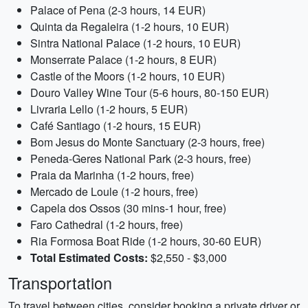
Palace of Pena (2-3 hours, 14 EUR)
Quinta da Regaleira (1-2 hours, 10 EUR)
Sintra National Palace (1-2 hours, 10 EUR)
Monserrate Palace (1-2 hours, 8 EUR)
Castle of the Moors (1-2 hours, 10 EUR)
Douro Valley Wine Tour (5-6 hours, 80-150 EUR)
Livraria Lello (1-2 hours, 5 EUR)
Café Santiago (1-2 hours, 15 EUR)
Bom Jesus do Monte Sanctuary (2-3 hours, free)
Peneda-Geres National Park (2-3 hours, free)
Praia da Marinha (1-2 hours, free)
Mercado de Loule (1-2 hours, free)
Capela dos Ossos (30 mins-1 hour, free)
Faro Cathedral (1-2 hours, free)
Ria Formosa Boat Ride (1-2 hours, 30-60 EUR)
Total Estimated Costs:
$2,550 - $3,000
Transportation
To travel between cities, consider booking a private driver or