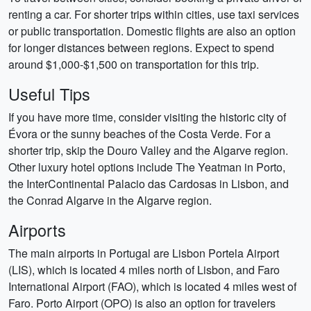
renting a car. For shorter trips within cities, use taxi services
or public transportation. Domestic flights are also an option
for longer distances between regions. Expect to spend
around $1,000-$1,500 on transportation for this trip.
Useful Tips
If you have more time, consider visiting the historic city of
Évora or the sunny beaches of the Costa Verde. For a
shorter trip, skip the Douro Valley and the Algarve region.
Other luxury hotel options include The Yeatman in Porto,
the InterContinental Palacio das Cardosas in Lisbon, and
the Conrad Algarve in the Algarve region.
Airports
The main airports in Portugal are Lisbon Portela Airport
(LIS), which is located 4 miles north of Lisbon, and Faro
International Airport (FAO), which is located 4 miles west of
Faro. Porto Airport (OPO) is also an option for travelers