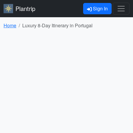
Plantrip
Sign In
Home
Luxury 8-Day Itinerary in Portugal