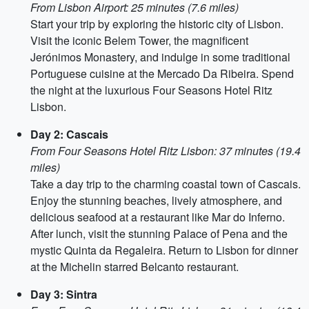
From Lisbon Airport: 25 minutes (7.6 miles)
Start your trip by exploring the historic city of Lisbon.
Visit the iconic Belem Tower, the magnificent
Jerónimos Monastery, and indulge in some traditional
Portuguese cuisine at the Mercado Da Ribeira. Spend
the night at the luxurious Four Seasons Hotel Ritz
Lisbon.
Day 2: Cascais
From Four Seasons Hotel Ritz Lisbon: 37 minutes (19.4
miles)
Take a day trip to the charming coastal town of Cascais.
Enjoy the stunning beaches, lively atmosphere, and
delicious seafood at a restaurant like Mar do Inferno.
After lunch, visit the stunning Palace of Pena and the
mystic Quinta da Regaleira. Return to Lisbon for dinner
at the Michelin starred Belcanto restaurant.
Day 3: Sintra