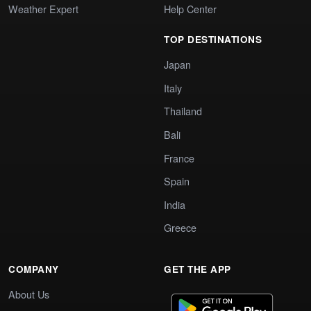
Weather Expert
Help Center
TOP DESTINATIONS
Japan
Italy
Thailand
Bali
France
Spain
India
Greece
COMPANY
GET THE APP
About Us