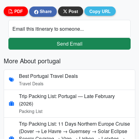
PDF
Share
Post
Copy URL
Email this itinerary to someone...
Send Email
More About portugal
Best Portugal Travel Deals
Travel Deals
Trip Packing List: Portugal — Late February
(2026)
Packing List
Trip Packing List: 11 Days Northern Europe Cruise
(Dover → Le Havre → Guernsey → Solar Eclipse
Scenic Cruising → Vigo → Lisbon → Leixões →