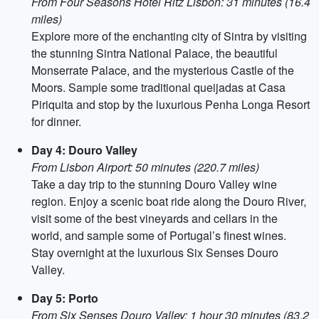
From Four Seasons Hotel Ritz Lisbon: 31 minutes (16.4
miles)
Explore more of the enchanting city of Sintra by visiting
the stunning Sintra National Palace, the beautiful
Monserrate Palace, and the mysterious Castle of the
Moors. Sample some traditional queijadas at Casa
Piriquita and stop by the luxurious Penha Longa Resort
for dinner.
Day 4: Douro Valley
From Lisbon Airport: 50 minutes (220.7 miles)
Take a day trip to the stunning Douro Valley wine
region. Enjoy a scenic boat ride along the Douro River,
visit some of the best vineyards and cellars in the
world, and sample some of Portugal’s finest wines.
Stay overnight at the luxurious Six Senses Douro
Valley.
Day 5: Porto
From Six Senses Douro Valley: 1 hour 30 minutes (83.2