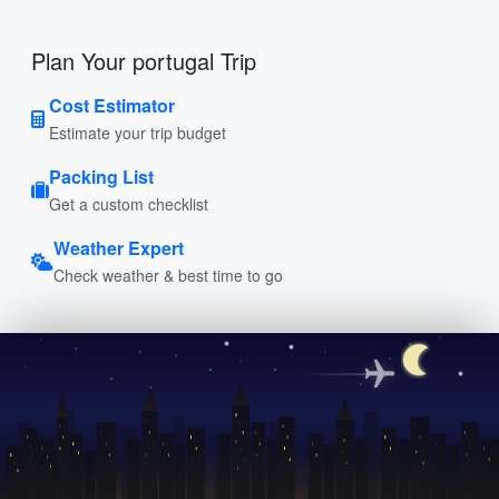
Plan Your portugal Trip
Cost Estimator
Estimate your trip budget
Packing List
Get a custom checklist
Weather Expert
Check weather & best time to go