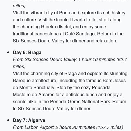
miles)
Visit the vibrant city of Porto and explore its rich history
and culture. Visit the iconic Livraria Lello, stroll along
the charming Ribeira district, and enjoy some
traditional francesinha at Café Santiago. Return to the
Six Senses Douro Valley for dinner and relaxation.
Day 6: Braga
From Six Senses Douro Valley: 1 hour 10 minutes (62.7
miles)
Visit the charming city of Braga and explore its stunning
Baroque architecture, including the famous Bom Jesus
do Monte Sanctuary. Stop by the cozy Pousada
Mosteiro de Amares for a delicious lunch and enjoy a
scenic hike in the Peneda-Geres National Park. Return
to Six Senses Douro Valley for dinner.
Day 7: Algarve
From Lisbon Airport: 2 hours 30 minutes (157.7 miles)