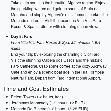
Take a trip south to the beautiful Algarve region. Enjoy
the sparkling waters and golden sands of Praia da
Marinha and stop by Algarve’s most famous market, the
Mercado de Loule. Visit the luxurious Vila Vita Parc
Resort & Spa for dinner with stunning ocean views.
Day 8: Faro
From Vila Vita Parc Resort & Spa: 35 minutes (19.4
miles)
End your trip by exploring the charming city of Faro.
Visit the stunning Capela dos Ossos and the historic
Faro Cathedral. Grab some coffee at the cozy Archway
Café and enjoy a scenic boat ride in the Ria Formosa
Natural Park. Depart from Faro International Airport.
Time and Cost Estimates
Belem Tower (1-2 hours, free)
Jerónimos Monastery (1-2 hours, 12 EUR)
Mercado Da Ribeira (1-2 hours, 15-25 EUR)