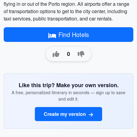
flying in or out of the Porto region. All airports offer a range
of transportation options to get to the city center, including
taxi services, public transportation, and car rentals.
Find Hotels
0
Like this trip? Make your own version.
A free, personalized itinerary in seconds — sign up to save
and edit it.
Create my version