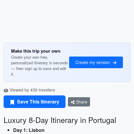
Make this trip your own
Create your own free,
Create my version
personalized itinerary in seconds
— then sign up to save and edit
it.
Viewed by 439 travelers
Save This Itinerary
Share
Luxury 8-Day Itinerary in Portugal
Day 1: Lisbon