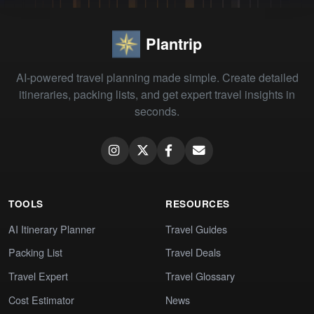
Plantrip
AI-powered travel planning made simple. Create detailed
itineraries, packing lists, and get expert travel insights in
seconds.
TOOLS
RESOURCES
AI Itinerary Planner
Travel Guides
Packing List
Travel Deals
Travel Expert
Travel Glossary
Cost Estimator
News