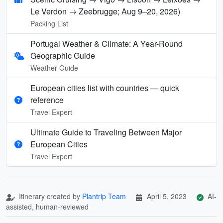
Le Verdon → Zeebrugge; Aug 9–20, 2026)
Packing List
Portugal Weather & Climate: A Year-Round
Geographic Guide
Weather Guide
European cities list with countries — quick
reference
Travel Expert
Ultimate Guide to Traveling Between Major
European Cities
Travel Expert
Itinerary created by
Plantrip Team
April 5, 2023
AI-
assisted, human-reviewed