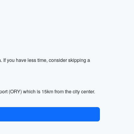
. If you have less time, consider skipping a
port (ORY) which is 15km from the city center.