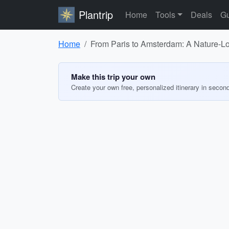
Plantrip
Home
Tools
Deals
Gu
Home
From Paris to Amsterdam: A Nature-Lov
Make this trip your own
Create your own free, personalized itinerary in secon