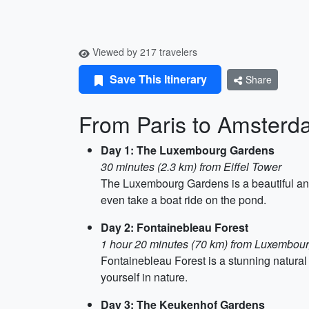
Viewed by 217 travelers
Save This Itinerary
Share
From Paris to Amsterda
Day 1: The Luxembourg Gardens
30 minutes (2.3 km) from Eiffel Tower
The Luxembourg Gardens is a beautiful and 
even take a boat ride on the pond.
Day 2: Fontainebleau Forest
1 hour 20 minutes (70 km) from Luxembou
Fontainebleau Forest is a stunning natural r
yourself in nature.
Day 3: The Keukenhof Gardens