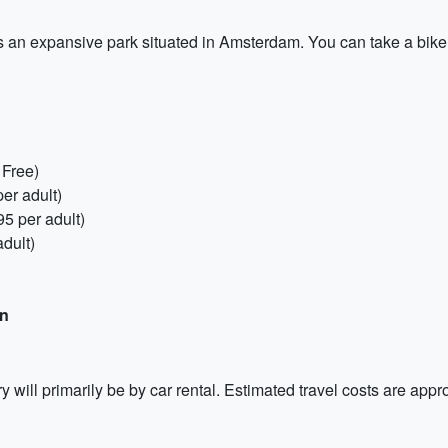
an expansive park situated in Amsterdam. You can take a bike r
 Free)
er adult)
5 per adult)
dult)
on
ry will primarily be by car rental. Estimated travel costs are ap