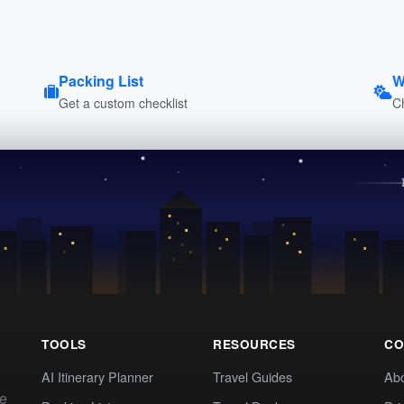
Packing List
W
Get a custom checklist
C
TOOLS
RESOURCES
CO
AI Itinerary Planner
Travel Guides
Ab
te