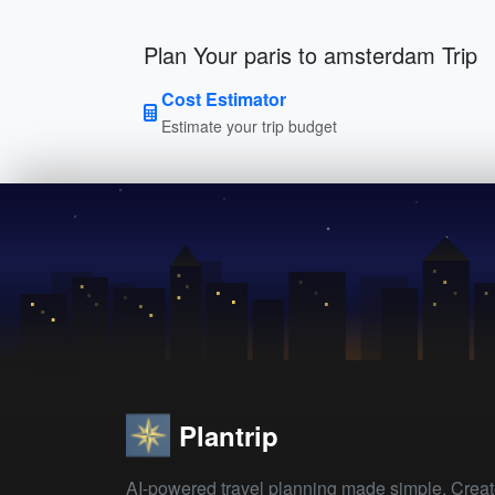
Plan Your paris to amsterdam Trip
Cost Estimator
Estimate your trip budget
Plantrip
AI-powered travel planning made simple. Crea