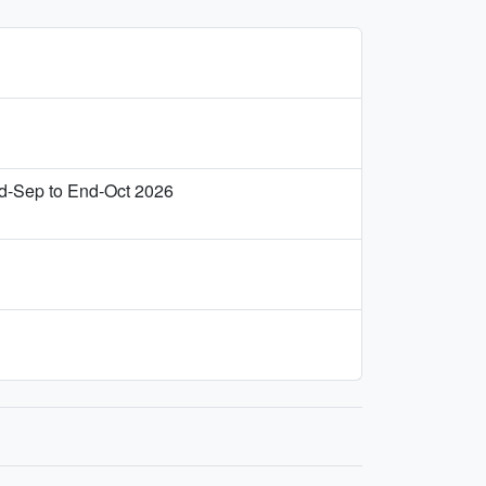
d‑Sep to End‑Oct 2026