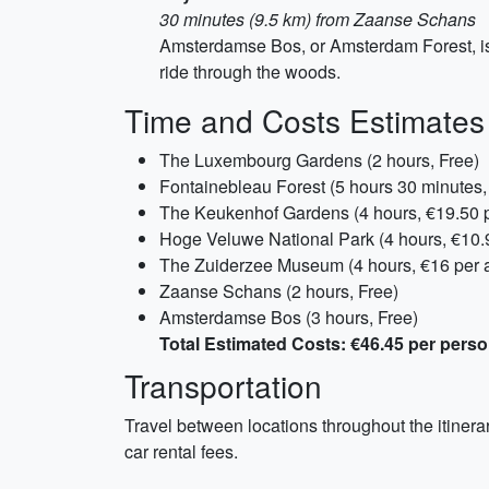
30 minutes (9.5 km) from Zaanse Schans
Amsterdamse Bos, or Amsterdam Forest, is 
ride through the woods.
Time and Costs Estimates
The Luxembourg Gardens (2 hours, Free)
Fontainebleau Forest (5 hours 30 minutes,
The Keukenhof Gardens (4 hours, €19.50 p
Hoge Veluwe National Park (4 hours, €10.9
The Zuiderzee Museum (4 hours, €16 per a
Zaanse Schans (2 hours, Free)
Amsterdamse Bos (3 hours, Free)
Total Estimated Costs: €46.45 per pers
Transportation
Travel between locations throughout the itinera
car rental fees.