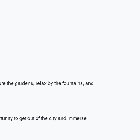
re the gardens, relax by the fountains, and
rtunity to get out of the city and immerse