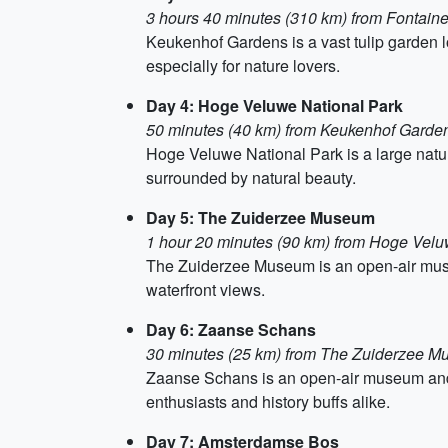
3 hours 40 minutes (310 km) from Fontain
Keukenhof Gardens is a vast tulip garden lo
especially for nature lovers.
Day 4: Hoge Veluwe National Park
50 minutes (40 km) from Keukenhof Garde
Hoge Veluwe National Park is a large nature
surrounded by natural beauty.
Day 5: The Zuiderzee Museum
1 hour 20 minutes (90 km) from Hoge Velu
The Zuiderzee Museum is an open-air museu
waterfront views.
Day 6: Zaanse Schans
30 minutes (25 km) from The Zuiderzee 
Zaanse Schans is an open-air museum and co
enthusiasts and history buffs alike.
Day 7: Amsterdamse Bos