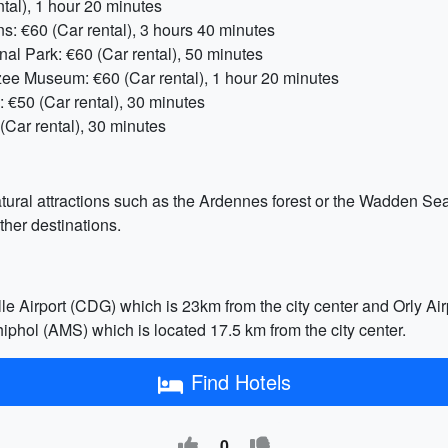
ntal), 1 hour 20 minutes
: €60 (Car rental), 3 hours 40 minutes
l Park: €60 (Car rental), 50 minutes
ee Museum: €60 (Car rental), 1 hour 20 minutes
€50 (Car rental), 30 minutes
ar rental), 30 minutes
atural attractions such as the Ardennes forest or the Wadden Sea
ther destinations.
lle Airport (CDG) which is 23km from the city center and Orly Air
hol (AMS) which is located 17.5 km from the city center.
Find Hotels
0