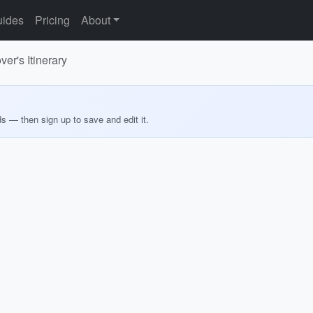
ides
Pricing
About
er's Itinerary
ds — then sign up to save and edit it.