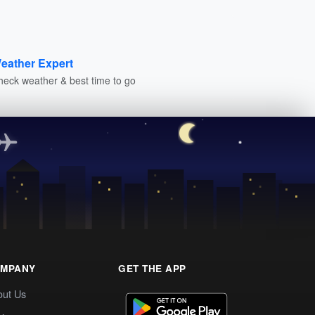
eather Expert
heck weather & best time to go
MPANY
GET THE APP
out Us