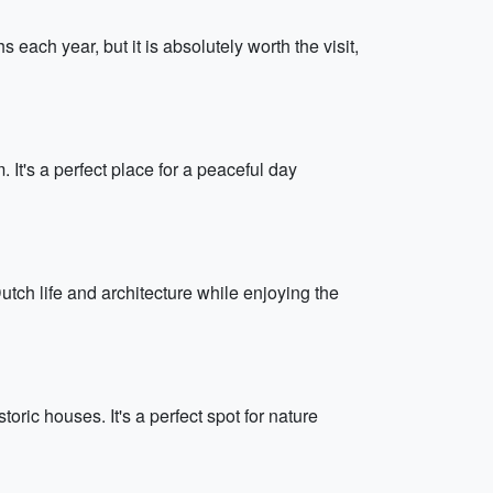
each year, but it is absolutely worth the visit,
It's a perfect place for a peaceful day
ch life and architecture while enjoying the
ic houses. It's a perfect spot for nature