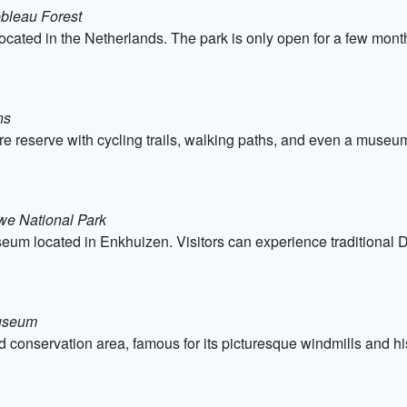
ebleau Forest
cated in the Netherlands. The park is only open for a few months 
ns
 reserve with cycling trails, walking paths, and even a museum. 
we National Park
m located in Enkhuizen. Visitors can experience traditional Dut
Museum
nservation area, famous for its picturesque windmills and histor