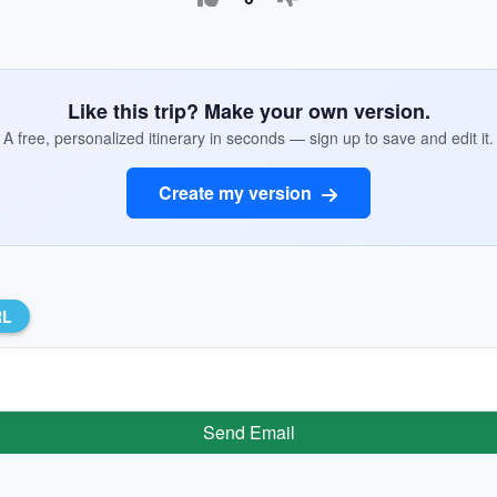
Like this trip? Make your own version.
A free, personalized itinerary in seconds — sign up to save and edit it.
Create my version
RL
Send Email