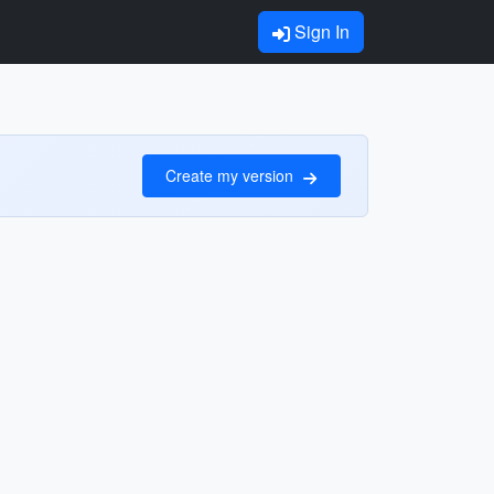
Sign In
Create my version