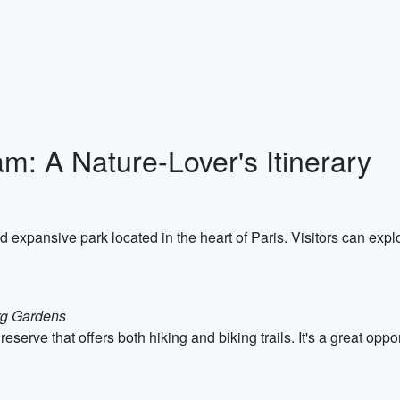
m: A Nature-Lover's Itinerary
expansive park located in the heart of Paris. Visitors can explo
rg Gardens
eserve that offers both hiking and biking trails. It's a great oppo