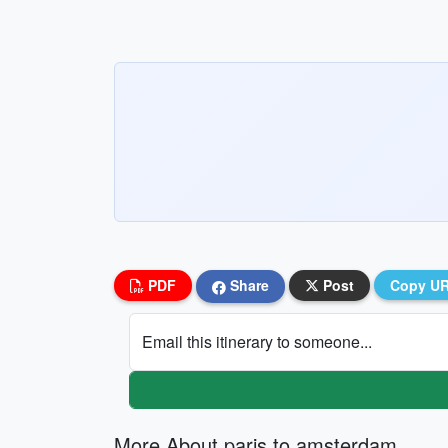
PDF
Share
Post
Copy U
Email this itinerary to someone...
More About paris to amsterdam