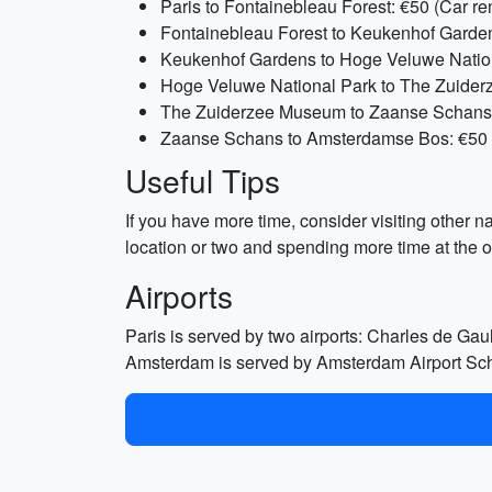
Paris to Fontainebleau Forest: €50 (Car re
Fontainebleau Forest to Keukenhof Gardens
Keukenhof Gardens to Hoge Veluwe Nationa
Hoge Veluwe National Park to The Zuiderz
The Zuiderzee Museum to Zaanse Schans: 
Zaanse Schans to Amsterdamse Bos: €50 (C
Useful Tips
If you have more time, consider visiting other n
location or two and spending more time at the o
Airports
Paris is served by two airports: Charles de Gau
Amsterdam is served by Amsterdam Airport Schip