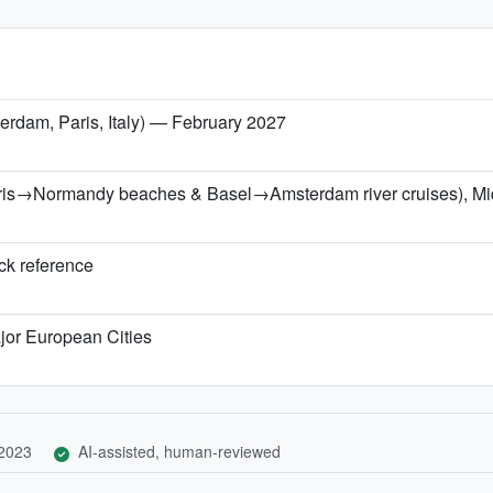
erdam, Paris, Italy) — February 2027
Paris→Normandy beaches & Basel→Amsterdam river cruises), Mi
ick reference
jor European Cities
 2023
AI-assisted, human-reviewed