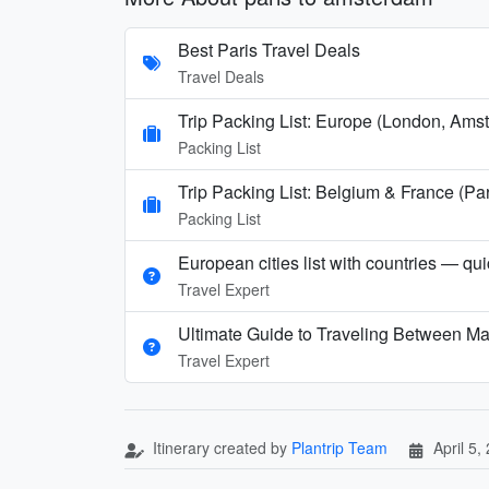
Best Paris Travel Deals
Travel Deals
Trip Packing List: Europe (London, Amst
Packing List
Trip Packing List: Belgium & France (
Packing List
European cities list with countries — qu
Travel Expert
Ultimate Guide to Traveling Between Ma
Travel Expert
Itinerary created by
Plantrip Team
April 5,