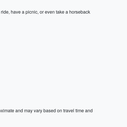
ide, have a picnic, or even take a horseback
proximate and may vary based on travel time and