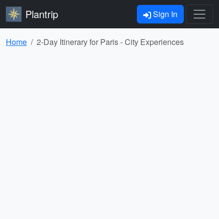
Plantrip
Sign In
Home
2-Day Itinerary for Paris - City Experiences