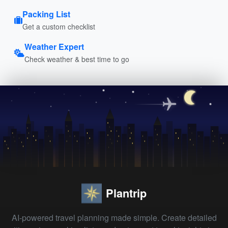
Packing List
Get a custom checklist
Weather Expert
Check weather & best time to go
Plantrip
AI-powered travel planning made simple. Create detailed