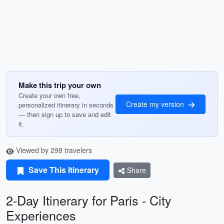
Make this trip your own
Create your own free,
Create my version
personalized itinerary in seconds
— then sign up to save and edit
it.
Viewed by 298 travelers
Save This Itinerary
Share
2-Day Itinerary for Paris - City
Experiences