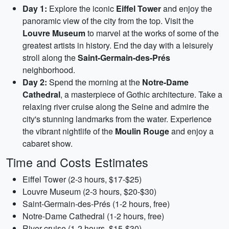
Day 1:
Explore the iconic
Eiffel Tower
and enjoy the
panoramic view of the city from the top. Visit the
Louvre Museum
to marvel at the works of some of the
greatest artists in history. End the day with a leisurely
stroll along the
Saint-Germain-des-Prés
neighborhood.
Day 2:
Spend the morning at the
Notre-Dame
Cathedral
, a masterpiece of Gothic architecture. Take a
relaxing river cruise along the Seine and admire the
city's stunning landmarks from the water. Experience
the vibrant nightlife of the
Moulin Rouge
and enjoy a
cabaret show.
Time and Costs Estimates
Eiffel Tower (2-3 hours, $17-$25)
Louvre Museum (2-3 hours, $20-$30)
Saint-Germain-des-Prés (1-2 hours, free)
Notre-Dame Cathedral (1-2 hours, free)
River cruise (1-2 hours, $15-$30)