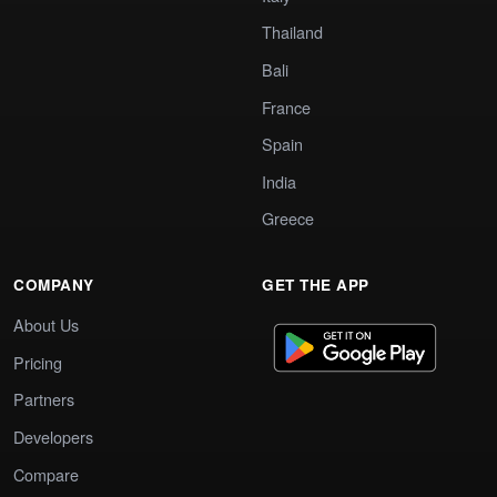
Thailand
Bali
France
Spain
India
Greece
COMPANY
GET THE APP
About Us
Pricing
Partners
Developers
Compare