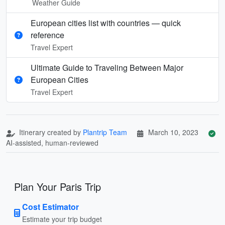
Weather Guide
European cities list with countries — quick
reference
Travel Expert
Ultimate Guide to Traveling Between Major
European Cities
Travel Expert
Itinerary created by
Plantrip Team
March 10, 2023
AI-assisted, human-reviewed
Plan Your Paris Trip
Cost Estimator
Estimate your trip budget