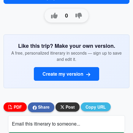
0
Like this trip? Make your own version.
A free, personalized itinerary in seconds — sign up to save
and edit it.
Create my version
PDF
Share
Post
Copy URL
Email this itinerary to someone...