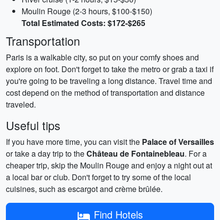
Moulin Rouge (2-3 hours, $100-$150)
Total Estimated Costs: $172-$265
Transportation
Paris is a walkable city, so put on your comfy shoes and
explore on foot. Don't forget to take the metro or grab a taxi if
you're going to be traveling a long distance. Travel time and
cost depend on the method of transportation and distance
traveled.
Useful tips
If you have more time, you can visit the
Palace of Versailles
or take a day trip to the
Château de Fontainebleau
. For a
cheaper trip, skip the Moulin Rouge and enjoy a night out at
a local bar or club. Don't forget to try some of the local
cuisines, such as escargot and crème brûlée.
Find Hotels