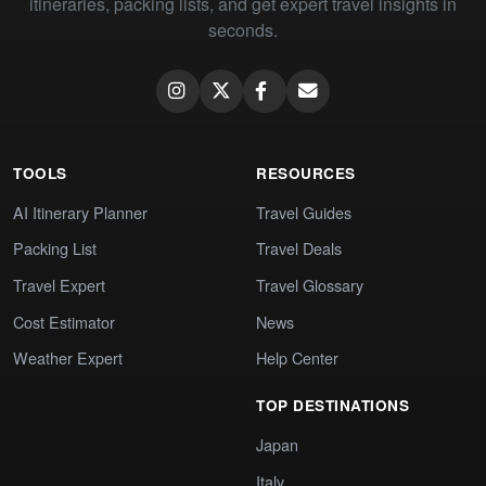
itineraries, packing lists, and get expert travel insights in
seconds.
TOOLS
RESOURCES
AI Itinerary Planner
Travel Guides
Packing List
Travel Deals
Travel Expert
Travel Glossary
Cost Estimator
News
Weather Expert
Help Center
TOP DESTINATIONS
Japan
Italy