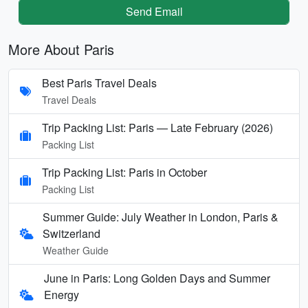
Send Email
More About Paris
Best Paris Travel Deals
Travel Deals
Trip Packing List: Paris — Late February (2026)
Packing List
Trip Packing List: Paris in October
Packing List
Summer Guide: July Weather in London, Paris &
Switzerland
Weather Guide
June in Paris: Long Golden Days and Summer
Energy