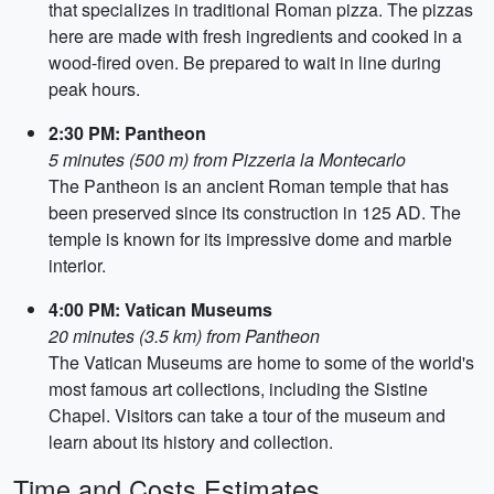
that specializes in traditional Roman pizza. The pizzas
here are made with fresh ingredients and cooked in a
wood-fired oven. Be prepared to wait in line during
peak hours.
2:30 PM: Pantheon
5 minutes (500 m) from Pizzeria la Montecarlo
The Pantheon is an ancient Roman temple that has
been preserved since its construction in 125 AD. The
temple is known for its impressive dome and marble
interior.
4:00 PM: Vatican Museums
20 minutes (3.5 km) from Pantheon
The Vatican Museums are home to some of the world's
most famous art collections, including the Sistine
Chapel. Visitors can take a tour of the museum and
learn about its history and collection.
Time and Costs Estimates