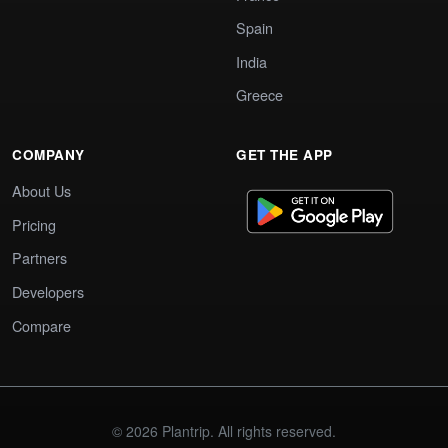
Spain
India
Greece
COMPANY
GET THE APP
About Us
Pricing
Partners
Developers
Compare
© 2026 Plantrip. All rights reserved.