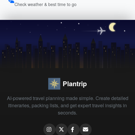
Check weather & best time to go
Plantrip
AI-powered travel planning made simple. Create detailed
itineraries, packing lists, and get expert travel insights in
seconds.