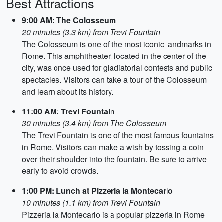
Best Attractions
9:00 AM: The Colosseum
20 minutes (3.3 km) from Trevi Fountain
The Colosseum is one of the most iconic landmarks in
Rome. This amphitheater, located in the center of the
city, was once used for gladiatorial contests and public
spectacles. Visitors can take a tour of the Colosseum
and learn about its history.
11:00 AM: Trevi Fountain
30 minutes (3.4 km) from The Colosseum
The Trevi Fountain is one of the most famous fountains
in Rome. Visitors can make a wish by tossing a coin
over their shoulder into the fountain. Be sure to arrive
early to avoid crowds.
1:00 PM: Lunch at Pizzeria la Montecarlo
10 minutes (1.1 km) from Trevi Fountain
Pizzeria la Montecarlo is a popular pizzeria in Rome