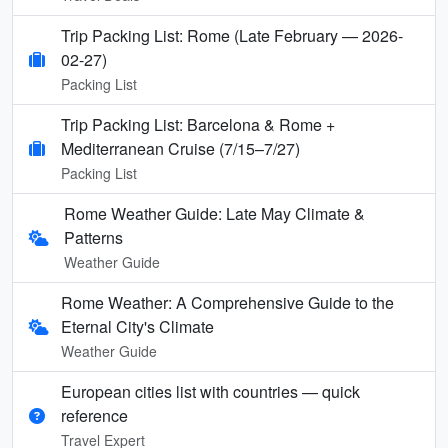
Trip Packing List: Rome (Late February — 2026-
02-27)
Packing List
Trip Packing List: Barcelona & Rome +
Mediterranean Cruise (7/15–7/27)
Packing List
Rome Weather Guide: Late May Climate &
Patterns
Weather Guide
Rome Weather: A Comprehensive Guide to the
Eternal City's Climate
Weather Guide
European cities list with countries — quick
reference
Travel Expert