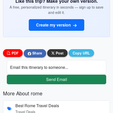
Like this trip? Make your own version.
A free, personalized itinerary in seconds — sign up to save
and edit it.
Create my version
PDF
Share
Post
Copy URL
Email this itinerary to someone...
Send Email
More About rome
Best Rome Travel Deals
Travel Deals