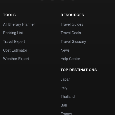
TOOLS
RESOURCES
AI Itinerary Planner
Travel Guides
Packing List
Travel Deals
Travel Expert
Travel Glossary
Cost Estimator
News
Weather Expert
Help Center
TOP DESTINATIONS
Japan
Italy
Thailand
Bali
France