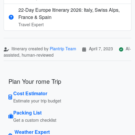
22-Day Europe Itinerary 2026: Italy, Swiss Alps,
France & Spain
Travel Expert
Itinerary created by
Plantrip Team
April 7, 2023
AI-
assisted, human-reviewed
Plan Your rome Trip
Cost Estimator
Estimate your trip budget
Packing List
Get a custom checklist
Weather Expert