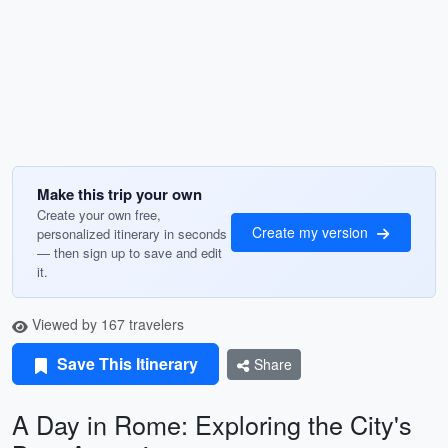
Make this trip your own
Create your own free,
Create my version
personalized itinerary in seconds
— then sign up to save and edit
it.
Viewed by 167 travelers
Save This Itinerary
Share
A Day in Rome: Exploring the City's