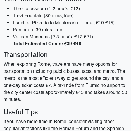
The Colosseum (1-2 hours, €12)
Trevi Fountain (30 mins, free)
Lunch at Pizzeria la Montecarlo (1 hour, €10-€15)
Pantheon (30 mins, free)
Vatican Museums (2-3 hours, €17-€21)
Total Estimated Costs: €39-€48
Transportation
When exploring Rome, travelers have many options for
transportation including public buses, taxis, and metro. The
metro is the most efficient way to get around the city, and a
one-day ticket costs €7. A taxi ride from Fiumicino airport to
the city center costs approximately €45 and takes around 30
minutes.
Useful Tips
If you have more time in Rome, consider visiting other
popular attractions like the Roman Forum and the Spanish