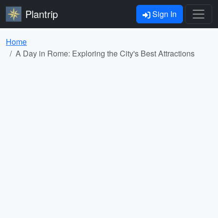
Plantrip
Sign In
Home
A Day in Rome: Exploring the City's Best Attractions