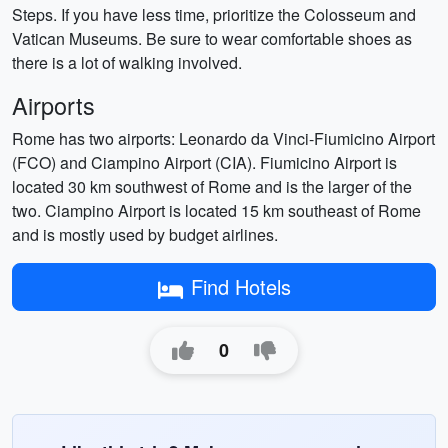
Steps. If you have less time, prioritize the Colosseum and
Vatican Museums. Be sure to wear comfortable shoes as
there is a lot of walking involved.
Airports
Rome has two airports: Leonardo da Vinci-Fiumicino Airport
(FCO) and Ciampino Airport (CIA). Fiumicino Airport is
located 30 km southwest of Rome and is the larger of the
two. Ciampino Airport is located 15 km southeast of Rome
and is mostly used by budget airlines.
Find Hotels
0