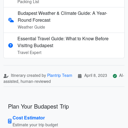
Packing List
Budapest Weather & Climate Guide: A Year-
Round Forecast
Weather Guide
Essential Travel Guide: What to Know Before
Visiting Budapest
Travel Expert
Itinerary created by
Plantrip Team
April 8, 2023
AI-
assisted, human-reviewed
Plan Your Budapest Trip
Cost Estimator
Estimate your trip budget