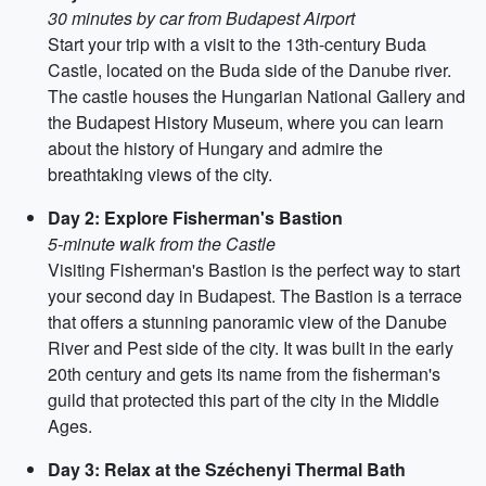
30 minutes by car from Budapest Airport
Start your trip with a visit to the 13th-century Buda
Castle, located on the Buda side of the Danube river.
The castle houses the Hungarian National Gallery and
the Budapest History Museum, where you can learn
about the history of Hungary and admire the
breathtaking views of the city.
Day 2: Explore Fisherman's Bastion
5-minute walk from the Castle
Visiting Fisherman's Bastion is the perfect way to start
your second day in Budapest. The Bastion is a terrace
that offers a stunning panoramic view of the Danube
River and Pest side of the city. It was built in the early
20th century and gets its name from the fisherman's
guild that protected this part of the city in the Middle
Ages.
Day 3: Relax at the Széchenyi Thermal Bath