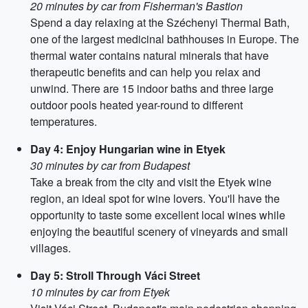
20 minutes by car from Fisherman's Bastion
Spend a day relaxing at the Széchenyi Thermal Bath,
one of the largest medicinal bathhouses in Europe. The
thermal water contains natural minerals that have
therapeutic benefits and can help you relax and
unwind. There are 15 indoor baths and three large
outdoor pools heated year-round to different
temperatures.
Day 4: Enjoy Hungarian wine in Etyek
30 minutes by car from Budapest
Take a break from the city and visit the Etyek wine
region, an ideal spot for wine lovers. You'll have the
opportunity to taste some excellent local wines while
enjoying the beautiful scenery of vineyards and small
villages.
Day 5: Stroll Through Váci Street
10 minutes by car from Etyek