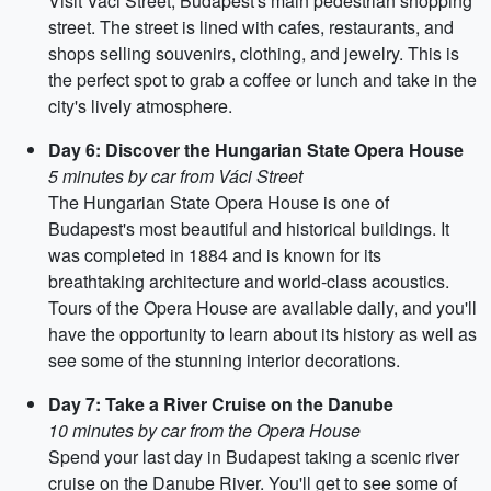
Visit Váci Street, Budapest's main pedestrian shopping
street. The street is lined with cafes, restaurants, and
shops selling souvenirs, clothing, and jewelry. This is
the perfect spot to grab a coffee or lunch and take in the
city's lively atmosphere.
Day 6: Discover the Hungarian State Opera House
5 minutes by car from Váci Street
The Hungarian State Opera House is one of
Budapest's most beautiful and historical buildings. It
was completed in 1884 and is known for its
breathtaking architecture and world-class acoustics.
Tours of the Opera House are available daily, and you'll
have the opportunity to learn about its history as well as
see some of the stunning interior decorations.
Day 7: Take a River Cruise on the Danube
10 minutes by car from the Opera House
Spend your last day in Budapest taking a scenic river
cruise on the Danube River. You'll get to see some of