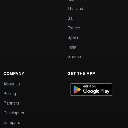
Thailand
Bali
France
Spain
India
Greece
COMPANY
GET THE APP
About Us
Pricing
Partners
Developers
Compare