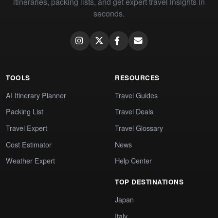
itineraries, packing lists, and get expert travel insights in
seconds.
TOOLS
RESOURCES
AI Itinerary Planner
Travel Guides
Packing List
Travel Deals
Travel Expert
Travel Glossary
Cost Estimator
News
Weather Expert
Help Center
TOP DESTINATIONS
Japan
Italy