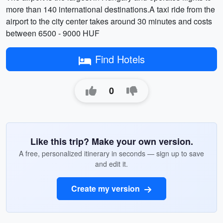
more than 140 international destinations.A taxi ride from the
airport to the city center takes around 30 minutes and costs
between 6500 - 9000 HUF
Find Hotels
0
Like this trip? Make your own version.
A free, personalized itinerary in seconds — sign up to save
and edit it.
Create my version