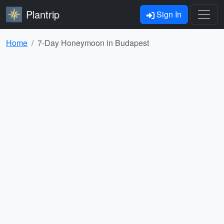
Plantrip
Sign In
Home
7-Day Honeymoon in Budapest