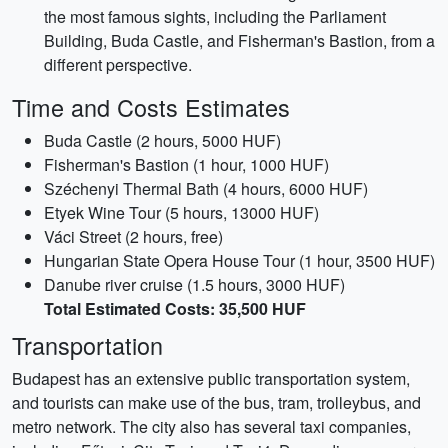
the most famous sights, including the Parliament
Building, Buda Castle, and Fisherman's Bastion, from a
different perspective.
Time and Costs Estimates
Buda Castle (2 hours, 5000 HUF)
Fisherman's Bastion (1 hour, 1000 HUF)
Széchenyi Thermal Bath (4 hours, 6000 HUF)
Etyek Wine Tour (5 hours, 13000 HUF)
Váci Street (2 hours, free)
Hungarian State Opera House Tour (1 hour, 3500 HUF)
Danube river cruise (1.5 hours, 3000 HUF)
Total Estimated Costs: 35,500 HUF
Transportation
Budapest has an extensive public transportation system,
and tourists can make use of the bus, tram, trolleybus, and
metro network. The city also has several taxi companies,