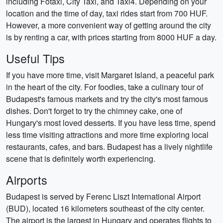
including Főtaxi, City Taxi, and Taxi4. Depending on your
location and the time of day, taxi rides start from 700 HUF.
However, a more convenient way of getting around the city
is by renting a car, with prices starting from 8000 HUF a day.
Useful Tips
If you have more time, visit Margaret Island, a peaceful park
in the heart of the city. For foodies, take a culinary tour of
Budapest's famous markets and try the city's most famous
dishes. Don't forget to try the chimney cake, one of
Hungary's most loved desserts. If you have less time, spend
less time visiting attractions and more time exploring local
restaurants, cafes, and bars. Budapest has a lively nightlife
scene that is definitely worth experiencing.
Airports
Budapest is served by Ferenc Liszt International Airport
(BUD), located 16 kilometers southeast of the city center.
The airport is the largest in Hungary and operates flights to