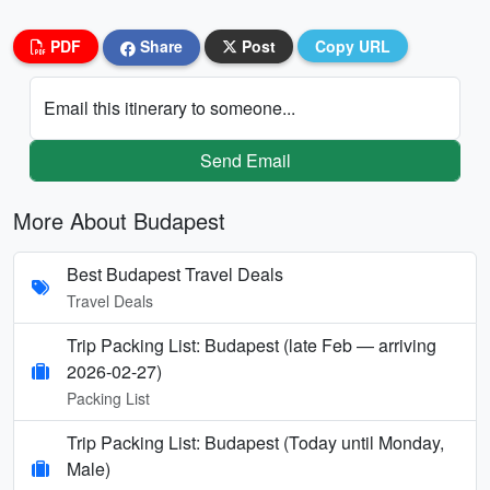
PDF
Share
Post
Copy URL
Email this itinerary to someone...
Send Email
More About Budapest
Best Budapest Travel Deals
Travel Deals
Trip Packing List: Budapest (late Feb — arriving
2026-02-27)
Packing List
Trip Packing List: Budapest (Today until Monday,
Male)