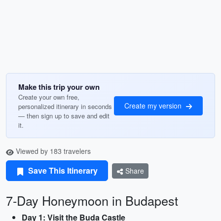
Make this trip your own
Create your own free,
Create my version
personalized itinerary in seconds
— then sign up to save and edit
it.
Viewed by 183 travelers
Save This Itinerary
Share
7-Day Honeymoon in Budapest
Day 1: Visit the Buda Castle