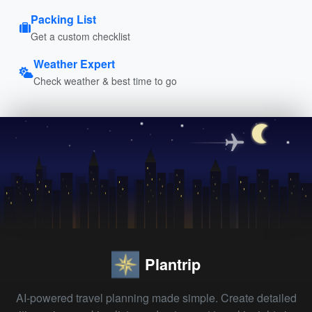
Packing List
Get a custom checklist
Weather Expert
Check weather & best time to go
Plantrip
AI-powered travel planning made simple. Create detailed