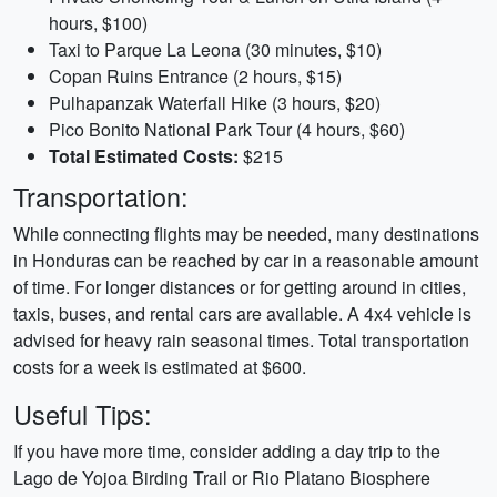
hours, $100)
Taxi to Parque La Leona (30 minutes, $10)
Copan Ruins Entrance (2 hours, $15)
Pulhapanzak Waterfall Hike (3 hours, $20)
Pico Bonito National Park Tour (4 hours, $60)
Total Estimated Costs:
$215
Transportation:
While connecting flights may be needed, many destinations
in Honduras can be reached by car in a reasonable amount
of time. For longer distances or for getting around in cities,
taxis, buses, and rental cars are available. A 4x4 vehicle is
advised for heavy rain seasonal times. Total transportation
costs for a week is estimated at $600.
Useful Tips:
If you have more time, consider adding a day trip to the
Lago de Yojoa Birding Trail or Rio Platano Biosphere