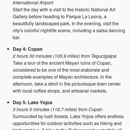
International Airport
Start the day with a visit to the historic National Art
Gallery before heading to Parque La Leona, a
beautifully landscaped park. In the evening, visit the
city's colorful nightlife scene, including a salsa dancing
bar.
Day 4: Copan
2 hours 30 minutes (105.9 miles) from Tegucigalpa
Take a tour of the ancient Mayan ruins of Copan,
considered to be one of the most elaborate and
complete examples of Mayan architecture. In the
afternoon, take a stroll in the picturesque town center
with local coffee shops, and artisanal markets.
Day 5: Lake Yojoa
3 hours 5 minutes (118.7 miles) from Copan
Surrounded by lush forests, Lake Yojoa offers endless
opportunities for outdoor activities such as hiking and