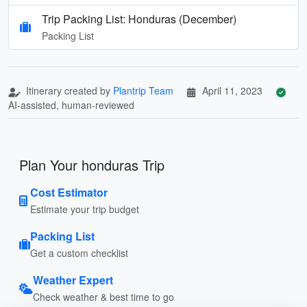
Trip Packing List: Honduras (December)
Packing List
Itinerary created by
Plantrip Team
April 11, 2023
AI-assisted, human-reviewed
Plan Your honduras Trip
Cost Estimator
Estimate your trip budget
Packing List
Get a custom checklist
Weather Expert
Check weather & best time to go