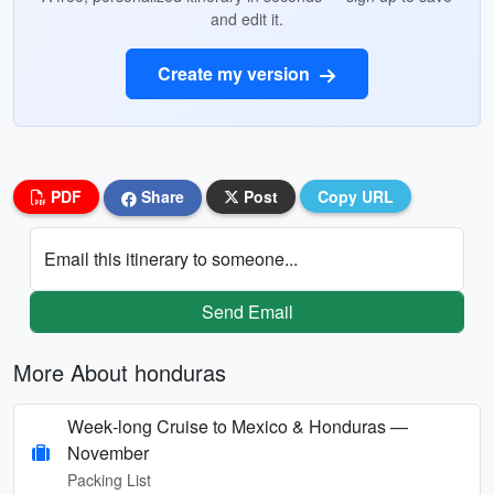
and edit it.
Create my version
PDF
Share
Post
Copy URL
Email this itinerary to someone...
Send Email
More About honduras
Week‑long Cruise to Mexico & Honduras —
November
Packing List