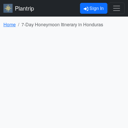
Plantrip
Sign In
Home
7-Day Honeymoon Itinerary in Honduras