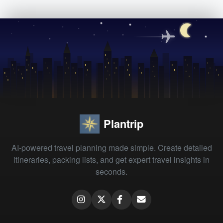
Plantrip
AI-powered travel planning made simple. Create detailed
itineraries, packing lists, and get expert travel insights in
seconds.