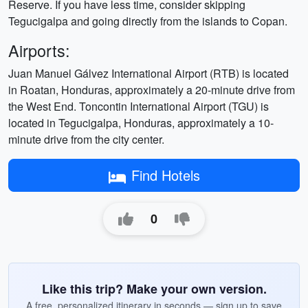
Reserve. If you have less time, consider skipping
Tegucigalpa and going directly from the islands to Copan.
Airports:
Juan Manuel Gálvez International Airport (RTB) is located
in Roatan, Honduras, approximately a 20-minute drive from
the West End. Toncontin International Airport (TGU) is
located in Tegucigalpa, Honduras, approximately a 10-
minute drive from the city center.
Find Hotels
0
Like this trip? Make your own version.
A free, personalized itinerary in seconds — sign up to save