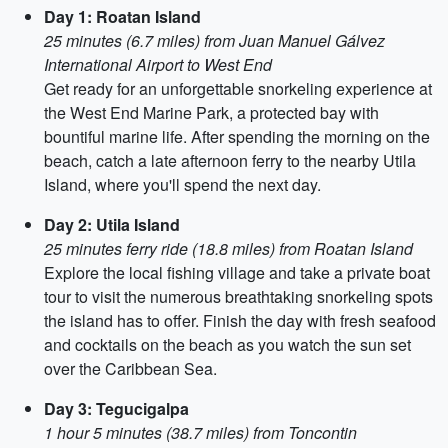
Day 1: Roatan Island
25 minutes (6.7 miles) from Juan Manuel Gálvez
International Airport to West End
Get ready for an unforgettable snorkeling experience at
the West End Marine Park, a protected ba​​y with
bountiful marine life. After spending the morning on the
beach, catch a late afternoon ferry to the nearby Utila
Island, where you'll spend the next day.
Day 2: Utila Island
25 minutes ferry ride (18.8 miles) from Roatan Island
Explore the local fishing village and take a private boat
tour to visit the numerous breathtaking snorkeling spots
the island has to offer. Finish the day with fresh seafood
and cocktails on the beach as you watch the sun set
over the Caribbean Sea.
Day 3: Tegucigalpa
1 hour 5 minutes (38.7 miles) from Toncontin