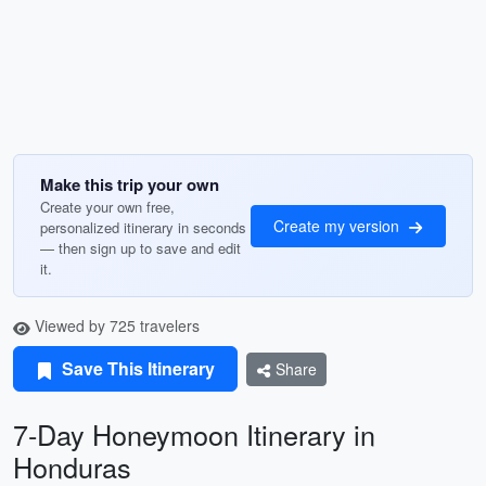
Make this trip your own
Create your own free,
Create my version
personalized itinerary in seconds
— then sign up to save and edit
it.
Viewed by 725 travelers
Save This Itinerary
Share
7-Day Honeymoon Itinerary in
Honduras