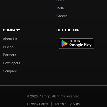
India
Greece
COMPANY
GET THE APP
About Us
Pricing
Partners
Developers
Compare
© 2026 Plantrip. All rights reserved.
|
Privacy Policy
Terms of Service