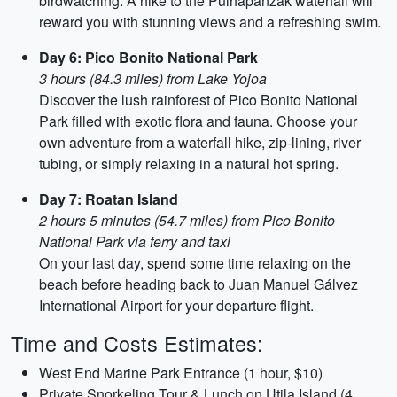
birdwatching. A hike to the Pulhapanzak waterfall will
reward you with stunning views and a refreshing swim.
Day 6: Pico Bonito National Park
3 hours (84.3 miles) from Lake Yojoa
Discover the lush rainforest of Pico Bonito National
Park filled with exotic flora and fauna. Choose your
own adventure from a waterfall hike, zip-lining, river
tubing, or simply relaxing in a natural hot spring.
Day 7: Roatan Island
2 hours 5 minutes (54.7 miles) from Pico Bonito
National Park via ferry and taxi
On your last day, spend some time relaxing on the
beach before heading back to Juan Manuel Gálvez
International Airport for your departure flight.
Time and Costs Estimates:
West End Marine Park Entrance (1 hour, $10)
Private Snorkeling Tour & Lunch on Utila Island (4