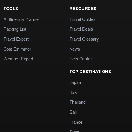
TOOLS
RESOURCES
AI Itinerary Planner
Travel Guides
Packing List
Travel Deals
Travel Expert
Travel Glossary
Cost Estimator
News
Weather Expert
Help Center
TOP DESTINATIONS
Japan
Italy
Thailand
Bali
France
Spain