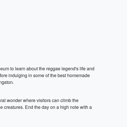
seum to learn about the reggae legend's life and
efore indulging in some of the best homemade
ngston.
tural wonder where visitors can climb the
e creatures. End the day on a high note with a