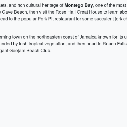
ts, and rich cultural heritage of
Montego Bay
, one of the most
's Cave Beach, then visit the Rose Hall Great House to learn abo
 head to the popular Pork Pit restaurant for some succulent jerk 
arming town on the northeastern coast of Jamaica known for its un
nded by lush tropical vegetation, and then head to Reach Falls 
legant Geejam Beach Club.