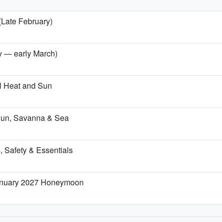
(Late February)
ry — early March)
l Heat and Sun
Sun, Savanna & Sea
, Safety & Essentials
January 2027 Honeymoon