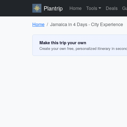
Plantrip
Home
Tools
Deals
Gu
Home
Jamaica in 4 Days - City Experience
Make this trip your own
Create your own free, personalized itinerary in secon