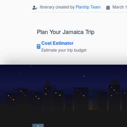
Itinerary created by
Plantrip Team
March 1
Plan Your Jamaica Trip
Cost Estimator
Estimate your trip budget