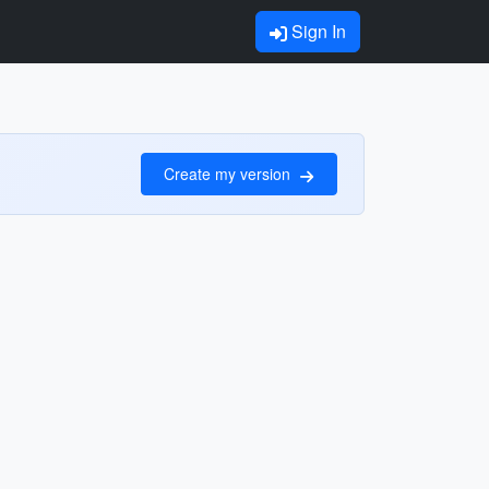
Sign In
Create my version