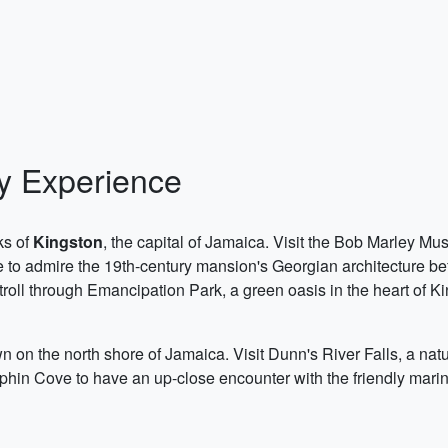
ty Experience
ks of
Kingston
, the capital of Jamaica. Visit the Bob Marley Mu
to admire the 19th-century mansion's Georgian architecture b
roll through Emancipation Park, a green oasis in the heart of Ki
wn on the north shore of Jamaica. Visit Dunn's River Falls, a na
phin Cove to have an up-close encounter with the friendly marin