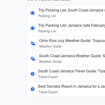
Trip Packing List: South Coast Jamaica 
Packing List
Trip Packing List: Jamaica (late Februa
Packing List
Ocho Rios July Weather Guide: Tropica
Weather Guide
South Coast Jamaica Weather Guide: 
Weather Guide
South Coast Jamaica Travel Guide: Tips
Travel Expert
Best Sandals Resort in Jamaica for a 
Travel Expert