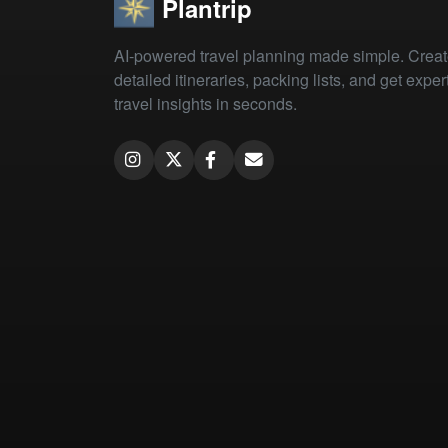
Plantrip
AI-powered travel planning made simple. Crea
detailed itineraries, packing lists, and get exper
travel insights in seconds.