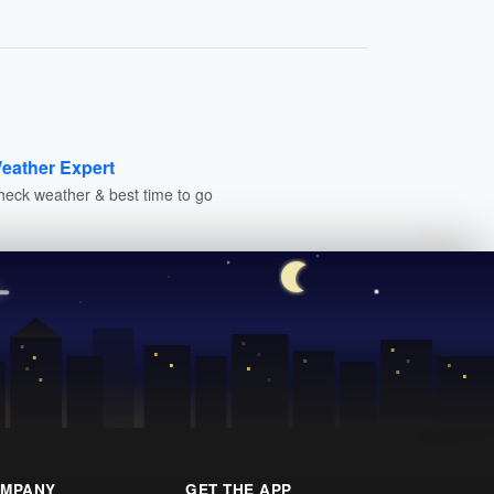
eather Expert
heck weather & best time to go
MPANY
GET THE APP