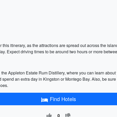
r this itinerary, as the attractions are spread out across the isla
 day. Expect driving times to be around two hours or more betwee
to the Appleton Estate Rum Distillery, where you can learn about
nd spend an extra day in Kingston or Montego Bay. Also, be sure
hoes.
Find Hotels
0