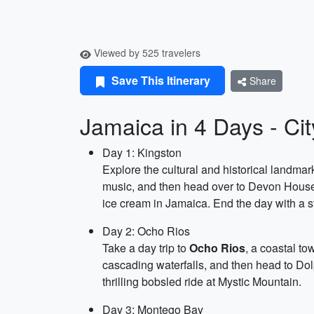
Viewed by 525 travelers
Save This Itinerary
Share
Jamaica in 4 Days - Ci
Day 1: Kingston
Explore the cultural and historical landmar
music, and then head over to Devon House 
ice cream in Jamaica. End the day with a st
Day 2: Ocho Rios
Take a day trip to
Ocho Rios
, a coastal to
cascading waterfalls, and then head to Dol
thrilling bobsled ride at Mystic Mountain.
Day 3: Montego Bay