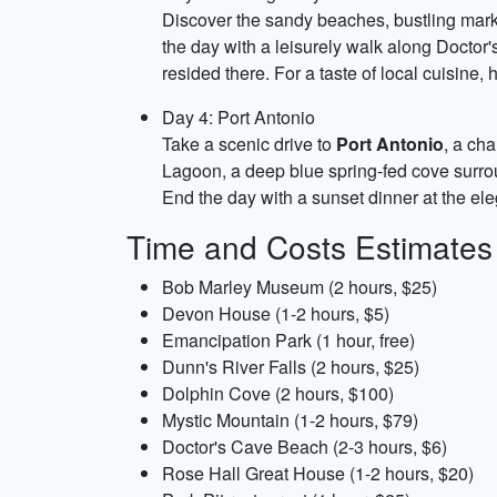
Discover the sandy beaches, bustling marke
the day with a leisurely walk along Doctor
resided there. For a taste of local cuisine,
Day 4: Port Antonio
Take a scenic drive to
Port Antonio
, a ch
Lagoon, a deep blue spring-fed cove surrou
End the day with a sunset dinner at the e
Time and Costs Estimates
Bob Marley Museum (2 hours, $25)
Devon House (1-2 hours, $5)
Emancipation Park (1 hour, free)
Dunn's River Falls (2 hours, $25)
Dolphin Cove (2 hours, $100)
Mystic Mountain (1-2 hours, $79)
Doctor's Cave Beach (2-3 hours, $6)
Rose Hall Great House (1-2 hours, $20)