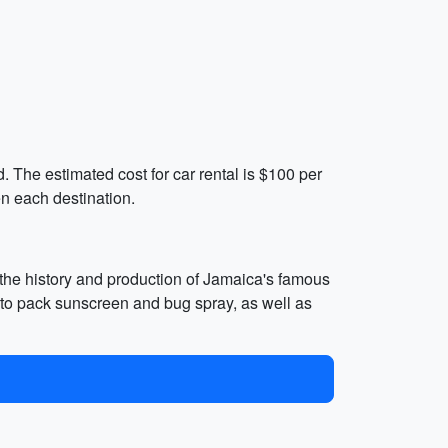
nd. The estimated cost for car rental is $100 per
n each destination.
 the history and production of Jamaica's famous
 to pack sunscreen and bug spray, as well as