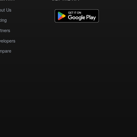
out Us
cing
tners
elopers
mpare