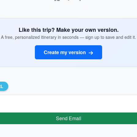
Like this trip? Make your own version.
A free, personalized itinerary in seconds — sign up to save and edit it.
Create my version
RL
Send Email