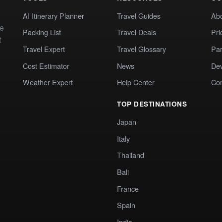
AI Itinerary Planner
Travel Guides
Ab
te
Packing List
Travel Deals
Pri
t
Travel Expert
Travel Glossary
Par
Cost Estimator
News
Dev
Weather Expert
Help Center
Co
TOP DESTINATIONS
Japan
Italy
Thailand
Bali
France
Spain
India