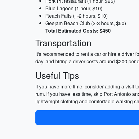
Pork Pit restaurant (1 hour, $25)
Blue Lagoon (1 hour, $10)
Reach Falls (1-2 hours, $10)
Geejam Beach Club (2-3 hours, $50)
Total Estimated Costs: $450
Transportation
It's recommended to rent a car or hire a driver fo
day, and hiring a driver costs around $200 per
Useful Tips
If you have more time, consider adding a visit 
rum. If you have less time, skip Port Antonio a
lightweight clothing and comfortable walking s