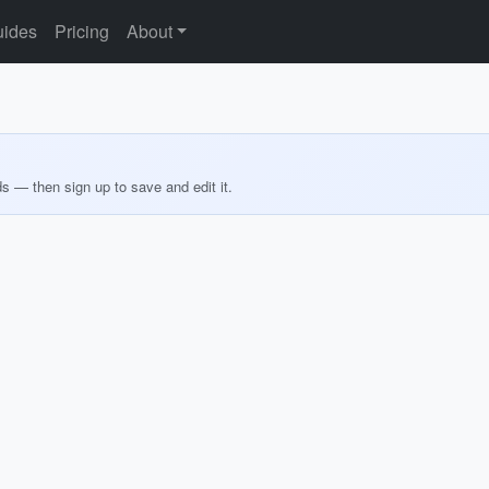
ides
Pricing
About
ds — then sign up to save and edit it.