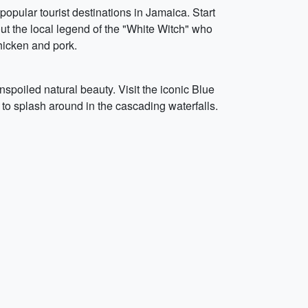
 popular tourist destinations in Jamaica. Start
ut the local legend of the "White Witch" who
chicken and pork.
spoiled natural beauty. Visit the iconic Blue
to splash around in the cascading waterfalls.