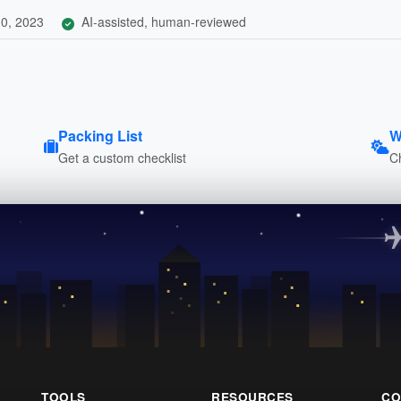
0, 2023
AI-assisted, human-reviewed
Packing List
W
Get a custom checklist
C
TOOLS
RESOURCES
CO