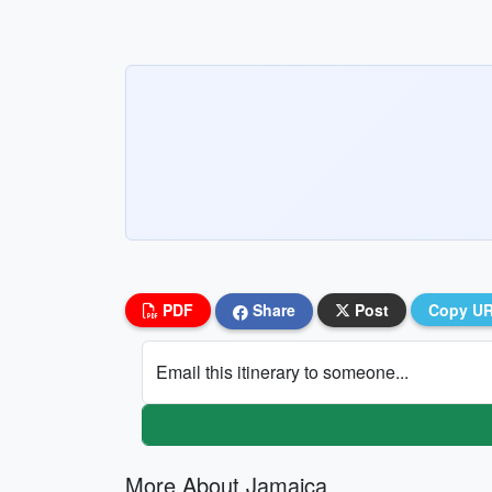
PDF
Share
Post
Copy U
Email this itinerary to someone...
More About Jamaica