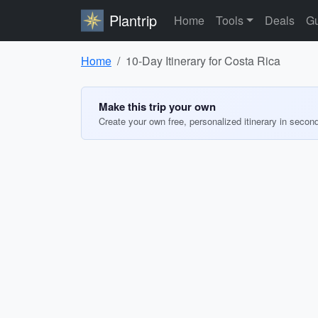
Plantrip
Home
Tools
Deals
Gu
Home
10-Day Itinerary for Costa Rica
Make this trip your own
Create your own free, personalized itinerary in secon