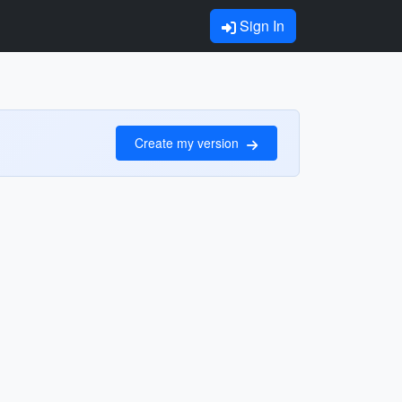
Sign In
Create my version