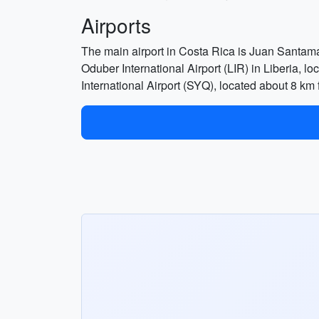
Airports
The main airport in Costa Rica is Juan Santamar
Oduber International Airport (LIR) in Liberia, lo
International Airport (SYQ), located about 8 km