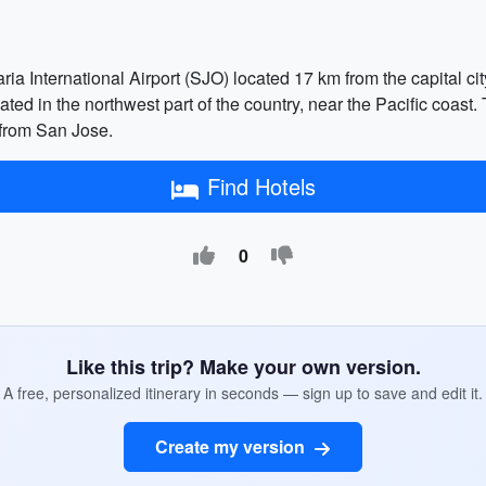
ia International Airport (SJO) located 17 km from the capital cit
cated in the northwest part of the country, near the Pacific coast
 from San Jose.
Find Hotels
0
Like this trip? Make your own version.
A free, personalized itinerary in seconds — sign up to save and edit it.
Create my version