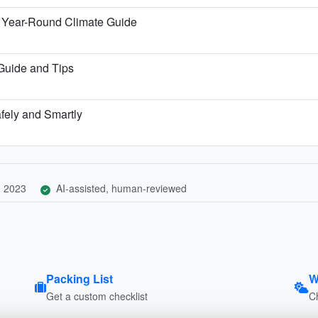
 Year-Round Climate Guide
 Guide and Tips
afely and Smartly
, 2023
AI-assisted, human-reviewed
Packing List
W
Get a custom checklist
C