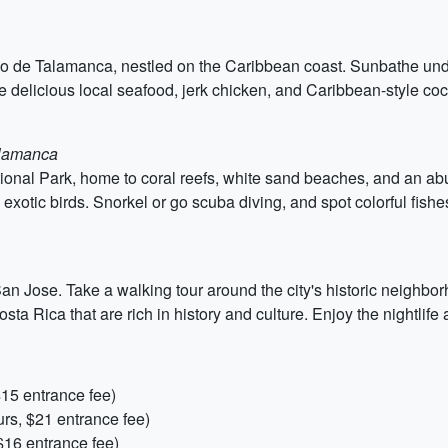
ejo de Talamanca, nestled on the Caribbean coast. Sunbathe unde
he delicious local seafood, jerk chicken, and Caribbean-style coc
alamanca
ational Park, home to coral reefs, white sand beaches, and an ab
exotic birds. Snorkel or go scuba diving, and spot colorful fishes
of San Jose. Take a walking tour around the city's historic neigh
Rica that are rich in history and culture. Enjoy the nightlife an
$15 entrance fee)
rs, $21 entrance fee)
$16 entrance fee)