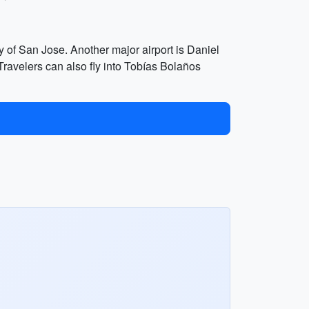
y of San Jose. Another major airport is Daniel
. Travelers can also fly into Tobías Bolaños