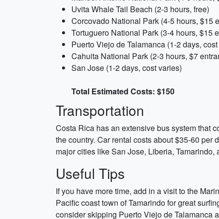
Uvita Whale Tail Beach (2-3 hours, free)
Corcovado National Park (4-5 hours, $15 e
Tortuguero National Park (3-4 hours, $15 e
Puerto Viejo de Talamanca (1-2 days, cost 
Cahuita National Park (2-3 hours, $7 entra
San Jose (1-2 days, cost varies)
Total Estimated Costs: $150
Transportation
Costa Rica has an extensive bus system that conn
the country. Car rental costs about $35-60 per 
major cities like San Jose, Liberia, Tamarindo
Useful Tips
If you have more time, add in a visit to the Mar
Pacific coast town of Tamarindo for great surfing
consider skipping Puerto Viejo de Talamanca an