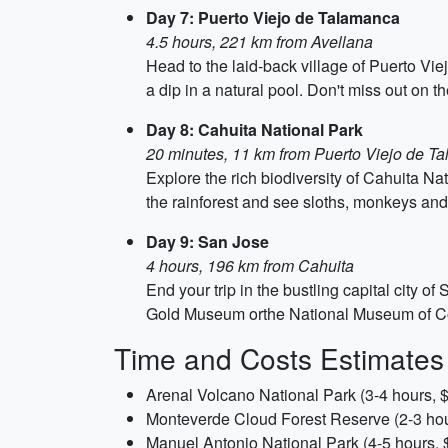
Day 7: Puerto Viejo de Talamanca
4.5 hours, 221 km from Avellana
Head to the laid-back village of Puerto Vi
a dip in a natural pool. Don't miss out on t
Day 8: Cahuita National Park
20 minutes, 11 km from Puerto Viejo de T
Explore the rich biodiversity of Cahuita N
the rainforest and see sloths, monkeys and 
Day 9: San Jose
4 hours, 196 km from Cahuita
End your trip in the bustling capital city 
Gold Museum orthe National Museum of Costa 
Time and Costs Estimates
Arenal Volcano National Park (3-4 hours, 
Monteverde Cloud Forest Reserve (2-3 hou
Manuel Antonio National Park (4-5 hours, 