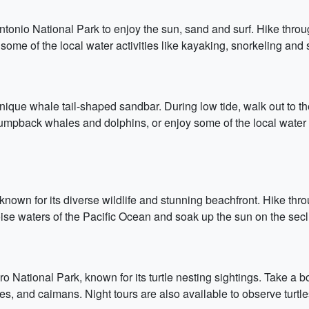
onio National Park to enjoy the sun, sand and surf. Hike throug
some of the local water activities like kayaking, snorkeling and s
ique whale tail-shaped sandbar. During low tide, walk out to the
umpback whales and dolphins, or enjoy some of the local water a
known for its diverse wildlife and stunning beachfront. Hike th
oise waters of the Pacific Ocean and soak up the sun on the se
ero National Park, known for its turtle nesting sightings. Take a 
les, and caimans. Night tours are also available to observe turtl