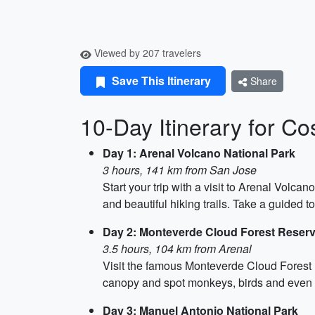
Viewed by 207 travelers
Save This Itinerary
Share
10-Day Itinerary for Co
Day 1: Arenal Volcano National Park
3 hours, 141 km from San Jose
Start your trip with a visit to Arenal Volca
and beautiful hiking trails. Take a guided t
Day 2: Monteverde Cloud Forest Reser
3.5 hours, 104 km from Arenal
Visit the famous Monteverde Cloud Forest R
canopy and spot monkeys, birds and even a 
Day 3: Manuel Antonio National Park