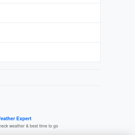
eather Expert
heck weather & best time to go