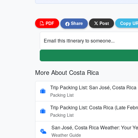
PDF
Share
Post
Copy U
Email this itinerary to someone...
More About Costa Rica
Trip Packing List: San José, Costa Rica 
Packing List
Trip Packing List: Costa Rica (Late Febr
Packing List
San José, Costa Rica Weather: Your Y
Weather Guide