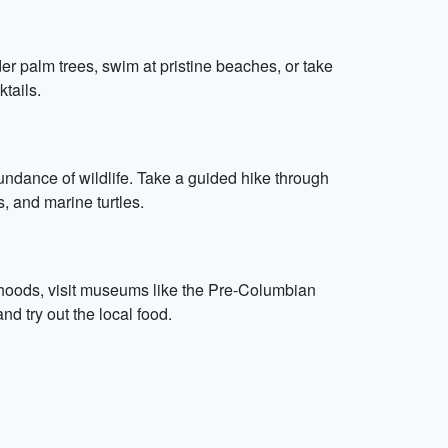
r palm trees, swim at pristine beaches, or take
ktails.
undance of wildlife. Take a guided hike through
, and marine turtles.
borhoods, visit museums like the Pre-Columbian
d try out the local food.