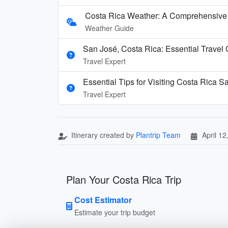
Costa Rica Weather: A Comprehensive
Weather Guide
San José, Costa Rica: Essential Travel
Travel Expert
Essential Tips for Visiting Costa Rica S
Travel Expert
Itinerary created by
Plantrip Team
April 12
Plan Your Costa Rica Trip
Cost Estimator
Estimate your trip budget