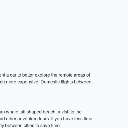
nt a car to better explore the remote areas of
 much more expensive. Domestic flights between
an whale tail shaped beach, a visit to the
and other adventure tours. If you have less time,
y between cities to save time.