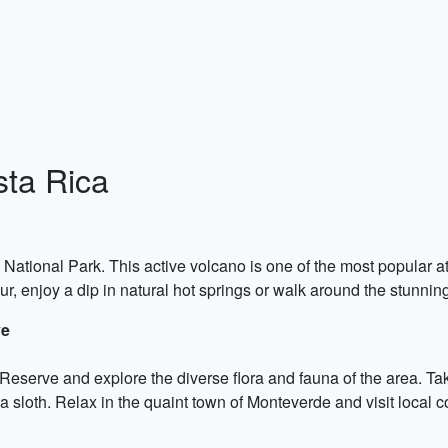
sta Rica
no National Park. This active volcano is one of the most popular a
our, enjoy a dip in natural hot springs or walk around the stunni
ve
eserve and explore the diverse flora and fauna of the area. Take
sloth. Relax in the quaint town of Monteverde and visit local co