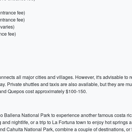
ntrance fee)
ntrance fee)
varies)
nce fee)
ects all major cities and villages. However, it's advisable to re
day. Private shuttles and taxis are also available, but they are
, and Quepos cost approximately $100-150.
ino Ballena National Park to experience another famous costa ric
 and nightlife, or a trip to La Fortuna town to enjoy hot springs 
d Cahuita National Park, combine a couple of destinations, or fl