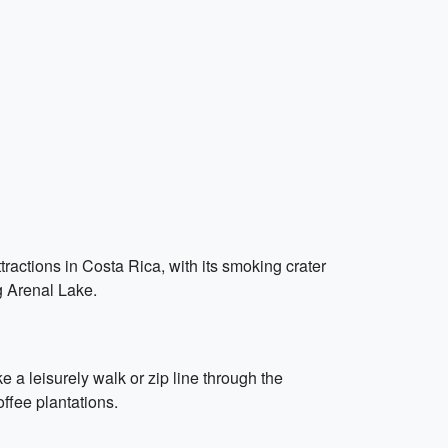
ttractions in Costa Rica, with its smoking crater
ng Arenal Lake.
 a leisurely walk or zip line through the
ffee plantations.