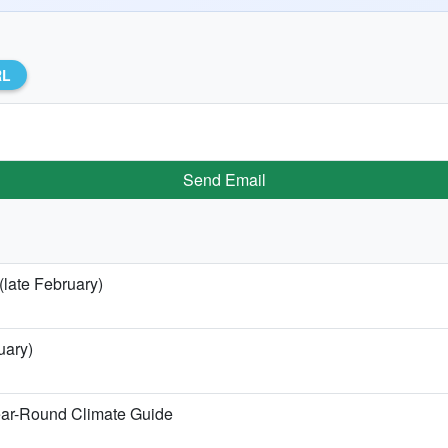
RL
Send Email
(late February)
uary)
ear-Round Climate Guide