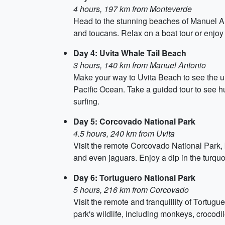
4 hours, 197 km from Monteverde
Head to the stunning beaches of Manuel Ant
and toucans. Relax on a boat tour or enjoy 
Day 4: Uvita Whale Tail Beach
3 hours, 140 km from Manuel Antonio
Make your way to Uvita Beach to see the un
Pacific Ocean. Take a guided tour to see h
surfing.
Day 5: Corcovado National Park
4.5 hours, 240 km from Uvita
Visit the remote Corcovado National Park, 
and even jaguars. Enjoy a dip in the turqu
Day 6: Tortuguero National Park
5 hours, 216 km from Corcovado
Visit the remote and tranquillity of Tortugu
park's wildlife, including monkeys, crocodi