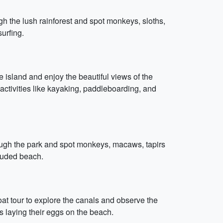
h the lush rainforest and spot monkeys, sloths,
urfing.
 island and enjoy the beautiful views of the
ctivities like kayaking, paddleboarding, and
rough the park and spot monkeys, macaws, tapirs
cluded beach.
boat tour to explore the canals and observe the
es laying their eggs on the beach.