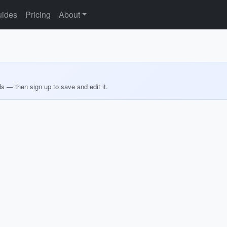
ides
Pricing
About
ds — then sign up to save and edit it.