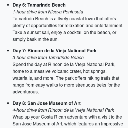
Day 6: Tamarindo Beach
1-hour drive from Nicoya Peninsula
Tamarindo Beach is a lively coastal town that offers
plenty of opportunities for relaxation and entertainment.
Take a sunset sail, enjoy a cocktail on the beach, or
simply bask in the sun.
Day 7: Rincon de la Vieja National Park
3-hour drive from Tamarindo Beach
Spend the day at Rincon de la Vieja National Park,
home to a massive volcanic crater, hot springs,
waterfalls, and more. The park offers hiking trails that
range from easy walks to more strenuous treks for the
adventurous.
Day 8: San Jose Museum of Art
4-hour drive from Rincon de la Vieja National Park
Wrap up your Costa Rican adventure with a visit to the
San Jose Museum of Art, which features an impressive