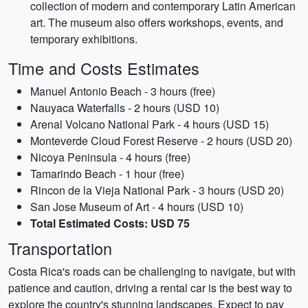
collection of modern and contemporary Latin American
art. The museum also offers workshops, events, and
temporary exhibitions.
Time and Costs Estimates
Manuel Antonio Beach - 3 hours (free)
Nauyaca Waterfalls - 2 hours (USD 10)
Arenal Volcano National Park - 4 hours (USD 15)
Monteverde Cloud Forest Reserve - 2 hours (USD 20)
Nicoya Peninsula - 4 hours (free)
Tamarindo Beach - 1 hour (free)
Rincon de la Vieja National Park - 3 hours (USD 20)
San Jose Museum of Art - 4 hours (USD 10)
Total Estimated Costs: USD 75
Transportation
Costa Rica's roads can be challenging to navigate, but with
patience and caution, driving a rental car is the best way to
explore the country's stunning landscapes. Expect to pay