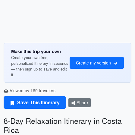
Make this trip your own
Create your own free,
Create my version
personalized itinerary in seconds
— then sign up to save and edit
it.
Viewed by 169 travelers
Save This Itinerary
Share
8-Day Relaxation Itinerary in Costa
Rica