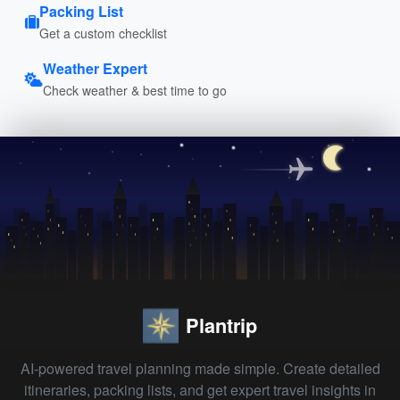
Packing List
Get a custom checklist
Weather Expert
Check weather & best time to go
Plantrip
AI-powered travel planning made simple. Create detailed
itineraries, packing lists, and get expert travel insights in