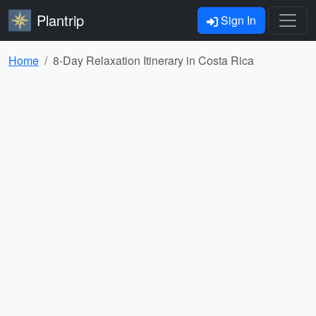
Plantrip
Sign In
Home
8-Day Relaxation Itinerary in Costa Rica