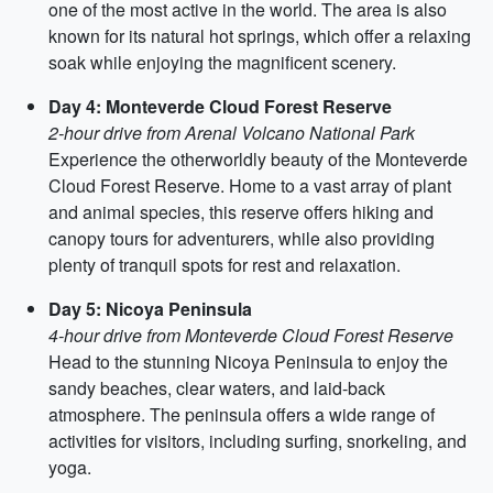
one of the most active in the world. The area is also
known for its natural hot springs, which offer a relaxing
soak while enjoying the magnificent scenery.
Day 4: Monteverde Cloud Forest Reserve
2-hour drive from Arenal Volcano National Park
Experience the otherworldly beauty of the Monteverde
Cloud Forest Reserve. Home to a vast array of plant
and animal species, this reserve offers hiking and
canopy tours for adventurers, while also providing
plenty of tranquil spots for rest and relaxation.
Day 5: Nicoya Peninsula
4-hour drive from Monteverde Cloud Forest Reserve
Head to the stunning Nicoya Peninsula to enjoy the
sandy beaches, clear waters, and laid-back
atmosphere. The peninsula offers a wide range of
activities for visitors, including surfing, snorkeling, and
yoga.