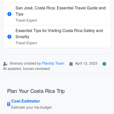
San José, Costa Rica: Essential Travel Guide and
Tips
Travel Expert
Essential Tips for Visiting Costa Rica Safely and
Smartly
Travel Expert
Itinerary created by
Plantrip Team
April 12, 2023
AI-assisted, human-reviewed
Plan Your Costa Rica Trip
Cost Estimator
Estimate your trip budget