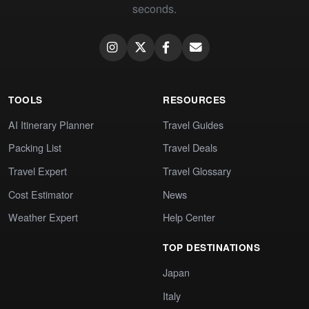
seconds.
TOOLS
RESOURCES
AI Itinerary Planner
Travel Guides
Packing List
Travel Deals
Travel Expert
Travel Glossary
Cost Estimator
News
Weather Expert
Help Center
TOP DESTINATIONS
Japan
Italy