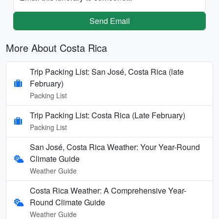
Send Email
More About Costa Rica
Trip Packing List: San José, Costa Rica (late
February)
Packing List
Trip Packing List: Costa Rica (Late February)
Packing List
San José, Costa Rica Weather: Your Year-Round
Climate Guide
Weather Guide
Costa Rica Weather: A Comprehensive Year-
Round Climate Guide
Weather Guide