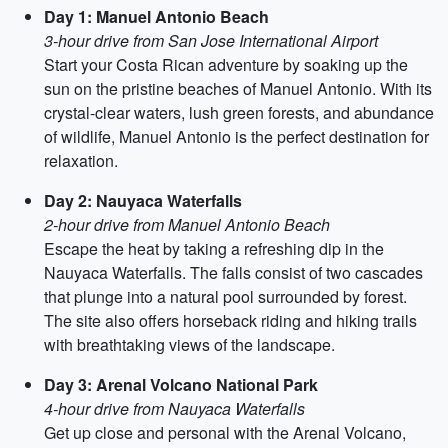
Day 1: Manuel Antonio Beach
3-hour drive from San Jose International Airport
Start your Costa Rican adventure by soaking up the
sun on the pristine beaches of Manuel Antonio. With its
crystal-clear waters, lush green forests, and abundance
of wildlife, Manuel Antonio is the perfect destination for
relaxation.
Day 2: Nauyaca Waterfalls
2-hour drive from Manuel Antonio Beach
Escape the heat by taking a refreshing dip in the
Nauyaca Waterfalls. The falls consist of two cascades
that plunge into a natural pool surrounded by forest.
The site also offers horseback riding and hiking trails
with breathtaking views of the landscape.
Day 3: Arenal Volcano National Park
4-hour drive from Nauyaca Waterfalls
Get up close and personal with the Arenal Volcano,