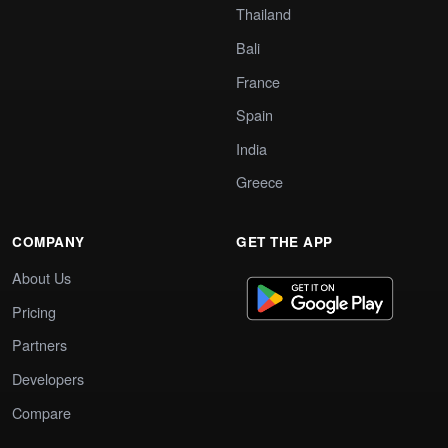
Thailand
Bali
France
Spain
India
Greece
COMPANY
GET THE APP
About Us
Pricing
Partners
Developers
Compare