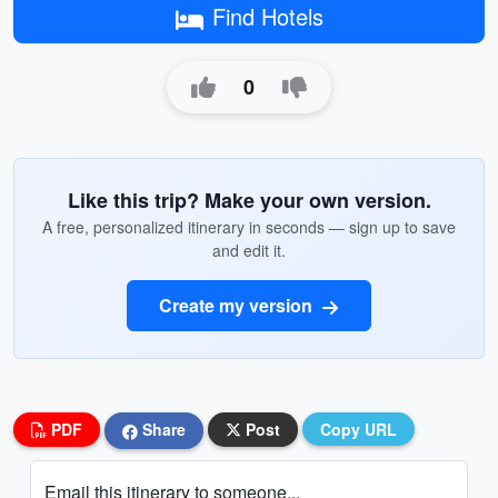
Find Hotels
0
Like this trip? Make your own version.
A free, personalized itinerary in seconds — sign up to save
and edit it.
Create my version
PDF
Share
Post
Copy URL
Email this itinerary to someone...