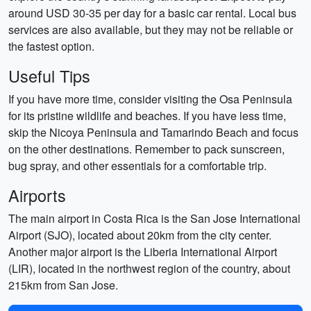
around USD 30-35 per day for a basic car rental. Local bus
services are also available, but they may not be reliable or
the fastest option.
Useful Tips
If you have more time, consider visiting the Osa Peninsula
for its pristine wildlife and beaches. If you have less time,
skip the Nicoya Peninsula and Tamarindo Beach and focus
on the other destinations. Remember to pack sunscreen,
bug spray, and other essentials for a comfortable trip.
Airports
The main airport in Costa Rica is the San Jose International
Airport (SJO), located about 20km from the city center.
Another major airport is the Liberia International Airport
(LIR), located in the northwest region of the country, about
215km from San Jose.