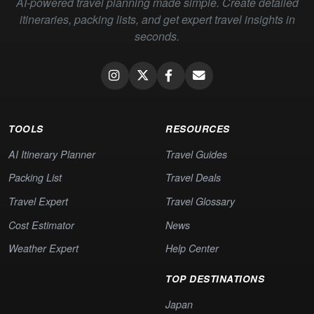
AI-powered travel planning made simple. Create detailed
itineraries, packing lists, and get expert travel insights in
seconds.
TOOLS
RESOURCES
AI Itinerary Planner
Travel Guides
Packing List
Travel Deals
Travel Expert
Travel Glossary
Cost Estimator
News
Weather Expert
Help Center
TOP DESTINATIONS
Japan