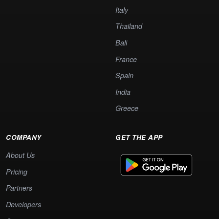
Italy
Thailand
Bali
France
Spain
India
Greece
COMPANY
GET THE APP
About Us
Pricing
Partners
Developers