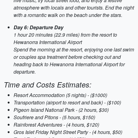
live music, try local street food, and enjoy a festive
atmosphere with locals and other tourists. End the night
with a romantic walk on the beach under the stars.
Day 6: Departure Day
1 hour 20 minutes (22.9 miles) from the resort to
Hewanorra International Airport
Spend the morning at the resort, enjoying one last swim
or couples spa treatment before checking out and
heading back to Hewanorra International Airport for
departure.
Time and Costs Estimates:
Resort Accommodation (5 nights) - ($1000)
Transportation (airport to resort and back) - ($100)
Pigeon Island National Park - (2 hours, $30)
Soufriere and Pitons - (5 hours, $150)
Rainforest Adventures - (4 hours, $120)
Gros Islet Friday Night Street Party - (4 hours, $50)