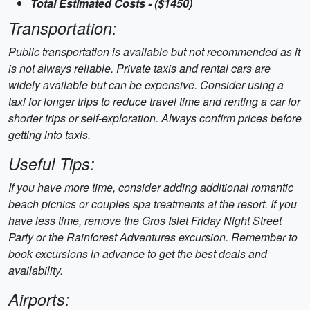
Total Estimated Costs - ($1450)
Transportation:
Public transportation is available but not recommended as it
is not always reliable. Private taxis and rental cars are
widely available but can be expensive. Consider using a
taxi for longer trips to reduce travel time and renting a car for
shorter trips or self-exploration. Always confirm prices before
getting into taxis.
Useful Tips:
If you have more time, consider adding additional romantic
beach picnics or couples spa treatments at the resort. If you
have less time, remove the Gros Islet Friday Night Street
Party or the Rainforest Adventures excursion. Remember to
book excursions in advance to get the best deals and
availability.
Airports: