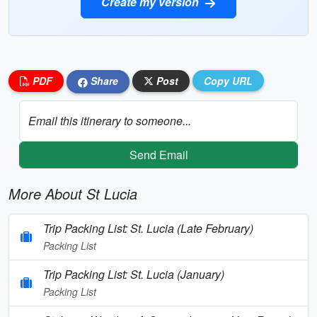
Create my version
PDF
Share
Post
Copy URL
Email this itinerary to someone...
Send Email
More About St Lucia
Trip Packing List: St. Lucia (Late February)
Packing List
Trip Packing List: St. Lucia (January)
Packing List