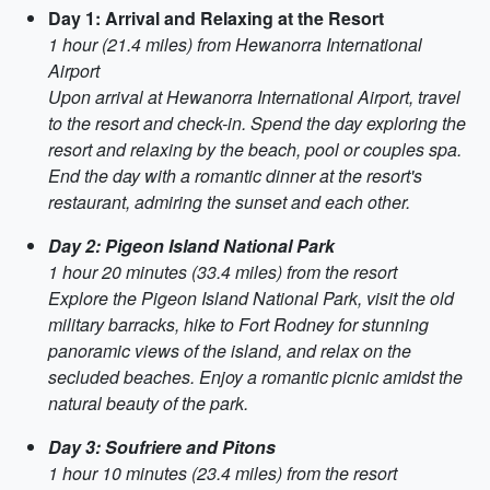
Day 1: Arrival and Relaxing at the Resort
1 hour (21.4 miles) from Hewanorra International
Airport
Upon arrival at Hewanorra International Airport, travel
to the resort and check-in. Spend the day exploring the
resort and relaxing by the beach, pool or couples spa.
End the day with a romantic dinner at the resort's
restaurant, admiring the sunset and each other.
Day 2: Pigeon Island National Park
1 hour 20 minutes (33.4 miles) from the resort
Explore the Pigeon Island National Park, visit the old
military barracks, hike to Fort Rodney for stunning
panoramic views of the island, and relax on the
secluded beaches. Enjoy a romantic picnic amidst the
natural beauty of the park.
Day 3: Soufriere and Pitons
1 hour 10 minutes (23.4 miles) from the resort