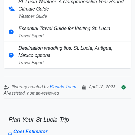
St. Lucia Weather: A Comprehensive Year-Round
Climate Guide
Weather Guide
Essential Travel Guide for Visiting St. Lucia
Travel Expert
Destination wedding tips: St. Lucia, Antigua,
Mexico options
Travel Expert
Itinerary created by
Plantrip Team
April 12, 2023
AI-assisted, human-reviewed
Plan Your St Lucia Trip
Cost Estimator