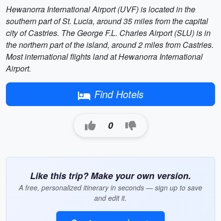
Hewanorra International Airport (UVF) is located in the
southern part of St. Lucia, around 35 miles from the capital
city of Castries. The George F.L. Charles Airport (SLU) is in
the northern part of the island, around 2 miles from Castries.
Most international flights land at Hewanorra International
Airport.
Find Hotels
0
Like this trip? Make your own version.
A free, personalized itinerary in seconds — sign up to save
and edit it.