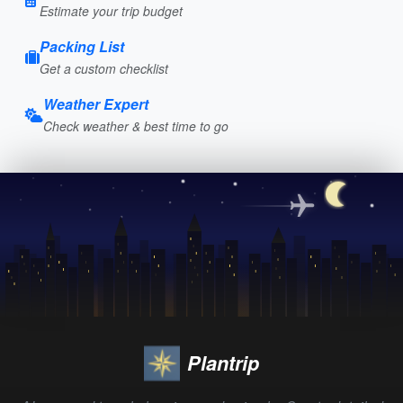
Estimate your trip budget
Packing List
Get a custom checklist
Weather Expert
Check weather & best time to go
Plantrip