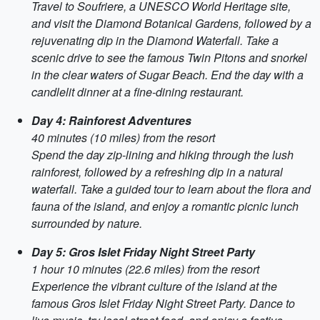
Travel to Soufriere, a UNESCO World Heritage site,
and visit the Diamond Botanical Gardens, followed by a
rejuvenating dip in the Diamond Waterfall. Take a
scenic drive to see the famous Twin Pitons and snorkel
in the clear waters of Sugar Beach. End the day with a
candlelit dinner at a fine-dining restaurant.
Day 4: Rainforest Adventures
40 minutes (10 miles) from the resort
Spend the day zip-lining and hiking through the lush
rainforest, followed by a refreshing dip in a natural
waterfall. Take a guided tour to learn about the flora and
fauna of the island, and enjoy a romantic picnic lunch
surrounded by nature.
Day 5: Gros Islet Friday Night Street Party
1 hour 10 minutes (22.6 miles) from the resort
Experience the vibrant culture of the island at the
famous Gros Islet Friday Night Street Party. Dance to