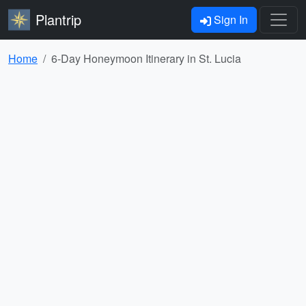
Plantrip
Sign In
Home
6-Day Honeymoon Itinerary in St. Lucia