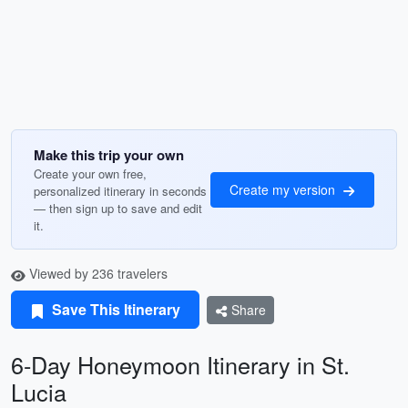
Make this trip your own
Create your own free,
Create my version
personalized itinerary in seconds
— then sign up to save and edit
it.
Viewed by 236 travelers
Save This Itinerary
Share
6-Day Honeymoon Itinerary in St.
Lucia