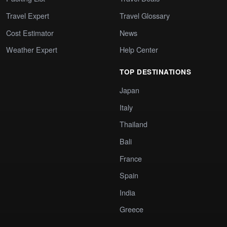
Travel Expert
Travel Glossary
Cost Estimator
News
Weather Expert
Help Center
TOP DESTINATIONS
Japan
Italy
Thailand
Bali
France
Spain
India
Greece