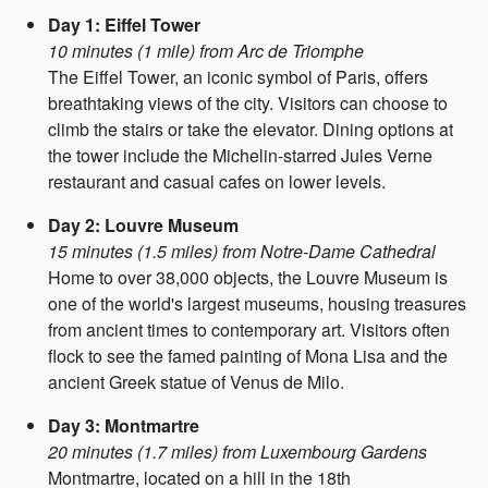
Day 1: Eiffel Tower
10 minutes (1 mile) from Arc de Triomphe
The Eiffel Tower, an iconic symbol of Paris, offers
breathtaking views of the city. Visitors can choose to
climb the stairs or take the elevator. Dining options at
the tower include the Michelin-starred Jules Verne
restaurant and casual cafes on lower levels.
Day 2: Louvre Museum
15 minutes (1.5 miles) from Notre-Dame Cathedral
Home to over 38,000 objects, the Louvre Museum is
one of the world's largest museums, housing treasures
from ancient times to contemporary art. Visitors often
flock to see the famed painting of Mona Lisa and the
ancient Greek statue of Venus de Milo.
Day 3: Montmartre
20 minutes (1.7 miles) from Luxembourg Gardens
Montmartre, located on a hill in the 18th