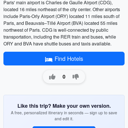
Paris' main airport is Charles de Gaulle Airport (CDG),
located 16 miles northeast of the city center. Other airports
include Paris-Orly Airport (ORY) located 11 miles south of
Paris, and Beauvais–Tillé Airport (BVA) located 55 miles
northwest of Paris. CDG is well-connected by public
transportation, including the RER train and buses, while
ORY and BVA have shuttle buses and taxis available.
Find Hotels
0
Like this trip? Make your own version.
A free, personalized itinerary in seconds — sign up to save
and edit it.