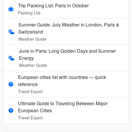
Trip Packing List: Paris in October
Packing List
Summer Guide: July Weather in London, Paris &
Switzerland
Weather Guide
June in Paris: Long Golden Days and Summer
Energy
Weather Guide
European cities list with countries — quick
reference
Travel Expert
Ultimate Guide to Traveling Between Major
European Cities
Travel Expert