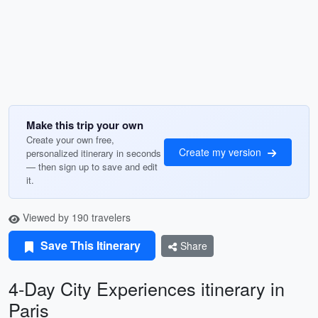
Make this trip your own
Create your own free,
Create my version
personalized itinerary in seconds
— then sign up to save and edit
it.
Viewed by 190 travelers
Save This Itinerary
Share
4-Day City Experiences itinerary in
Paris