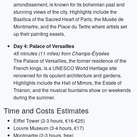
arrondissement, is known for its bohemian past and
stunning views of the city. Highlights include the
Basilica of the Sacred Heart of Paris, the Musée de
Montmartre, and the Place du Tertre where artists set
up their painting easels.
Day 4: Palace of Versailles
45 minutes (11 miles) from Champs-Élysées
The Palace of Versailles, the former residence of the
French kings, is a UNESCO World Heritage site
renowned for its opulent architecture and gardens.
Highlights include the Hall of Mirrors, the Estate of
Trianon, and the musical fountains show on weekends
during the summer.
Time and Costs Estimates
Eiffel Tower (2-3 hours, €16-€25)
Louvre Museum (3-4 hours, €17)
Montmartre (2-3 hours, free)