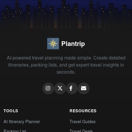
Plantrip
AI-powered travel planning made simple. Create detailed
itineraries, packing lists, and get expert travel insights in
seconds.
TOOLS
RESOURCES
AI Itinerary Planner
Travel Guides
Packing List
Travel Deals