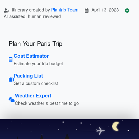
Itinerary created by
Plantrip Team
April 13, 2023
AI-assisted, human-reviewed
Plan Your Paris Trip
Cost Estimator
Estimate your trip budget
Packing List
Get a custom checklist
Weather Expert
Check weather & best time to go