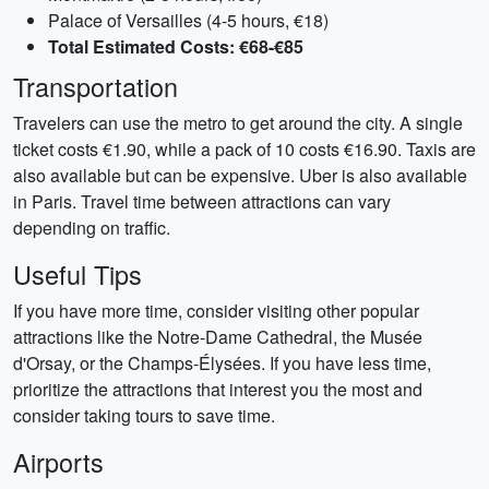
Palace of Versailles (4-5 hours, €18)
Total Estimated Costs: €68-€85
Transportation
Travelers can use the metro to get around the city. A single
ticket costs €1.90, while a pack of 10 costs €16.90. Taxis are
also available but can be expensive. Uber is also available
in Paris. Travel time between attractions can vary
depending on traffic.
Useful Tips
If you have more time, consider visiting other popular
attractions like the Notre-Dame Cathedral, the Musée
d'Orsay, or the Champs-Élysées. If you have less time,
prioritize the attractions that interest you the most and
consider taking tours to save time.
Airports