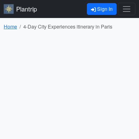
Plantrip
Sign In
Home
4-Day City Experiences itinerary in Paris