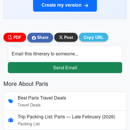
Create my version
PDF
Share
Post
Copy URL
Email this itinerary to someone...
Send Email
More About Paris
Best Paris Travel Deals
Travel Deals
Trip Packing List: Paris — Late February (2026)
Packing List