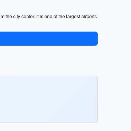
he city center. It is one of the largest airports