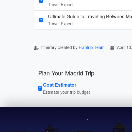
Travel Expert
Ultimate Guide to Traveling Between Ma
Travel Expert
Itinerary created by
Plantrip Team
April 13
Plan Your Madrid Trip
Cost Estimator
Estimate your trip budget