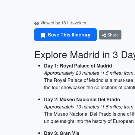
Viewed by 181 travelers
Save This Itinerary
Share
Explore Madrid in 3 Da
Day 1: Royal Palace of Madrid
Approximately 20 minutes (1.5 miles) from
The Royal Palace of Madrid is a must-see a
the tour showcases the collections of paint
Day 2: Museo Nacional Del Prado
Approximately 10 minutes (1.5 miles) from
The Museo Nacional Del Prado is one of the
unique insight into the history of European 
Day 3: Gran Via