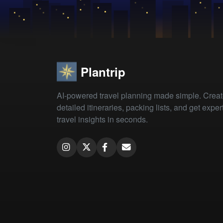
Plantrip
AI-powered travel planning made simple. Crea
detailed itineraries, packing lists, and get exper
travel insights in seconds.