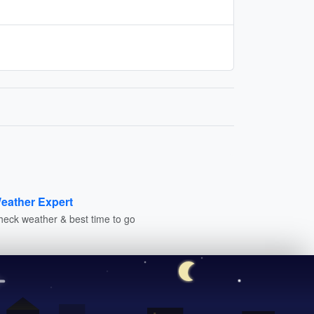
eather Expert
heck weather & best time to go