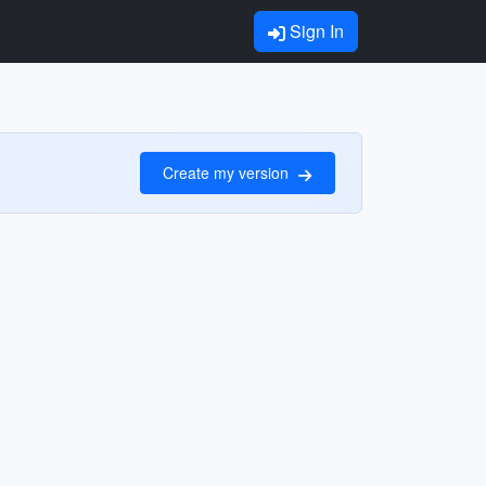
Sign In
Create my version