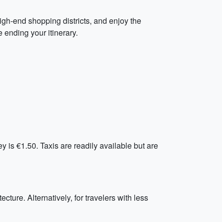
 high-end shopping districts, and enjoy the
e ending your itinerary.
y is €1.50. Taxis are readily available but are
ecture. Alternatively, for travelers with less