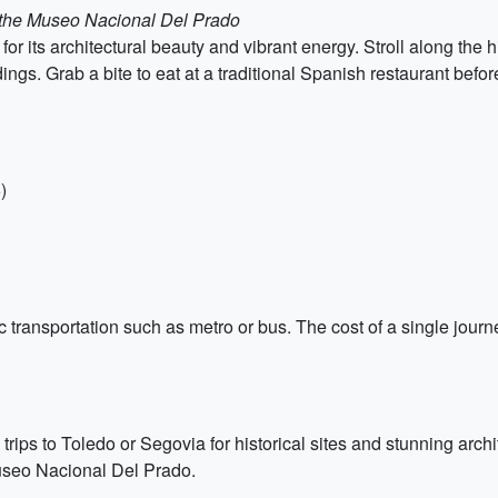
m the Museo Nacional Del Prado
 for its architectural beauty and vibrant energy. Stroll along the
dings. Grab a bite to eat at a traditional Spanish restaurant befor
)
transportation such as metro or bus. The cost of a single journe
 trips to Toledo or Segovia for historical sites and stunning archit
Museo Nacional Del Prado.