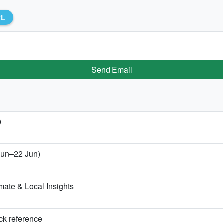
RL
Send Email
)
 Jun–22 Jun)
ate & Local Insights
ick reference