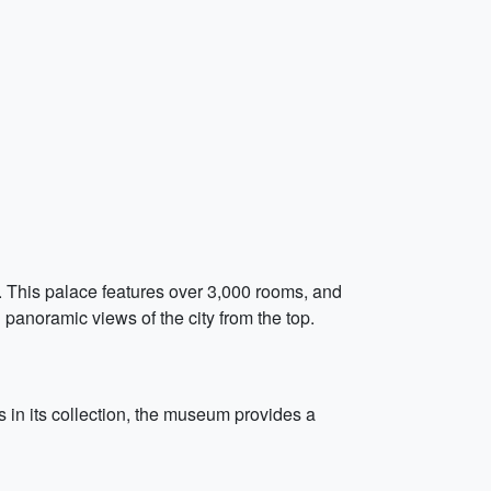
y. This palace features over 3,000 rooms, and
 panoramic views of the city from the top.
 in its collection, the museum provides a