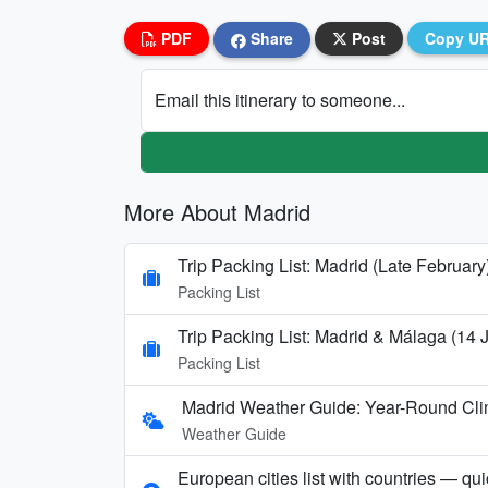
PDF
Share
Post
Copy U
Email this itinerary to someone...
More About Madrid
Trip Packing List: Madrid (Late February
Packing List
Trip Packing List: Madrid & Málaga (14
Packing List
Madrid Weather Guide: Year-Round Clim
Weather Guide
European cities list with countries — qu