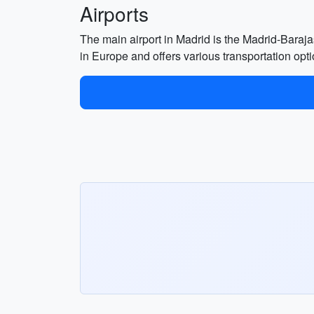
Airports
The main airport in Madrid is the Madrid-Barajas
in Europe and offers various transportation opti