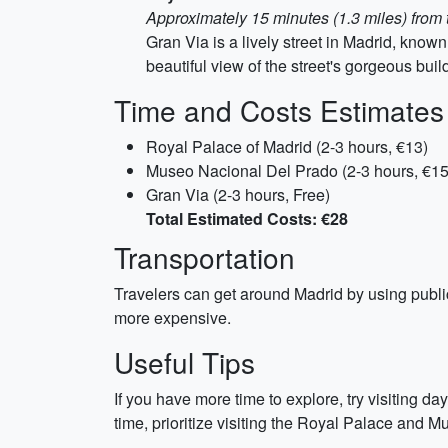
Approximately 15 minutes (1.3 miles) fro
Gran Via is a lively street in Madrid, known
beautiful view of the street's gorgeous buil
Time and Costs Estimates
Royal Palace of Madrid (2-3 hours, €13)
Museo Nacional Del Prado (2-3 hours, €15
Gran Via (2-3 hours, Free)
Total Estimated Costs: €28
Transportation
Travelers can get around Madrid by using public 
more expensive.
Useful Tips
If you have more time to explore, try visiting day
time, prioritize visiting the Royal Palace and 