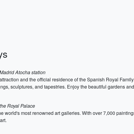
ys
 Madrid Atocha station
ttraction and the official residence of the Spanish Royal Famil
ings, sculptures, and tapestries. Enjoy the beautiful gardens and
 the Royal Palace
 world's most renowned art galleries. With over 7,000 paintings
art.