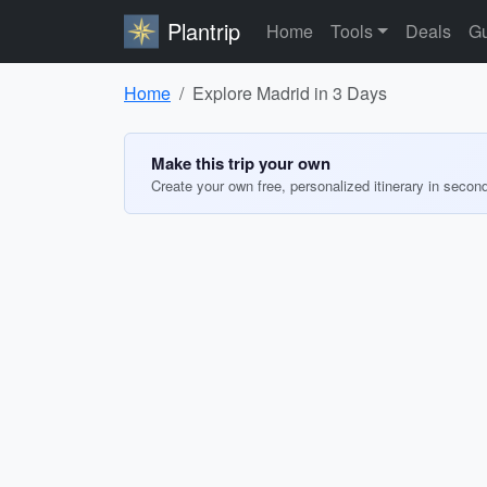
Plantrip
Home
Tools
Deals
Gu
Home
Explore Madrid in 3 Days
Make this trip your own
Create your own free, personalized itinerary in secon