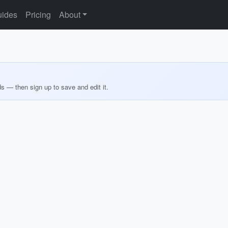
ides
Pricing
About
ds — then sign up to save and edit it.