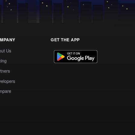
MPANY
GET THE APP
out Us
cing
tners
elopers
mpare