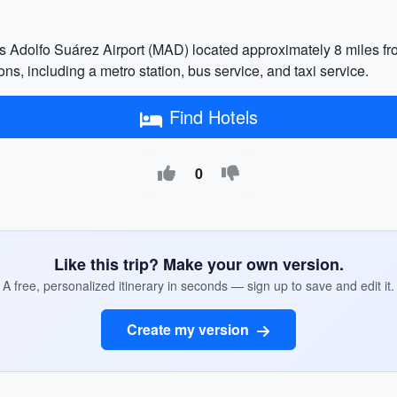
 Adolfo Suárez Airport (MAD) located approximately 8 miles from t
ons, including a metro station, bus service, and taxi service.
Find Hotels
0
Like this trip? Make your own version.
A free, personalized itinerary in seconds — sign up to save and edit it.
Create my version