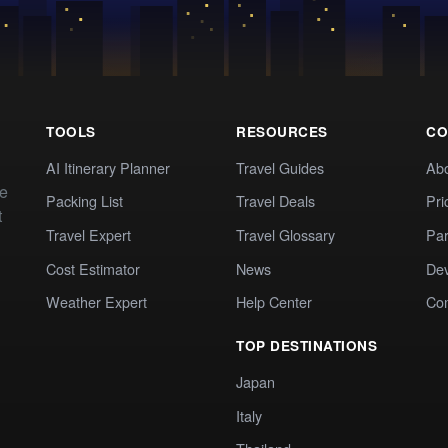
TOOLS
RESOURCES
CO
AI Itinerary Planner
Travel Guides
Ab
te
Packing List
Travel Deals
Pri
t
Travel Expert
Travel Glossary
Par
Cost Estimator
News
Dev
Weather Expert
Help Center
Co
TOP DESTINATIONS
Japan
Italy