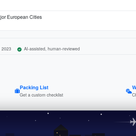
jor European Cities
, 2023
AI-assisted, human-reviewed
Packing List
W
Get a custom checklist
C