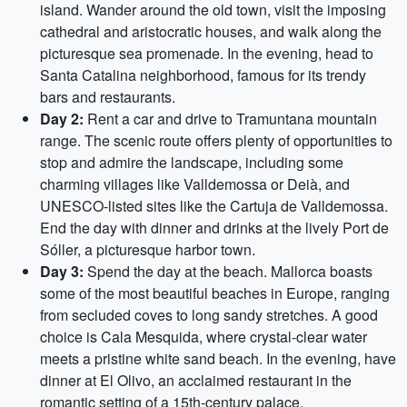
island. Wander around the old town, visit the imposing
cathedral and aristocratic houses, and walk along the
picturesque sea promenade. In the evening, head to
Santa Catalina neighborhood, famous for its trendy
bars and restaurants.
Day 2:
Rent a car and drive to Tramuntana mountain
range. The scenic route offers plenty of opportunities to
stop and admire the landscape, including some
charming villages like Valldemossa or Deià, and
UNESCO-listed sites like the Cartuja de Valldemossa.
End the day with dinner and drinks at the lively Port de
Sóller, a picturesque harbor town.
Day 3:
Spend the day at the beach. Mallorca boasts
some of the most beautiful beaches in Europe, ranging
from secluded coves to long sandy stretches. A good
choice is Cala Mesquida, where crystal-clear water
meets a pristine white sand beach. In the evening, have
dinner at El Olivo, an acclaimed restaurant in the
romantic setting of a 15th-century palace.