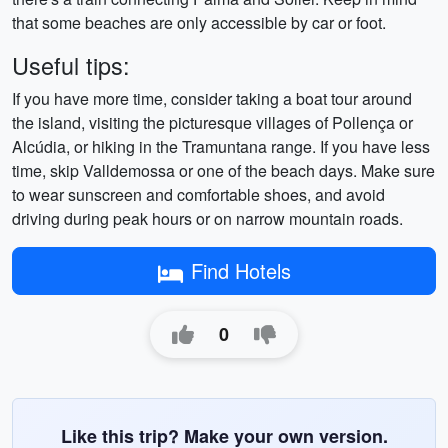
that some beaches are only accessible by car or foot.
Useful tips:
If you have more time, consider taking a boat tour around
the island, visiting the picturesque villages of Pollença or
Alcúdia, or hiking in the Tramuntana range. If you have less
time, skip Valldemossa or one of the beach days. Make sure
to wear sunscreen and comfortable shoes, and avoid
driving during peak hours or on narrow mountain roads.
Find Hotels
0
Like this trip? Make your own version.