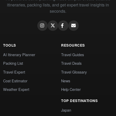
itineraries, packing lists, and get expert travel insights in
seconds.
TOOLS
RESOURCES
AI Itinerary Planner
Travel Guides
Packing List
Travel Deals
Travel Expert
Travel Glossary
Cost Estimator
News
Weather Expert
Help Center
TOP DESTINATIONS
Japan