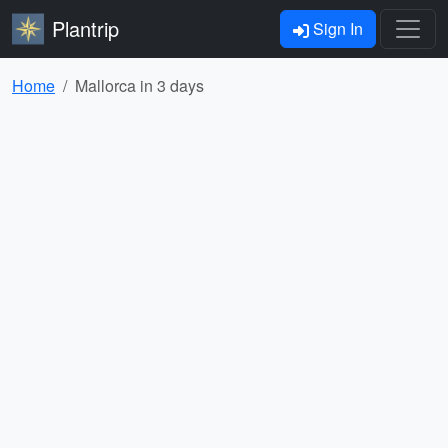
Plantrip
Sign In
Home
Mallorca in 3 days