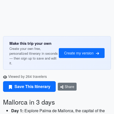
Make this trip your own
Create your own free,
Create my version
personalized itinerary in seconds
— then sign up to save and edit
it.
Viewed by 264 travelers
Save This Itinerary
Share
Mallorca in 3 days
Day 1:
Explore Palma de Mallorca, the capital of the