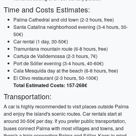
Time and Costs Estimates:
Palma Cathedral and old town (2-3 hours, free)
Santa Catalina neighborhood evening (3-4 hours, 30-
50€)
Car rental (1 day, 30-50€)
Tramuntana mountain route (6-8 hours, free)
Cartuja de Valldemossa (2-3 hours, 7€)
Port de Sóller evening (3-4 hours, 40-60€)
Cala Mesquida day at the beach (6-8 hours, free)
El Olivo restaurant (2-3 hours, 50-100€)
Total Estimated Costs: 157-268€
Transportation:
A car is highly recommended to visit places outside Palma
and enjoy the island's scenic routes. Car rentals start at
around 30-50€ per day. If you prefer public transportation,
buses connect Palma with most villages and towns, and
there's a train connecting Palma and Sóller. Keep in mind