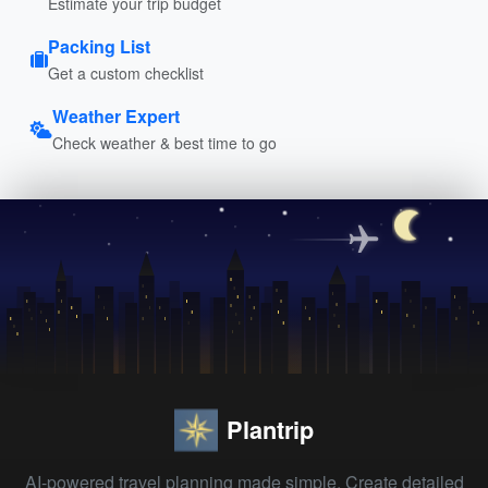
Estimate your trip budget
Packing List
Get a custom checklist
Weather Expert
Check weather & best time to go
Plantrip
AI-powered travel planning made simple. Create detailed