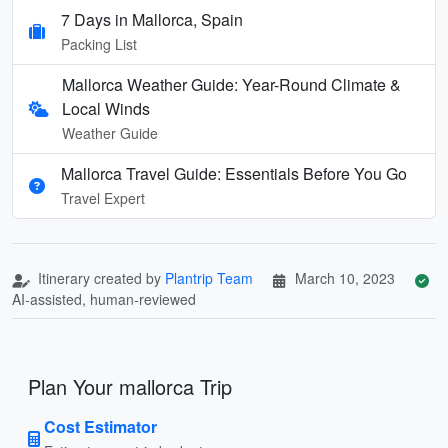
7 Days in Mallorca, Spain
Packing List
Mallorca Weather Guide: Year-Round Climate &
Local Winds
Weather Guide
Mallorca Travel Guide: Essentials Before You Go
Travel Expert
Itinerary created by
Plantrip Team
March 10, 2023
AI-assisted, human-reviewed
Plan Your mallorca Trip
Cost Estimator