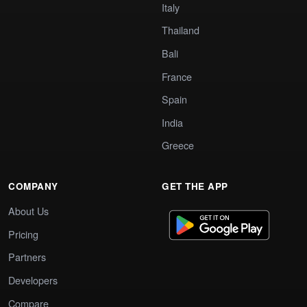
Italy
Thailand
Bali
France
Spain
India
Greece
COMPANY
GET THE APP
About Us
Pricing
Partners
Developers
Compare