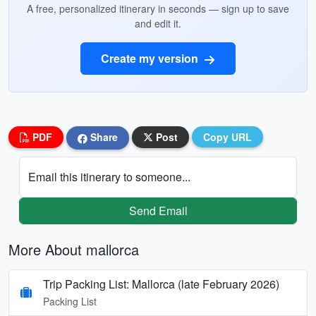
A free, personalized itinerary in seconds — sign up to save
and edit it.
Create my version
PDF
Share
Post
Copy URL
Email this itinerary to someone...
Send Email
More About mallorca
Trip Packing List: Mallorca (late February 2026)
Packing List