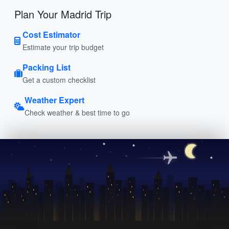
Plan Your Madrid Trip
Cost Estimator
Estimate your trip budget
Packing List
Get a custom checklist
Weather Expert
Check weather & best time to go