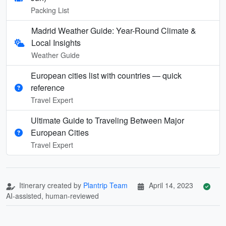
Packing List
Madrid Weather Guide: Year-Round Climate &
Local Insights
Weather Guide
European cities list with countries — quick
reference
Travel Expert
Ultimate Guide to Traveling Between Major
European Cities
Travel Expert
Itinerary created by
Plantrip Team
April 14, 2023
AI-assisted, human-reviewed