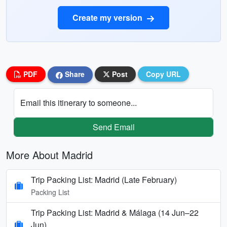
Create my version
PDF
Share
Post
Copy URL
Email this itinerary to someone...
Send Email
More About Madrid
Trip Packing List: Madrid (Late February)
Packing List
Trip Packing List: Madrid & Málaga (14 Jun–22
Jun)