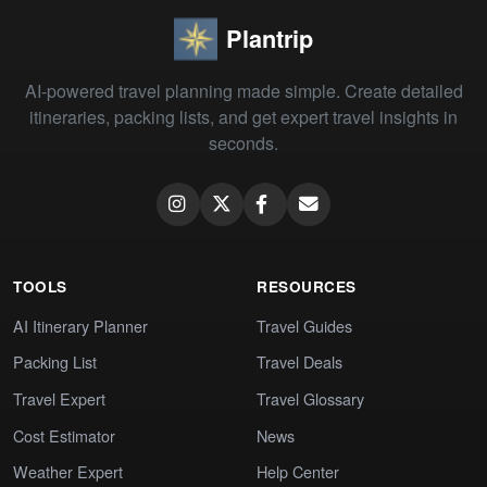
Plantrip
AI-powered travel planning made simple. Create detailed
itineraries, packing lists, and get expert travel insights in
seconds.
TOOLS
RESOURCES
AI Itinerary Planner
Travel Guides
Packing List
Travel Deals
Travel Expert
Travel Glossary
Cost Estimator
News
Weather Expert
Help Center