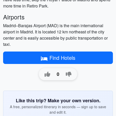
more time in Retiro Park.
Airports
Madrid–Barajas Airport (MAD) is the main international
airport in Madrid. It is located 12 km northeast of the city
center and is easily accessible by public transportation or
taxi.
Find Hotels
0
Like this trip? Make your own version.
A free, personalized itinerary in seconds — sign up to save
and edit it.