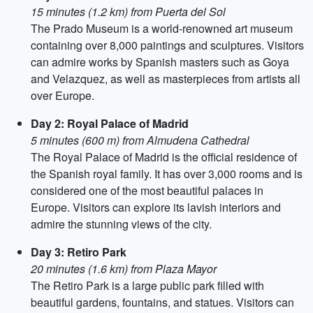
15 minutes (1.2 km) from Puerta del Sol
The Prado Museum is a world-renowned art museum
containing over 8,000 paintings and sculptures. Visitors
can admire works by Spanish masters such as Goya
and Velazquez, as well as masterpieces from artists all
over Europe.
Day 2: Royal Palace of Madrid
5 minutes (600 m) from Almudena Cathedral
The Royal Palace of Madrid is the official residence of
the Spanish royal family. It has over 3,000 rooms and is
considered one of the most beautiful palaces in
Europe. Visitors can explore its lavish interiors and
admire the stunning views of the city.
Day 3: Retiro Park
20 minutes (1.6 km) from Plaza Mayor
The Retiro Park is a large public park filled with
beautiful gardens, fountains, and statues. Visitors can