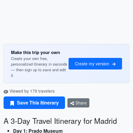
Make this trip your own
Create your own free,
Create my version
personalized itinerary in seconds
— then sign up to save and edit
it.
Viewed by 179 travelers
Save This Itinerary
Share
A 3-Day Travel Itinerary for Madrid
Day 1: Prado Museum