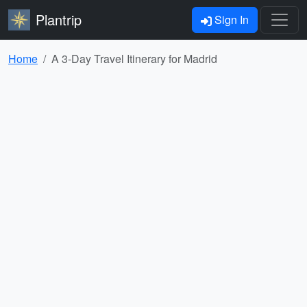
Plantrip
Sign In
Home
A 3-Day Travel Itinerary for Madrid