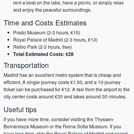
rent a boat on the lake, have a picnic, or simply relax
and enjoy the peaceful surroundings.
Time and Costs Estimates
Prado Museum (2-3 hours, €15)
Royal Palace of Madrid (2-3 hours, €13)
Retiro Park (2-3 hours, free)
Total Estimated Costs: €28
Transportation
Madrid has an excellent metro system that is cheap and
efficient. A single journey costs €1.50, and a 10-journey
ticket can be purchased for €12. A taxi from the airport to the
city center costs around €30 and takes around 30 minutes.
Useful tips
If you have more time, consider visiting the Thyssen-
Bornemisza Museum or the Reina Sofia Museum. If you
have less time, skip the Royal Palace of Madrid and spend