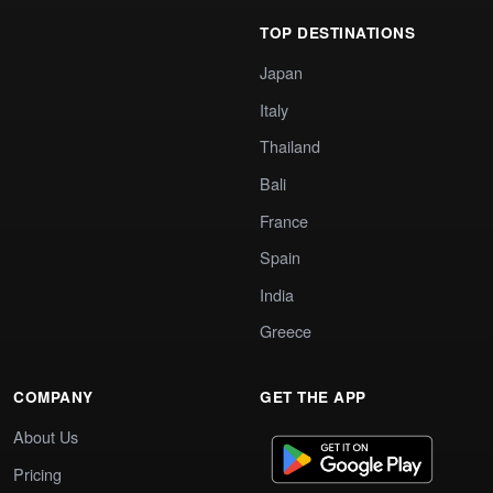
TOP DESTINATIONS
Japan
Italy
Thailand
Bali
France
Spain
India
Greece
COMPANY
GET THE APP
About Us
Pricing