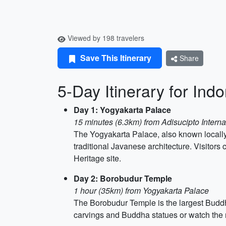
Viewed by 198 travelers
Save This Itinerary
Share
5-Day Itinerary for Ind
Day 1: Yogyakarta Palace
15 minutes (6.3km) from Adisucipto Internat
The Yogyakarta Palace, also known locally as
traditional Javanese architecture. Visitors
Heritage site.
Day 2: Borobudur Temple
1 hour (35km) from Yogyakarta Palace
The Borobudur Temple is the largest Buddhi
carvings and Buddha statues or watch the 