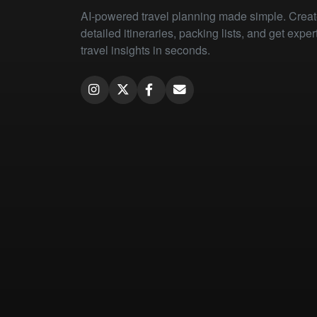
AI-powered travel planning made simple. Crea
detailed itineraries, packing lists, and get exper
travel insights in seconds.