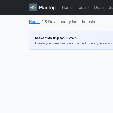
Plantrip
Home
Tools
Deals
Gu
Home
5-Day Itinerary for Indonesia
Make this trip your own
Create your own free, personalized itinerary in secon