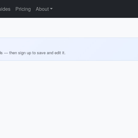
ides
Pricing
About
ds — then sign up to save and edit it.