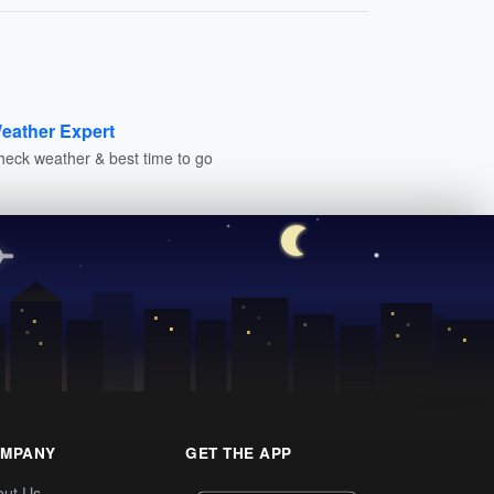
eather Expert
heck weather & best time to go
MPANY
GET THE APP
out Us