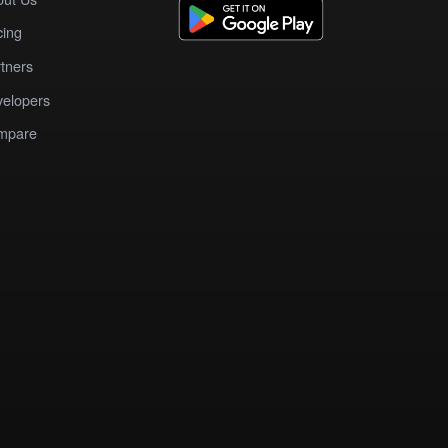
cing
tners
elopers
mpare