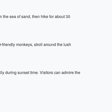
n the sea of sand, then hike for about 30
-friendly monkeys, stroll around the lush
y during sunset time. Visitors can admire the