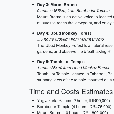
Day 3: Mount Bromo
9 hours (365km) from Borobudur Temple
Mount Bromo is an active volcano located in
minutes to reach the viewpoint, and enjoy 
Day 4: Ubud Monkey Forest
5.5 hours (300km) from Mount Bromo
The Ubud Monkey Forest is a natural reserve
gardens, and observe the breathtaking Hin
Day 5: Tanah Lot Temple
1 hour (25km) from Ubud Monkey Forest
Tanah Lot Temple, located in Tabanan, Bali
stunning view of the temple mounted on a 
Time and Costs Estimates
Yogyakarta Palace (2 hours, IDR90,000)
Borobudur Temple (4 hours, IDR475,000)
Mount Bromo (10 hours, IDR1,800,000)