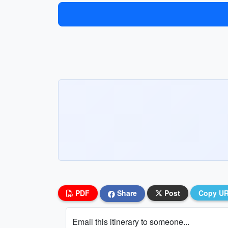
PDF
Share
Post
Copy U
Email this itinerary to someone...