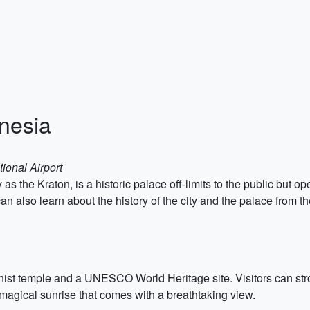
onesia
ional Airport
 the Kraton, is a historic palace off-limits to the public but op
 can also learn about the history of the city and the palace from 
st temple and a UNESCO World Heritage site. Visitors can stroll
magical sunrise that comes with a breathtaking view.