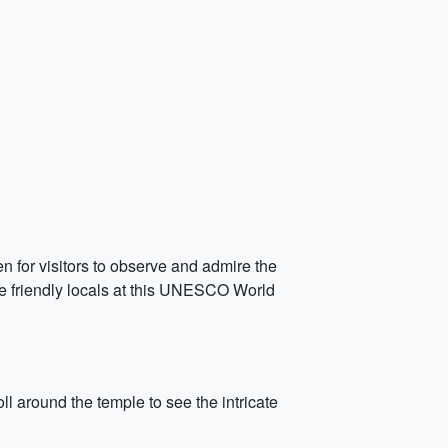
en for visitors to observe and admire the
the friendly locals at this UNESCO World
 around the temple to see the intricate