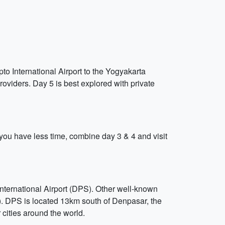
to International Airport to the Yogyakarta
roviders. Day 5 is best explored with private
If you have less time, combine day 3 & 4 and visit
International Airport (DPS). Other well-known
). DPS is located 13km south of Denpasar, the
r cities around the world.