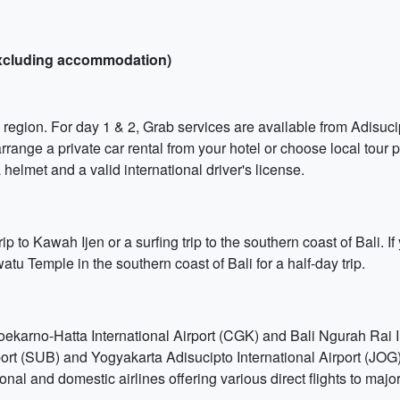
(excluding accommodation)
 region. For day 1 & 2, Grab services are available from Adisucip
ange a private car rental from your hotel or choose local tour p
 helmet and a valid international driver's license.
ip to Kawah Ijen or a surfing trip to the southern coast of Bali. 
u Temple in the southern coast of Bali for a half-day trip.
Soekarno-Hatta International Airport (CGK) and Bali Ngurah Rai 
port (SUB) and Yogyakarta Adisucipto International Airport (JOG
ional and domestic airlines offering various direct flights to majo