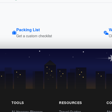
Packing List
W
Get a custom checklist
C
TOOLS
RESOURCES
CO
AI Itinerary Planner
Travel Guides
Ab