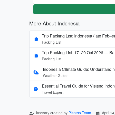
More About Indonesia
Trip Packing List: Indonesia (late Feb–e
Packing List
Trip Packing List: 17–20 Oct 2026 — Bah
Packing List
Indonesia Climate Guide: Understandin
Weather Guide
Essential Travel Guide for Visiting Indo
Travel Expert
Itinerary created by
Plantrip Team
April 14