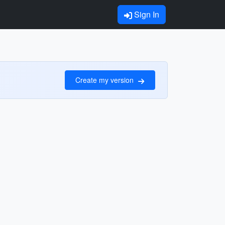
Sign In
Create my version