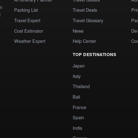
te
Packing List
Travel Deals
Pri
t
Travel Expert
Travel Glossary
Par
Cost Estimator
News
Dev
Weather Expert
Help Center
Co
TOP DESTINATIONS
Japan
Italy
Thailand
Bali
France
Spain
India
Greece