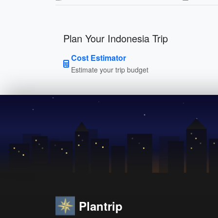
Plan Your Indonesia Trip
Cost Estimator
Estimate your trip budget
Plantrip