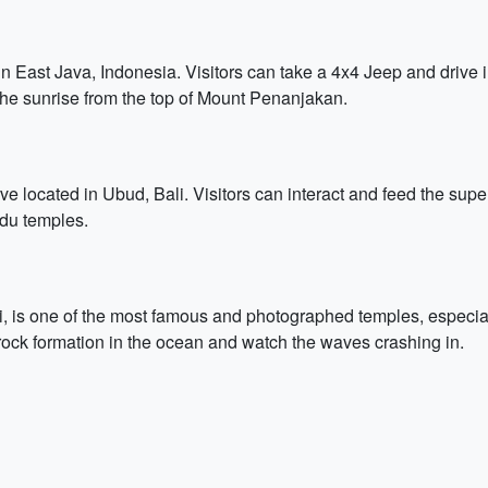
 East Java, Indonesia. Visitors can take a 4x4 Jeep and drive i
the sunrise from the top of Mount Penanjakan.
 located in Ubud, Bali. Visitors can interact and feed the super
du temples.
, is one of the most famous and photographed temples, especiall
rock formation in the ocean and watch the waves crashing in.