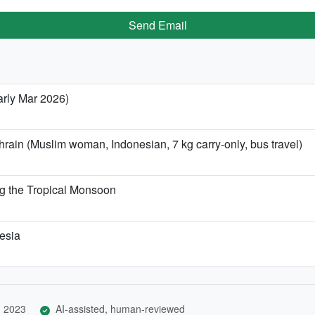
Send Email
arly Mar 2026)
rain (Muslim woman, Indonesian, 7 kg carry-only, bus travel)
g the Tropical Monsoon
nesia
, 2023
AI-assisted, human-reviewed