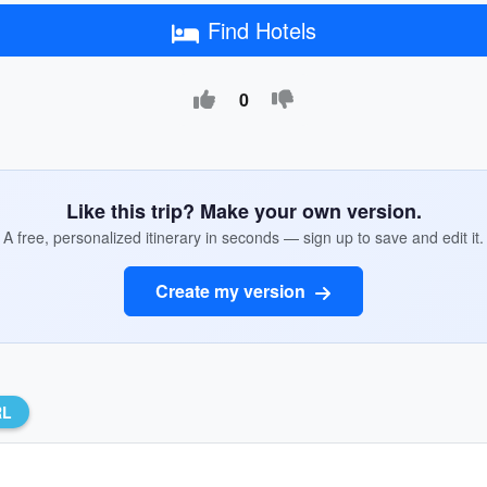
Find Hotels
0
Like this trip? Make your own version.
A free, personalized itinerary in seconds — sign up to save and edit it.
Create my version
RL