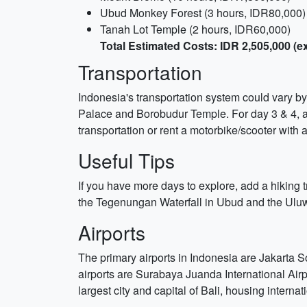
Ubud Monkey Forest (3 hours, IDR80,000)
Tanah Lot Temple (2 hours, IDR60,000)
Total Estimated Costs: IDR 2,505,000 
Transportation
Indonesia's transportation system could vary by
Palace and Borobudur Temple. For day 3 & 4, arr
transportation or rent a motorbike/scooter with a
Useful Tips
If you have more days to explore, add a hiking tr
the Tegenungan Waterfall in Ubud and the Uluwat
Airports
The primary airports in Indonesia are Jakarta 
airports are Surabaya Juanda International Air
largest city and capital of Bali, housing internat