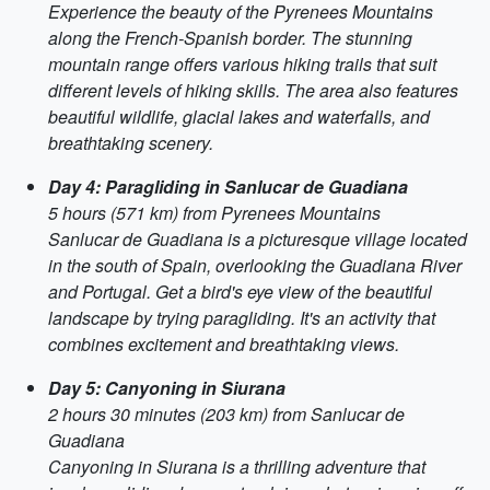
Experience the beauty of the Pyrenees Mountains
along the French-Spanish border. The stunning
mountain range offers various hiking trails that suit
different levels of hiking skills. The area also features
beautiful wildlife, glacial lakes and waterfalls, and
breathtaking scenery.
Day 4: Paragliding in Sanlucar de Guadiana
5 hours (571 km) from Pyrenees Mountains
Sanlucar de Guadiana is a picturesque village located
in the south of Spain, overlooking the Guadiana River
and Portugal. Get a bird's eye view of the beautiful
landscape by trying paragliding. It's an activity that
combines excitement and breathtaking views.
Day 5: Canyoning in Siurana
2 hours 30 minutes (203 km) from Sanlucar de
Guadiana
Canyoning in Siurana is a thrilling adventure that