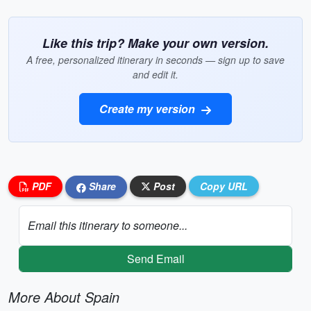
Like this trip? Make your own version.
A free, personalized itinerary in seconds — sign up to save
and edit it.
Create my version
PDF
Share
Post
Copy URL
Email this itinerary to someone...
Send Email
More About Spain