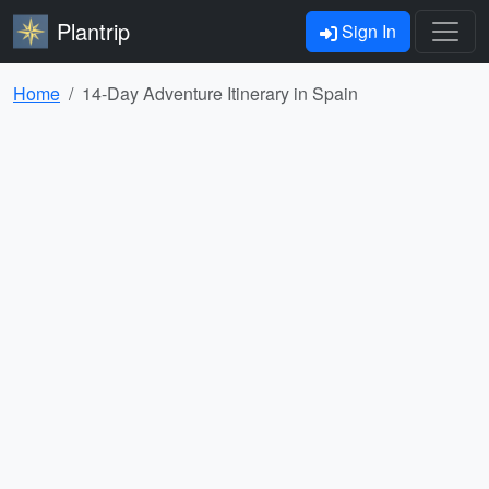
Plantrip
Sign In
Home
14-Day Adventure Itinerary in Spain