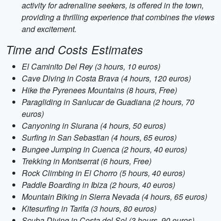
activity for adrenaline seekers, is offered in the town,
providing a thrilling experience that combines the views
and excitement.
Time and Costs Estimates
El Caminito Del Rey (3 hours, 10 euros)
Cave Diving in Costa Brava (4 hours, 120 euros)
Hike the Pyrenees Mountains (8 hours, Free)
Paragliding in Sanlucar de Guadiana (2 hours, 70
euros)
Canyoning in Siurana (4 hours, 50 euros)
Surfing in San Sebastian (4 hours, 65 euros)
Bungee Jumping in Cuenca (2 hours, 40 euros)
Trekking in Montserrat (6 hours, Free)
Rock Climbing in El Chorro (5 hours, 40 euros)
Paddle Boarding in Ibiza (2 hours, 40 euros)
Mountain Biking in Sierra Nevada (4 hours, 65 euros)
Kitesurfing in Tarifa (3 hours, 80 euros)
Scuba Diving in Costa del Sol (3 hours, 90 euros)