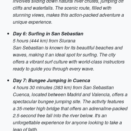
involves sliding down natural river chutes, jumping off
cliffs and waterfalls. The scenic route, filled with
stunning views, makes this action-packed adventure a
unique experience.
Day 6: Surfing in San Sebastian
5 hours (444 km) from Siurana
San Sebastian is known for its beautiful beaches and
waves, making it an ideal spot for surfing. The city
offers a vibrant surf culture with world-class instructors
ready to guide you through every wave.
Day 7: Bungee Jumping in Cuenca
4 hours 30 minutes (383 km) from San Sebastian
Cuenca, located between Madrid and Valencia, offers a
spectacular bungee jumping site. The activity features
a 35-meter high bridge that offers an adrenaline-packed
2.5-second free fall into the river below. It's an
unforgettable experience for anyone looking to take a
leap of faith.