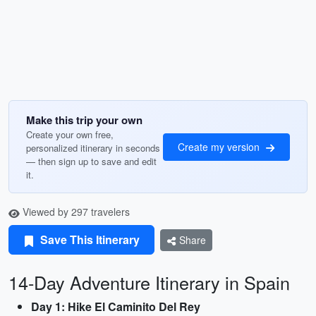
Make this trip your own
Create your own free,
Create my version
personalized itinerary in seconds
— then sign up to save and edit
it.
Viewed by 297 travelers
Save This Itinerary
Share
14-Day Adventure Itinerary in Spain
Day 1: Hike El Caminito Del Rey