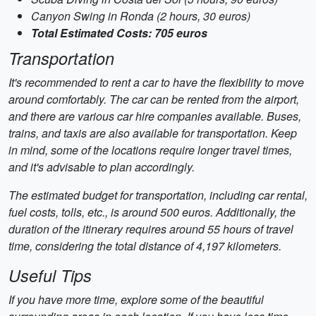
Canyon Swing in Ronda (2 hours, 30 euros)
Total Estimated Costs: 705 euros
Transportation
It's recommended to rent a car to have the flexibility to move
around comfortably. The car can be rented from the airport,
and there are various car hire companies available. Buses,
trains, and taxis are also available for transportation. Keep
in mind, some of the locations require longer travel times,
and it's advisable to plan accordingly.
The estimated budget for transportation, including car rental,
fuel costs, tolls, etc., is around 500 euros. Additionally, the
duration of the itinerary requires around 55 hours of travel
time, considering the total distance of 4,197 kilometers.
Useful Tips
If you have more time, explore some of the beautiful