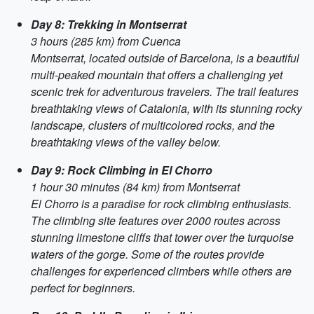
Day 8: Trekking in Montserrat
3 hours (285 km) from Cuenca
Montserrat, located outside of Barcelona, is a beautiful
multi-peaked mountain that offers a challenging yet
scenic trek for adventurous travelers. The trail features
breathtaking views of Catalonia, with its stunning rocky
landscape, clusters of multicolored rocks, and the
breathtaking views of the valley below.
Day 9: Rock Climbing in El Chorro
1 hour 30 minutes (84 km) from Montserrat
El Chorro is a paradise for rock climbing enthusiasts.
The climbing site features over 2000 routes across
stunning limestone cliffs that tower over the turquoise
waters of the gorge. Some of the routes provide
challenges for experienced climbers while others are
perfect for beginners.