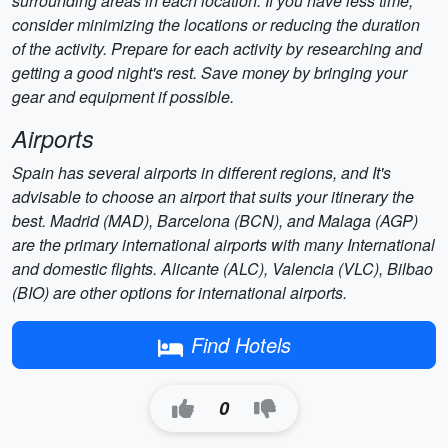
surrounding areas in each location. If you have less time,
consider minimizing the locations or reducing the duration
of the activity. Prepare for each activity by researching and
getting a good night's rest. Save money by bringing your
gear and equipment if possible.
Airports
Spain has several airports in different regions, and It's
advisable to choose an airport that suits your itinerary the
best. Madrid (MAD), Barcelona (BCN), and Malaga (AGP)
are the primary international airports with many International
and domestic flights. Alicante (ALC), Valencia (VLC), Bilbao
(BIO) are other options for international airports.
Find Hotels
0