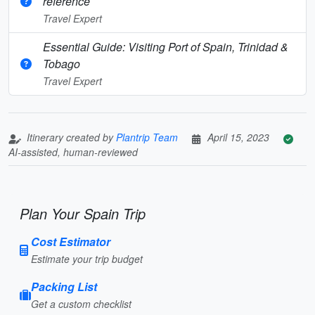
reference
Travel Expert
Essential Guide: Visiting Port of Spain, Trinidad &
Tobago
Travel Expert
Itinerary created by
Plantrip Team
April 15, 2023
AI-assisted, human-reviewed
Plan Your Spain Trip
Cost Estimator
Estimate your trip budget
Packing List
Get a custom checklist