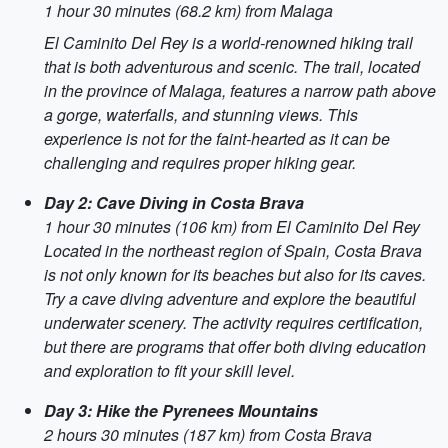
1 hour 30 minutes (68.2 km) from Malaga
El Caminito Del Rey is a world-renowned hiking trail
that is both adventurous and scenic. The trail, located
in the province of Malaga, features a narrow path above
a gorge, waterfalls, and stunning views. This
experience is not for the faint-hearted as it can be
challenging and requires proper hiking gear.
Day 2: Cave Diving in Costa Brava
1 hour 30 minutes (106 km) from El Caminito Del Rey
Located in the northeast region of Spain, Costa Brava
is not only known for its beaches but also for its caves.
Try a cave diving adventure and explore the beautiful
underwater scenery. The activity requires certification,
but there are programs that offer both diving education
and exploration to fit your skill level.
Day 3: Hike the Pyrenees Mountains
2 hours 30 minutes (187 km) from Costa Brava