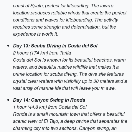
coast of Spain, perfect for kitesurfing. The town's
location produces reliable winds that create the perfect
conditions and waves for kiteboarding. The activity
requires some strength and determination, but the
experience is worth it.
Day 13: Scuba Diving in Costa del Sol
2 hours (174 km) from Tarifa
Costa del Sol is known for its beautiful beaches, warm
waters, and beautiful marine wildlife that makes it a
prime location for scuba diving. The dive site features
crystal clear waters with visibility up to 30 meters and a
vast array of marine life that will leave you in awe.
Day 14: Canyon Swing in Ronda
1 hour (44.8 km) from Costa del Sol
Ronda is a small mountain town that offers a beautiful
scenic view of El Tajo, a deep ravine that separates the
charming city into two sections. Canyon swing, an