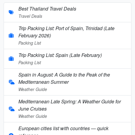
Best Thailand Travel Deals
Travel Deals
Trip Packing List: Port of Spain, Trinidad (Late
February 2026)
Packing List
Trip Packing List: Spain (Late February)
Packing List
Spain in August: A Guide to the Peak of the
Mediterranean Summer
Weather Guide
Mediterranean Late Spring: A Weather Guide for
June Cruises
Weather Guide
European cities list with countries — quick