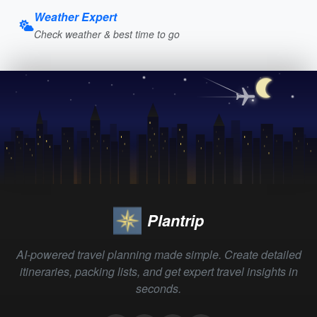
Weather Expert
Check weather & best time to go
Plantrip
AI-powered travel planning made simple. Create detailed
itineraries, packing lists, and get expert travel insights in
seconds.