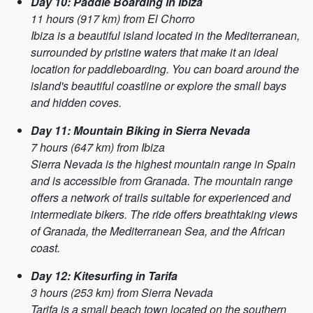
Day 10: Paddle Boarding in Ibiza
11 hours (917 km) from El Chorro
Ibiza is a beautiful island located in the Mediterranean,
surrounded by pristine waters that make it an ideal
location for paddleboarding. You can board around the
island's beautiful coastline or explore the small bays
and hidden coves.
Day 11: Mountain Biking in Sierra Nevada
7 hours (647 km) from Ibiza
Sierra Nevada is the highest mountain range in Spain
and is accessible from Granada. The mountain range
offers a network of trails suitable for experienced and
intermediate bikers. The ride offers breathtaking views
of Granada, the Mediterranean Sea, and the African
coast.
Day 12: Kitesurfing in Tarifa
3 hours (253 km) from Sierra Nevada
Tarifa is a small beach town located on the southern