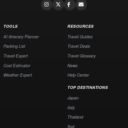
TOOLS
RESOURCES
AI Itinerary Planner
Travel Guides
Packing List
Travel Deals
Travel Expert
Travel Glossary
Cost Estimator
News
Weather Expert
Help Center
TOP DESTINATIONS
Japan
Italy
Thailand
Bali