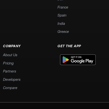
France
Spain
India
Greece
COMPANY
GET THE APP
About Us
Pricing
Partners
Developers
Compare