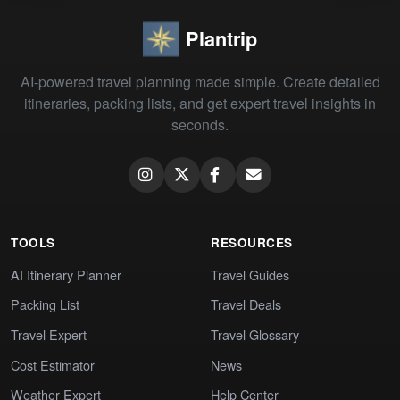
Plantrip
AI-powered travel planning made simple. Create detailed
itineraries, packing lists, and get expert travel insights in
seconds.
TOOLS
RESOURCES
AI Itinerary Planner
Travel Guides
Packing List
Travel Deals
Travel Expert
Travel Glossary
Cost Estimator
News
Weather Expert
Help Center