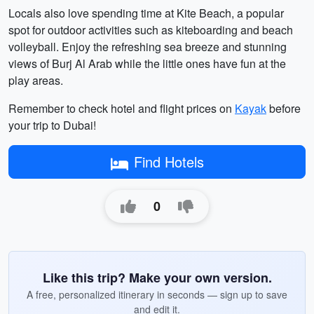
Locals also love spending time at Kite Beach, a popular
spot for outdoor activities such as kiteboarding and beach
volleyball. Enjoy the refreshing sea breeze and stunning
views of Burj Al Arab while the little ones have fun at the
play areas.
Remember to check hotel and flight prices on
Kayak
before
your trip to Dubai!
Find Hotels
0
Like this trip? Make your own version.
A free, personalized itinerary in seconds — sign up to save
and edit it.