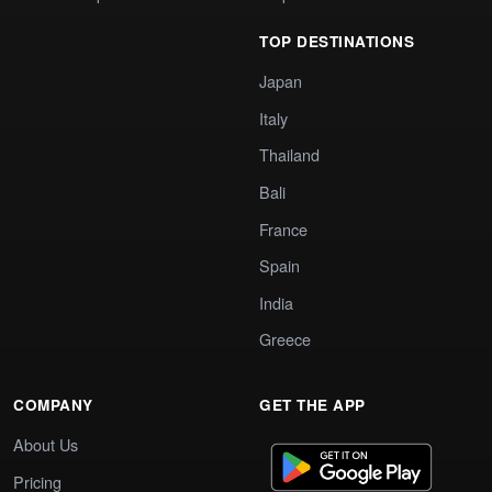
TOP DESTINATIONS
Japan
Italy
Thailand
Bali
France
Spain
India
Greece
COMPANY
GET THE APP
About Us
Pricing