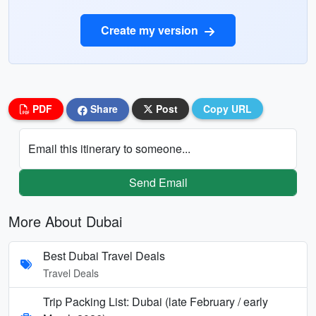
Create my version
PDF
Share
Post
Copy URL
Email this itinerary to someone...
Send Email
More About Dubai
Best Dubai Travel Deals
Travel Deals
Trip Packing List: Dubai (late February / early