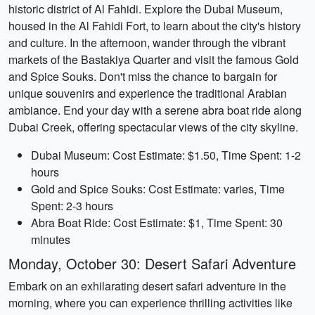
historic district of Al Fahidi. Explore the Dubai Museum,
housed in the Al Fahidi Fort, to learn about the city's history
and culture. In the afternoon, wander through the vibrant
markets of the Bastakiya Quarter and visit the famous Gold
and Spice Souks. Don't miss the chance to bargain for
unique souvenirs and experience the traditional Arabian
ambiance. End your day with a serene abra boat ride along
Dubai Creek, offering spectacular views of the city skyline.
Dubai Museum: Cost Estimate: $1.50, Time Spent: 1-2
hours
Gold and Spice Souks: Cost Estimate: varies, Time
Spent: 2-3 hours
Abra Boat Ride: Cost Estimate: $1, Time Spent: 30
minutes
Monday, October 30: Desert Safari Adventure
Embark on an exhilarating desert safari adventure in the
morning, where you can experience thrilling activities like