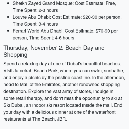
Sheikh Zayed Grand Mosque: Cost Estimate: Free,
Time Spent: 2-3 hours
Louvre Abu Dhabi: Cost Estimate: $20-30 per person,
Time Spent: 3-4 hours
Ferrari World Abu Dhabi: Cost Estimate: $70-90 per
person, Time Spent: 4-6 hours
Thursday, November 2: Beach Day and
Shopping
Spend a relaxing day at one of Dubai's beautiful beaches.
Visit Jumeirah Beach Park, where you can swim, sunbathe,
and enjoy a picnic by the pristine coastline. In the afternoon,
head to Mall of the Emirates, another renowned shopping
destination. Explore the vast array of stores, indulge in
some retail therapy, and don't miss the opportunity to ski at
Ski Dubai, an indoor ski resort located inside the mall. End
your day with a delicious dinner at one of the waterfront
restaurants at The Beach, JBR.