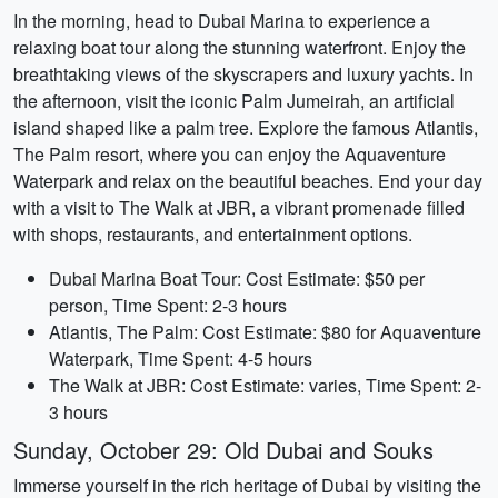
In the morning, head to Dubai Marina to experience a
relaxing boat tour along the stunning waterfront. Enjoy the
breathtaking views of the skyscrapers and luxury yachts. In
the afternoon, visit the iconic Palm Jumeirah, an artificial
island shaped like a palm tree. Explore the famous Atlantis,
The Palm resort, where you can enjoy the Aquaventure
Waterpark and relax on the beautiful beaches. End your day
with a visit to The Walk at JBR, a vibrant promenade filled
with shops, restaurants, and entertainment options.
Dubai Marina Boat Tour: Cost Estimate: $50 per
person, Time Spent: 2-3 hours
Atlantis, The Palm: Cost Estimate: $80 for Aquaventure
Waterpark, Time Spent: 4-5 hours
The Walk at JBR: Cost Estimate: varies, Time Spent: 2-
3 hours
Sunday, October 29: Old Dubai and Souks
Immerse yourself in the rich heritage of Dubai by visiting the