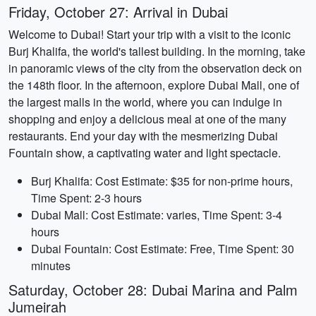
Friday, October 27: Arrival in Dubai
Welcome to Dubai! Start your trip with a visit to the iconic
Burj Khalifa, the world's tallest building. In the morning, take
in panoramic views of the city from the observation deck on
the 148th floor. In the afternoon, explore Dubai Mall, one of
the largest malls in the world, where you can indulge in
shopping and enjoy a delicious meal at one of the many
restaurants. End your day with the mesmerizing Dubai
Fountain show, a captivating water and light spectacle.
Burj Khalifa: Cost Estimate: $35 for non-prime hours,
Time Spent: 2-3 hours
Dubai Mall: Cost Estimate: varies, Time Spent: 3-4
hours
Dubai Fountain: Cost Estimate: Free, Time Spent: 30
minutes
Saturday, October 28: Dubai Marina and Palm
Jumeirah