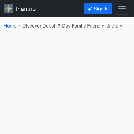
Plantrip
Sign In
Home
Discover Dubai: 7-Day Family Friendly Itinerary