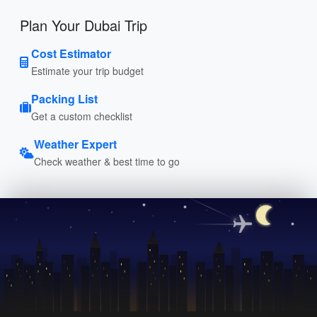
Plan Your Dubai Trip
Cost Estimator
Estimate your trip budget
Packing List
Get a custom checklist
Weather Expert
Check weather & best time to go