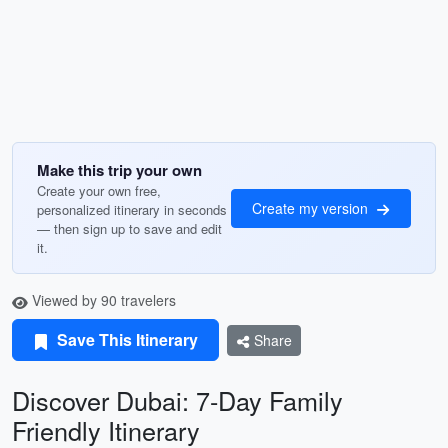
Make this trip your own
Create your own free,
Create my version
personalized itinerary in seconds
— then sign up to save and edit
it.
Viewed by 90 travelers
Save This Itinerary
Share
Discover Dubai: 7-Day Family
Friendly Itinerary