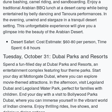
dune bashing, camel riding, and sandboarding. Enjoy a
traditional Arabian BBQ lunch at a desert camp while being
entertained by belly dancing and Tanoura performances. In
the evening, unwind and stargaze in a tranquil desert
setting. This unforgettable experience will give you a
glimpse into the beauty of the Arabian Desert.
Desert Safari: Cost Estimate: $60-80 per person, Time
Spent: 6-8 hours
Tuesday, October 31: Dubai Parks and Resorts
Spend a fun-filled day at Dubai Parks and Resorts, an
entertainment complex featuring four theme parks. Start
your day at Motiongate Dubai, where you can explore
movie-themed attractions. In the afternoon, visit Legoland
Dubai and Legoland Water Park, perfect for families with
children. End your day with a visit to Bollywood Parks
Dubai, where you can immerse yourself in the vibrant world
of Indian cinema. Enjoy thrilling rides, live shows, and