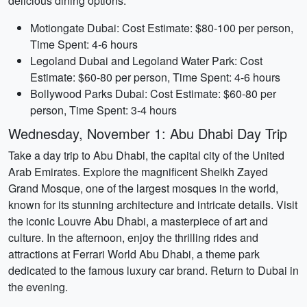
delicious dining options.
Motiongate Dubai: Cost Estimate: $80-100 per person,
Time Spent: 4-6 hours
Legoland Dubai and Legoland Water Park: Cost
Estimate: $60-80 per person, Time Spent: 4-6 hours
Bollywood Parks Dubai: Cost Estimate: $60-80 per
person, Time Spent: 3-4 hours
Wednesday, November 1: Abu Dhabi Day Trip
Take a day trip to Abu Dhabi, the capital city of the United
Arab Emirates. Explore the magnificent Sheikh Zayed
Grand Mosque, one of the largest mosques in the world,
known for its stunning architecture and intricate details. Visit
the iconic Louvre Abu Dhabi, a masterpiece of art and
culture. In the afternoon, enjoy the thrilling rides and
attractions at Ferrari World Abu Dhabi, a theme park
dedicated to the famous luxury car brand. Return to Dubai in
the evening.