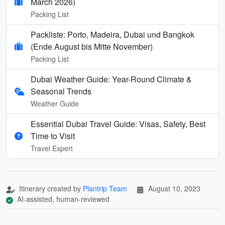
March 2026)
Packing List
Packliste: Porto, Madeira, Dubai und Bangkok
(Ende August bis Mitte November)
Packing List
Dubai Weather Guide: Year-Round Climate &
Seasonal Trends
Weather Guide
Essential Dubai Travel Guide: Visas, Safety, Best
Time to Visit
Travel Expert
Itinerary created by
Plantrip Team
August 10, 2023
AI-assisted, human-reviewed