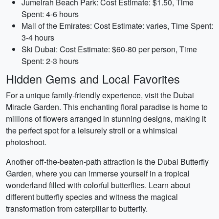
Jumeirah Beach Park: Cost Estimate: $1.50, Time
Spent: 4-6 hours
Mall of the Emirates: Cost Estimate: varies, Time Spent:
3-4 hours
Ski Dubai: Cost Estimate: $60-80 per person, Time
Spent: 2-3 hours
Hidden Gems and Local Favorites
For a unique family-friendly experience, visit the Dubai
Miracle Garden. This enchanting floral paradise is home to
millions of flowers arranged in stunning designs, making it
the perfect spot for a leisurely stroll or a whimsical
photoshoot.
Another off-the-beaten-path attraction is the Dubai Butterfly
Garden, where you can immerse yourself in a tropical
wonderland filled with colorful butterflies. Learn about
different butterfly species and witness the magical
transformation from caterpillar to butterfly.