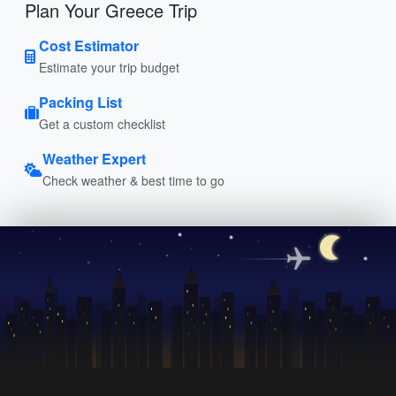
Plan Your Greece Trip
Cost Estimator
Estimate your trip budget
Packing List
Get a custom checklist
Weather Expert
Check weather & best time to go