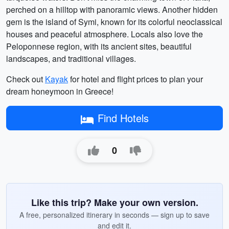
perched on a hilltop with panoramic views. Another hidden
gem is the island of Symi, known for its colorful neoclassical
houses and peaceful atmosphere. Locals also love the
Peloponnese region, with its ancient sites, beautiful
landscapes, and traditional villages.
Check out
Kayak
for hotel and flight prices to plan your
dream honeymoon in Greece!
Find Hotels
0
Like this trip? Make your own version.
A free, personalized itinerary in seconds — sign up to save
and edit it.