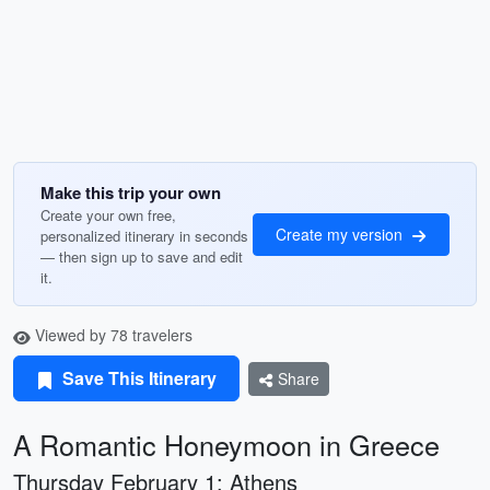
Make this trip your own
Create your own free,
Create my version
personalized itinerary in seconds
— then sign up to save and edit
it.
Viewed by 78 travelers
Save This Itinerary
Share
A Romantic Honeymoon in Greece
Thursday February 1: Athens