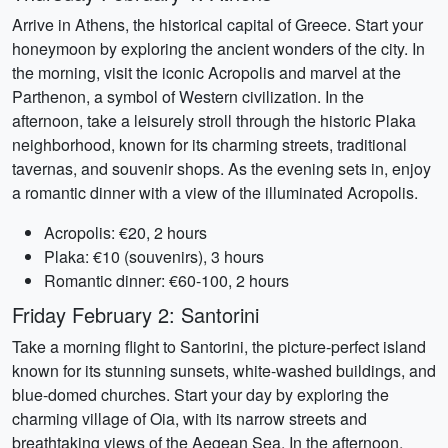
Arrive in Athens, the historical capital of Greece. Start your
honeymoon by exploring the ancient wonders of the city. In
the morning, visit the iconic Acropolis and marvel at the
Parthenon, a symbol of Western civilization. In the
afternoon, take a leisurely stroll through the historic Plaka
neighborhood, known for its charming streets, traditional
tavernas, and souvenir shops. As the evening sets in, enjoy
a romantic dinner with a view of the illuminated Acropolis.
Acropolis: €20, 2 hours
Plaka: €10 (souvenirs), 3 hours
Romantic dinner: €60-100, 2 hours
Friday February 2: Santorini
Take a morning flight to Santorini, the picture-perfect island
known for its stunning sunsets, white-washed buildings, and
blue-domed churches. Start your day by exploring the
charming village of Oia, with its narrow streets and
breathtaking views of the Aegean Sea. In the afternoon,