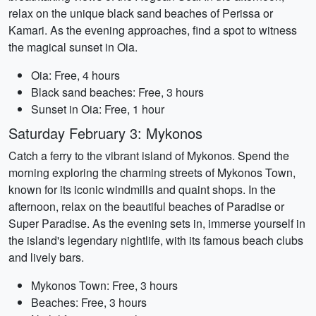
relax on the unique black sand beaches of Perissa or
Kamari. As the evening approaches, find a spot to witness
the magical sunset in Oia.
Oia: Free, 4 hours
Black sand beaches: Free, 3 hours
Sunset in Oia: Free, 1 hour
Saturday February 3: Mykonos
Catch a ferry to the vibrant island of Mykonos. Spend the
morning exploring the charming streets of Mykonos Town,
known for its iconic windmills and quaint shops. In the
afternoon, relax on the beautiful beaches of Paradise or
Super Paradise. As the evening sets in, immerse yourself in
the island's legendary nightlife, with its famous beach clubs
and lively bars.
Mykonos Town: Free, 3 hours
Beaches: Free, 3 hours