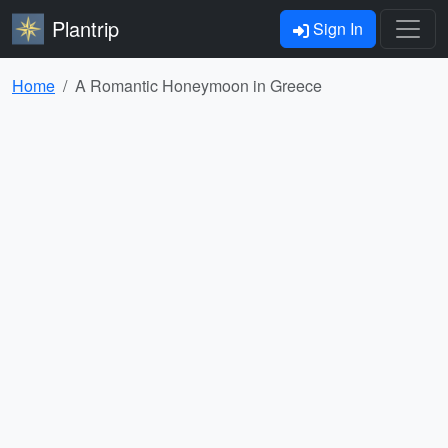
Plantrip
Sign In
Home
A Romantic Honeymoon in Greece