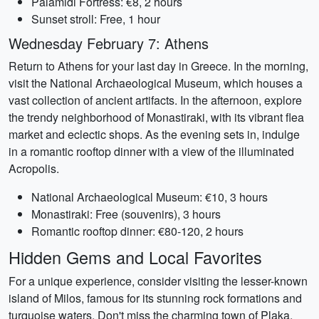
Palamidi Fortress: €8, 2 hours
Sunset stroll: Free, 1 hour
Wednesday February 7: Athens
Return to Athens for your last day in Greece. In the morning,
visit the National Archaeological Museum, which houses a
vast collection of ancient artifacts. In the afternoon, explore
the trendy neighborhood of Monastiraki, with its vibrant flea
market and eclectic shops. As the evening sets in, indulge
in a romantic rooftop dinner with a view of the illuminated
Acropolis.
National Archaeological Museum: €10, 3 hours
Monastiraki: Free (souvenirs), 3 hours
Romantic rooftop dinner: €80-120, 2 hours
Hidden Gems and Local Favorites
For a unique experience, consider visiting the lesser-known
island of Milos, famous for its stunning rock formations and
turquoise waters. Don't miss the charming town of Plaka,