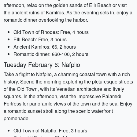
afternoon, relax on the golden sands of Elli Beach or visit
the ancient ruins of Kamiros. As the evening sets in, enjoy a
romantic dinner overlooking the harbor.
Old Town of Rhodes: Free, 4 hours
Elli Beach: Free, 3 hours
Ancient Kamiros: €6, 2 hours
Romantic dinner: €60-100, 2 hours
Tuesday February 6: Nafplio
Take a flight to Nafplio, a charming coastal town with a rich
history. Spend the morning exploring the picturesque streets
of the Old Town, with its Venetian architecture and lively
squares. In the afternoon, visit the impressive Palamidi
Fortress for panoramic views of the town and the sea. Enjoy
a romantic sunset stroll along the scenic waterfront
promenade.
Old Town of Nafplio: Free, 3 hours