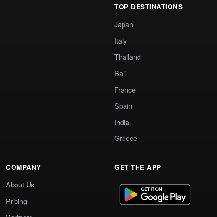
TOP DESTINATIONS
Japan
Italy
Thailand
Bali
France
Spain
India
Greece
COMPANY
GET THE APP
About Us
Pricing
Partners