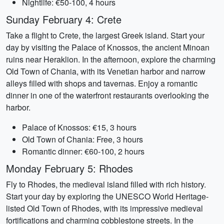
Nightlife: €50-100, 4 hours
Sunday February 4: Crete
Take a flight to Crete, the largest Greek island. Start your
day by visiting the Palace of Knossos, the ancient Minoan
ruins near Heraklion. In the afternoon, explore the charming
Old Town of Chania, with its Venetian harbor and narrow
alleys filled with shops and tavernas. Enjoy a romantic
dinner in one of the waterfront restaurants overlooking the
harbor.
Palace of Knossos: €15, 3 hours
Old Town of Chania: Free, 3 hours
Romantic dinner: €60-100, 2 hours
Monday February 5: Rhodes
Fly to Rhodes, the medieval island filled with rich history.
Start your day by exploring the UNESCO World Heritage-
listed Old Town of Rhodes, with its impressive medieval
fortifications and charming cobblestone streets. In the