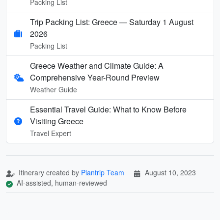
Packing List
Trip Packing List: Greece — Saturday 1 August
2026
Packing List
Greece Weather and Climate Guide: A
Comprehensive Year-Round Preview
Weather Guide
Essential Travel Guide: What to Know Before
Visiting Greece
Travel Expert
Itinerary created by
Plantrip Team
August 10, 2023
AI-assisted, human-reviewed