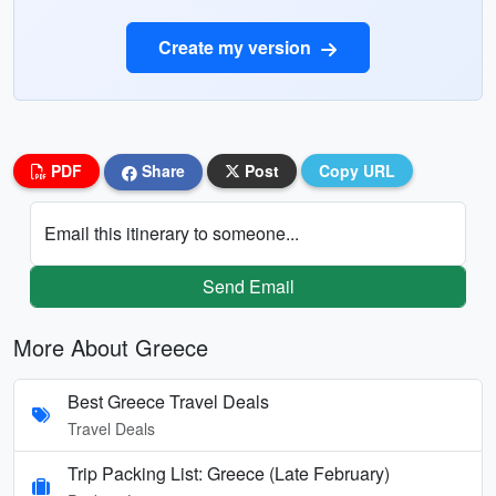
Create my version
PDF
Share
Post
Copy URL
Email this itinerary to someone...
Send Email
More About Greece
Best Greece Travel Deals
Travel Deals
Trip Packing List: Greece (Late February)