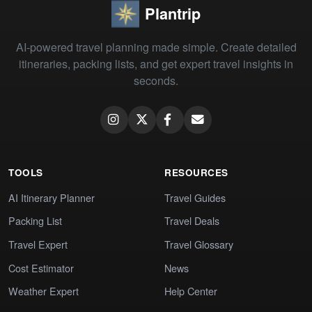
Plantrip
AI-powered travel planning made simple. Create detailed
itineraries, packing lists, and get expert travel insights in
seconds.
TOOLS
RESOURCES
AI Itinerary Planner
Travel Guides
Packing List
Travel Deals
Travel Expert
Travel Glossary
Cost Estimator
News
Weather Expert
Help Center