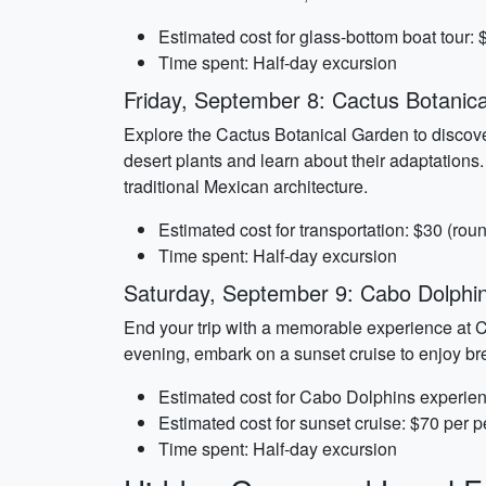
Estimated cost for glass-bottom boat tour:
Time spent: Half-day excursion
Friday, September 8: Cactus Botanic
Explore the Cactus Botanical Garden to discover
desert plants and learn about their adaptations.
traditional Mexican architecture.
Estimated cost for transportation: $30 (roun
Time spent: Half-day excursion
Saturday, September 9: Cabo Dolphi
End your trip with a memorable experience at C
evening, embark on a sunset cruise to enjoy bre
Estimated cost for Cabo Dolphins experie
Estimated cost for sunset cruise: $70 per 
Time spent: Half-day excursion