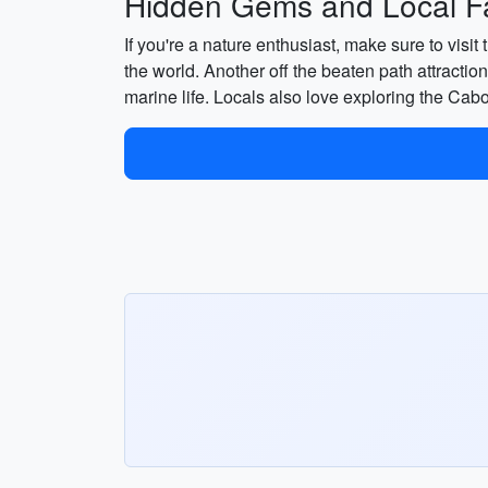
Hidden Gems and Local Fa
If you're a nature enthusiast, make sure to vis
the world. Another off the beaten path attraction
marine life. Locals also love exploring the Ca