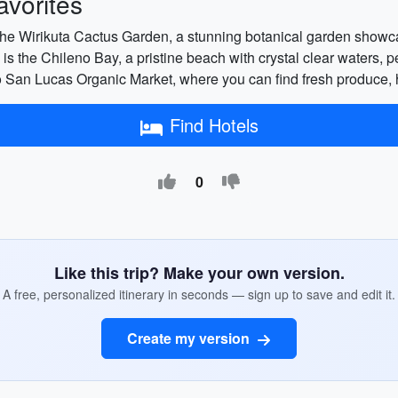
vorites
it the Wirikuta Cactus Garden, a stunning botanical garden showc
 is the Chileno Bay, a pristine beach with crystal clear waters, pe
bo San Lucas Organic Market, where you can find fresh produce
Find Hotels
0
Like this trip? Make your own version.
A free, personalized itinerary in seconds — sign up to save and edit it.
Create my version