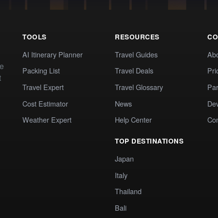
TOOLS
RESOURCES
CO
AI Itinerary Planner
Travel Guides
Ab
te
Packing List
Travel Deals
Pri
t
Travel Expert
Travel Glossary
Par
Cost Estimator
News
Dev
Weather Expert
Help Center
Co
TOP DESTINATIONS
Japan
Italy
Thailand
Bali