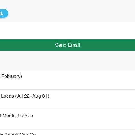
RL
Send Email
 February)
n Lucas (Jul 22–Aug 31)
t Meets the Sea
ls Before You Go