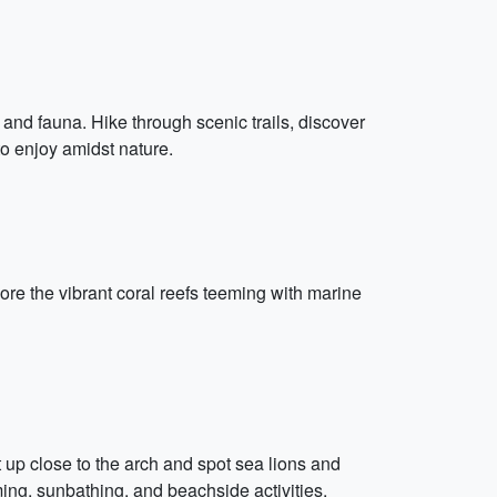
 and fauna. Hike through scenic trails, discover
to enjoy amidst nature.
re the vibrant coral reefs teeming with marine
et up close to the arch and spot sea lions and
ng, sunbathing, and beachside activities.