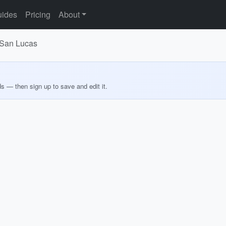
ides
Pricing
About
 San Lucas
ds — then sign up to save and edit it.