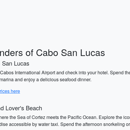
onders of Cabo San Lucas
o San Lucas
abos International Airport and check into your hotel. Spend th
e marina and enjoy a delicious seafood dinner.
rices here
d Lover's Beach
where the Sea of Cortez meets the Pacific Ocean. Explore the ico
dise accessible by water taxi. Spend the afternoon snorkeling or