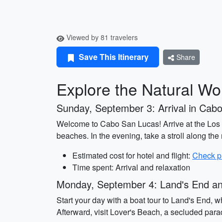
Viewed by 81 travelers
Save This Itinerary
Share
Explore the Natural W
Sunday, September 3: Arrival in Cab
Welcome to Cabo San Lucas! Arrive at the Los C
beaches. In the evening, take a stroll along th
Estimated cost for hotel and flight:
Check p
Time spent: Arrival and relaxation
Monday, September 4: Land's End an
Start your day with a boat tour to Land's End, 
Afterward, visit Lover's Beach, a secluded para