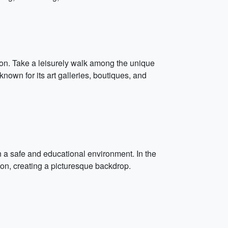
gion. Take a leisurely walk among the unique
nown for its art galleries, boutiques, and
n a safe and educational environment. In the
zon, creating a picturesque backdrop.