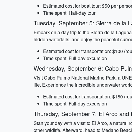
Estimated cost for boat tour: $50 per perso
Time spent: Half-day tour
Tuesday, September 5: Sierra de la 
Embark on a day trip to the Sierra de la Laguna
hidden waterfalls, and enjoy the peaceful surrou
Estimated cost for transportation: $100 (rou
Time spent: Full-day excursion
Wednesday, September 6: Cabo Pulm
Visit Cabo Pulmo National Marine Park, a UNESC
life. Experience the incredible underwater worl
Estimated cost for transportation: $150 (rou
Time spent: Full-day excursion
Thursday, September 7: El Arco an
Start your day with a visit to El Arco, a natural
other wildlife. Afterward, head to Medano Bea