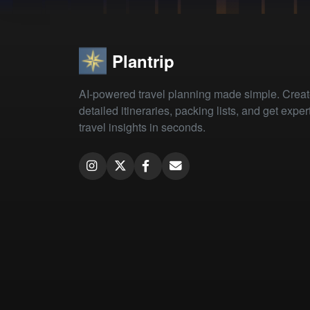
Plantrip
AI-powered travel planning made simple. Crea
detailed itineraries, packing lists, and get exper
travel insights in seconds.