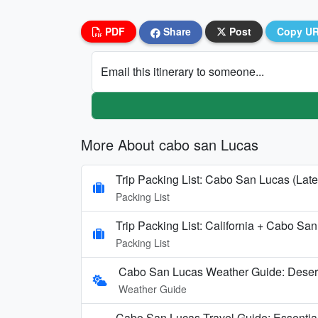
PDF
Share
Post
Copy U
Email this itinerary to someone...
More About cabo san Lucas
Trip Packing List: Cabo San Lucas (Late
Packing List
Trip Packing List: California + Cabo Sa
Packing List
Cabo San Lucas Weather Guide: Deser
Weather Guide
Cabo San Lucas Travel Guide: Essentia