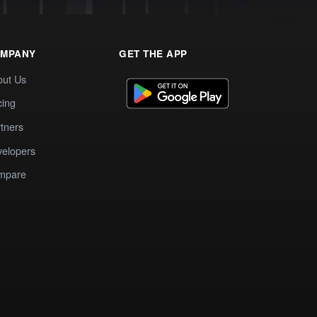
MPANY
GET THE APP
out Us
cing
tners
elopers
mpare