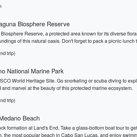
n
Laguna Biosphere Reserve
 Biosphere Reserve, a protected area known for its diverse flora
ndings of this natural oasis. Don't forget to pack a picnic lunch 
nd trip)
o National Marine Park
O World Heritage Site. Go snorkeling or scuba diving to explo
d and marvel at the beauty of this protected marine ecosystem.
nd trip)
d Medano Beach
 rock formation at Land's End. Take a glass-bottom boat tour to g
ch, the most popular beach in Cabo San Lucas, and enjoy swimmi