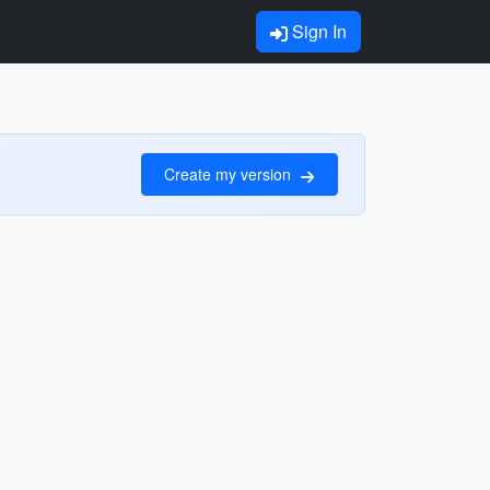
Sign In
Create my version