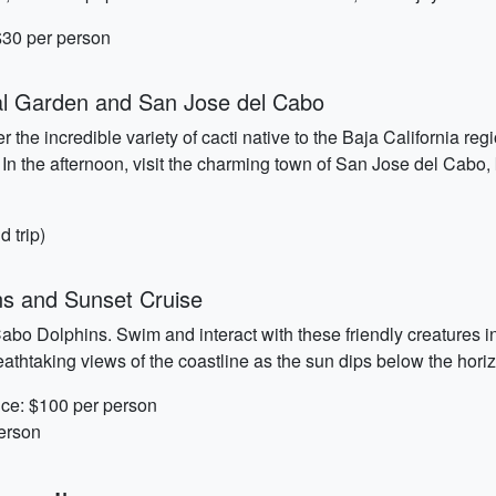
 $30 per person
al Garden and San Jose del Cabo
 the incredible variety of cacti native to the Baja California re
 In the afternoon, visit the charming town of San Jose del Cabo, k
d trip)
ns and Sunset Cruise
abo Dolphins. Swim and interact with these friendly creatures i
athtaking views of the coastline as the sun dips below the hori
nce: $100 per person
person