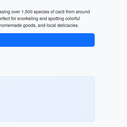
asing over 1,500 species of cacti from around
rfect for snorkeling and spotting colorful
, homemade goods, and local delicacies.