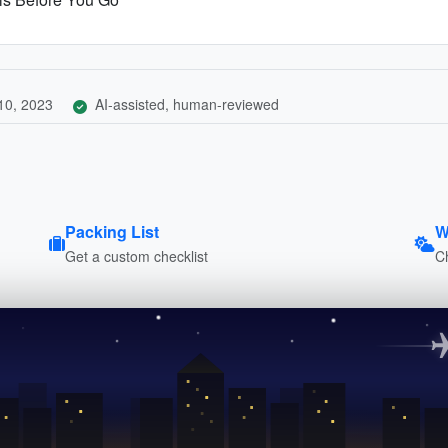
10, 2023
AI-assisted, human-reviewed
Packing List
W
Get a custom checklist
C