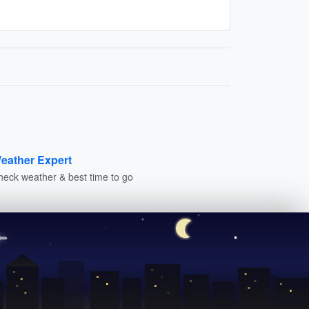
eather Expert
heck weather & best time to go