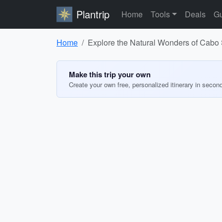
Plantrip
Home
Tools
Deals
Gu
Home
Explore the Natural Wonders of Cabo
Make this trip your own
Create your own free, personalized itinerary in secon