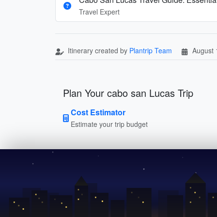
Travel Expert
Itinerary created by
Plantrip Team
August 
Plan Your cabo san Lucas Trip
Cost Estimator
Estimate your trip budget