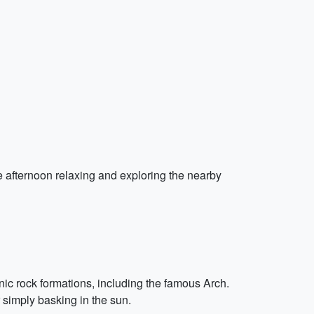
e afternoon relaxing and exploring the nearby
nic rock formations, including the famous Arch.
 simply basking in the sun.