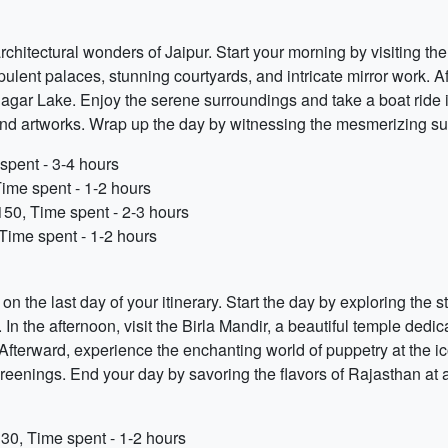
architectural wonders of Jaipur. Start your morning by visiting
 opulent palaces, stunning courtyards, and intricate mirror work.
gar Lake. Enjoy the serene surroundings and take a boat ride if a
 and artworks. Wrap up the day by witnessing the mesmerizing s
spent - 3-4 hours
Time spent - 1-2 hours
150, Time spent - 2-3 hours
Time spent - 1-2 hours
r on the last day of your itinerary. Start the day by exploring t
. In the afternoon, visit the Birla Mandir, a beautiful temple d
 Afterward, experience the enchanting world of puppetry at the 
enings. End your day by savoring the flavors of Rajasthan at a l
30, Time spent - 1-2 hours