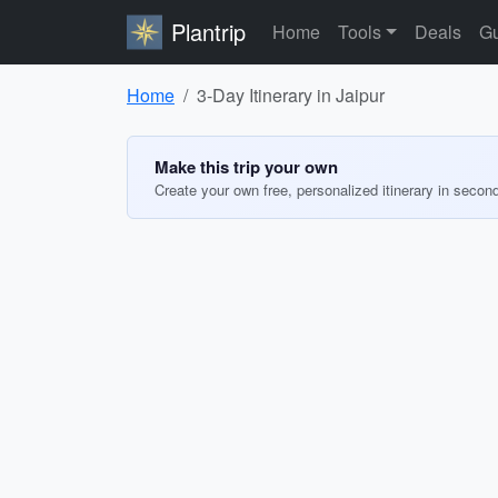
Plantrip
Home
Tools
Deals
Gu
Home
3-Day Itinerary in Jaipur
Make this trip your own
Create your own free, personalized itinerary in secon