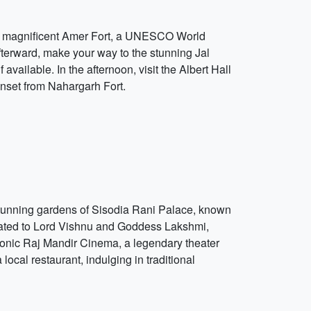
 the magnificent Amer Fort, a UNESCO World
 Afterward, make your way to the stunning Jal
vailable. In the afternoon, visit the Albert Hall
unset from Nahargarh Fort.
he stunning gardens of Sisodia Rani Palace, known
edicated to Lord Vishnu and Goddess Lakshmi,
iconic Raj Mandir Cinema, a legendary theater
ocal restaurant, indulging in traditional