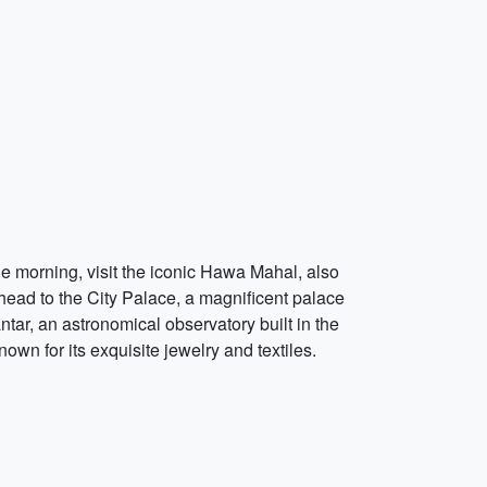
the morning, visit the iconic Hawa Mahal, also
head to the City Palace, a magnificent palace
tar, an astronomical observatory built in the
nown for its exquisite jewelry and textiles.