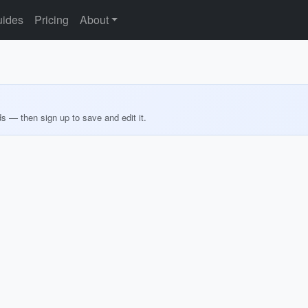
ides
Pricing
About
ds — then sign up to save and edit it.