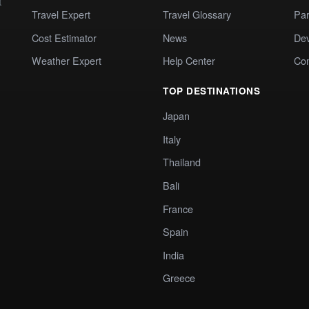
t
Travel Expert
Travel Glossary
Par
Cost Estimator
News
Dev
Weather Expert
Help Center
Co
TOP DESTINATIONS
Japan
Italy
Thailand
Bali
France
Spain
India
Greece