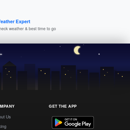
eather Expert
heck weather & best time to go
MPANY
GET THE APP
out Us
cing