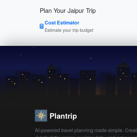
Plan Your Jaipur Trip
Cost Estimator
Estimate your trip budget
Plantrip
AI-powered travel planning made simple. Crea