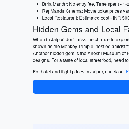
Birla Mandir: No entry fee, Time spent - 1-
Raj Mandir Cinema: Movie ticket prices var
Local Restaurant: Estimated cost - INR 500
Hidden Gems and Local Fa
When in Jaipur, don't miss the chance to explore
known as the Monkey Temple, nestled amidst the 
Another hidden gem is the Anokhi Museum of Han
designs. For a taste of local street food, head 
For hotel and flight prices in Jaipur, check out
K