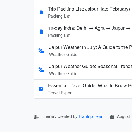
Trip Packing List: Jaipur (late February)
Packing List
10-day India: Delhi → Agra → Jaipur 
Packing List
Jaipur Weather in July: A Guide to the
Weather Guide
Jaipur Weather Guide: Seasonal Trends
Weather Guide
Essential Travel Guide: What to Know Be
Travel Expert
Itinerary created by
Plantrip Team
August 