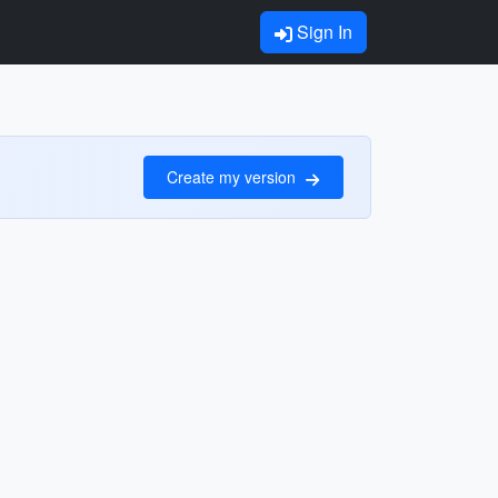
Sign In
Create my version