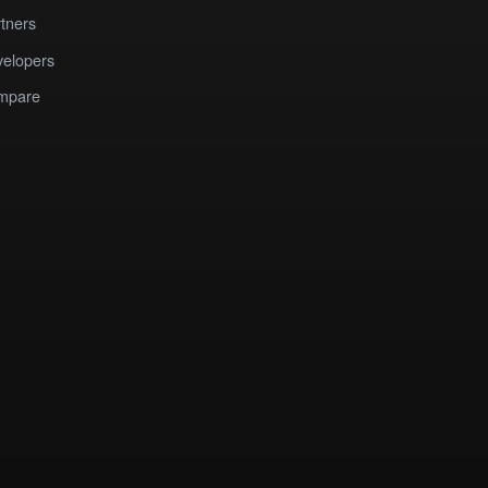
tners
elopers
mpare