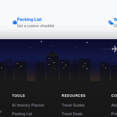
Packing List
W
Get a custom checklist
C
TOOLS
RESOURCES
CO
AI Itinerary Planner
Travel Guides
Ab
te
Packing List
Travel Deals
Pri