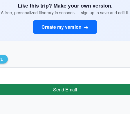
Like this trip? Make your own version.
A free, personalized itinerary in seconds — sign up to save and edit it.
Create my version
RL
Send Email