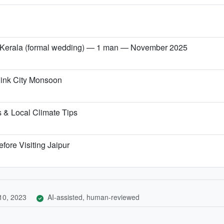
→ Kerala (formal wedding) — 1 man — November 2025
 Pink City Monsoon
 & Local Climate Tips
fore Visiting Jaipur
10, 2023
AI-assisted, human-reviewed