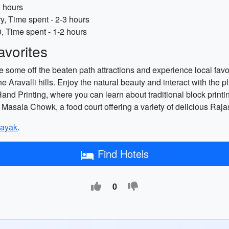
2 hours
y, Time spent - 2-3 hours
, Time spent - 1-2 hours
vorites
 some off the beaten path attractions and experience local favor
Aravalli hills. Enjoy the natural beauty and interact with the 
d Printing, where you can learn about traditional block printin
to Masala Chowk, a food court offering a variety of delicious Raj
ayak
.
Find Hotels
0