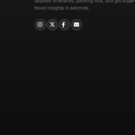
detailed itineraries, packing lists, and get exper
travel insights in seconds.