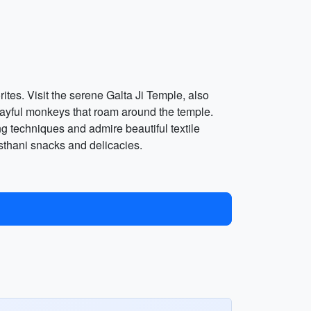
ites. Visit the serene Galta Ji Temple, also
playful monkeys that roam around the temple.
g techniques and admire beautiful textile
asthani snacks and delicacies.