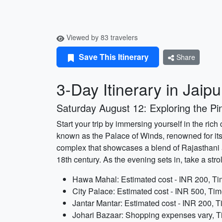
Viewed by 83 travelers
Save This Itinerary
Share
3-Day Itinerary in Jaipu
Saturday August 12: Exploring the Pin
Start your trip by immersing yourself in the rich
known as the Palace of Winds, renowned for its 
complex that showcases a blend of Rajasthani an
18th century. As the evening sets in, take a stro
Hawa Mahal: Estimated cost - INR 200, Tim
City Palace: Estimated cost - INR 500, Tim
Jantar Mantar: Estimated cost - INR 200, T
Johari Bazaar: Shopping expenses vary, Ti