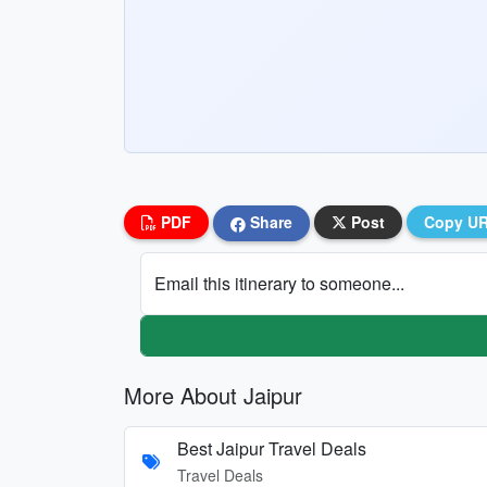
PDF
Share
Post
Copy U
Email this itinerary to someone...
More About Jaipur
Best Jaipur Travel Deals
Travel Deals