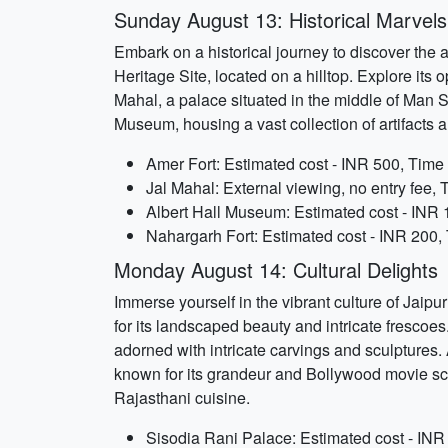
Sunday August 13: Historical Marvels
Embark on a historical journey to discover the 
Heritage Site, located on a hilltop. Explore its
Mahal, a palace situated in the middle of Man Sa
Museum, housing a vast collection of artifacts
Amer Fort: Estimated cost - INR 500, Time 
Jal Mahal: External viewing, no entry fee, 
Albert Hall Museum: Estimated cost - INR 
Nahargarh Fort: Estimated cost - INR 200, 
Monday August 14: Cultural Delights
Immerse yourself in the vibrant culture of Jaipu
for its landscaped beauty and intricate frescoes
adorned with intricate carvings and sculptures.
known for its grandeur and Bollywood movie scre
Rajasthani cuisine.
Sisodia Rani Palace: Estimated cost - INR 