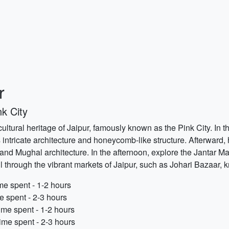
r
k City
 cultural heritage of Jaipur, famously known as the Pink City. In 
intricate architecture and honeycomb-like structure. Afterward, 
d Mughal architecture. In the afternoon, explore the Jantar Man
ll through the vibrant markets of Jaipur, such as Johari Bazaar, k
e spent - 1-2 hours
e spent - 2-3 hours
ime spent - 1-2 hours
me spent - 2-3 hours