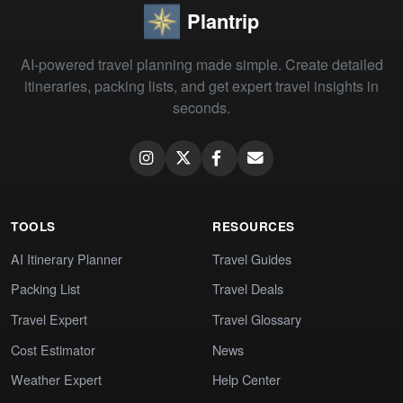
Plantrip
AI-powered travel planning made simple. Create detailed
itineraries, packing lists, and get expert travel insights in
seconds.
TOOLS
RESOURCES
AI Itinerary Planner
Travel Guides
Packing List
Travel Deals
Travel Expert
Travel Glossary
Cost Estimator
News
Weather Expert
Help Center