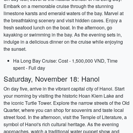
Embark on a memorable cruise through the stunning
limestone karsts and emerald waters of the bay. Marvel at
the breathtaking scenery and visit hidden caves. Enjoy a
fresh seafood lunch on the boat. In the afternoon, go
kayaking or swimming in the bay. As the evening sets in,
indulge in a delicious dinner on the cruise while enjoying
the sunset.
Ha Long Bay Cruise: Cost - 1,500,000 VND, Time
spent - Full day
Saturday, November 18: Hanoi
On day five, arrive in the vibrant capital city of Hanoi. Start
your morning by visiting the historic Hoan Kiem Lake and
the iconic Turtle Tower. Explore the narrow streets of the Old
Quarter, where you can shop for souvenirs and taste local
street food. In the afternoon, visit the Temple of Literature, a
symbol of Hanoi's rich cultural heritage. As the evening
approaches, watch a traditional water puppet show and