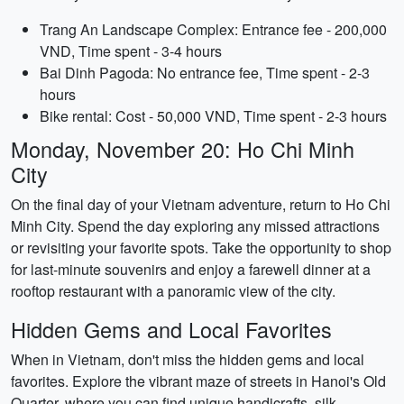
Trang An Landscape Complex: Entrance fee - 200,000
VND, Time spent - 3-4 hours
Bai Dinh Pagoda: No entrance fee, Time spent - 2-3
hours
Bike rental: Cost - 50,000 VND, Time spent - 2-3 hours
Monday, November 20: Ho Chi Minh
City
On the final day of your Vietnam adventure, return to Ho Chi
Minh City. Spend the day exploring any missed attractions
or revisiting your favorite spots. Take the opportunity to shop
for last-minute souvenirs and enjoy a farewell dinner at a
rooftop restaurant with a panoramic view of the city.
Hidden Gems and Local Favorites
When in Vietnam, don't miss the hidden gems and local
favorites. Explore the vibrant maze of streets in Hanoi's Old
Quarter, where you can find unique handicrafts, silk