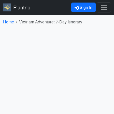
Plantrip
Sign In
Home
Vietnam Adventure: 7-Day Itinerary