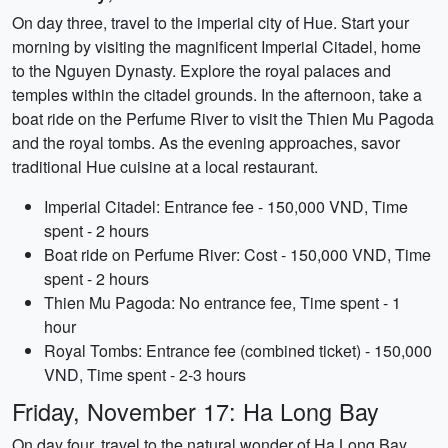
On day three, travel to the imperial city of Hue. Start your
morning by visiting the magnificent Imperial Citadel, home
to the Nguyen Dynasty. Explore the royal palaces and
temples within the citadel grounds. In the afternoon, take a
boat ride on the Perfume River to visit the Thien Mu Pagoda
and the royal tombs. As the evening approaches, savor
traditional Hue cuisine at a local restaurant.
Imperial Citadel: Entrance fee - 150,000 VND, Time
spent - 2 hours
Boat ride on Perfume River: Cost - 150,000 VND, Time
spent - 2 hours
Thien Mu Pagoda: No entrance fee, Time spent - 1
hour
Royal Tombs: Entrance fee (combined ticket) - 150,000
VND, Time spent - 2-3 hours
Friday, November 17: Ha Long Bay
On day four, travel to the natural wonder of Ha Long Bay.