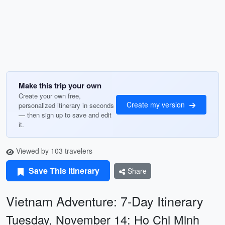
Make this trip your own
Create your own free,
Create my version
personalized itinerary in seconds
— then sign up to save and edit
it.
Viewed by 103 travelers
Save This Itinerary
Share
Vietnam Adventure: 7-Day Itinerary
Tuesday, November 14: Ho Chi Minh