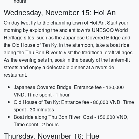
hours
Wednesday, November 15: Hoi An
On day two, fly to the charming town of Hoi An. Start your
morning by exploring the ancient town's UNESCO World
Heritage sites, such as the Japanese Covered Bridge and
the Old House of Tan Ky. In the afternoon, take a boat ride
along the Thu Bon River to visit the traditional craft villages.
As the evening sets in, soak in the beauty of the lantern-lit
streets and enjoy a delectable dinner at a riverside
restaurant.
Japanese Covered Bridge: Entrance fee - 120,000
VND, Time spent - 1 hour
Old House of Tan Ky: Entrance fee - 80,000 VND, Time
spent - 30 minutes
Boat ride along Thu Bon River: Cost - 150,000 VND,
Time spent - 2 hours
Thursday, November 16: Hue