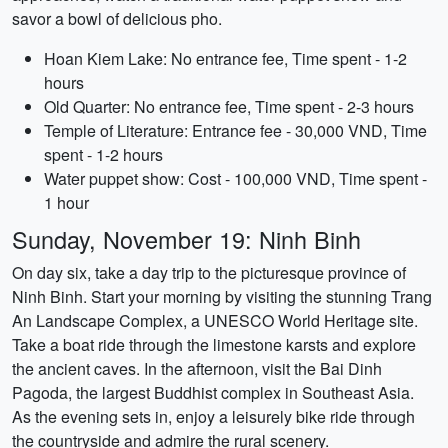
savor a bowl of delicious pho.
Hoan Kiem Lake: No entrance fee, Time spent - 1-2
hours
Old Quarter: No entrance fee, Time spent - 2-3 hours
Temple of Literature: Entrance fee - 30,000 VND, Time
spent - 1-2 hours
Water puppet show: Cost - 100,000 VND, Time spent -
1 hour
Sunday, November 19: Ninh Binh
On day six, take a day trip to the picturesque province of
Ninh Binh. Start your morning by visiting the stunning Trang
An Landscape Complex, a UNESCO World Heritage site.
Take a boat ride through the limestone karsts and explore
the ancient caves. In the afternoon, visit the Bai Dinh
Pagoda, the largest Buddhist complex in Southeast Asia.
As the evening sets in, enjoy a leisurely bike ride through
the countryside and admire the rural scenery.