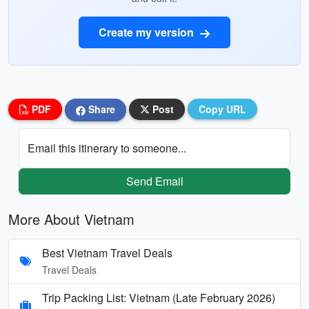
Create my version
PDF
Share
Post
Copy URL
Email this itinerary to someone...
Send Email
More About Vietnam
Best Vietnam Travel Deals
Travel Deals
Trip Packing List: Vietnam (Late February 2026)