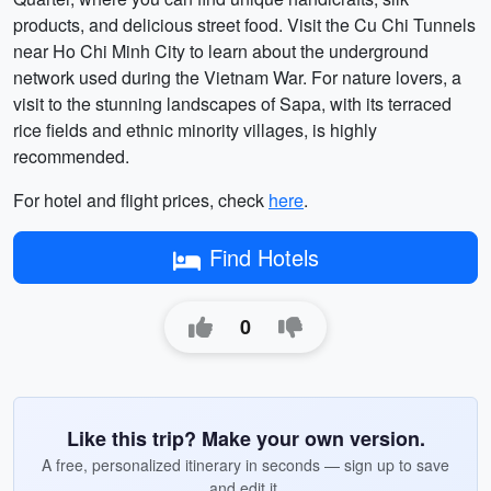
products, and delicious street food. Visit the Cu Chi Tunnels
near Ho Chi Minh City to learn about the underground
network used during the Vietnam War. For nature lovers, a
visit to the stunning landscapes of Sapa, with its terraced
rice fields and ethnic minority villages, is highly
recommended.
For hotel and flight prices, check
here
.
Find Hotels
0
Like this trip? Make your own version.
A free, personalized itinerary in seconds — sign up to save
and edit it.