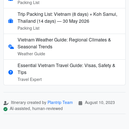
Packing List
Trip Packing List: Vietnam (8 days) + Koh Samui,
Thailand (14 days) — 30 May 2026
Packing List
Vietnam Weather Guide: Regional Climates &
Seasonal Trends
Weather Guide
Essential Vietnam Travel Guide: Visas, Safety &
Tips
Travel Expert
Itinerary created by
Plantrip Team
August 10, 2023
AI-assisted, human-reviewed