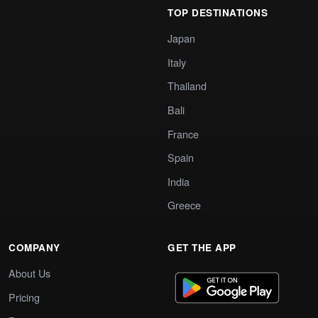
TOP DESTINATIONS
Japan
Italy
Thailand
Bali
France
Spain
India
Greece
COMPANY
GET THE APP
About Us
Pricing