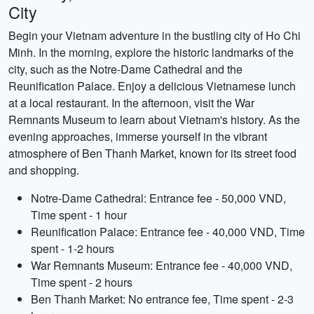
City
Begin your Vietnam adventure in the bustling city of Ho Chi
Minh. In the morning, explore the historic landmarks of the
city, such as the Notre-Dame Cathedral and the
Reunification Palace. Enjoy a delicious Vietnamese lunch
at a local restaurant. In the afternoon, visit the War
Remnants Museum to learn about Vietnam's history. As the
evening approaches, immerse yourself in the vibrant
atmosphere of Ben Thanh Market, known for its street food
and shopping.
Notre-Dame Cathedral: Entrance fee - 50,000 VND,
Time spent - 1 hour
Reunification Palace: Entrance fee - 40,000 VND, Time
spent - 1-2 hours
War Remnants Museum: Entrance fee - 40,000 VND,
Time spent - 2 hours
Ben Thanh Market: No entrance fee, Time spent - 2-3