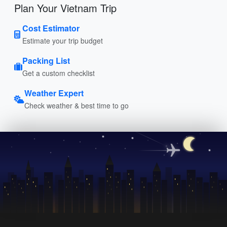
Plan Your Vietnam Trip
Cost Estimator
Estimate your trip budget
Packing List
Get a custom checklist
Weather Expert
Check weather & best time to go