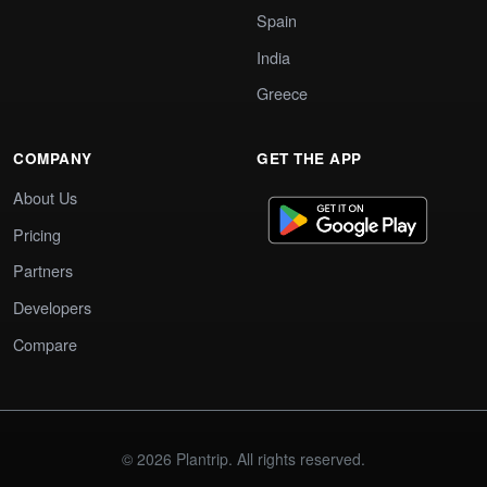
Spain
India
Greece
COMPANY
GET THE APP
About Us
Pricing
Partners
Developers
Compare
© 2026 Plantrip. All rights reserved.