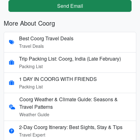
Send Email
More About Coorg
Best Coorg Travel Deals
Travel Deals
Trip Packing List: Coorg, India (Late February)
Packing List
1 DAY IN COORG WITH FRIENDS
Packing List
Coorg Weather & Climate Guide: Seasons &
Travel Patterns
Weather Guide
2-Day Coorg Itinerary: Best Sights, Stay & Tips
Travel Expert