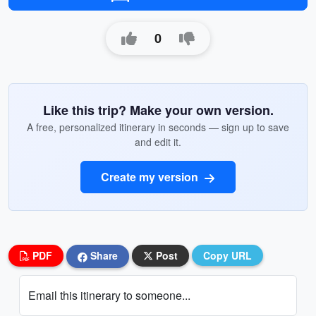
0
Like this trip? Make your own version.
A free, personalized itinerary in seconds — sign up to save
and edit it.
Create my version
PDF
Share
Post
Copy URL
Email this itinerary to someone...