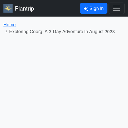
Plantrip
Sign In
Home
Exploring Coorg: A 3-Day Adventure in August 2023