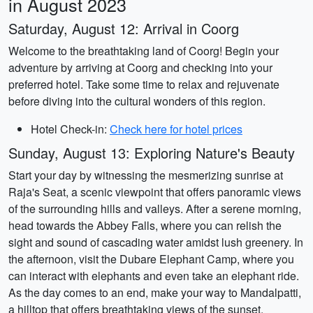
in August 2023
Saturday, August 12: Arrival in Coorg
Welcome to the breathtaking land of Coorg! Begin your
adventure by arriving at Coorg and checking into your
preferred hotel. Take some time to relax and rejuvenate
before diving into the cultural wonders of this region.
Hotel Check-in:
Check here for hotel prices
Sunday, August 13: Exploring Nature's Beauty
Start your day by witnessing the mesmerizing sunrise at
Raja's Seat, a scenic viewpoint that offers panoramic views
of the surrounding hills and valleys. After a serene morning,
head towards the Abbey Falls, where you can relish the
sight and sound of cascading water amidst lush greenery. In
the afternoon, visit the Dubare Elephant Camp, where you
can interact with elephants and even take an elephant ride.
As the day comes to an end, make your way to Mandalpatti,
a hilltop that offers breathtaking views of the sunset.