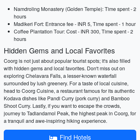
Namdroling Monastery (Golden Temple): Time spent - 2
hours
Madikeri Fort: Entrance fee - INR 5, Time spent - 1 hour
Coffee Plantation Tour: Cost - INR 300, Time spent - 2
hours
Hidden Gems and Local Favorites
Coorg is not just about popular tourist spots; it's also filled
with hidden gems and local favorites. Don't miss out on
exploring Chelavara Falls, a lesser-known waterfall
surrounded by lush greenery. For a taste of local cuisine,
head to Coorg Cuisine, a restaurant famous for its authentic
Kodava dishes like Pandi Curry (pork curry) and Bamboo
Shoot Curry. Lastly, if you want to escape the crowds,
journey to Tadiandamol Peak, the highest peak in Coorg, for
a tranquil and awe-inspiring hiking experience.
Find Hotels