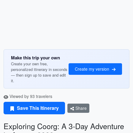
Make this trip your own
Create your own free,
Create my version
personalized itinerary in seconds
— then sign up to save and edit
it.
Viewed by 93 travelers
Save This Itinerary
Share
Exploring Coorg: A 3-Day Adventure