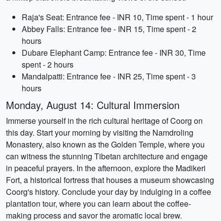
Raja's Seat: Entrance fee - INR 10, Time spent - 1 hour
Abbey Falls: Entrance fee - INR 15, Time spent - 2
hours
Dubare Elephant Camp: Entrance fee - INR 30, Time
spent - 2 hours
Mandalpatti: Entrance fee - INR 25, Time spent - 3
hours
Monday, August 14: Cultural Immersion
Immerse yourself in the rich cultural heritage of Coorg on
this day. Start your morning by visiting the Namdroling
Monastery, also known as the Golden Temple, where you
can witness the stunning Tibetan architecture and engage
in peaceful prayers. In the afternoon, explore the Madikeri
Fort, a historical fortress that houses a museum showcasing
Coorg's history. Conclude your day by indulging in a coffee
plantation tour, where you can learn about the coffee-
making process and savor the aromatic local brew.