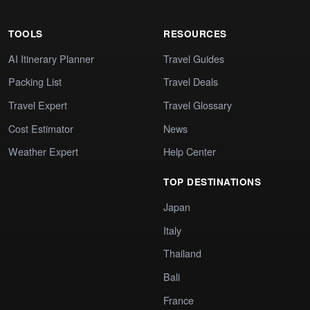
TOOLS
RESOURCES
AI Itinerary Planner
Travel Guides
Packing List
Travel Deals
Travel Expert
Travel Glossary
Cost Estimator
News
Weather Expert
Help Center
TOP DESTINATIONS
Japan
Italy
Thailand
Bali
France