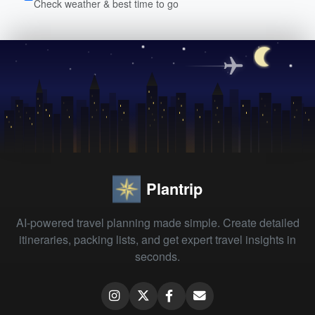
Check weather & best time to go
Plantrip
AI-powered travel planning made simple. Create detailed
itineraries, packing lists, and get expert travel insights in
seconds.