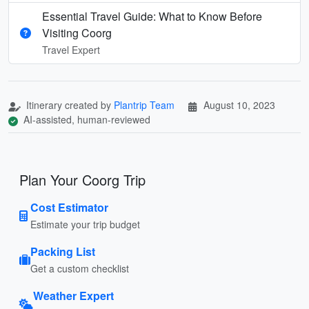
Essential Travel Guide: What to Know Before
Visiting Coorg
Travel Expert
Itinerary created by
Plantrip Team
August 10, 2023
AI-assisted, human-reviewed
Plan Your Coorg Trip
Cost Estimator
Estimate your trip budget
Packing List
Get a custom checklist
Weather Expert