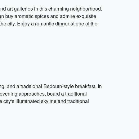
 and art galleries in this charming neighborhood.
an buy aromatic spices and admire exquisite
the city. Enjoy a romantic dinner at one of the
 and a traditional Bedouin-style breakfast. In
 evening approaches, board a traditional
city's illuminated skyline and traditional