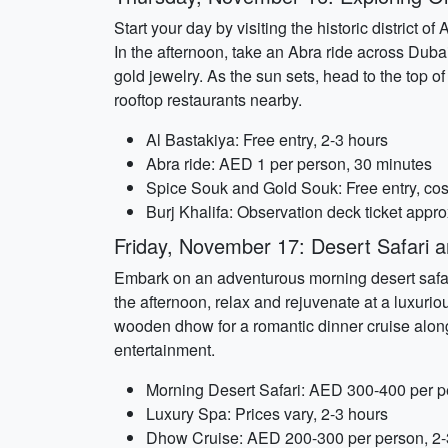
Start your day by visiting the historic district 
In the afternoon, take an Abra ride across Dub
gold jewelry. As the sun sets, head to the top of
rooftop restaurants nearby.
Al Bastakiya: Free entry, 2-3 hours
Abra ride: AED 1 per person, 30 minutes
Spice Souk and Gold Souk: Free entry, cost
Burj Khalifa: Observation deck ticket app
Friday, November 17: Desert Safari 
Embark on an adventurous morning desert safari
the afternoon, relax and rejuvenate at a luxur
wooden dhow for a romantic dinner cruise along D
entertainment.
Morning Desert Safari: AED 300-400 per p
Luxury Spa: Prices vary, 2-3 hours
Dhow Cruise: AED 200-300 per person, 2-