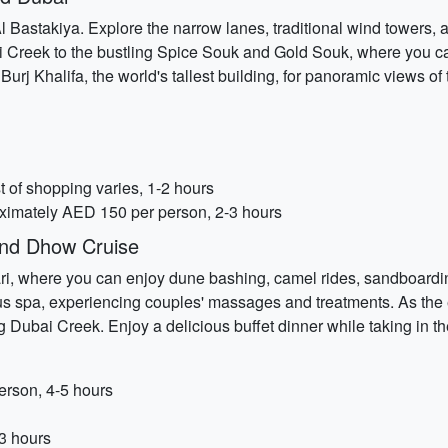
of Al Bastakiya. Explore the narrow lanes, traditional wind towers,
ai Creek to the bustling Spice Souk and Gold Souk, where you c
 Burj Khalifa, the world's tallest building, for panoramic views of 
 of shopping varies, 1-2 hours
roximately AED 150 per person, 2-3 hours
and Dhow Cruise
, where you can enjoy dune bashing, camel rides, sandboarding,
ious spa, experiencing couples' massages and treatments. As the
ubai Creek. Enjoy a delicious buffet dinner while taking in the 
erson, 4-5 hours
3 hours