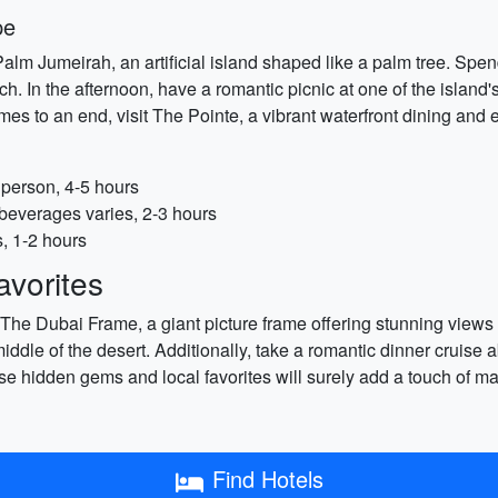
pe
Palm Jumeirah, an artificial island shaped like a palm tree. Sp
ch. In the afternoon, have a romantic picnic at one of the island'
mes to an end, visit The Pointe, a vibrant waterfront dining and 
person, 4-5 hours
 beverages varies, 2-3 hours
s, 1-2 hours
vorites
g The Dubai Frame, a giant picture frame offering stunning views
middle of the desert. Additionally, take a romantic dinner cruise
ese hidden gems and local favorites will surely add a touch of 
Find Hotels