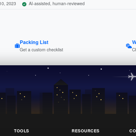
10, 2023
AI-assisted, human-reviewed
Packing List
W
Get a custom checklist
C
TOOLS
RESOURCES
CO