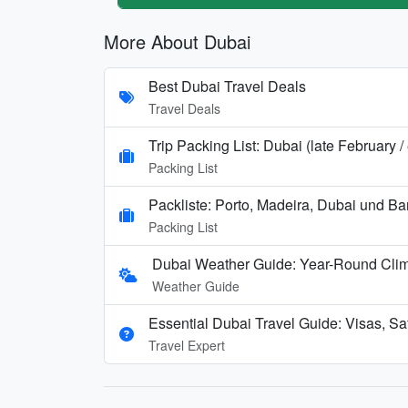
More About Dubai
Best Dubai Travel Deals
Travel Deals
Trip Packing List: Dubai (late February 
Packing List
Packliste: Porto, Madeira, Dubai und B
Packing List
Dubai Weather Guide: Year-Round Cli
Weather Guide
Essential Dubai Travel Guide: Visas, Saf
Travel Expert