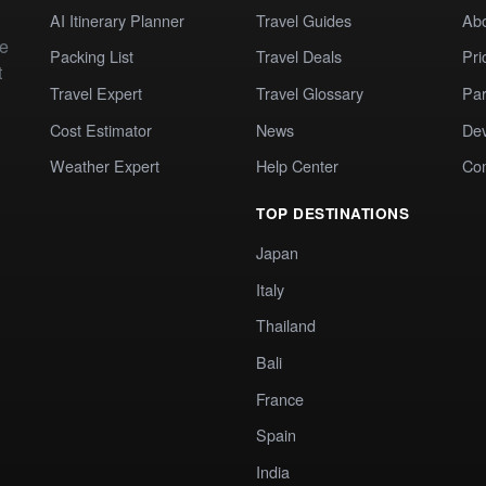
AI Itinerary Planner
Travel Guides
Ab
te
Packing List
Travel Deals
Pri
t
Travel Expert
Travel Glossary
Par
Cost Estimator
News
Dev
Weather Expert
Help Center
Co
TOP DESTINATIONS
Japan
Italy
Thailand
Bali
France
Spain
India