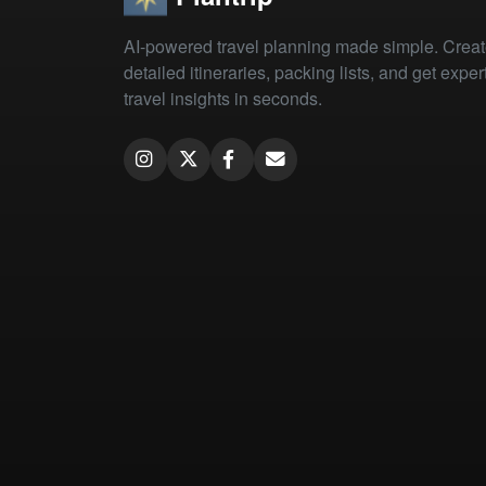
AI-powered travel planning made simple. Crea
detailed itineraries, packing lists, and get exper
travel insights in seconds.