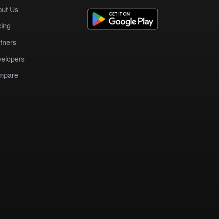
out Us
cing
tners
elopers
mpare