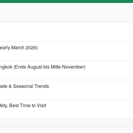
/ early March 2026)
angkok (Ende August bis Mitte November)
mate & Seasonal Trends
ety, Best Time to Visit