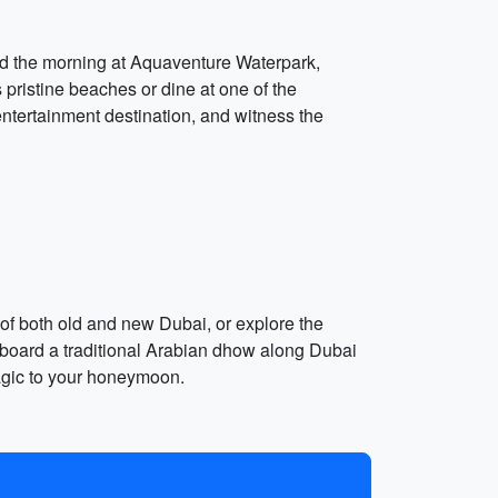
end the morning at Aquaventure Waterpark,
s pristine beaches or dine at one of the
entertainment destination, and witness the
 of both old and new Dubai, or explore the
 aboard a traditional Arabian dhow along Dubai
magic to your honeymoon.