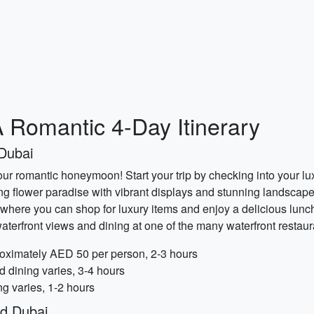
 Romantic 4-Day Itinerary
Dubai
our romantic honeymoon! Start your trip by checking into your lu
ng flower paradise with vibrant displays and stunning landscap
 where you can shop for luxury items and enjoy a delicious lunch.
aterfront views and dining at one of the many waterfront restaur
oximately AED 50 per person, 2-3 hours
d dining varies, 3-4 hours
ng varies, 1-2 hours
ld Dubai