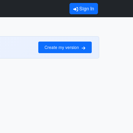
Sign In
Create my version