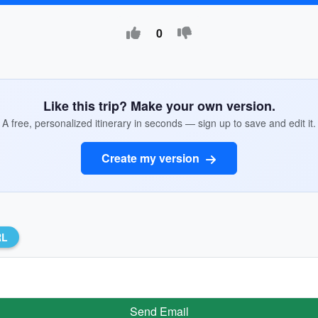
0
Like this trip? Make your own version.
A free, personalized itinerary in seconds — sign up to save and edit it.
Create my version
RL
Send Email