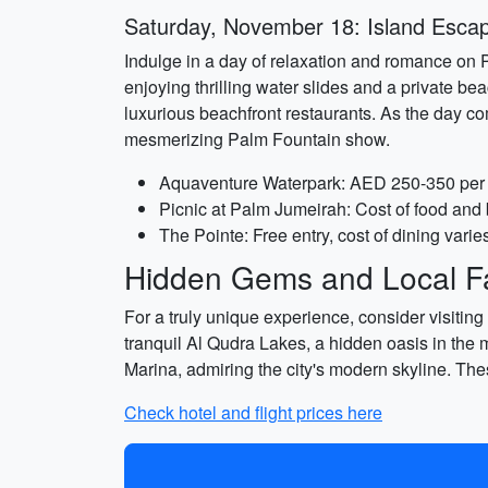
Saturday, November 18: Island Esca
Indulge in a day of relaxation and romance on 
enjoying thrilling water slides and a private bea
luxurious beachfront restaurants. As the day co
mesmerizing Palm Fountain show.
Aquaventure Waterpark: AED 250-350 per 
Picnic at Palm Jumeirah: Cost of food and
The Pointe: Free entry, cost of dining varie
Hidden Gems and Local Fa
For a truly unique experience, consider visitin
tranquil Al Qudra Lakes, a hidden oasis in the 
Marina, admiring the city's modern skyline. Th
Check hotel and flight prices here