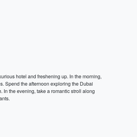
xurious hotel and freshening up. In the morning,
es. Spend the afternoon exploring the Dubai
 In the evening, take a romantic stroll along
ants.