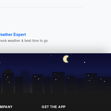
eather Expert
heck weather & best time to go
MPANY
GET THE APP