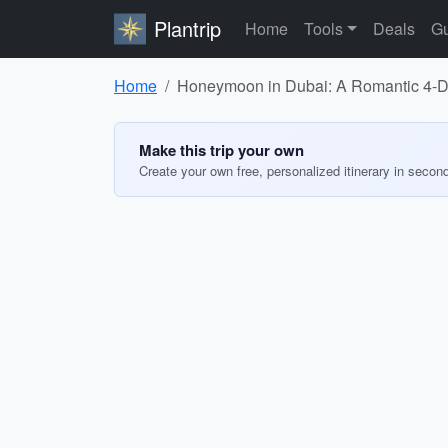
Plantrip
Home
Tools
Deals
Gu
Home
Honeymoon in Dubai: A Romantic 4-Da
Make this trip your own
Create your own free, personalized itinerary in secon