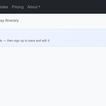
ides
Pricing
About
y Itinerary
ds — then sign up to save and edit it.