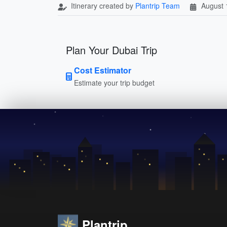
Itinerary created by
Plantrip Team
August 
Plan Your Dubai Trip
Cost Estimator
Estimate your trip budget
Plantrip