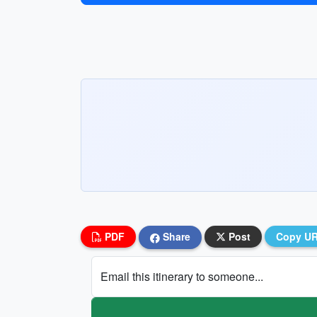
PDF
Share
Post
Copy U
Email this itinerary to someone...