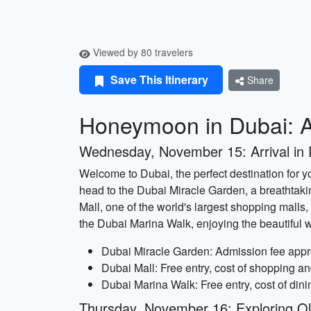
Viewed by 80 travelers
Save This Itinerary
Share
Honeymoon in Dubai: A
Wednesday, November 15: Arrival in 
Welcome to Dubai, the perfect destination for y
head to the Dubai Miracle Garden, a breathtaki
Mall, one of the world's largest shopping malls,
the Dubai Marina Walk, enjoying the beautiful w
Dubai Miracle Garden: Admission fee appr
Dubai Mall: Free entry, cost of shopping an
Dubai Marina Walk: Free entry, cost of dini
Thursday, November 16: Exploring O