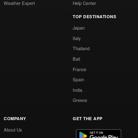
Weather Expert
Help Center
TOP DESTINATIONS
Japan
Italy
Thailand
Bali
France
Spain
India
Greece
COMPANY
GET THE APP
About Us