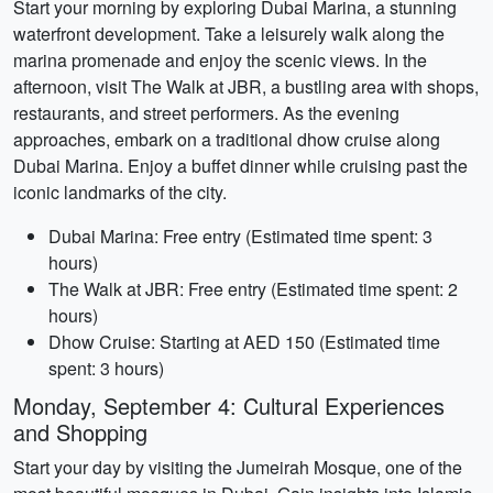
Start your morning by exploring Dubai Marina, a stunning
waterfront development. Take a leisurely walk along the
marina promenade and enjoy the scenic views. In the
afternoon, visit The Walk at JBR, a bustling area with shops,
restaurants, and street performers. As the evening
approaches, embark on a traditional dhow cruise along
Dubai Marina. Enjoy a buffet dinner while cruising past the
iconic landmarks of the city.
Dubai Marina: Free entry (Estimated time spent: 3
hours)
The Walk at JBR: Free entry (Estimated time spent: 2
hours)
Dhow Cruise: Starting at AED 150 (Estimated time
spent: 3 hours)
Monday, September 4: Cultural Experiences
and Shopping
Start your day by visiting the Jumeirah Mosque, one of the