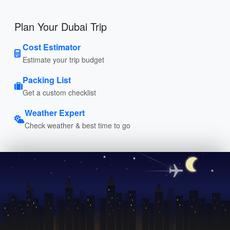
Plan Your Dubai Trip
Cost Estimator
Estimate your trip budget
Packing List
Get a custom checklist
Weather Expert
Check weather & best time to go