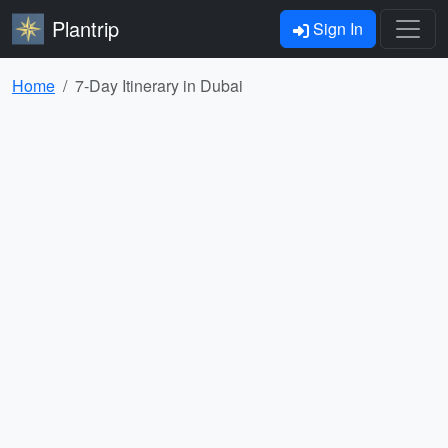
Plantrip
Sign In
Home
7-Day Itinerary in Dubai