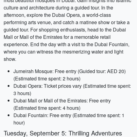
most beautiful mosques in Dubai. Gain insights into Islamic
culture and architecture during a guided tour. In the
afternoon, explore the Dubai Opera, a world-class
performing arts venue, and catch a matinee show or take a
guided tour. For shopping enthusiasts, head to the Dubai
Mall or Mall of the Emirates for a memorable retail
experience. End the day with a visit to the Dubai Fountain,
where you can witness the mesmerizing water and light
show.
Jumeirah Mosque: Free entry (Guided tour: AED 20)
(Estimated time spent: 2 hours)
Dubai Opera: Ticket prices vary (Estimated time spent:
3 hours)
Dubai Mall or Mall of the Emirates: Free entry
(Estimated time spent: 4 hours)
Dubai Fountain: Free entry (Estimated time spent: 1
hour)
Tuesday, September 5: Thrilling Adventures