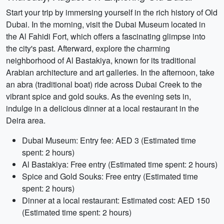
Start your trip by immersing yourself in the rich history of Old
Dubai. In the morning, visit the Dubai Museum located in
the Al Fahidi Fort, which offers a fascinating glimpse into
the city's past. Afterward, explore the charming
neighborhood of Al Bastakiya, known for its traditional
Arabian architecture and art galleries. In the afternoon, take
an abra (traditional boat) ride across Dubai Creek to the
vibrant spice and gold souks. As the evening sets in,
indulge in a delicious dinner at a local restaurant in the
Deira area.
Dubai Museum: Entry fee: AED 3 (Estimated time
spent: 2 hours)
Al Bastakiya: Free entry (Estimated time spent: 2 hours)
Spice and Gold Souks: Free entry (Estimated time
spent: 2 hours)
Dinner at a local restaurant: Estimated cost: AED 150
(Estimated time spent: 2 hours)