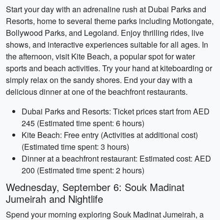
Start your day with an adrenaline rush at Dubai Parks and
Resorts, home to several theme parks including Motiongate,
Bollywood Parks, and Legoland. Enjoy thrilling rides, live
shows, and interactive experiences suitable for all ages. In
the afternoon, visit Kite Beach, a popular spot for water
sports and beach activities. Try your hand at kiteboarding or
simply relax on the sandy shores. End your day with a
delicious dinner at one of the beachfront restaurants.
Dubai Parks and Resorts: Ticket prices start from AED
245 (Estimated time spent: 6 hours)
Kite Beach: Free entry (Activities at additional cost)
(Estimated time spent: 3 hours)
Dinner at a beachfront restaurant: Estimated cost: AED
200 (Estimated time spent: 2 hours)
Wednesday, September 6: Souk Madinat
Jumeirah and Nightlife
Spend your morning exploring Souk Madinat Jumeirah, a