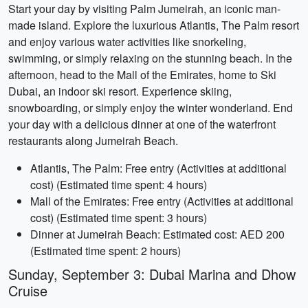
Start your day by visiting Palm Jumeirah, an iconic man-
made island. Explore the luxurious Atlantis, The Palm resort
and enjoy various water activities like snorkeling,
swimming, or simply relaxing on the stunning beach. In the
afternoon, head to the Mall of the Emirates, home to Ski
Dubai, an indoor ski resort. Experience skiing,
snowboarding, or simply enjoy the winter wonderland. End
your day with a delicious dinner at one of the waterfront
restaurants along Jumeirah Beach.
Atlantis, The Palm: Free entry (Activities at additional
cost) (Estimated time spent: 4 hours)
Mall of the Emirates: Free entry (Activities at additional
cost) (Estimated time spent: 3 hours)
Dinner at Jumeirah Beach: Estimated cost: AED 200
(Estimated time spent: 2 hours)
Sunday, September 3: Dubai Marina and Dhow
Cruise