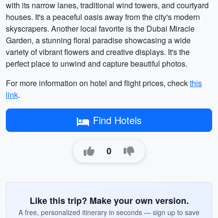
with its narrow lanes, traditional wind towers, and courtyard
houses. It's a peaceful oasis away from the city's modern
skyscrapers. Another local favorite is the Dubai Miracle
Garden, a stunning floral paradise showcasing a wide
variety of vibrant flowers and creative displays. It's the
perfect place to unwind and capture beautiful photos.
For more information on hotel and flight prices, check
this
link
.
Find Hotels
0
Like this trip? Make your own version.
A free, personalized itinerary in seconds — sign up to save