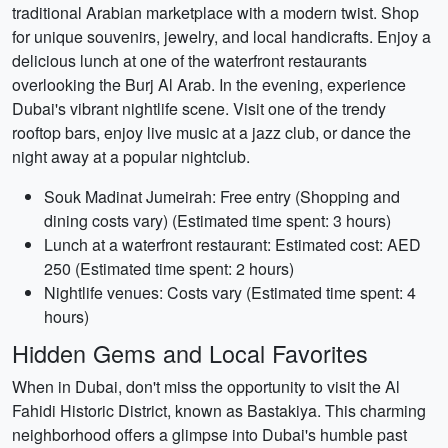
traditional Arabian marketplace with a modern twist. Shop
for unique souvenirs, jewelry, and local handicrafts. Enjoy a
delicious lunch at one of the waterfront restaurants
overlooking the Burj Al Arab. In the evening, experience
Dubai's vibrant nightlife scene. Visit one of the trendy
rooftop bars, enjoy live music at a jazz club, or dance the
night away at a popular nightclub.
Souk Madinat Jumeirah: Free entry (Shopping and
dining costs vary) (Estimated time spent: 3 hours)
Lunch at a waterfront restaurant: Estimated cost: AED
250 (Estimated time spent: 2 hours)
Nightlife venues: Costs vary (Estimated time spent: 4
hours)
Hidden Gems and Local Favorites
When in Dubai, don't miss the opportunity to visit the Al
Fahidi Historic District, known as Bastakiya. This charming
neighborhood offers a glimpse into Dubai's humble past