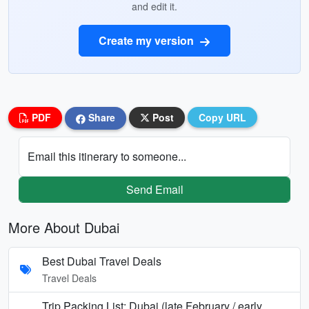
and edit it.
Create my version
PDF
Share
Post
Copy URL
Email this itinerary to someone...
Send Email
More About Dubai
Best Dubai Travel Deals
Travel Deals
Trip Packing List: Dubai (late February / early