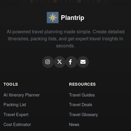
Plantrip
AI-powered travel planning made simple. Create detailed
itineraries, packing lists, and get expert travel insights in
seconds.
TOOLS
RESOURCES
AI Itinerary Planner
Travel Guides
Packing List
Travel Deals
Travel Expert
Travel Glossary
Cost Estimator
News