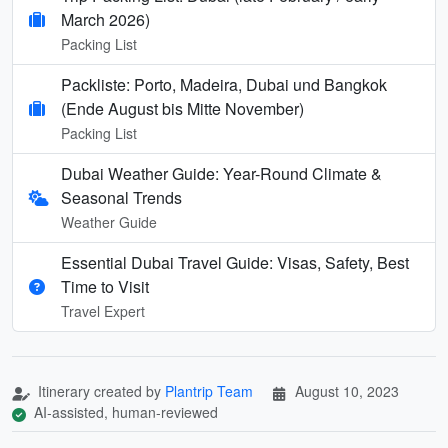
March 2026)
Packing List
Packliste: Porto, Madeira, Dubai und Bangkok
(Ende August bis Mitte November)
Packing List
Dubai Weather Guide: Year-Round Climate &
Seasonal Trends
Weather Guide
Essential Dubai Travel Guide: Visas, Safety, Best
Time to Visit
Travel Expert
Itinerary created by
Plantrip Team
August 10, 2023
AI-assisted, human-reviewed