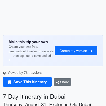
Make this trip your own
Create your own free,
Create my version
personalized itinerary in seconds
— then sign up to save and edit
it.
Viewed by 76 travelers
Save This Itinerary
Share
7-Day Itinerary in Dubai
Thursday, August 31: Exploring Old Dubai