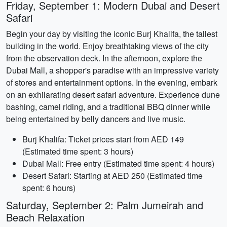
Friday, September 1: Modern Dubai and Desert
Safari
Begin your day by visiting the iconic Burj Khalifa, the tallest
building in the world. Enjoy breathtaking views of the city
from the observation deck. In the afternoon, explore the
Dubai Mall, a shopper's paradise with an impressive variety
of stores and entertainment options. In the evening, embark
on an exhilarating desert safari adventure. Experience dune
bashing, camel riding, and a traditional BBQ dinner while
being entertained by belly dancers and live music.
Burj Khalifa: Ticket prices start from AED 149
(Estimated time spent: 3 hours)
Dubai Mall: Free entry (Estimated time spent: 4 hours)
Desert Safari: Starting at AED 250 (Estimated time
spent: 6 hours)
Saturday, September 2: Palm Jumeirah and
Beach Relaxation