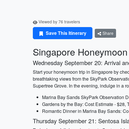
Viewed by 76 travelers
Save This Itinerary
Share
Singapore Honeymoon I
Wednesday September 20: Arrival a
Start your honeymoon trip in Singapore by check
breathtaking views from the SkyPark Observatio
Supertree Grove. In the evening, indulge in a r
Marina Bay Sands SkyPark Observation Dec
Gardens by the Bay: Cost Estimate - $28, 
Romantic Dinner in Marina Bay Sands: Cos
Thursday September 21: Sentosa Isl