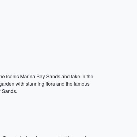
the iconic Marina Bay Sands and take in the
 garden with stunning flora and the famous
ay Sands.