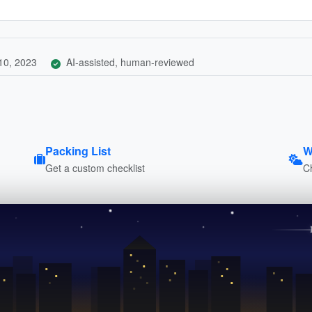
10, 2023
AI-assisted, human-reviewed
Packing List
W
Get a custom checklist
C