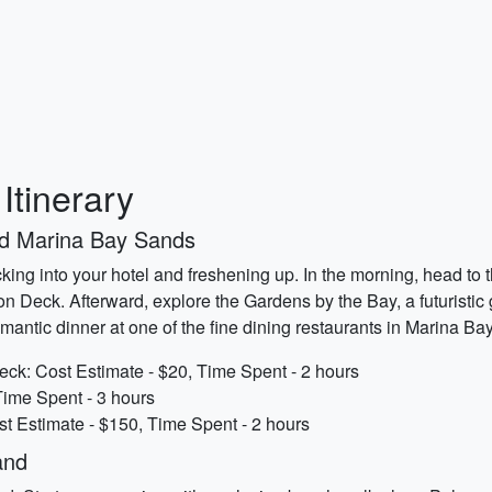
tinerary
nd Marina Bay Sands
ing into your hotel and freshening up. In the morning, head to 
n Deck. Afterward, explore the Gardens by the Bay, a futuristic
omantic dinner at one of the fine dining restaurants in Marina B
k: Cost Estimate - $20, Time Spent - 2 hours
Time Spent - 3 hours
t Estimate - $150, Time Spent - 2 hours
and