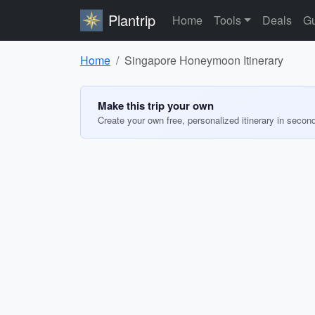
Plantrip
Home
Tools
Deals
Gu
Home
Singapore Honeymoon Itinerary
Make this trip your own
Create your own free, personalized itinerary in secon