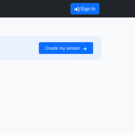
Sign In
Create my version