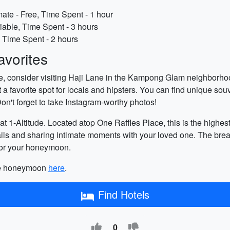
te - Free, Time Spent - 1 hour
riable, Time Spent - 3 hours
, Time Spent - 2 hours
vorites
e, consider visiting Haji Lane in the Kampong Glam neighborhood
t a favorite spot for locals and hipsters. You can find unique so
on't forget to take Instagram-worthy photos!
at 1-Altitude. Located atop One Raffles Place, this is the highes
tails and sharing intimate moments with your loved one. The brea
 for your honeymoon.
ore honeymoon
here
.
Find Hotels
0