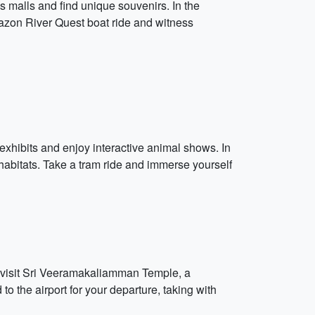
 malls and find unique souvenirs. In the
Amazon River Quest boat ride and witness
exhibits and enjoy interactive animal shows. In
habitats. Take a tram ride and immerse yourself
and visit Sri Veeramakaliamman Temple, a
o the airport for your departure, taking with