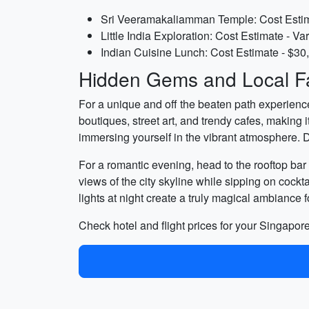
Sri Veeramakaliamman Temple: Cost Estima
Little India Exploration: Cost Estimate - Va
Indian Cuisine Lunch: Cost Estimate - $30
Hidden Gems and Local Fa
For a unique and off the beaten path experienc
boutiques, street art, and trendy cafes, making i
immersing yourself in the vibrant atmosphere. D
For a romantic evening, head to the rooftop bar 
views of the city skyline while sipping on cock
lights at night create a truly magical ambiance
Check hotel and flight prices for your Singap