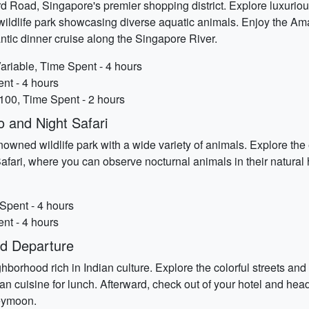
 Road, Singapore's premier shopping district. Explore luxurious
ed wildlife park showcasing diverse aquatic animals. Enjoy the 
antic dinner cruise along the Singapore River.
riable, Time Spent - 4 hours
ent - 4 hours
100, Time Spent - 2 hours
 and Night Safari
nowned wildlife park with a wide variety of animals. Explore the 
fari, where you can observe nocturnal animals in their natural 
Spent - 4 hours
ent - 4 hours
nd Departure
neighborhood rich in Indian culture. Explore the colorful streets 
n cuisine for lunch. Afterward, check out of your hotel and head t
eymoon.