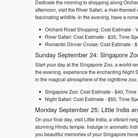
Dedicate the morning to shopping along Orchard
afternoon, visit the River Safari, a river-them
fascinating wildlife. In the evening, have a rom
Orchard Road Shopping: Cost Estimate - Va
River Safari: Cost Estimate - $35, Time Sp
Romantic Dinner Cruise: Cost Estimate - $
Sunday September 24: Singapore Zoo
Start your day at the Singapore Zoo, a world-re
the evening, experience the enchanting Night Sa
in the magical atmosphere of the nighttime zoo.
Singapore Zoo: Cost Estimate - $40, Time 
Night Safari: Cost Estimate - $50, Time Sp
Monday September 25: Little India a
On your final day, visit Little India, a vibrant 
stunning Hindu temple. Indulge in aromatic India
you beautiful memories of your Singapore hon