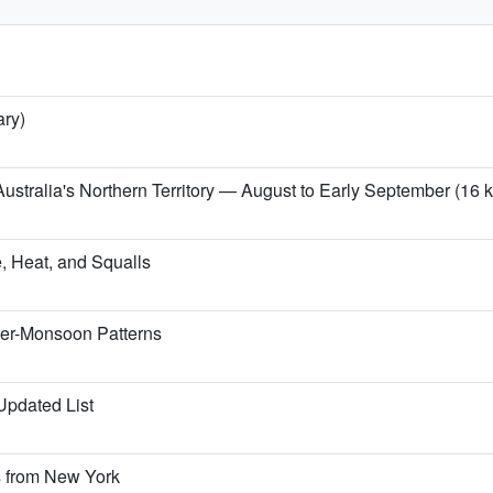
ary)
ustralia's Northern Territory — August to Early September (16 kg
, Heat, and Squalls
ter-Monsoon Patterns
 Updated List
s from New York