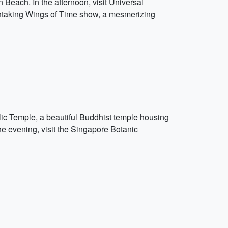
Beach. In the afternoon, visit Universal
athtaking Wings of Time show, a mesmerizing
elic Temple, a beautiful Buddhist temple housing
 the evening, visit the Singapore Botanic