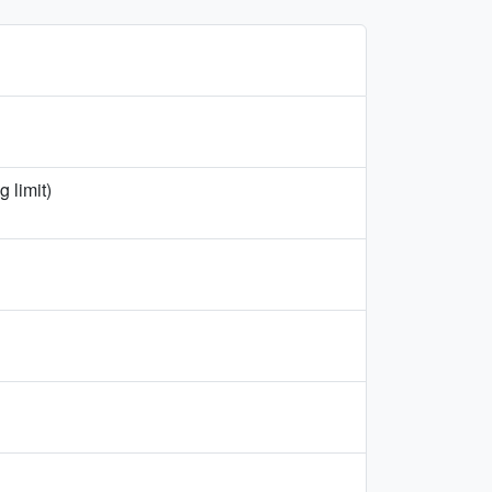
 limit)