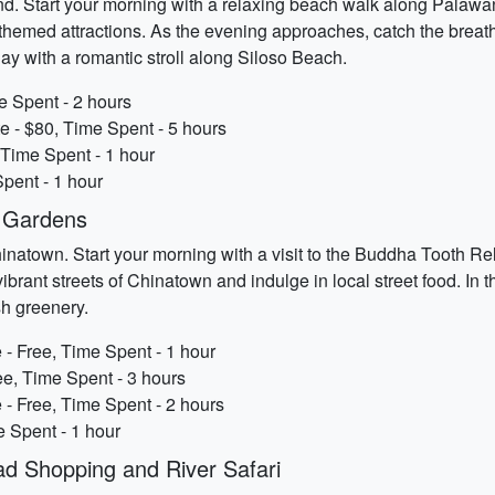
d. Start your morning with a relaxing beach walk along Palawan 
e-themed attractions. As the evening approaches, catch the bre
 day with a romantic stroll along Siloso Beach.
e Spent - 2 hours
e - $80, Time Spent - 5 hours
 Time Spent - 1 hour
pent - 1 hour
d Gardens
hinatown. Start your morning with a visit to the Buddha Tooth R
e vibrant streets of Chinatown and indulge in local street food. In
sh greenery.
- Free, Time Spent - 1 hour
ee, Time Spent - 3 hours
- Free, Time Spent - 2 hours
e Spent - 1 hour
d Shopping and River Safari