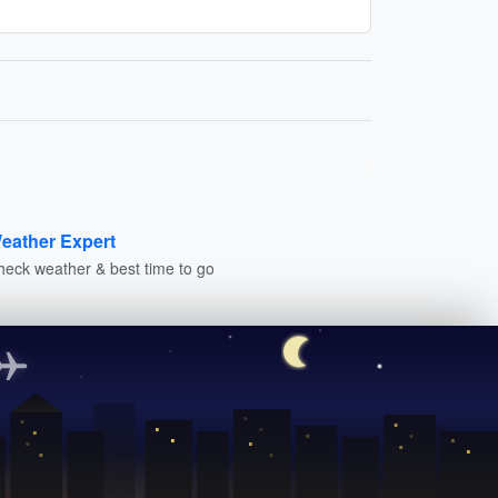
eather Expert
heck weather & best time to go