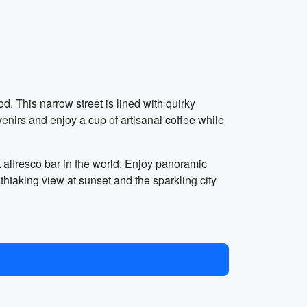
. This narrow street is lined with quirky
uvenirs and enjoy a cup of artisanal coffee while
t alfresco bar in the world. Enjoy panoramic
thtaking view at sunset and the sparkling city