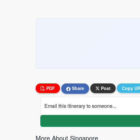
PDF
Share
Post
Copy U
Email this itinerary to someone...
More About Singapore