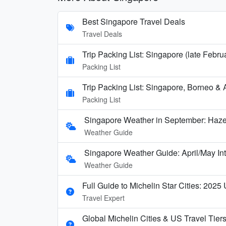
Best Singapore Travel Deals
Travel Deals
Trip Packing List: Singapore (late Febru
Packing List
Trip Packing List: Singapore, Borneo & A
Packing List
Singapore Weather in September: Haze
Weather Guide
Singapore Weather Guide: April/May In
Weather Guide
Full Guide to Michelin Star Cities: 2025
Travel Expert
Global Michelin Cities & US Travel Tier