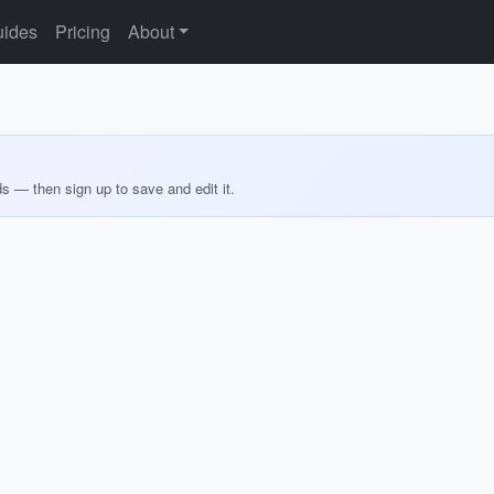
ides
Pricing
About
ds — then sign up to save and edit it.