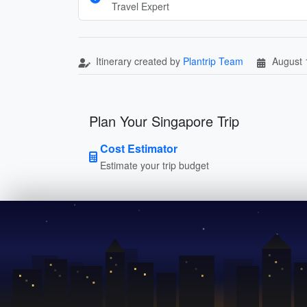
Travel Expert
Itinerary created by
Plantrip Team
August 
Plan Your Singapore Trip
Cost Estimator
Estimate your trip budget