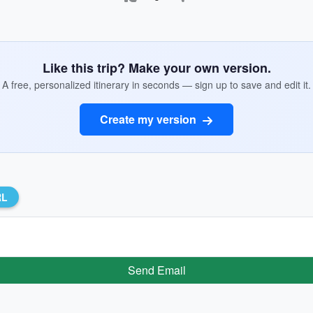
Like this trip? Make your own version.
A free, personalized itinerary in seconds — sign up to save and edit it.
Create my version
RL
Send Email