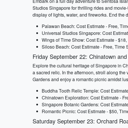
Embark on a full day adventure to Sentosa Islan
Studios Singapore for thrilling rides and movi
display of lights, water, and fireworks. End the
Palawan Beach: Cost Estimate - Free, Tim
Universal Studios Singapore: Cost Estimat
Wings of Time Show: Cost Estimate - $18,
Siloso Beach: Cost Estimate - Free, Time S
Friday September 22: Chinatown an
Explore the cultural heritage of Singapore in C
a sacred relic. In the afternoon, stroll along th
Gardens and enjoy a romantic picnic amidst lu
Buddha Tooth Relic Temple: Cost Estimate 
Chinatown Exploration: Cost Estimate - Fr
Singapore Botanic Gardens: Cost Estimate 
Romantic Picnic: Cost Estimate - $50, Tim
Saturday September 23: Orchard Roa