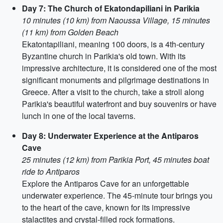
Day 7: The Church of Ekatondapiliani in Parikia
10 minutes (10 km) from Naoussa Village, 15 minutes
(11 km) from Golden Beach
Ekatontapiliani, meaning 100 doors, is a 4th-century
Byzantine church in Parikia's old town. With its
impressive architecture, it is considered one of the most
significant monuments and pilgrimage destinations in
Greece. After a visit to the church, take a stroll along
Parikia's beautiful waterfront and buy souvenirs or have
lunch in one of the local taverns.
Day 8: Underwater Experience at the Antiparos
Cave
25 minutes (12 km) from Parikia Port, 45 minutes boat
ride to Antiparos
Explore the Antiparos Cave for an unforgettable
underwater experience. The 45-minute tour brings you
to the heart of the cave, known for its impressive
stalactites and crystal-filled rock formations.