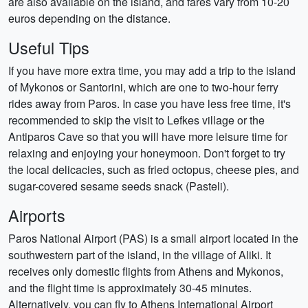
are also available on the island, and fares vary from 10-20
euros depending on the distance.
Useful Tips
If you have more extra time, you may add a trip to the island
of Mykonos or Santorini, which are one to two-hour ferry
rides away from Paros. In case you have less free time, it's
recommended to skip the visit to Lefkes village or the
Antiparos Cave so that you will have more leisure time for
relaxing and enjoying your honeymoon. Don't forget to try
the local delicacies, such as fried octopus, cheese pies, and
sugar-covered sesame seeds snack (Pasteli).
Airports
Paros National Airport (PAS) is a small airport located in the
southwestern part of the island, in the village of Aliki. It
receives only domestic flights from Athens and Mykonos,
and the flight time is approximately 30-45 minutes.
Alternatively, you can fly to Athens International Airport