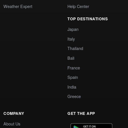
Weather Expert
Help Center
TOP DESTINATIONS
Japan
Italy
Thailand
Bali
France
Spain
India
Greece
COMPANY
GET THE APP
About Us