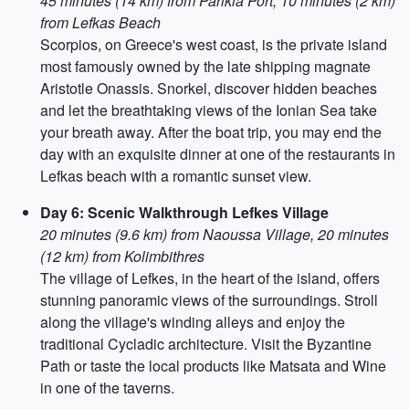
45 minutes (14 km) from Parikia Port, 10 minutes (2 km)
from Lefkas Beach
Scorpios, on Greece's west coast, is the private island
most famously owned by the late shipping magnate
Aristotle Onassis. Snorkel, discover hidden beaches
and let the breathtaking views of the Ionian Sea take
your breath away. After the boat trip, you may end the
day with an exquisite dinner at one of the restaurants in
Lefkas beach with a romantic sunset view.
Day 6: Scenic Walkthrough Lefkes Village
20 minutes (9.6 km) from Naoussa Village, 20 minutes
(12 km) from Kolimbithres
The village of Lefkes, in the heart of the island, offers
stunning panoramic views of the surroundings. Stroll
along the village's winding alleys and enjoy the
traditional Cycladic architecture. Visit the Byzantine
Path or taste the local products like Matsata and Wine
in one of the taverns.