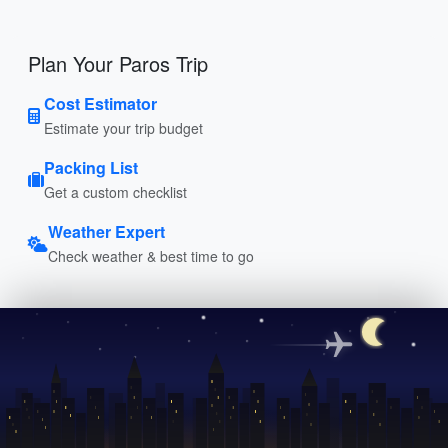
Plan Your Paros Trip
Cost Estimator
Estimate your trip budget
Packing List
Get a custom checklist
Weather Expert
Check weather & best time to go