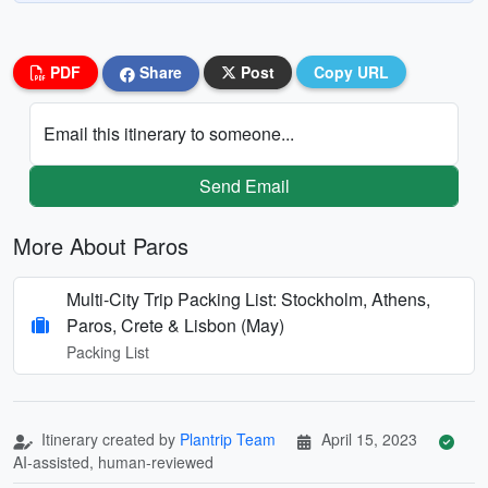
PDF
Share
Post
Copy URL
Email this itinerary to someone...
Send Email
More About Paros
Multi-City Trip Packing List: Stockholm, Athens,
Paros, Crete & Lisbon (May)
Packing List
Itinerary created by
Plantrip Team
April 15, 2023
AI-assisted, human-reviewed