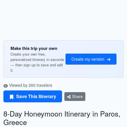
Make this trip your own
Create your own free,
Create my version
personalized itinerary in seconds
— then sign up to save and edit
it.
Viewed by 260 travelers
Save This Itinerary
Share
8-Day Honeymoon Itinerary in Paros,
Greece