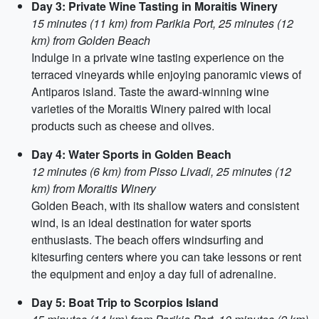
Day 3: Private Wine Tasting in Moraitis Winery
15 minutes (11 km) from Parikia Port, 25 minutes (12
km) from Golden Beach
Indulge in a private wine tasting experience on the
terraced vineyards while enjoying panoramic views of
Antiparos island. Taste the award-winning wine
varieties of the Moraitis Winery paired with local
products such as cheese and olives.
Day 4: Water Sports in Golden Beach
12 minutes (6 km) from Pisso Livadi, 25 minutes (12
km) from Moraitis Winery
Golden Beach, with its shallow waters and consistent
wind, is an ideal destination for water sports
enthusiasts. The beach offers windsurfing and
kitesurfing centers where you can take lessons or rent
the equipment and enjoy a day full of adrenaline.
Day 5: Boat Trip to Scorpios Island