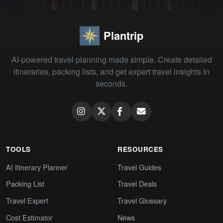
Plantrip
AI-powered travel planning made simple. Create detailed
itineraries, packing lists, and get expert travel insights in
seconds.
TOOLS
RESOURCES
AI Itinerary Planner
Travel Guides
Packing List
Travel Deals
Travel Expert
Travel Glossary
Cost Estimator
News