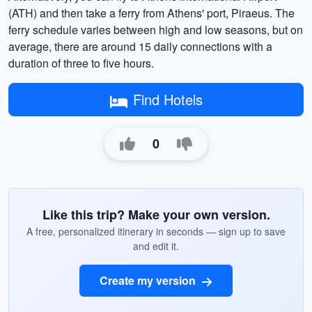
(ATH) and then take a ferry from Athens' port, Piraeus. The
ferry schedule varies between high and low seasons, but on
average, there are around 15 daily connections with a
duration of three to five hours.
Find Hotels
0
Like this trip? Make your own version.
A free, personalized itinerary in seconds — sign up to save
and edit it.
Create my version