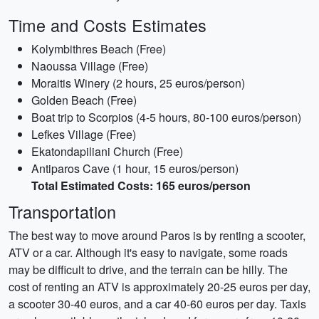
Time and Costs Estimates
Kolymbithres Beach (Free)
Naoussa Village (Free)
Moraitis Winery (2 hours, 25 euros/person)
Golden Beach (Free)
Boat trip to Scorpios (4-5 hours, 80-100 euros/person)
Lefkes Village (Free)
Ekatondapiliani Church (Free)
Antiparos Cave (1 hour, 15 euros/person)
Total Estimated Costs: 165 euros/person
Transportation
The best way to move around Paros is by renting a scooter,
ATV or a car. Although it's easy to navigate, some roads
may be difficult to drive, and the terrain can be hilly. The
cost of renting an ATV is approximately 20-25 euros per day,
a scooter 30-40 euros, and a car 40-60 euros per day. Taxis