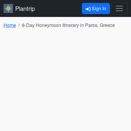
Plantrip
Sign In
Home
8-Day Honeymoon Itinerary in Paros, Greece