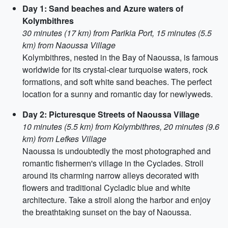
Day 1: Sand beaches and Azure waters of
Kolymbithres
30 minutes (17 km) from Parikia Port, 15 minutes (5.5
km) from Naoussa Village
Kolymbithres, nested in the Bay of Naoussa, is famous
worldwide for its crystal-clear turquoise waters, rock
formations, and soft white sand beaches. The perfect
location for a sunny and romantic day for newlyweds.
Day 2: Picturesque Streets of Naoussa Village
10 minutes (5.5 km) from Kolymbithres, 20 minutes (9.6
km) from Lefkes Village
Naoussa is undoubtedly the most photographed and
romantic fishermen's village in the Cyclades. Stroll
around its charming narrow alleys decorated with
flowers and traditional Cycladic blue and white
architecture. Take a stroll along the harbor and enjoy
the breathtaking sunset on the bay of Naoussa.